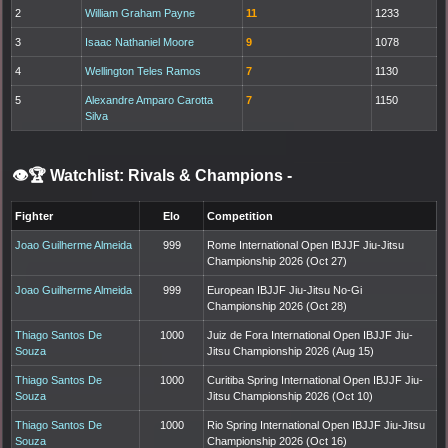
2
William Graham Payne
11
1233
3
Isaac Nathaniel Moore
9
1078
4
Wellington Teles Ramos
7
1130
5
Alexandre Amparo Carotta
7
1150
Silva
👁️🏆 Watchlist: Rivals & Champions
-
Fighter
Elo
Competition
Joao Guilherme Almeida
999
Rome International Open IBJJF Jiu-Jitsu
Championship 2026 (Oct 27)
Joao Guilherme Almeida
999
European IBJJF Jiu-Jitsu No-Gi
Championship 2026 (Oct 28)
Thiago Santos De
1000
Juiz de Fora International Open IBJJF Jiu-
Souza
Jitsu Championship 2026 (Aug 15)
Thiago Santos De
1000
Curitiba Spring International Open IBJJF Jiu-
Souza
Jitsu Championship 2026 (Oct 10)
Thiago Santos De
1000
Rio Spring International Open IBJJF Jiu-Jitsu
Souza
Championship 2026 (Oct 16)