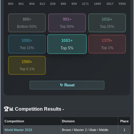
800
801
804
812
828
868
959
1171
1665
2817
5500
800+
991+
1016+
Bottom 50%
Top 50%
Top 25%
1083+
1092+
1379+
Top 10%
Top 1%
Top 5%
1500+
Top 0.1%
↻ Reset
🏆📊 Competition Results
-
Competition
Division
Place
World Master 2019
Brown / Master 2 / Male / Middle
1