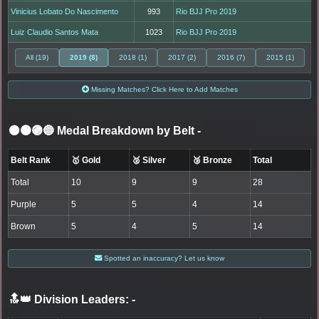
Vinicius Lobato Do Nascimento
993
Rio BJJ Pro 2019
Luiz Claudio Santos Mata
1023
Rio BJJ Pro 2019
All (19)
2019 (8)
2018 (1)
2017 (2)
2016 (7)
2015 (1)
Missing Matches? Click Here to Add Matches
⚫🟤🟣🔵 Medal Breakdown by Belt
-
Belt Rank
🥇 Gold
🥈 Silver
🥉 Bronze
Total
Total
10
9
9
28
Purple
5
5
4
14
Brown
5
4
5
14
Spotted an inaccuracy? Let us know
🔝👑 Division Leaders:
-