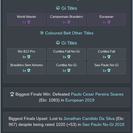
🥋 Gi Titles
World Master
Campeonato Brasileiro
European
1x 🏆
1x 🏆
1x 🏆
🎯 Coloured Belt Other Titles
🥋 Gi Titles
Rio BJJ Pro
Curitiba Fall No-Gi
Curitiba Fall
2x 🏆
1x 🏆
1x 🏆
Brasileiro Sem Kimono
Curitiba No-Gi
Sao Paulo No-Gi
1x 🏆
1x 🏆
1x 🏆
🏆 Biggest Finals Win: Defeated
Paulo Cesar Pereira Soares
(Elo:
1083
) in
European 2019
Biggest Finals Upset: Lost to
Jonathan Candido Da Silva
(Elo:
967
) despite being rated
1020
(+
53
) in
Sao Paulo No-Gi 2018