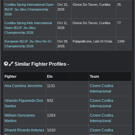
Curitiba Spring International Open
Oct 10,
Ginsio Do Tarum, Curitiba
35
IBJJF Jiu-Jitsu Championship
2026
2026
Curitiba Spring Kids International
Oct 11,
Ginsio Do Tarum, Curitiba
77
Open IBJJF Jiu-Jitsu
2026
Championship 2026
European IBJJF Jiu-Jitsu No-Gi
Oct 28,
Palapellicone, Lido Di Ostia
1349
Championship 2026
2026
🥋🔗 Similar Fighter Profiles
-
Fighter
Elo
Team
Ana Carolina Jeronimo
1131
Cicero Costha
Internacional
Orlando Figueredo Dos
932
Cicero Costha
Santos
Internacional
William Goncalves
1263
Cicero Costha
Martins
Internacional
Dhavid Ricardo Antunez
1010
Cicero Costha