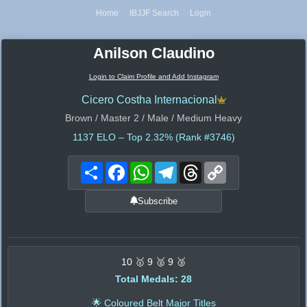
Home
IBJJF Search
Login
Anilson Claudino
Login to Claim Profile and Add Instagram
Cicero Costha Internacional
Brown / Master 2 / Male / Medium Heavy
1137
ELO – Top 2.32% (Rank #3746)
Share
Facebook
WhatsApp
Telegram
Threads
Copy
Link
Subscribe
10 🥇 9 🥈 9 🥉
Total Medals: 28
🌟 Coloured Belt Major Titles