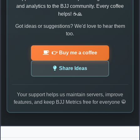
and analytics to the BJJ community. Every coffee
helps! ☕🙏
Got ideas or suggestions? We'd love to hear them
too.
👉 Buy me a coffee
Share Ideas
Your support helps us maintain servers, improve
features, and keep BJJ Metrics free for everyone 🥋