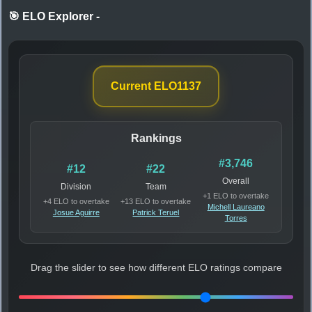
🎯 ELO Explorer
-
Current ELO
1137
Rankings
#3,746
#12
#22
Overall
Division
Team
+1 ELO to overtake
+4 ELO to overtake
+13 ELO to overtake
Michell Laureano
Josue Aguirre
Patrick Teruel
Torres
Drag the slider to see how different ELO ratings compare