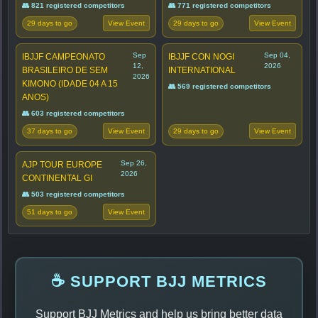
👥 821 registered competitors
👥 771 registered competitors
29 days to go
29 days to go
View Event
View Event
Sep
Sep 04,
IBJJF CAMPEONATO
IBJJF CON NOGI
12,
2026
BRASILEIRO DE SEM
INTERNATIONAL
2026
KIMONO (IDADE 04 A 15
👥 569 registered competitors
ANOS)
👥 603 registered competitors
37 days to go
29 days to go
View Event
View Event
Sep 26,
AJP TOUR EUROPE
2026
CONTINENTAL GI
👥 503 registered competitors
51 days to go
View Event
☕ SUPPORT BJJ METRICS
Support BJJ Metrics and help us bring better data