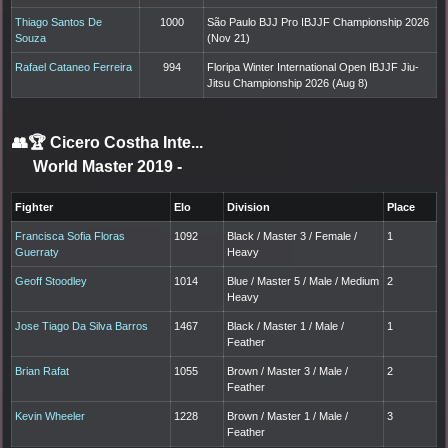
Thiago Santos De
1000
São Paulo BJJ Pro IBJJF Championship 2026
Souza
(Nov 21)
Rafael Cataneo Ferreira
994
Floripa Winter International Open IBJJF Jiu-
Jitsu Championship 2026 (Aug 8)
👥🏆
Cicero Costha Inte...
World Master 2019
-
Fighter
Elo
Division
Place
Francisca Sofia Floras
1092
Black / Master 3 / Female /
1
Guerraty
Heavy
Geoff Stoodley
1014
Blue / Master 5 / Male / Medium
2
Heavy
Jose Tiago Da Silva Barros
1467
Black / Master 1 / Male /
1
Feather
Brian Rafat
1055
Brown / Master 3 / Male /
2
Feather
Kevin Wheeler
1228
Brown / Master 1 / Male /
3
Feather