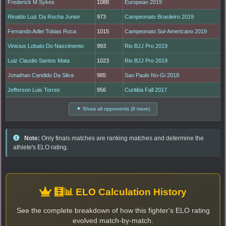
Frederick M Sykes
1088
European 2019
Rinaldo Luiz Da Rocha Junior
973
Campeonato Brasileiro 2019
Fernando Adlei Tobias Roca
1015
Campeonato Sul-Americano 2019
Vinicius Lobato Do Nascimento
993
Rio BJJ Pro 2019
Luiz Claudio Santos Mata
1023
Rio BJJ Pro 2019
Jonathan Candido Da Silva
985
Sao Paulo No-Gi 2018
Jefferson Luis Torres
956
Curitiba Fall 2017
▼ Show all opponents (9 more)
Note:
Only finals matches are ranking matches and determine the
athlete's ELO rating.
🧮📊 ELO Calculation History
See the complete breakdown of how this fighter's ELO rating
evolved match-by-match.