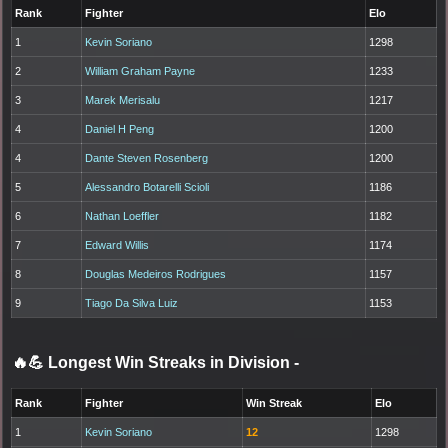
Rank
Fighter
Elo
1
Kevin Soriano
1298
2
William Graham Payne
1233
3
Marek Merisalu
1217
4
Daniel H Peng
1200
4
Dante Steven Rosenberg
1200
5
Alessandro Botarelli Scioli
1186
6
Nathan Loeffler
1182
7
Edward Willis
1174
8
Douglas Medeiros Rodrigues
1157
9
Tiago Da Silva Luiz
1153
🔥💪 Longest Win Streaks in Division
-
Rank
Fighter
Win Streak
Elo
1
Kevin Soriano
12
1298