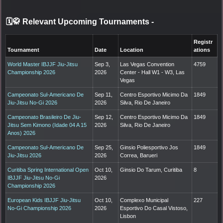
🗓️🥋 Relevant Upcoming Tournaments
-
Registr
Tournament
Date
Location
ations
World Master IBJJF Jiu-Jitsu
Sep 3,
Las Vegas Convention
4759
Championship 2026
2026
Center - Hall W1 - W3, Las
Vegas
Campeonato Sul-Americano De
Sep 11,
Centro Esportivo Micimo Da
1849
Jiu-Jitsu No-Gi 2026
2026
Silva, Rio De Janeiro
Campeonato Brasileiro De Jiu-
Sep 12,
Centro Esportivo Micimo Da
1849
Jitsu Sem Kimono (Idade 04 A 15
2026
Silva, Rio De Janeiro
Anos) 2026
Campeonato Sul-Americano De
Sep 25,
Ginsio Poliesportivo Jos
1849
Jiu-Jitsu 2026
2026
Correa, Barueri
Curitiba Spring International Open
Oct 10,
Ginsio Do Tarum, Curitiba
8
IBJJF Jiu-Jitsu No-Gi
2026
Championship 2026
European Kids IBJJF Jiu-Jitsu
Oct 10,
Complexo Municipal
227
No-Gi Championship 2026
2026
Esportivo Do Casal Vistoso,
Lisbon