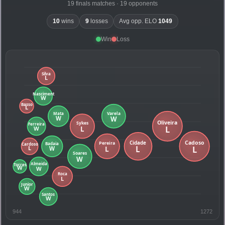
19 finals matches · 19 opponents
10
wins
9
losses
Avg opp. ELO
1049
Win
Loss
944
1272