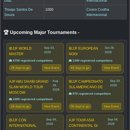
Diaz
Internacional
Thiago Santos De
1000
Cicero Costha
Souza
Internacional
🏆 Upcoming Major Tournaments
-
Sep 03,
Oct 28,
IBJJF WORLD
IBJJF EUROPEAN
2026
2026
MASTER
NOGI
👥 4759 registered competitors
👥 1349 registered competitors
28 days to go
83 days to go
View Event
View Event
Aug
Sep 25,
AJP ABU DHABI GRAND
IBJJF CAMPEONATO
29,
2026
SLAM WORLD TOUR
SULAMERICANO DE
2026
MOSCOW
👥 970 registered competitors
👥 1089 registered competitors
23 days to go
50 days to go
View Event
View Event
Sep 04,
Sep 04,
IBJJF CON
AJP TOUR ASIA
2026
2026
INTERNATIONAL
CONTINENTAL GI