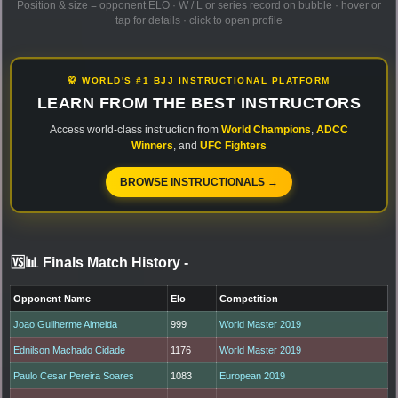
Position & size = opponent ELO · W / L or series record on bubble · hover or
tap for details · click to open profile
🥋 WORLD'S #1 BJJ INSTRUCTIONAL PLATFORM
LEARN FROM THE BEST INSTRUCTORS
Access world-class instruction from
World Champions
,
ADCC
Winners
, and
UFC Fighters
BROWSE INSTRUCTIONALS →
🆚📊 Finals Match History
-
Opponent Name
Elo
Competition
Joao Guilherme Almeida
999
World Master 2019
Ednilson Machado Cidade
1176
World Master 2019
Paulo Cesar Pereira Soares
1083
European 2019