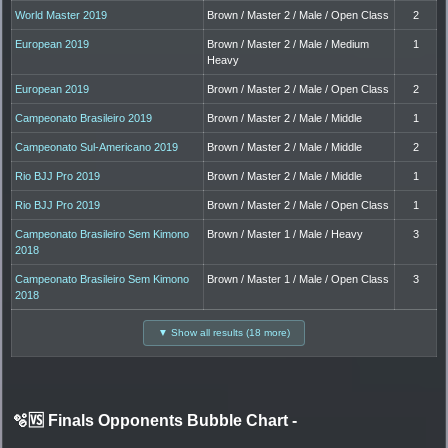
World Master 2019
Brown / Master 2 / Male / Open Class
2
European 2019
Brown / Master 2 / Male / Medium
1
Heavy
European 2019
Brown / Master 2 / Male / Open Class
2
Campeonato Brasileiro 2019
Brown / Master 2 / Male / Middle
1
Campeonato Sul-Americano 2019
Brown / Master 2 / Male / Middle
2
Rio BJJ Pro 2019
Brown / Master 2 / Male / Middle
1
Rio BJJ Pro 2019
Brown / Master 2 / Male / Open Class
1
Campeonato Brasileiro Sem Kimono
Brown / Master 1 / Male / Heavy
3
2018
Campeonato Brasileiro Sem Kimono
Brown / Master 1 / Male / Open Class
3
2018
▼ Show all results (18 more)
🫧🆚 Finals Opponents Bubble Chart
-