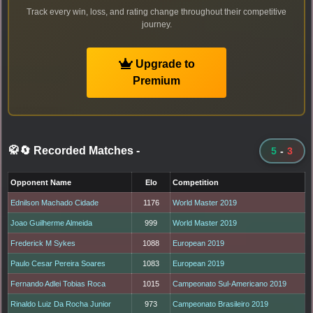
Track every win, loss, and rating change throughout their competitive
journey.
Upgrade to
Premium
🥋🔄 Recorded Matches
-
5
-
3
Opponent Name
Elo
Competition
Ednilson Machado Cidade
1176
World Master 2019
Joao Guilherme Almeida
999
World Master 2019
Frederick M Sykes
1088
European 2019
Paulo Cesar Pereira Soares
1083
European 2019
Fernando Adlei Tobias Roca
1015
Campeonato Sul-Americano 2019
Rinaldo Luiz Da Rocha Junior
973
Campeonato Brasileiro 2019