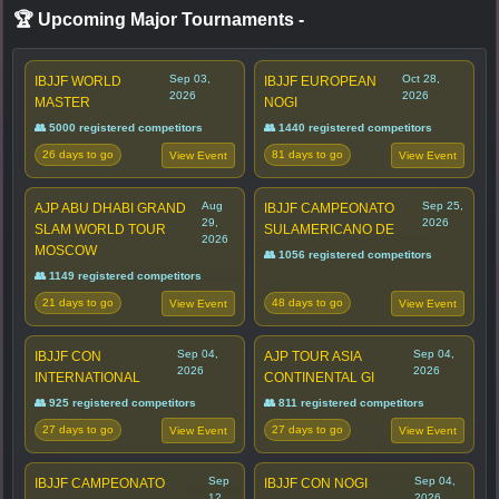
🏆 Upcoming Major Tournaments
-
Sep 03,
Oct 28,
IBJJF WORLD
IBJJF EUROPEAN
2026
2026
MASTER
NOGI
👥 5000 registered competitors
👥 1440 registered competitors
26 days to go
81 days to go
View Event
View Event
Aug
Sep 25,
AJP ABU DHABI GRAND
IBJJF CAMPEONATO
29,
2026
SLAM WORLD TOUR
SULAMERICANO DE
2026
MOSCOW
👥 1056 registered competitors
👥 1149 registered competitors
21 days to go
48 days to go
View Event
View Event
Sep 04,
Sep 04,
IBJJF CON
AJP TOUR ASIA
2026
2026
INTERNATIONAL
CONTINENTAL GI
👥 925 registered competitors
👥 811 registered competitors
27 days to go
27 days to go
View Event
View Event
Sep
Sep 04,
IBJJF CAMPEONATO
IBJJF CON NOGI
12,
2026