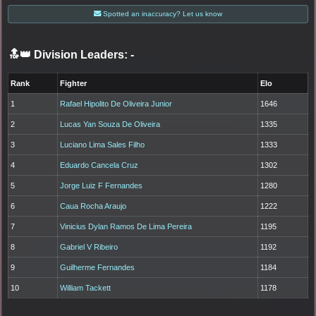
Spotted an inaccuracy? Let us know
🔝👑 Division Leaders:
-
Rank
Fighter
Elo
1
Rafael Hipolito De Oliveira Junior
1646
2
Lucas Yan Souza De Oliveira
1335
3
Luciano Lima Sales Filho
1333
4
Eduardo Cancela Cruz
1302
5
Jorge Luiz F Fernandes
1280
6
Caua Rocha Araujo
1222
7
Vinicius Dylan Ramos De Lima Pereira
1195
8
Gabriel V Ribeiro
1192
9
Guilherme Fernandes
1184
10
William Tackett
1178