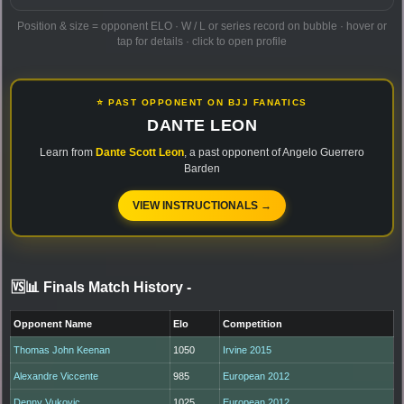
Position & size = opponent ELO · W / L or series record on bubble · hover or
tap for details · click to open profile
⭐ PAST OPPONENT ON BJJ FANATICS
DANTE LEON
Learn from
Dante Scott Leon
, a past opponent of Angelo Guerrero
Barden
VIEW INSTRUCTIONALS →
🆚📊 Finals Match History
-
Opponent Name
Elo
Competition
Thomas John Keenan
1050
Irvine 2015
Alexandre Viccente
985
European 2012
Denny Vukovic
1025
European 2012