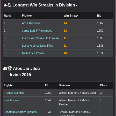
🔥💪 Longest Win Streaks in Division
-
Rank
Fighter
Win Streak
Elo
1
Artur Bichenov
14
1067
2
Jorge Luiz F Fernandes
12
1280
3
Lucas Yan Souza De Oliveira
11
1335
4
Luciano Lima Sales Filho
11
1333
5
Nicholas J Pollara
10
1074
👥🏆
Atos Jiu Jitsu
Irvine 2015
-
Fighter
Elo
Division
Place
Freddie Cantrell
1000
White / Master 2 / Male / Light
3
Luis Aceves
1047
White / Master 2 / Male /
1
Feather
Jonathan Andrew Thomas
1237
Brown / Master 1 / Male /
1
Super Heavy