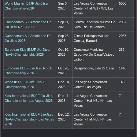
World Master IBJJF Jiu-Jitsu
Sep 3,
Las Vegas Convention
5000
Championship 2026
2026
Center - Hall W1 - W3, Las
Vegas
Campeonato Sul-Americano De
Sep 11,
Centro Esportivo Micimo Da
2057
Jiu-Jitsu No-Gi 2026
2026
Silva, Rio De Janeiro
Campeonato Sul-Americano De
Sep 25,
Ginsio Poliesportivo Jos
2057
Jiu-Jitsu 2026
2026
Correa, Barueri
European Kids IBJJF Jiu-Jitsu
Oct 10,
Complexo Municipal
232
No-Gi Championship 2026
2026
Esportivo Do Casal Vistoso,
Lisbon
European IBJJF Jiu-Jitsu No-Gi
Oct 28,
Palapellicone, Lido Di Ostia
1440
Championship 2026
2026
World IBJJF Jiu-Jitsu No-Gi
Dec 10,
Las Vegas Convention
148
Championship 2026
2026
Center, Las Vegas
Kids International IBJJF Jiu-Jitsu
Dec 11,
Las Vegas Convention
7
Championship - Las Vegas 2026
2026
Center - Hall N3 / N4, Las
Vegas
Kids International IBJJF Jiu-Jitsu
Dec 12,
Las Vegas Convention
7
No-Gi Championship - Las Vegas
2026
Center - Hall N3 / N4, Las
2026
Vegas