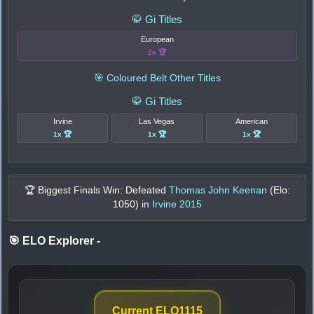
🥋 Gi Titles
European
2x 🏆
🎯 Coloured Belt Other Titles
🥋 Gi Titles
Irvine
Las Vegas
American
1x 🏆
1x 🏆
1x 🏆
🏆 Biggest Finals Win: Defeated
Thomas John Keenan
(Elo:
1050
) in
Irvine 2015
🎯 ELO Explorer
-
Current ELO
1115