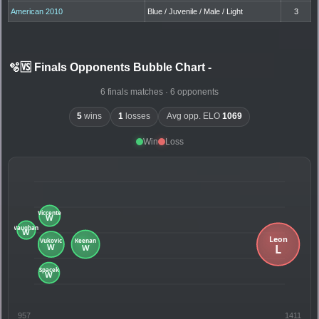
American 2010
Blue / Juvenile / Male / Light
3
🫧🆚 Finals Opponents Bubble Chart
-
6 finals matches · 6 opponents
5
wins
1
losses
Avg opp. ELO
1069
Win
Loss
957
1411