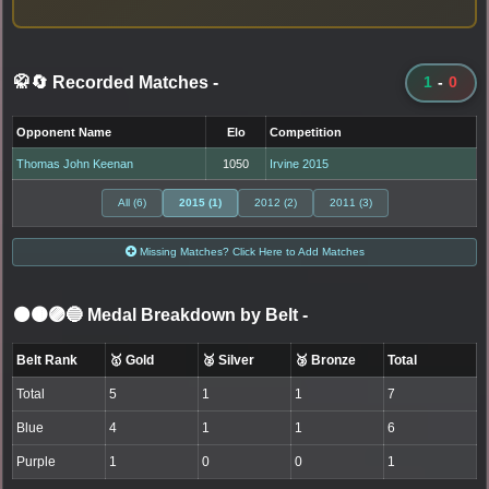
🥋🔄 Recorded Matches
-
1
-
0
Opponent Name
Elo
Competition
Thomas John Keenan
1050
Irvine 2015
All (6)
2015 (1)
2012 (2)
2011 (3)
Missing Matches? Click Here to Add Matches
⚫🟤🟣🔵 Medal Breakdown by Belt
-
Belt Rank
🥇 Gold
🥈 Silver
🥉 Bronze
Total
Total
5
1
1
7
Blue
4
1
1
6
Purple
1
0
0
1