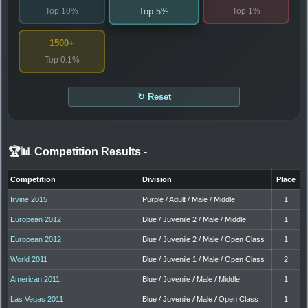
Top 10%
Top 1%
Top 5%
1500+
Top 0.1%
↻ Reset
🏆📊 Competition Results
-
Competition
Division
Place
Irvine 2015
Purple / Adult / Male / Middle
1
European 2012
Blue / Juvenile 2 / Male / Middle
1
European 2012
Blue / Juvenile 2 / Male / Open Class
1
World 2011
Blue / Juvenile 1 / Male / Open Class
2
American 2011
Blue / Juvenile / Male / Middle
1
Las Vegas 2011
Blue / Juvenile / Male / Open Class
1