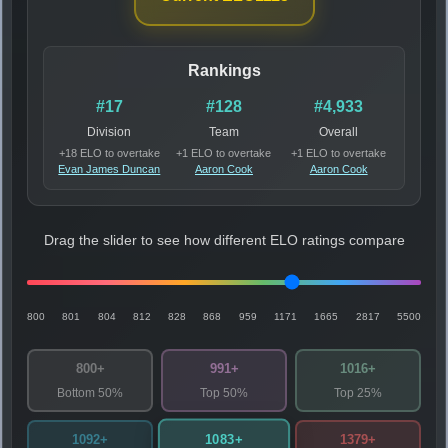
Rankings
#17
#128
#4,933
Division
Team
Overall
+18 ELO to overtake
+1 ELO to overtake
+1 ELO to overtake
Evan James Duncan
Aaron Cook
Aaron Cook
Drag the slider to see how different ELO ratings compare
800
801
804
812
828
868
959
1171
1665
2817
5500
800+
991+
1016+
Bottom 50%
Top 50%
Top 25%
1083+
1092+
1379+