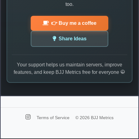
too.
👉 Buy me a coffee
Share Ideas
Your support helps us maintain servers, improve
features, and keep BJJ Metrics free for everyone 🥋
Terms of Service
© 2026 BJJ Metrics