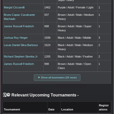
Margot Ciccarelli
1462
Purple / Adult / Female / Light
1
Bruno Capac Cavalcante
937
Brown / Adult / Male / Medium
1
Machado
Heavy
James Russell Friedrich
998
Brown / Adult / Male / Super
1
Heavy
Joshua Roy Hinger
1599
Black / Adult / Male / Middle
3
Lucas Daniel Silva Barbosa
1524
Black / Adult / Male / Medium
2
Heavy
Richard Stephen Slomba Jr
1205
Black / Adult / Male / Feather
2
James Russell Friedrich
998
Brown / Adult / Male / Open
1
Class
▼ Show all teammates (26 more)
🗓️🥋 Relevant Upcoming Tournaments
-
Registr
Tournament
Date
Location
ations