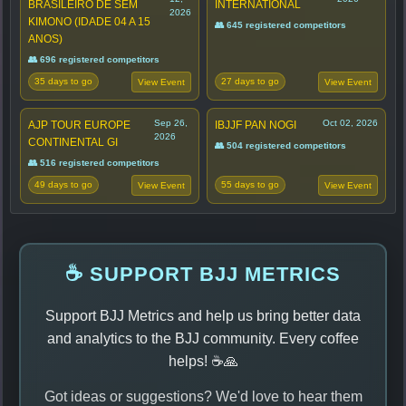
BRASILEIRO DE SEM
INTERNATIONAL
2026
KIMONO (IDADE 04 A 15
👥 645 registered competitors
ANOS)
👥 696 registered competitors
35 days to go
27 days to go
View Event
View Event
Sep 26,
Oct 02, 2026
AJP TOUR EUROPE
IBJJF PAN NOGI
2026
CONTINENTAL GI
👥 504 registered competitors
👥 516 registered competitors
49 days to go
55 days to go
View Event
View Event
☕ SUPPORT BJJ METRICS
Support BJJ Metrics and help us bring better data
and analytics to the BJJ community. Every coffee
helps! ☕🙏
Got ideas or suggestions? We'd love to hear them