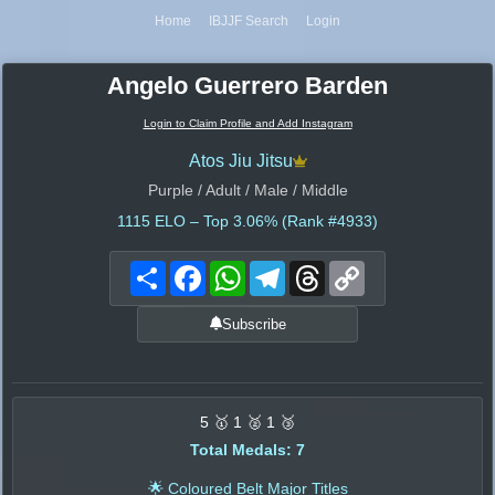
Home
IBJJF Search
Login
Angelo Guerrero Barden
Login to Claim Profile and Add Instagram
Atos Jiu Jitsu
Purple / Adult / Male / Middle
1115
ELO – Top 3.06% (Rank #4933)
Share
Facebook
WhatsApp
Telegram
Threads
Copy
Link
Subscribe
5 🥇 1 🥈 1 🥉
Total Medals: 7
🌟 Coloured Belt Major Titles