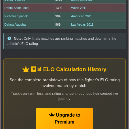
Dante Scott Leon
1399
World 2011
Nicholas Spacek
984
American 2011
Dakota Vaughan
969
Las Vegas 2011
Note:
Only finals matches are ranking matches and determine the
athlete's ELO rating.
🧮📊 ELO Calculation History
See the complete breakdown of how this fighter's ELO rating
evolved match-by-match.
Track every win, loss, and rating change throughout their competitive
journey.
Upgrade to
Premium