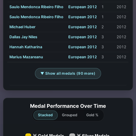
Saulo Mendonca Ribeiro Filho
European 2012
1
2012
Saulo Mendonca Ribeiro Filho
European 2012
1
2012
Michael Huber
European 2012
2
2012
Dallas Jay Niles
European 2012
3
2012
Hannah Katharina
European 2012
3
2012
Marius Mazareanu
European 2012
3
2012
▼ Show all medals (90 more)
Medal Performance Over Time
Stacked
Grouped
Gold %