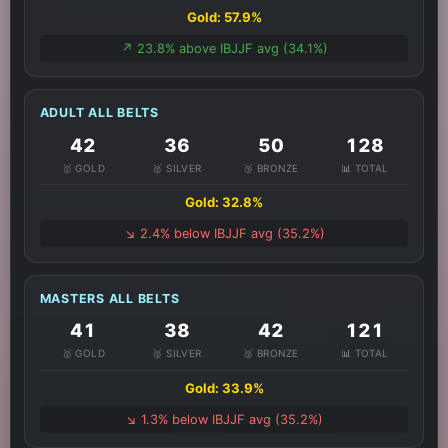
Gold: 57.9%
↗️ 23.8% above IBJJF avg (34.1%)
ADULT ALL BELTS
42
36
50
128
🥇 GOLD
🥈 SILVER
🥉 BRONZE
📊 TOTAL
Gold: 32.8%
↘️ 2.4% below IBJJF avg (35.2%)
MASTERS ALL BELTS
41
38
42
121
🥇 GOLD
🥈 SILVER
🥉 BRONZE
📊 TOTAL
Gold: 33.9%
↘️ 1.3% below IBJJF avg (35.2%)