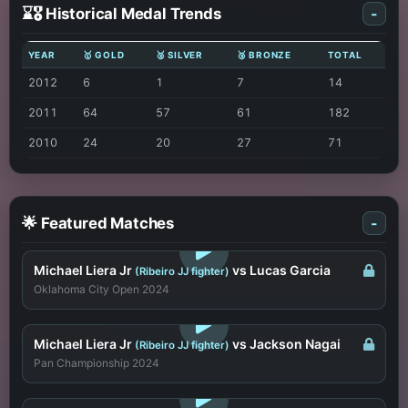
⌛🎖️ Historical Medal Trends
-
YEAR
🥇 GOLD
🥈 SILVER
🥉 BRONZE
TOTAL
2012
6
1
7
14
2011
64
57
61
182
2010
24
20
27
71
🌟 Featured Matches
-
LOGIN TO WATCH
Michael Liera Jr
vs Lucas Garcia
(Ribeiro JJ fighter)
Oklahoma City Open 2024
LOGIN TO WATCH
Michael Liera Jr
vs Jackson Nagai
(Ribeiro JJ fighter)
Pan Championship 2024
LOGIN TO WATCH