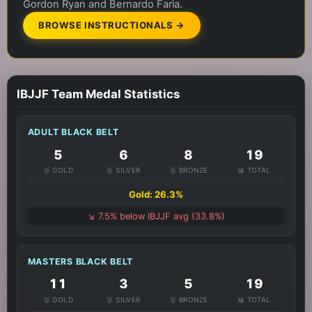
Gordon Ryan and Bernardo Faria.
BROWSE INSTRUCTIONALS →
IBJJF Team Medal Statistics
ADULT BLACK BELT
5
6
8
19
🥇 GOLD
🥈 SILVER
🥉 BRONZE
📊 TOTAL
Gold: 26.3%
↘️ 7.5% below IBJJF avg (33.8%)
MASTERS BLACK BELT
11
3
5
19
🥇 GOLD
🥈 SILVER
🥉 BRONZE
📊 TOTAL