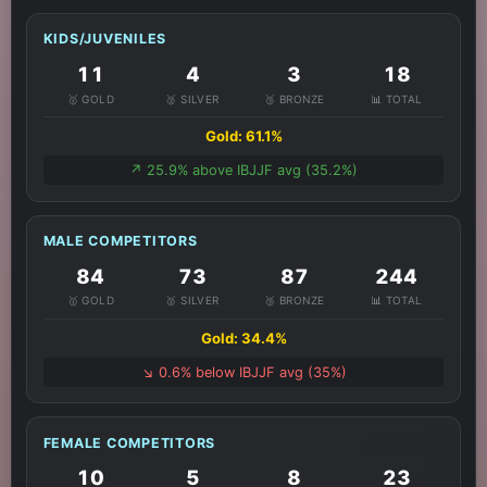
KIDS/JUVENILES
11
4
3
18
🥇 GOLD
🥈 SILVER
🥉 BRONZE
📊 TOTAL
Gold: 61.1%
↗️ 25.9% above IBJJF avg (35.2%)
MALE COMPETITORS
84
73
87
244
🥇 GOLD
🥈 SILVER
🥉 BRONZE
📊 TOTAL
Gold: 34.4%
↘️ 0.6% below IBJJF avg (35%)
FEMALE COMPETITORS
10
5
8
23