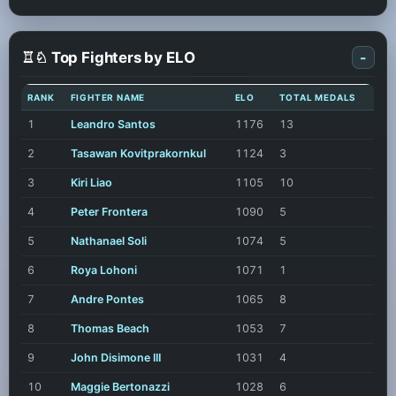
♖♘ Top Fighters by ELO
-
RANK
FIGHTER NAME
ELO
TOTAL MEDALS
1
Leandro Santos
1176
13
2
Tasawan Kovitprakornkul
1124
3
3
Kiri Liao
1105
10
4
Peter Frontera
1090
5
5
Nathanael Soli
1074
5
6
Roya Lohoni
1071
1
7
Andre Pontes
1065
8
8
Thomas Beach
1053
7
9
John Disimone III
1031
4
10
Maggie Bertonazzi
1028
6