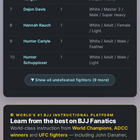
7
Dejon Davis
1
White / Master 2 /
Male / Super Heavy
8
Hannah Rauch
1
White / Adult / Female
/ Light
9
Hunter Carlyle
1
White / Adult / Male /
Feather
10
Hunter
1
White / Adult / Male /
Schuppisser
Light
▼ Show all undefeated fighters (9 more)
🥋 WORLD'S #1 BJJ INSTRUCTIONAL PLATFORM
Learn from the best on BJJ Fanatics
World-class instruction from
World Champions
,
ADCC
winners
and
UFC fighters
— including John Danaher,