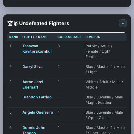
🏆🥇 Undefeated Fighters
-
RANK
FIGHTER NAME
GOLD MEDALS
DIVISION
1
Tasawan
3
Purple / Adult /
Kovitprakornkul
Female / Light
Feather
2
Darryl Silva
2
Blue / Master 4 / Male
/ Light
3
Aaron Jerel
1
White / Adult / Male /
Eberhart
Middle
4
Brandon Farrido
1
Blue / Juvenile / Male
/ Light Feather
5
Angelo Guerreiro
1
Blue / Juvenile / Male
/ Open Class
6
Donnie John
1
Blue / Master 1 / Male
Tengco
/ Super Heavy