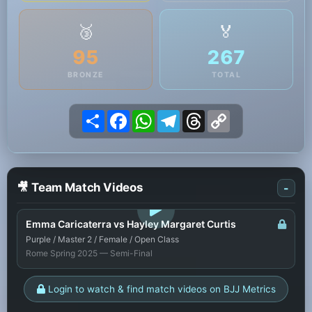
🥉
🏅
95
267
BRONZE
TOTAL
Share
Facebook
WhatsApp
Telegram
Threads
Copy
Link
🎥 Team Match Videos
-
LOGIN TO WATCH
Emma Caricaterra vs Hayley Margaret Curtis
Purple / Master 2 / Female / Open Class
Rome Spring 2025 — Semi-Final
Login to watch & find match videos on BJJ Metrics