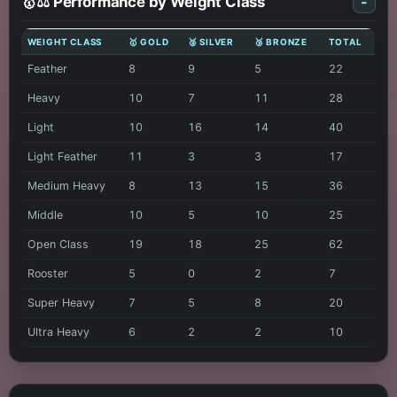
🥇⚖️ Performance by Weight Class
-
WEIGHT CLASS
🥇 GOLD
🥈 SILVER
🥉 BRONZE
TOTAL
Feather
8
9
5
22
Heavy
10
7
11
28
Light
10
16
14
40
Light Feather
11
3
3
17
Medium Heavy
8
13
15
36
Middle
10
5
10
25
Open Class
19
18
25
62
Rooster
5
0
2
7
Super Heavy
7
5
8
20
Ultra Heavy
6
2
2
10