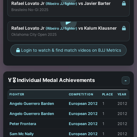
Rafael Lovato Jr
vs Javier Barter
(Ribeiro JJ fighter)
Brasileiro No-Gi 2025
LOGIN TO WATCH
Rafael Lovato Jr
vs Kalum Klausner
(Ribeiro JJ fighter)
Oklahoma City Open 2025
Login to watch & find match videos on BJJ Metrics
🏅🎖️ Individual Medal Achievements
-
FIGHTER
COMPETITION
PLACE
YEAR
Angelo Guerrero Barden
European 2012
1
2012
Angelo Guerrero Barden
European 2012
1
2012
Peter Frontera
European 2012
1
2012
Sam Mc Nally
European 2012
1
2012