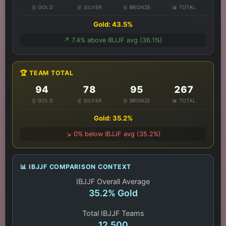
🥇 GOLD
🥈 SILVER
🥉 BRONZE
📊 TOTAL
Gold: 43.5%
↗️ 7.4% above IBJJF avg (36.1%)
🏆 TEAM TOTAL
94
78
95
267
🥇 GOLD
🥈 SILVER
🥉 BRONZE
📊 TOTAL
Gold: 35.2%
↘️ 0% below IBJJF avg (35.2%)
📊 IBJJF COMPARISON CONTEXT
IBJJF Overall Average
35.2% Gold
Total IBJJF Teams
12,500