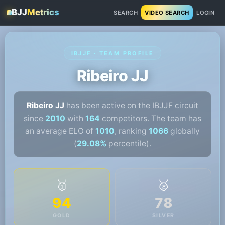
BJJ
Metrics
SEARCH
VIDEO SEARCH
LOGIN
IBJJF · TEAM PROFILE
Ribeiro JJ
Ribeiro JJ
has been active on the IBJJF circuit
since
2010
with
164
competitors. The team has
an average ELO of
1010
, ranking
1066
globally
(
29.08%
percentile).
🥇
🥈
94
78
GOLD
SILVER