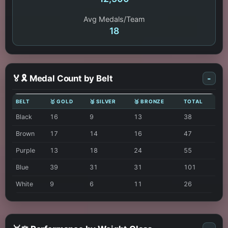
Avg Medals/Team
18
🏅🎗️ Medal Count by Belt
-
BELT
🥇 GOLD
🥈 SILVER
🥉 BRONZE
TOTAL
Black
16
9
13
38
Brown
17
14
16
47
Purple
13
18
24
55
Blue
39
31
31
101
White
9
6
11
26