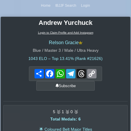
Home
IBJJF Search
Login
Andrew Yurchuck
Login to Claim Profile and Add Instagram
Relson Gracie
Blue / Master 3 / Male / Ultra Heavy
1043
ELO – Top 13.41% (Rank #21626)
Share
Facebook
WhatsApp
Telegram
Threads
Copy
Link
Subscribe
5 🥇 1 🥈 0 🥉
Total Medals: 6
🌟 Coloured Belt Major Titles