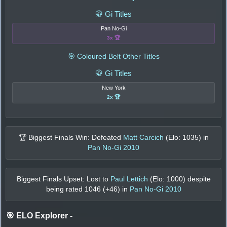
🥋 Gi Titles
Pan No-Gi
3x 🏆
🎯 Coloured Belt Other Titles
🥋 Gi Titles
New York
2x 🏆
🏆 Biggest Finals Win: Defeated
Matt Carcich
(Elo:
1035
) in
Pan No-Gi 2010
Biggest Finals Upset: Lost to
Paul Lettich
(Elo:
1000
) despite
being rated
1046
(+
46
) in
Pan No-Gi 2010
🎯 ELO Explorer
-