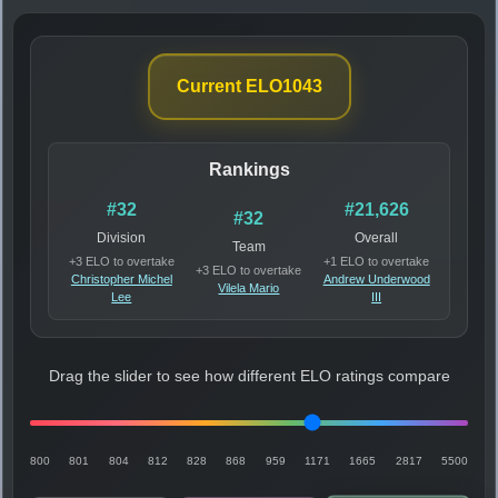
Current ELO
1043
Rankings
#32
#21,626
#32
Division
Overall
Team
+3 ELO to overtake
+1 ELO to overtake
+3 ELO to overtake
Christopher Michel
Andrew Underwood
Vilela Mario
Lee
III
Drag the slider to see how different ELO ratings compare
800
801
804
812
828
868
959
1171
1665
2817
5500