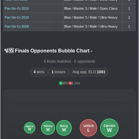
Pan No-Gi 2010
Blue / Master 3 / Male / Open Class
1
Pan No-Gi 2010
Blue / Master 3 / Male / Ultra Heavy
2
Pan No-Gi 2009
Blue / Master 3 / Male / Ultra Heavy
1
🫧🆚 Finals Opponents Bubble Chart
-
5 finals matches · 5 opponents
4
wins
1
losses
Avg opp. ELO
1001
Win
Loss