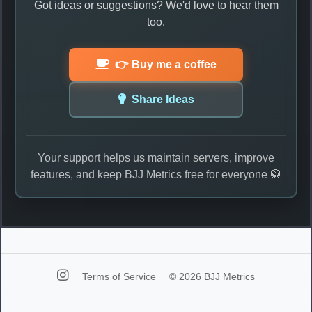
Got ideas or suggestions? We'd love to hear them
too.
👉 Buy me a coffee
Share Ideas
Your support helps us maintain servers, improve
features, and keep BJJ Metrics free for everyone 🥋
Terms of Service
© 2026 BJJ Metrics