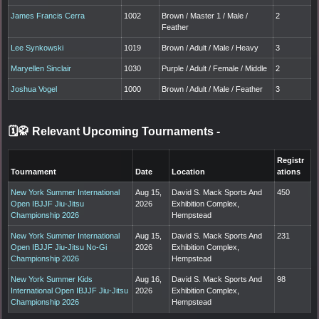
James Francis Cerra
1002
Brown / Master 1 / Male /
2
Feather
Lee Synkowski
1019
Brown / Adult / Male / Heavy
3
Maryellen Sinclair
1030
Purple / Adult / Female / Middle
2
Joshua Vogel
1000
Brown / Adult / Male / Feather
3
🗓️🥋 Relevant Upcoming Tournaments
-
Registr
Tournament
Date
Location
ations
New York Summer International
Aug 15,
David S. Mack Sports And
450
Open IBJJF Jiu-Jitsu
2026
Exhibition Complex,
Championship 2026
Hempstead
New York Summer International
Aug 15,
David S. Mack Sports And
231
Open IBJJF Jiu-Jitsu No-Gi
2026
Exhibition Complex,
Championship 2026
Hempstead
New York Summer Kids
Aug 16,
David S. Mack Sports And
98
International Open IBJJF Jiu-Jitsu
2026
Exhibition Complex,
Championship 2026
Hempstead