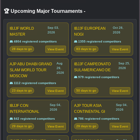
🏆 Upcoming Major Tournaments
-
Sep 03,
Oct 28,
IBJJF WORLD
IBJJF EUROPEAN
2026
2026
MASTER
NOGI
👥 4804 registered competitors
👥 1355 registered competitors
28 days to go
83 days to go
View Event
View Event
Aug
Sep 25,
AJP ABU DHABI GRAND
IBJJF CAMPEONATO
29,
2026
SLAM WORLD TOUR
SULAMERICANO DE
2026
MOSCOW
👥 979 registered competitors
👥 1112 registered competitors
23 days to go
50 days to go
View Event
View Event
Sep 04,
Sep 04,
IBJJF CON
AJP TOUR ASIA
2026
2026
INTERNATIONAL
CONTINENTAL GI
👥 842 registered competitors
👥 786 registered competitors
29 days to go
29 days to go
View Event
View Event