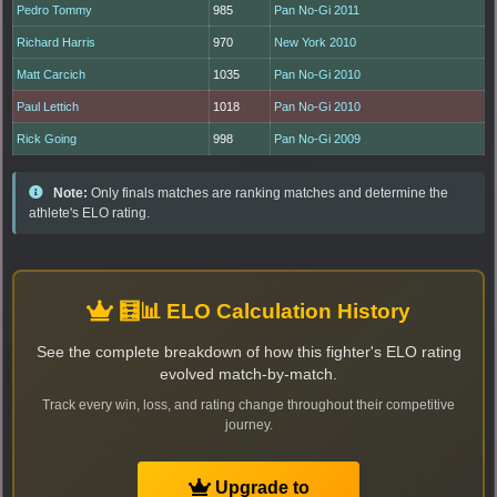
Pedro Tommy
985
Pan No-Gi 2011
Richard Harris
970
New York 2010
Matt Carcich
1035
Pan No-Gi 2010
Paul Lettich
1018
Pan No-Gi 2010
Rick Going
998
Pan No-Gi 2009
Note:
Only finals matches are ranking matches and determine the
athlete's ELO rating.
🧮📊 ELO Calculation History
See the complete breakdown of how this fighter's ELO rating
evolved match-by-match.
Track every win, loss, and rating change throughout their competitive
journey.
Upgrade to