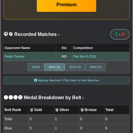
Premium
🥋🔄 Recorded Matches
-
1
-
0
Opponent Name
Elo
Competition
Pedro Tommy
985
Pan No-Gi 2011
All (5)
2011 (1)
2010 (3)
2009 (1)
Missing Matches? Click Here to Add Matches
⚫🟤🟣🔵 Medal Breakdown by Belt
-
Belt Rank
🥇 Gold
🥈 Silver
🥉 Bronze
Total
Total
5
1
0
6
Blue
5
1
0
6