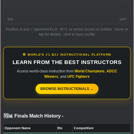
958
1047
Position & size = opponent ELO · W / L or series record on bubble · hover or
tap for details · click to open profile
🥋 WORLD'S #1 BJJ INSTRUCTIONAL PLATFORM
LEARN FROM THE BEST INSTRUCTORS
Access world-class instruction from
World Champions
,
ADCC
Winners
, and
UFC Fighters
BROWSE INSTRUCTIONALS →
🆚📊 Finals Match History
-
Opponent Name
Elo
Competition