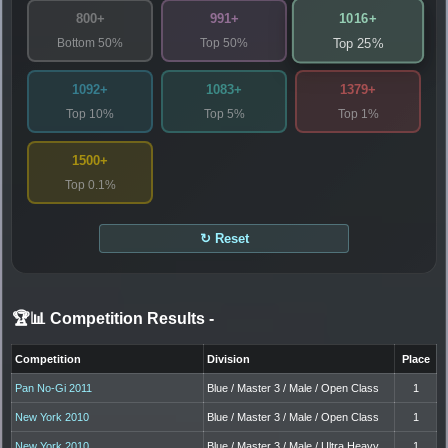
1016+
800+
991+
Bottom 50%
Top 50%
Top 25%
1092+
1083+
1379+
Top 10%
Top 5%
Top 1%
1500+
Top 0.1%
↻ Reset
🏆📊 Competition Results
-
Competition
Division
Place
Pan No-Gi 2011
Blue / Master 3 / Male / Open Class
1
New York 2010
Blue / Master 3 / Male / Open Class
1
New York 2010
Blue / Master 3 / Male / Ultra Heavy
1