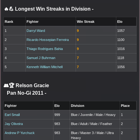
🔥💪 Longest Win Streaks in Division
-
Rank
Fighter
Win Streak
Elo
1
Darryl Ward
9
1057
2
Ricardo Hossepian Ferreira
9
1100
3
Thiago Rodrigues Bahia
9
1016
4
Samuel J Buhrman
7
1118
5
Kenneth William Mitchell
7
1056
👥🏆
Relson Gracie
Pan No-Gi 2011
-
Fighter
Elo
Division
Place
Earl Small
999
Blue / Juvenile / Male / Heavy
1
Jay Oliveira
983
Blue / Adult / Male / Feather
2
Andrew P Yurchuck
983
Blue / Master 3 / Male / Ultra
2
Heavy