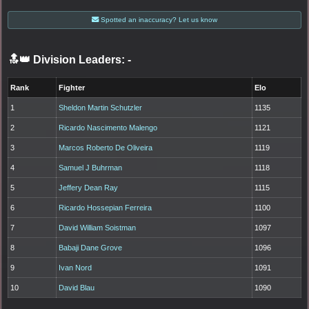
Spotted an inaccuracy? Let us know
🔝👑 Division Leaders:
-
Rank
Fighter
Elo
1
Sheldon Martin Schutzler
1135
2
Ricardo Nascimento Malengo
1121
3
Marcos Roberto De Oliveira
1119
4
Samuel J Buhrman
1118
5
Jeffery Dean Ray
1115
6
Ricardo Hossepian Ferreira
1100
7
David William Soistman
1097
8
Babaji Dane Grove
1096
9
Ivan Nord
1091
10
David Blau
1090