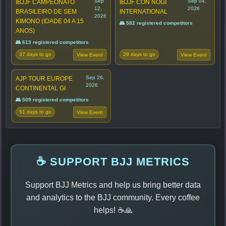
Sep
Sep 04,
IBJJF CAMPEONATO
IBJJF CON NOGI
12,
2026
BRASILEIRO DE SEM
INTERNATIONAL
2026
KIMONO (IDADE 04 A 15
👥 582 registered competitors
ANOS)
👥 613 registered competitors
37 days to go
29 days to go
View Event
View Event
Sep 26,
AJP TOUR EUROPE
2026
CONTINENTAL GI
👥 509 registered competitors
51 days to go
View Event
☕ SUPPORT BJJ METRICS
Support BJJ Metrics and help us bring better data
and analytics to the BJJ community. Every coffee
helps! ☕🙏