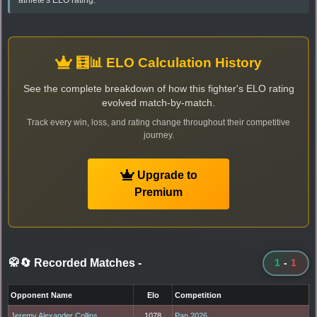
🧮📊 ELO Calculation History
See the complete breakdown of how this fighter's ELO rating
evolved match-by-match.
Track every win, loss, and rating change throughout their competitive
journey.
Upgrade to
Premium
🥋🔄 Recorded Matches
-
1
-
1
Opponent Name
Elo
Competition
Jeremy Alexander Collins
1078
Pan 2026