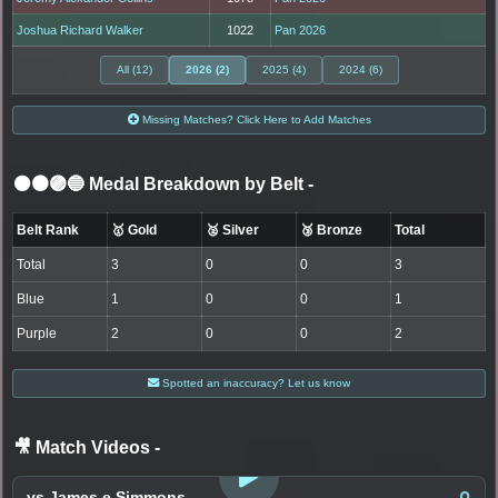
Joshua Richard Walker
1022
Pan 2026
All (12)
2026 (2)
2025 (4)
2024 (6)
Missing Matches? Click Here to Add Matches
⚫🟤🟣🔵 Medal Breakdown by Belt
-
Belt Rank
🥇 Gold
🥈 Silver
🥉 Bronze
Total
Total
3
0
0
3
Blue
1
0
0
1
Purple
2
0
0
2
Spotted an inaccuracy? Let us know
🎥 Match Videos
-
LOGIN TO WATCH
vs James e Simmons