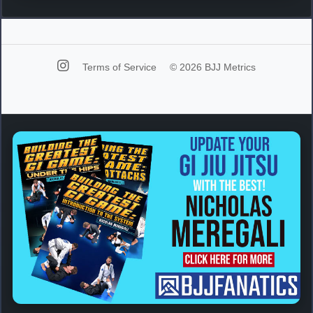
Terms of Service
© 2026 BJJ Metrics