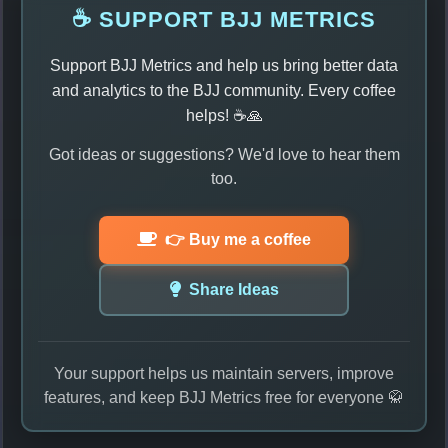
☕ SUPPORT BJJ METRICS
Support BJJ Metrics and help us bring better data
and analytics to the BJJ community. Every coffee
helps! ☕🙏
Got ideas or suggestions? We'd love to hear them
too.
👉 Buy me a coffee
Share Ideas
Your support helps us maintain servers, improve
features, and keep BJJ Metrics free for everyone 🥋