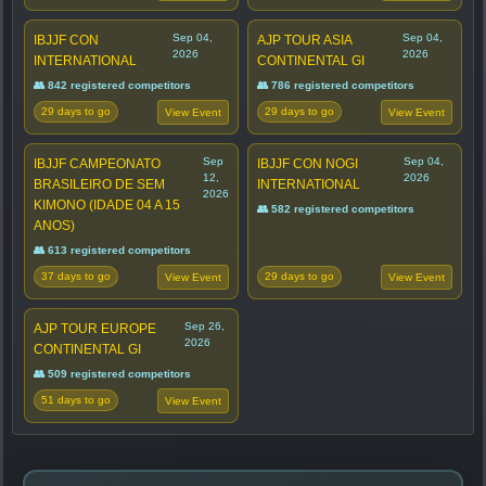
Sep 04,
Sep 04,
IBJJF CON
AJP TOUR ASIA
2026
2026
INTERNATIONAL
CONTINENTAL GI
👥 842 registered competitors
👥 786 registered competitors
29 days to go
29 days to go
View Event
View Event
Sep
Sep 04,
IBJJF CAMPEONATO
IBJJF CON NOGI
12,
2026
BRASILEIRO DE SEM
INTERNATIONAL
2026
KIMONO (IDADE 04 A 15
👥 582 registered competitors
ANOS)
👥 613 registered competitors
37 days to go
29 days to go
View Event
View Event
Sep 26,
AJP TOUR EUROPE
2026
CONTINENTAL GI
👥 509 registered competitors
51 days to go
View Event