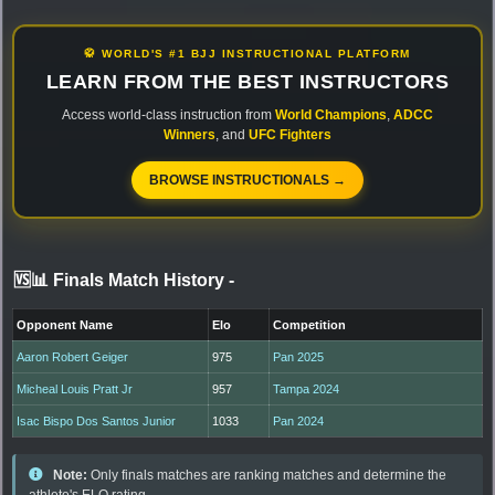
🥋 WORLD'S #1 BJJ INSTRUCTIONAL PLATFORM
LEARN FROM THE BEST INSTRUCTORS
Access world-class instruction from
World Champions
,
ADCC
Winners
, and
UFC Fighters
BROWSE INSTRUCTIONALS →
🆚📊 Finals Match History
-
Opponent Name
Elo
Competition
Aaron Robert Geiger
975
Pan 2025
Micheal Louis Pratt Jr
957
Tampa 2024
Isac Bispo Dos Santos Junior
1033
Pan 2024
Note:
Only finals matches are ranking matches and determine the
athlete's ELO rating.