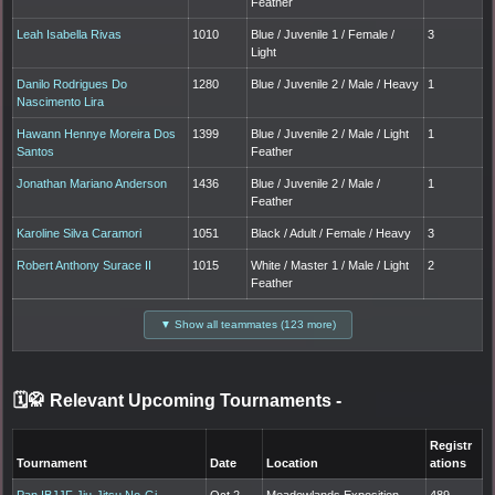
Feather
Leah Isabella Rivas
1010
Blue / Juvenile 1 / Female /
3
Light
Danilo Rodrigues Do
1280
Blue / Juvenile 2 / Male / Heavy
1
Nascimento Lira
Hawann Hennye Moreira Dos
1399
Blue / Juvenile 2 / Male / Light
1
Santos
Feather
Jonathan Mariano Anderson
1436
Blue / Juvenile 2 / Male /
1
Feather
Karoline Silva Caramori
1051
Black / Adult / Female / Heavy
3
Robert Anthony Surace II
1015
White / Master 1 / Male / Light
2
Feather
▼ Show all teammates (123 more)
🗓️🥋 Relevant Upcoming Tournaments
-
Registr
Tournament
Date
Location
ations
Pan IBJJF Jiu-Jitsu No-Gi
Oct 2,
Meadowlands Exposition
489