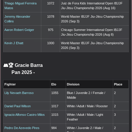
Thiago Miguel Ferreira
1072
Juiz de Fora Kids International Open IBJJF
Matos
Jiu-Jitsu Championship 2026 (Aug 16)
Jeremy Alexander
1078
World Master IBJJF Jiu-Jitsu Championship
Collins
2026 (Sep 3)
Aaron Robert Geiger
975
Chicago Summer International Open IBJJF
Jiu-Jitsu Championship 2026 (Aug 8)
Kevin J Ehatt
1000
World Master IBJJF Jiu-Jitsu Championship
2026 (Sep 3)
👥🏆
Gracie Barra
Pan 2025
-
Fighter
Elo
Division
Place
Lily Nevaeh Barroso
1055
Blue / Juvenile 2 / Female /
2
Middle
Daniel Paul Wilson
1017
White / Adult / Male / Rooster
2
Ignacio Alfonso Castro Milos
1015
White / Adult / Male / Light
3
Feather
Pedro De Azevedo Pires
984
White / Juvenile 2 / Male /
2