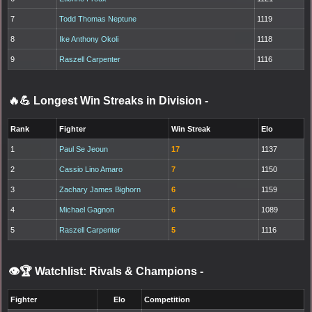
7
Todd Thomas Neptune
1119
8
Ike Anthony Okoli
1118
9
Raszell Carpenter
1116
🔥💪 Longest Win Streaks in Division
-
Rank
Fighter
Win Streak
Elo
1
Paul Se Jeoun
17
1137
2
Cassio Lino Amaro
7
1150
3
Zachary James Bighorn
6
1159
4
Michael Gagnon
6
1089
5
Raszell Carpenter
5
1116
👁️🏆 Watchlist: Rivals & Champions
-
Fighter
Elo
Competition