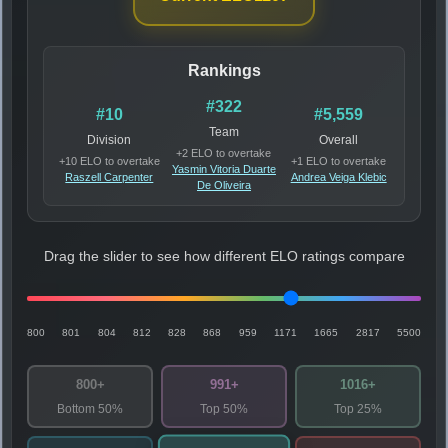
Rankings
#322
#10
#5,559
Team
Division
Overall
+2 ELO to overtake
+10 ELO to overtake
+1 ELO to overtake
Yasmin Vitoria Duarte
Raszell Carpenter
Andrea Veiga Klebic
De Oliveira
Drag the slider to see how different ELO ratings compare
800
801
804
812
828
868
959
1171
1665
2817
5500
800+
991+
1016+
Bottom 50%
Top 50%
Top 25%