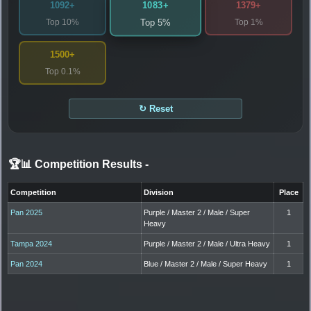
1083+
1092+
1379+
Top 10%
Top 1%
Top 5%
1500+
Top 0.1%
↻ Reset
🏆📊 Competition Results
-
Competition
Division
Place
Pan 2025
Purple / Master 2 / Male / Super
1
Heavy
Tampa 2024
Purple / Master 2 / Male / Ultra Heavy
1
Pan 2024
Blue / Master 2 / Male / Super Heavy
1