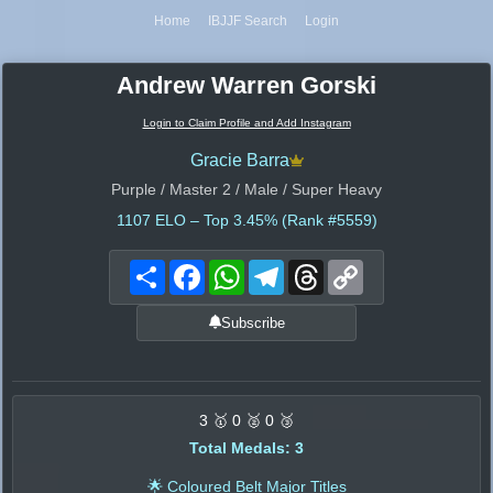
Home
IBJJF Search
Login
Andrew Warren Gorski
Login to Claim Profile and Add Instagram
Gracie Barra
Purple / Master 2 / Male / Super Heavy
1107
ELO – Top 3.45% (Rank #5559)
Share
Facebook
WhatsApp
Telegram
Threads
Copy
Link
Subscribe
3 🥇 0 🥈 0 🥉
Total Medals: 3
🌟 Coloured Belt Major Titles