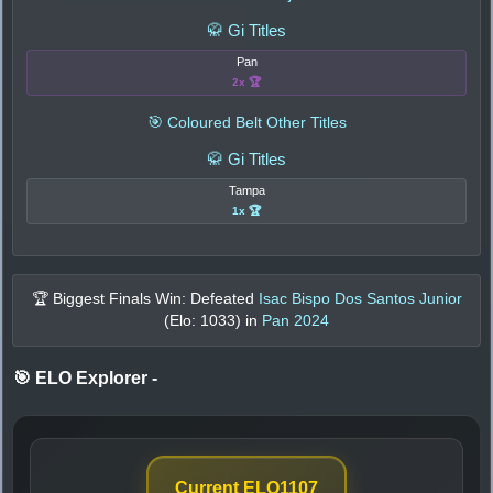
🥋 Gi Titles
Pan
2x 🏆
🎯 Coloured Belt Other Titles
🥋 Gi Titles
Tampa
1x 🏆
🏆 Biggest Finals Win: Defeated
Isac Bispo Dos Santos Junior
(Elo:
1033
) in
Pan 2024
🎯 ELO Explorer
-
Current ELO
1107