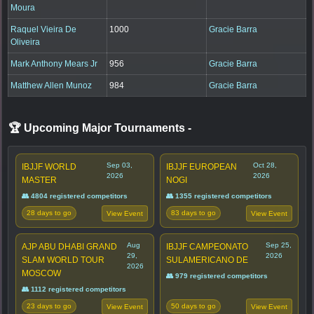
Moura
Raquel Vieira De
1000
Gracie Barra
Oliveira
Mark Anthony Mears Jr
956
Gracie Barra
Matthew Allen Munoz
984
Gracie Barra
🏆 Upcoming Major Tournaments
-
Sep 03,
Oct 28,
IBJJF WORLD
IBJJF EUROPEAN
2026
2026
MASTER
NOGI
👥 4804 registered competitors
👥 1355 registered competitors
28 days to go
83 days to go
View Event
View Event
Aug
Sep 25,
AJP ABU DHABI GRAND
IBJJF CAMPEONATO
29,
2026
SLAM WORLD TOUR
SULAMERICANO DE
2026
MOSCOW
👥 979 registered competitors
👥 1112 registered competitors
23 days to go
50 days to go
View Event
View Event