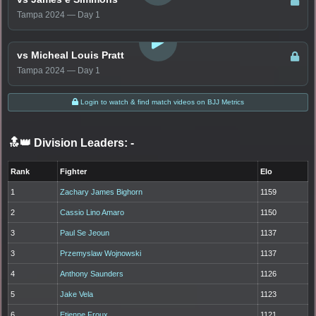
Tampa 2024 — Day 1
LOGIN TO WATCH
vs Micheal Louis Pratt
Tampa 2024 — Day 1
Login to watch & find match videos on BJJ Metrics
🔝👑 Division Leaders:
-
Rank
Fighter
Elo
1
Zachary James Bighorn
1159
2
Cassio Lino Amaro
1150
3
Paul Se Jeoun
1137
3
Przemyslaw Wojnowski
1137
4
Anthony Saunders
1126
5
Jake Vela
1123
6
Etienne Froux
1121