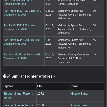
Championship 2026
2026
Center, Secaucus
Pan Pacific IBJJF Jiu-Jitsu No-Gi
Oct 16,
Melbourne Sports And
39
Championship 2026
2026
Aquatics Centre - Stadium 5,
Melbourne
Pan Pacific IBJJF Jiu-Jitsu
Oct 17,
Melbourne Sports And
60
Championship 2026
2026
Aquatics Centre - Stadium 5,
Melbourne
Pan Pacific Kids IBJJF Jiu-Jitsu
Oct 18,
Melbourne Sports And
46
Championship 2026
2026
Aquatics Centre - Stadium 5,
Melbourne
Pan Kids IBJJF Jiu-Jitsu No-Gi
Oct 18,
Broward County Convention
49
Championship 2026
2026
Center - Hall C, Fort
Lauderdale
🥋🔗 Similar Fighter Profiles
-
Fighter
Elo
Team
Thiago Miguel Ferreira
1072
Gracie Barra
Matos
Lorena Quintanilha De
1000
Gracie Barra