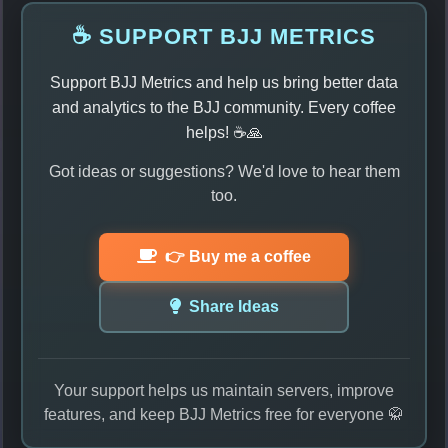
☕ SUPPORT BJJ METRICS
Support BJJ Metrics and help us bring better data
and analytics to the BJJ community. Every coffee
helps! ☕🙏
Got ideas or suggestions? We'd love to hear them
too.
👉 Buy me a coffee
Share Ideas
Your support helps us maintain servers, improve
features, and keep BJJ Metrics free for everyone 🥋