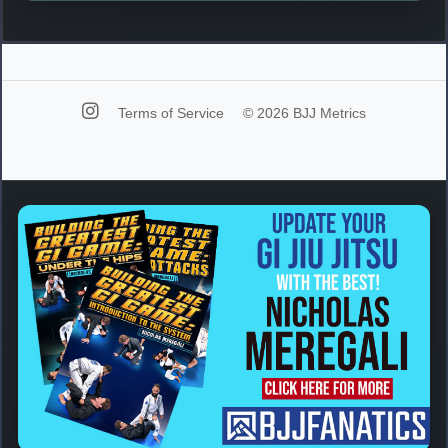
Terms of Service
© 2026 BJJ Metrics