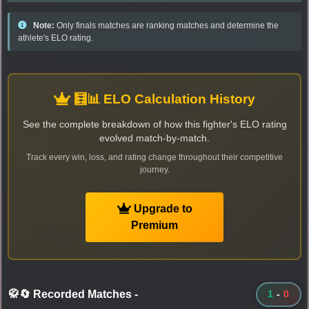
Note:
Only finals matches are ranking matches and determine the
athlete's ELO rating.
🧮📊 ELO Calculation History
See the complete breakdown of how this fighter's ELO rating
evolved match-by-match.
Track every win, loss, and rating change throughout their competitive
journey.
Upgrade to
Premium
🥋🔄 Recorded Matches
-
1
-
0