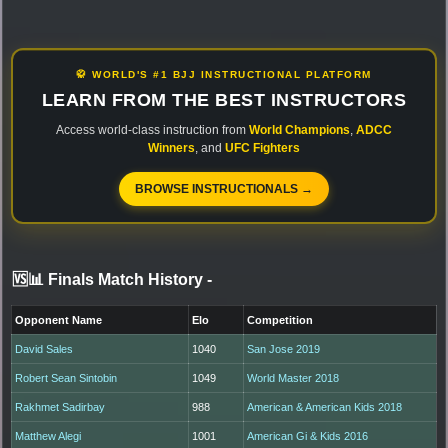
🥋 WORLD'S #1 BJJ INSTRUCTIONAL PLATFORM
LEARN FROM THE BEST INSTRUCTORS
Access world-class instruction from
World Champions
,
ADCC
Winners
, and
UFC Fighters
BROWSE INSTRUCTIONALS →
🆚📊 Finals Match History
-
Opponent Name
Elo
Competition
David Sales
1040
San Jose 2019
Robert Sean Sintobin
1049
World Master 2018
Rakhmet Sadirbay
988
American & American Kids 2018
Matthew Alegi
1001
American Gi & Kids 2016