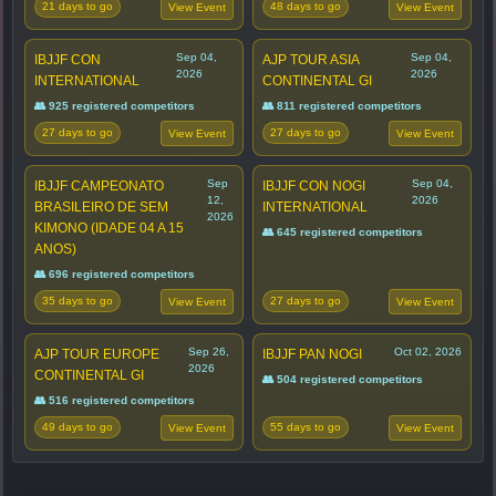
21 days to go
48 days to go
View Event
View Event
Sep 04,
Sep 04,
IBJJF CON
AJP TOUR ASIA
2026
2026
INTERNATIONAL
CONTINENTAL GI
👥 925 registered competitors
👥 811 registered competitors
27 days to go
27 days to go
View Event
View Event
Sep
Sep 04,
IBJJF CAMPEONATO
IBJJF CON NOGI
12,
2026
BRASILEIRO DE SEM
INTERNATIONAL
2026
KIMONO (IDADE 04 A 15
👥 645 registered competitors
ANOS)
👥 696 registered competitors
35 days to go
27 days to go
View Event
View Event
Sep 26,
Oct 02, 2026
AJP TOUR EUROPE
IBJJF PAN NOGI
2026
CONTINENTAL GI
👥 504 registered competitors
👥 516 registered competitors
49 days to go
55 days to go
View Event
View Event