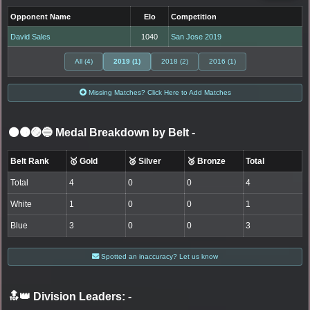
Opponent Name
Elo
Competition
David Sales
1040
San Jose 2019
All (4)
2019 (1)
2018 (2)
2016 (1)
Missing Matches? Click Here to Add Matches
⚫🟤🟣🔵 Medal Breakdown by Belt
-
Belt Rank
🥇 Gold
🥈 Silver
🥉 Bronze
Total
Total
4
0
0
4
White
1
0
0
1
Blue
3
0
0
3
Spotted an inaccuracy? Let us know
🔝👑 Division Leaders:
-