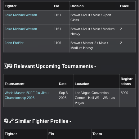
Fighter
Elo
Division
Place
Jake Michael Watson
1161
Brown / Adult / Male / Open
1
Class
Jake Michael Watson
1161
Brown / Adult / Male / Medium
2
Heavy
John Pfeiffer
1106
Brown / Master 2 / Male /
2
Medium Heavy
🗓️🥋 Relevant Upcoming Tournaments
-
Registr
Tournament
Date
Location
ations
World Master IBJJF Jiu-Jitsu
Sep 3,
Las Vegas Convention
5000
Championship 2026
2026
Center - Hall W1 - W3, Las
Vegas
🥋🔗 Similar Fighter Profiles
-
Fighter
Elo
Team