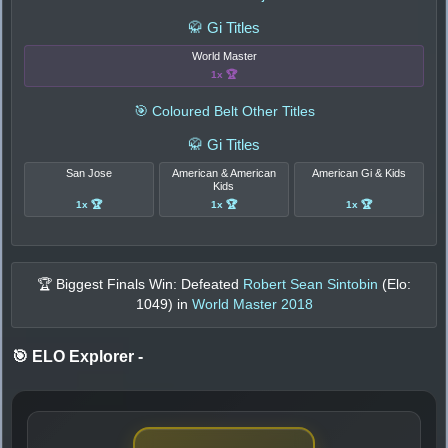
🥋 Gi Titles
World Master
1x 🏆
🎯 Coloured Belt Other Titles
🥋 Gi Titles
San Jose
American & American
American Gi & Kids
Kids
1x 🏆
1x 🏆
1x 🏆
🏆 Biggest Finals Win: Defeated
Robert Sean Sintobin
(Elo:
1049
) in
World Master 2018
🎯 ELO Explorer
-