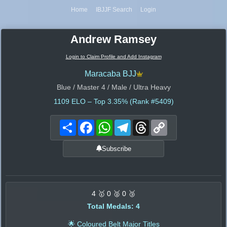
Home
IBJJF Search
Login
Andrew Ramsey
Login to Claim Profile and Add Instagram
Maracaba BJJ
Blue / Master 4 / Male / Ultra Heavy
1109
ELO – Top 3.35% (Rank #5409)
Share
Facebook
WhatsApp
Telegram
Threads
Copy
Link
Subscribe
4 🥇 0 🥈 0 🥉
Total Medals: 4
🌟 Coloured Belt Major Titles