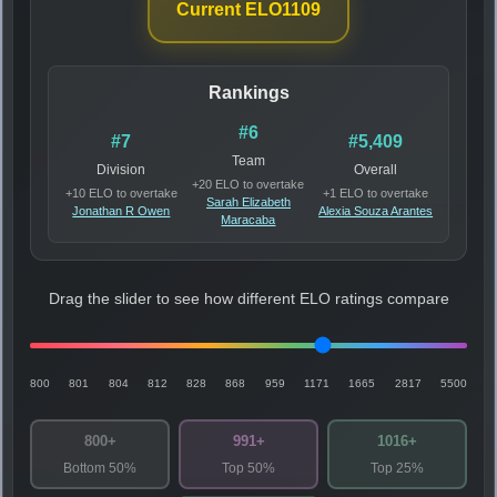
Current ELO
1109
Rankings
#6
#7
#5,409
Team
Division
Overall
+20 ELO to overtake
+10 ELO to overtake
+1 ELO to overtake
Sarah Elizabeth
Jonathan R Owen
Alexia Souza Arantes
Maracaba
Drag the slider to see how different ELO ratings compare
800
801
804
812
828
868
959
1171
1665
2817
5500
800+
991+
1016+
Bottom 50%
Top 50%
Top 25%