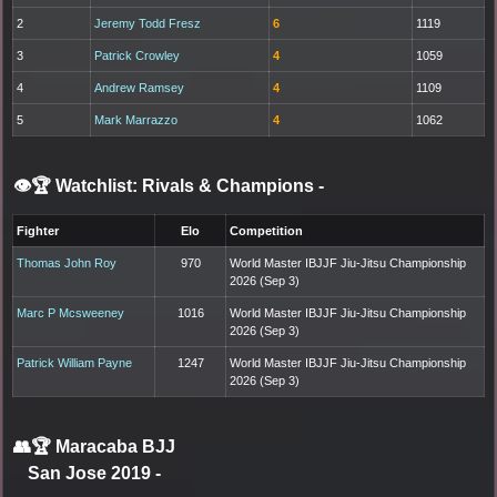
2
Jeremy Todd Fresz
6
1119
3
Patrick Crowley
4
1059
4
Andrew Ramsey
4
1109
5
Mark Marrazzo
4
1062
👁️🏆 Watchlist: Rivals & Champions
-
Fighter
Elo
Competition
Thomas John Roy
970
World Master IBJJF Jiu-Jitsu Championship
2026 (Sep 3)
Marc P Mcsweeney
1016
World Master IBJJF Jiu-Jitsu Championship
2026 (Sep 3)
Patrick William Payne
1247
World Master IBJJF Jiu-Jitsu Championship
2026 (Sep 3)
👥🏆
Maracaba BJJ
San Jose 2019
-