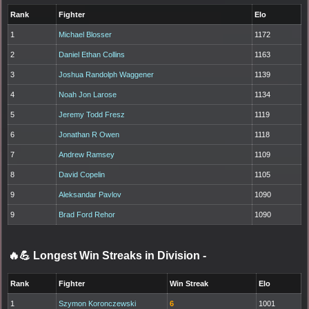
Rank
Fighter
Elo
1
Michael Blosser
1172
2
Daniel Ethan Collins
1163
3
Joshua Randolph Waggener
1139
4
Noah Jon Larose
1134
5
Jeremy Todd Fresz
1119
6
Jonathan R Owen
1118
7
Andrew Ramsey
1109
8
David Copelin
1105
9
Aleksandar Pavlov
1090
9
Brad Ford Rehor
1090
🔥💪 Longest Win Streaks in Division
-
Rank
Fighter
Win Streak
Elo
1
Szymon Koronczewski
6
1001