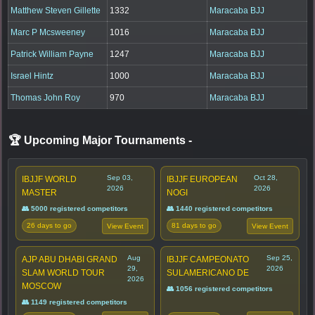
Matthew Steven Gillette
1332
Maracaba BJJ
Marc P Mcsweeney
1016
Maracaba BJJ
Patrick William Payne
1247
Maracaba BJJ
Israel Hintz
1000
Maracaba BJJ
Thomas John Roy
970
Maracaba BJJ
🏆 Upcoming Major Tournaments
-
Sep 03,
Oct 28,
IBJJF WORLD
IBJJF EUROPEAN
2026
2026
MASTER
NOGI
👥 5000 registered competitors
👥 1440 registered competitors
26 days to go
81 days to go
View Event
View Event
Aug
Sep 25,
AJP ABU DHABI GRAND
IBJJF CAMPEONATO
29,
2026
SLAM WORLD TOUR
SULAMERICANO DE
2026
MOSCOW
👥 1056 registered competitors
👥 1149 registered competitors