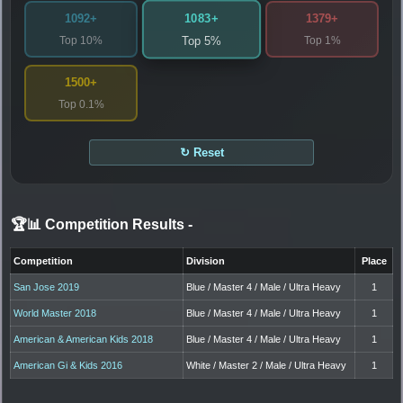
1083+
1092+
1379+
Top 10%
Top 1%
Top 5%
1500+
Top 0.1%
↻ Reset
🏆📊 Competition Results
-
Competition
Division
Place
San Jose 2019
Blue / Master 4 / Male / Ultra Heavy
1
World Master 2018
Blue / Master 4 / Male / Ultra Heavy
1
American & American Kids 2018
Blue / Master 4 / Male / Ultra Heavy
1
American Gi & Kids 2016
White / Master 2 / Male / Ultra Heavy
1