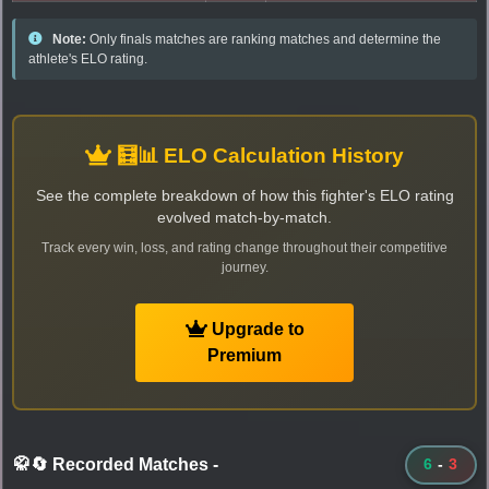
Note:
Only finals matches are ranking matches and determine the
athlete's ELO rating.
🧮📊 ELO Calculation History
See the complete breakdown of how this fighter's ELO rating
evolved match-by-match.
Track every win, loss, and rating change throughout their competitive
journey.
Upgrade to
Premium
🥋🔄 Recorded Matches
-
6
-
3