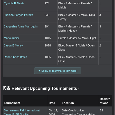
Cynthia R Davis
974
Black / Master 4 / Female /
1
Middle
Luciano Borges Pereira
936
Black / Master 4 / Male / Ultra
3
Heavy
Jacqueline Anne Marroquin
994
Black / Master 4 / Female /
3
Medium Heavy
Mario Junior
1015
Purple / Master 5 / Male / Light
1
Jason E Morey
1078
Blue / Master 5 / Male / Open
2
Class
Robert Keith Bates
1005
Blue / Master 5 / Male / Open
1
Class
▼ Show all teammates (59 more)
🗓️🥋 Relevant Upcoming Tournaments
-
Registr
Tournament
Date
Location
ations
Sacramento Fall International
Oct 17,
Safe Credit Union
23
Open IBJJF Jiu-Jitsu
2026
Convention Center - Hall A,