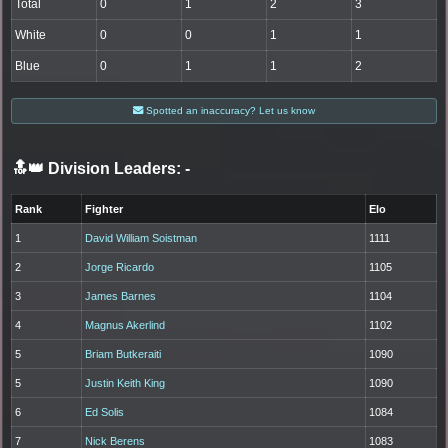
Total
0
1
2
3
White
0
0
1
1
Blue
0
1
1
2
Spotted an inaccuracy? Let us know
🔝👑 Division Leaders:
-
Rank
Fighter
Elo
1
David William Soistman
1111
2
Jorge Ricardo
1105
3
James Barnes
1104
4
Magnus Akerlind
1102
5
Briam Butkeraiti
1090
5
Justin Keith King
1090
6
Ed Solis
1084
7
Nick Berens
1083