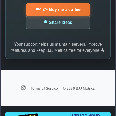
👉 Buy me a coffee
Share Ideas
Your support helps us maintain servers, improve
features, and keep BJJ Metrics free for everyone 🥋
Terms of Service
© 2026 BJJ Metrics