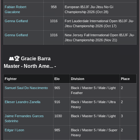
Fabian Robert
958
European IBJJF Jiu-Jitsu No-Gi
Giacalone
Championship 2026 (Oct 28)
Genna Gelfand
1016
Fort Lauderdale International Open IBJJF Jiu-
Jitsu Championship 2026 (Oct 17)
Genna Gelfand
1016
New Jersey Fall International Open IBJJF Jiu-
Jitsu Championship 2026 (Nov 21)
👥🏆
Gracie Barra
Master - North Ame...
-
Fighter
Elo
Division
Place
Samuel Saul Do Nascimento
965
Black / Master 5 / Male / Light
2
Feather
Elieser Leandro Zanella
916
Black / Master 5 / Male / Ultra
2
Heavy
Jaime Fernandes Garces
1030
Black / Master 5 / Male / Light
3
Sobrinho
Edgar I Leon
985
Black / Master 5 / Male / Super
2
Heavy