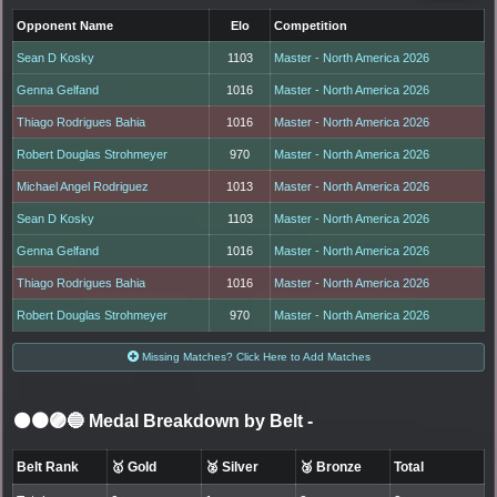
Opponent Name
Elo
Competition
Sean D Kosky
1103
Master - North America 2026
Genna Gelfand
1016
Master - North America 2026
Thiago Rodrigues Bahia
1016
Master - North America 2026
Robert Douglas Strohmeyer
970
Master - North America 2026
Michael Angel Rodriguez
1013
Master - North America 2026
Sean D Kosky
1103
Master - North America 2026
Genna Gelfand
1016
Master - North America 2026
Thiago Rodrigues Bahia
1016
Master - North America 2026
Robert Douglas Strohmeyer
970
Master - North America 2026
Missing Matches? Click Here to Add Matches
⚫🟤🟣🔵 Medal Breakdown by Belt
-
Belt Rank
🥇 Gold
🥈 Silver
🥉 Bronze
Total