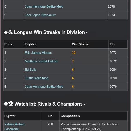
8
Joao Henrique Badke Melo
1079
9
Joel Lopes Bitencourt
1073
🔥💪 Longest Win Streaks in Division
-
Rank
Fighter
Win Streak
Elo
1
Eric James Hixson
12
1072
2
Matthew Jarrad Holmes
7
1072
3
Ed Solis
6
1084
4
Justin Keith King
6
1090
5
Joao Henrique Badke Melo
6
1079
👁️🏆 Watchlist: Rivals & Champions
-
Fighter
Elo
Competition
Fabian Robert
958
Rome International Open IBJJF Jiu-Jitsu
Giacalone
Championship 2026 (Oct 27)