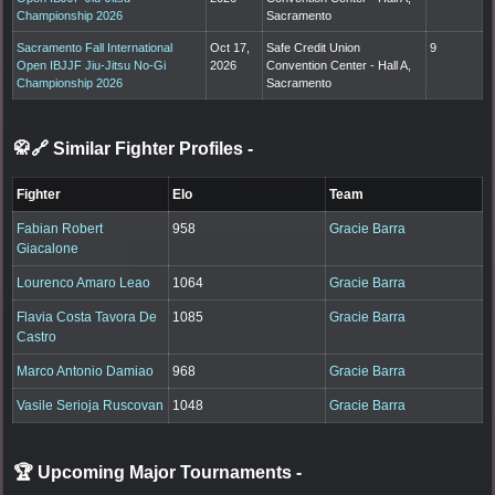
Championship 2026
Sacramento
Sacramento Fall International
Oct 17,
Safe Credit Union
9
Open IBJJF Jiu-Jitsu No-Gi
2026
Convention Center - Hall A,
Championship 2026
Sacramento
🥋🔗 Similar Fighter Profiles
-
Fighter
Elo
Team
Fabian Robert
958
Gracie Barra
Giacalone
Lourenco Amaro Leao
1064
Gracie Barra
Flavia Costa Tavora De
1085
Gracie Barra
Castro
Marco Antonio Damiao
968
Gracie Barra
Vasile Serioja Ruscovan
1048
Gracie Barra
🏆 Upcoming Major Tournaments
-