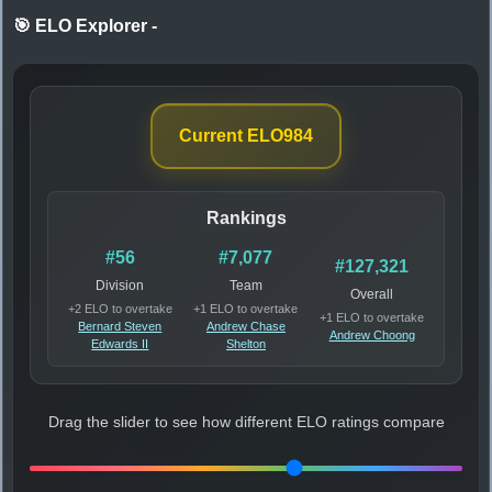
🎯 ELO Explorer
-
Current ELO
984
Rankings
#56
#7,077
#127,321
Division
Team
Overall
+2 ELO to overtake
+1 ELO to overtake
+1 ELO to overtake
Bernard Steven
Andrew Chase
Andrew Choong
Edwards II
Shelton
Drag the slider to see how different ELO ratings compare