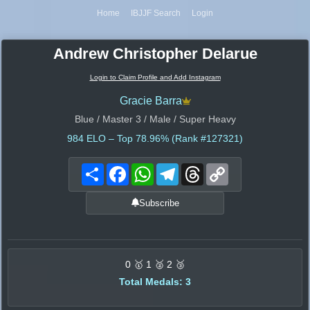
Home
IBJJF Search
Login
Andrew Christopher Delarue
Login to Claim Profile and Add Instagram
Gracie Barra
Blue / Master 3 / Male / Super Heavy
984
ELO – Top 78.96% (Rank #127321)
Share
Facebook
WhatsApp
Telegram
Threads
Copy
Link
Subscribe
0 🥇 1 🥈 2 🥉
Total Medals: 3