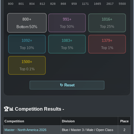
800
801
804
812
828
868
959
1171
1665
2817
5500
800+
991+
1016+
Top 50%
Top 25%
Bottom 50%
1092+
1083+
1379+
Top 10%
Top 5%
Top 1%
1500+
Top 0.1%
↻ Reset
🏆📊 Competition Results
-
Competition
Division
Place
Master - North America 2026
Blue / Master 3 / Male / Open Class
2