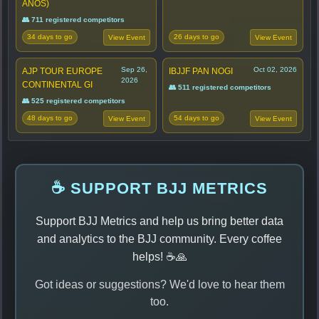
ANOS)
👥 711 registered competitors
34 days to go
26 days to go
View Event
View Event
Sep 26,
Oct 02, 2026
AJP TOUR EUROPE
IBJJF PAN NOGI
2026
CONTINENTAL GI
👥 511 registered competitors
👥 525 registered competitors
48 days to go
54 days to go
View Event
View Event
☕ SUPPORT BJJ METRICS
Support BJJ Metrics and help us bring better data
and analytics to the BJJ community. Every coffee
helps! ☕🙏
Got ideas or suggestions? We'd love to hear them
too.