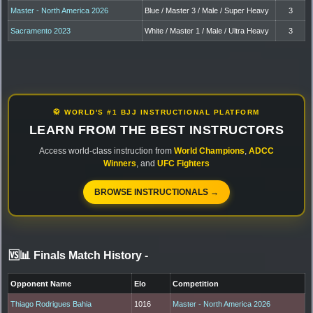
Master - North America 2026
Blue / Master 3 / Male / Super Heavy
3
Sacramento 2023
White / Master 1 / Male / Ultra Heavy
3
🥋 WORLD'S #1 BJJ INSTRUCTIONAL PLATFORM
LEARN FROM THE BEST INSTRUCTORS
Access world-class instruction from
World Champions
,
ADCC
Winners
, and
UFC Fighters
BROWSE INSTRUCTIONALS →
🆚📊 Finals Match History
-
Opponent Name
Elo
Competition
Thiago Rodrigues Bahia
1016
Master - North America 2026