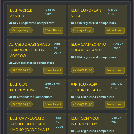
Sep 03,
Oct 28,
IBJJF WORLD
IBJJF EUROPEAN
2026
2026
MASTER
NOGI
👥 5071 registered competitors
👥 1515 registered competitors
25 days to go
80 days to go
View Event
View Event
Aug
Sep 25,
AJP ABU DHABI GRAND
IBJJF CAMPEONATO
29,
2026
SLAM WORLD TOUR
SULAMERICANO DE
2026
MOSCOW
👥 1084 registered competitors
👥 1168 registered competitors
20 days to go
47 days to go
View Event
View Event
Sep 03-04,
Sep 04,
IBJJF CON
AJP TOUR ASIA
2026
2026
INTERNATIONAL
CONTINENTAL GI
👥 954 registered competitors
👥 824 registered competitors
25 days to go
26 days to go
View Event
View Event
Sep
Sep 04,
IBJJF CAMPEONATO
IBJJF CON NOGI
12,
2026
BRASILEIRO DE SEM
INTERNATIONAL
2026
KIMONO (IDADE 04 A 15
👥 663 registered competitors