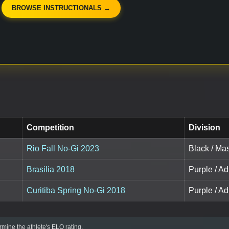
BROWSE INSTRUCTIONALS →
Competition
Division
Rio Fall No-Gi 2023
Black / Ma
Brasilia 2018
Purple / Ad
Curitiba Spring No-Gi 2018
Purple / A
mine the athlete's ELO rating.