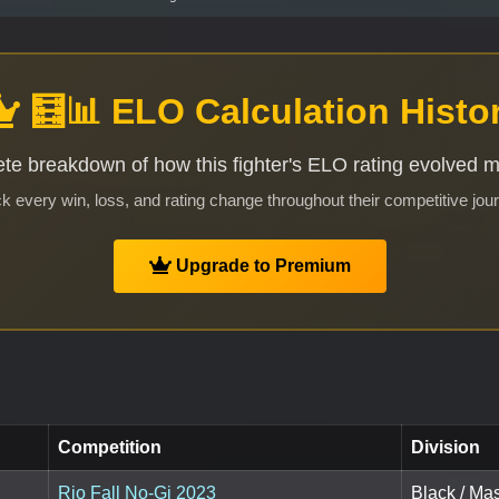
🧮📊 ELO Calculation Histo
te breakdown of how this fighter's ELO rating evolved 
k every win, loss, and rating change throughout their competitive jou
Upgrade to Premium
Competition
Division
Rio Fall No-Gi 2023
Black / Ma