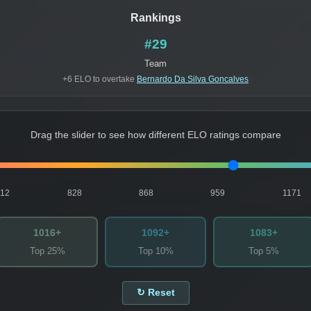
Rankings
#29
Team
+6 ELO to overtake
Bernardo Da Silva Goncalves
Drag the slider to see how different ELO ratings compare
812
828
868
959
1171
1016+
1092+
1083+
Top 25%
Top 10%
Top 5%
↻ Reset