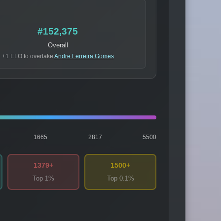
#152,375
Overall
+1 ELO to overtake
Andre Ferreira Gomes
1665
2817
5500
1379+
1500+
Top 1%
Top 0.1%