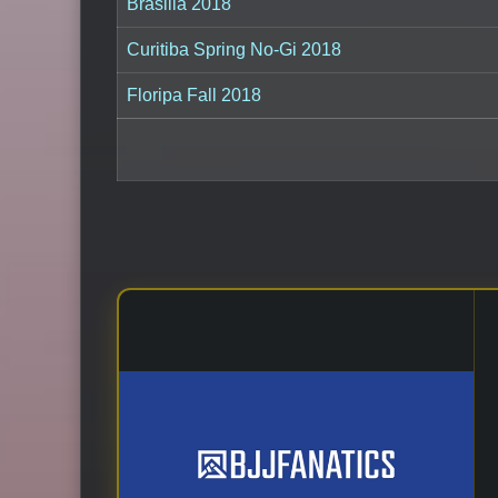
Brasilia 2018
Curitiba Spring No-Gi 2018
Floripa Fall 2018