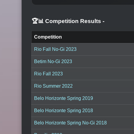
🏆📊 Competition Results
-
Competition
Rio Fall No-Gi 2023
Betim No-Gi 2023
Rio Fall 2023
Rio Summer 2022
Belo Horizonte Spring 2019
Belo Horizonte Spring 2018
Belo Horizonte Spring No-Gi 2018