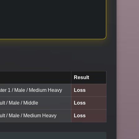
Result
ster 1 / Male / Medium Heavy
Loss
ult / Male / Middle
Loss
dult / Male / Medium Heavy
Loss