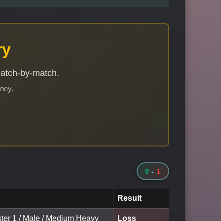
ry
match-by-match.
rney.
0
-
1
Result
ster 1 / Male / Medium Heavy
Loss