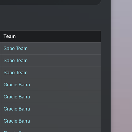
Team
Sapo Team
Sapo Team
Sapo Team
Gracie Barra
Gracie Barra
Gracie Barra
Gracie Barra