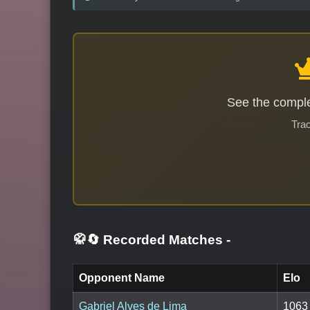
See the comple
Trac
🥋🔄 Recorded Matches
-
Opponent Name
Elo
Gabriel Alves de Lima
1063