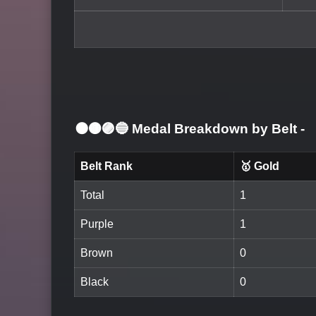
⚫🟤🟣🔵 Medal Breakdown by Belt
-
Belt Rank
🥇 Gold
Total
1
Purple
1
Brown
0
Black
0