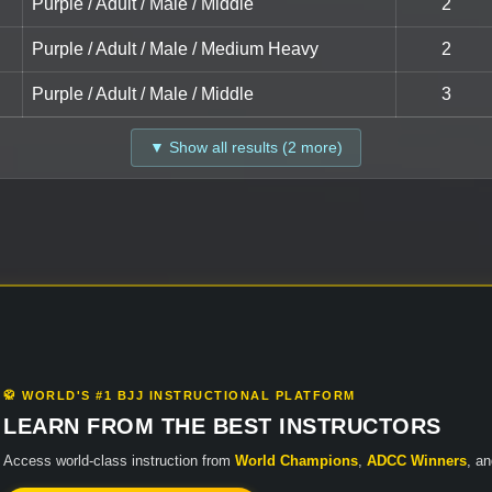
Purple / Adult / Male / Middle
2
Purple / Adult / Male / Medium Heavy
2
Purple / Adult / Male / Middle
3
▼ Show all results (2 more)
🥋 WORLD'S #1 BJJ INSTRUCTIONAL PLATFORM
LEARN FROM THE BEST INSTRUCTORS
Access world-class instruction from
World Champions
,
ADCC Winners
, a