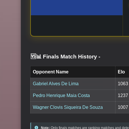
🆚📊 Finals Match History
-
Opponent Name
Elo
Gabriel Alves De Lima
1063
Pedro Henrique Maia Costa
1237
Wagner Clovis Siqueira De Souza
1007
Note:
Only finals matches are ranking matches and deter