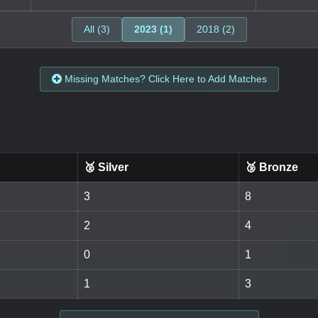
All (3)
2023 (1)
2018 (2)
Missing Matches? Click Here to Add Matches
🥈 Silver
🥉 Bronze
3
8
2
4
0
1
1
3