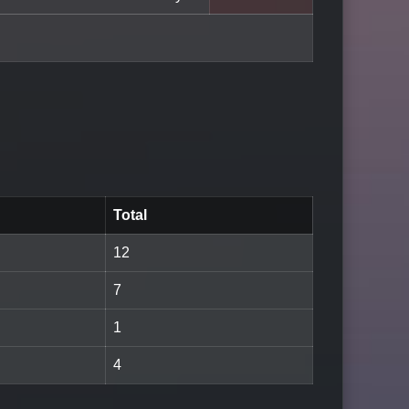
Total
12
7
1
4