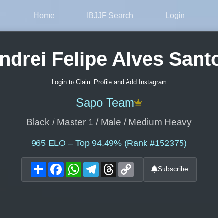
Home
IBJJF Search
Login
ndrei Felipe Alves Sant
Login to Claim Profile and Add Instagram
Sapo Team
Black / Master 1 / Male / Medium Heavy
965
ELO – Top 94.49% (Rank #152375)
Share
Facebook
WhatsApp
Telegram
Threads
Copy
Subscribe
Link