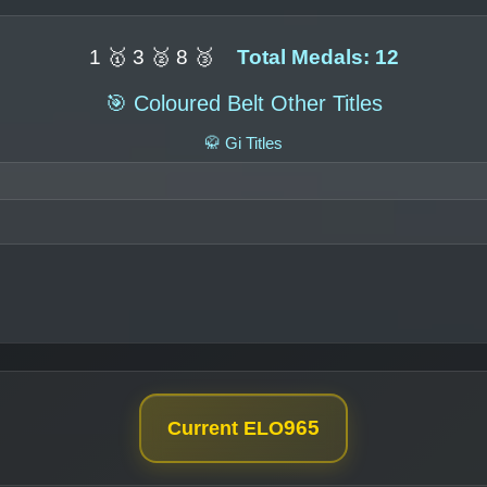
1 🥇 3 🥈 8 🥉
Total Medals: 12
🎯 Coloured Belt Other Titles
🥋 Gi Titles
965
Current ELO