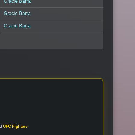
Gracie Barra
Gracie Barra
Gracie Barra
nd
UFC Fighters