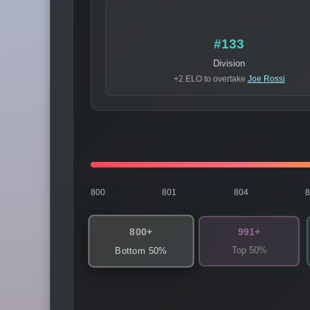
#133
Division
+2 ELO to overtake
Joe Rossi
800
801
804
800+
991+
Top 50%
Bottom 50%