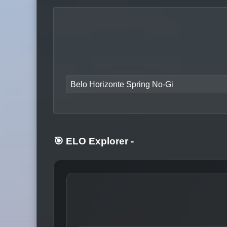
Belo Horizonte Spring No-Gi
🎯 ELO Explorer
-