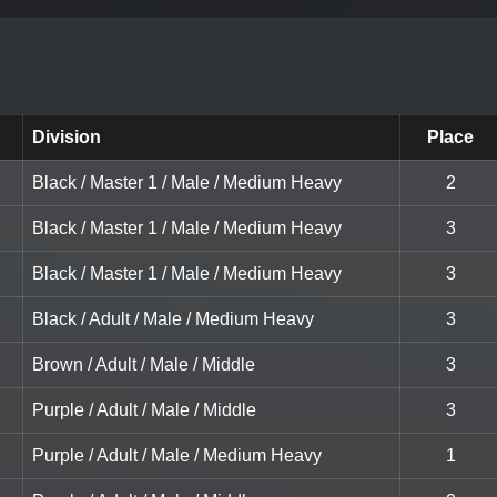
Division
Place
Black / Master 1 / Male / Medium Heavy
2
Black / Master 1 / Male / Medium Heavy
3
Black / Master 1 / Male / Medium Heavy
3
Black / Adult / Male / Medium Heavy
3
Brown / Adult / Male / Middle
3
Purple / Adult / Male / Middle
3
Purple / Adult / Male / Medium Heavy
1