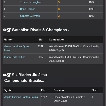
3
Trevor Birmingham
5
1032
4
Brian Harper
3
1196
5
Gilberto Guzman
3
1042
👁️🏆 Watchlist: Rivals & Champions
-
Fighter
Elo
Competition
Mauro Henrique Ayres
1159
World Master IBJJF Jiu-Jitsu Championship
Junior
2026 (Sep 3)
Jason Todd Cutter
955
World Master IBJJF Jiu-Jitsu Championship
2026 (Sep 3)
👥🏆
Six Blades Jiu Jitsu
Campeonato Brasile...
-
Fighter
Elo
Division
Place
Magda Luciana Santos Souza
1207
Black / Master 2 / Female /
1
Open Class