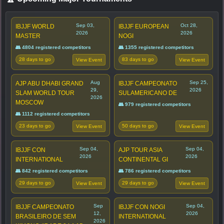
Sep 03,
Oct 28,
IBJJF WORLD
IBJJF EUROPEAN
2026
2026
MASTER
NOGI
👥 4804 registered competitors
👥 1355 registered competitors
28 days to go
83 days to go
View Event
View Event
Aug
Sep 25,
AJP ABU DHABI GRAND
IBJJF CAMPEONATO
29,
2026
SLAM WORLD TOUR
SULAMERICANO DE
2026
MOSCOW
👥 979 registered competitors
👥 1112 registered competitors
23 days to go
50 days to go
View Event
View Event
Sep 04,
Sep 04,
IBJJF CON
AJP TOUR ASIA
2026
2026
INTERNATIONAL
CONTINENTAL GI
👥 842 registered competitors
👥 786 registered competitors
29 days to go
29 days to go
View Event
View Event
Sep
Sep 04,
IBJJF CAMPEONATO
IBJJF CON NOGI
12,
2026
BRASILEIRO DE SEM
INTERNATIONAL
2026