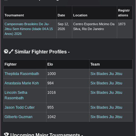
Registr
Tournament
Date
Location
ations
Campeonato Brasileiro De Jiu-
Sep 12,
Centro Esportivo Micimo Da
1873
Jitsu Sem Kimono (Idade 04 A 15
2026
Silva, Rio De Janeiro
Anos) 2026
🥋🔗 Similar Fighter Profiles
-
Fighter
Elo
Team
Theptida Rasombath
1000
Six Blades Jiu Jitsu
Anastasia Marie Koh
984
Six Blades Jiu Jitsu
Lincoln Setha
1016
Six Blades Jiu Jitsu
Rasombath
Jason Todd Cutter
955
Six Blades Jiu Jitsu
Gilberto Guzman
1042
Six Blades Jiu Jitsu
🏆 Upcoming Major Tournaments
-