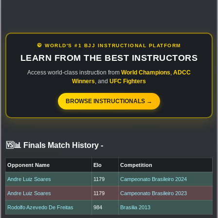
🥋 WORLD'S #1 BJJ INSTRUCTIONAL PLATFORM
LEARN FROM THE BEST INSTRUCTORS
Access world-class instruction from
World Champions
,
ADCC
Winners
, and
UFC Fighters
BROWSE INSTRUCTIONALS →
🆚📊 Finals Match History
-
Opponent Name
Elo
Competition
Andre Luiz Soares
1179
Campeonato Brasileiro 2024
Andre Luiz Soares
1179
Campeonato Brasileiro 2023
Rodolfo Azevedo De Freitas
984
Brasilia 2013