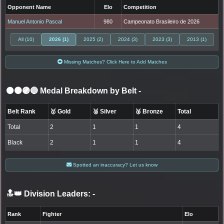
Opponent Name
Elo
Competition
Manuel Antonio Pascal
980
Campeonato Brasileiro de 2026
All (10)
2026 (1)
2025 (2)
2024 (3)
2023 (3)
2013 (1)
Missing Matches? Click Here to Add Matches
⚫🟤🟣🔵 Medal Breakdown by Belt
-
Belt Rank
🥇 Gold
🥈 Silver
🥉 Bronze
Total
Total
2
1
1
4
Black
2
1
1
4
Spotted an inaccuracy? Let us know
🔝👑 Division Leaders:
-
Rank
Fighter
Elo