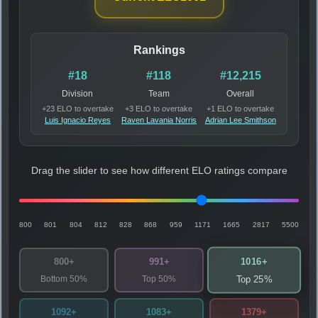
Rankings
#18
#118
#12,215
Division
Team
Overall
+23 ELO to overtake
+3 ELO to overtake
+1 ELO to overtake
Luis Ignacio Reyes
Raven Lavania Norris
Adrian Lee Smithson
Drag the slider to see how different ELO ratings compare
800
801
804
812
828
868
959
1171
1665
2817
5500
1016+
800+
991+
Bottom 50%
Top 50%
Top 25%
1092+
1083+
1379+