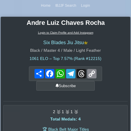
Home
IBJJF Search
Login
Andre Luiz Chaves Rocha
Login to Claim Profile and Add Instagram
Six Blades Jiu Jitsu
Black / Master 4 / Male / Light Feather
1061
ELO – Top 7.57% (Rank #12215)
Share
Facebook
WhatsApp
Telegram
Threads
Copy
Link
Subscribe
2 🥇 1 🥈 1 🥉
Total Medals: 4
🏆 Black Belt Major Titles