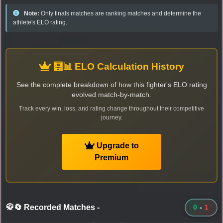
Note:
Only finals matches are ranking matches and determine the
athlete's ELO rating.
🧮📊 ELO Calculation History
See the complete breakdown of how this fighter's ELO rating
evolved match-by-match.
Track every win, loss, and rating change throughout their competitive
journey.
Upgrade to
Premium
🥋🔄 Recorded Matches
-
0
-
1