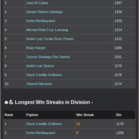
1
Joan M Cabas
1297
2
Sandro Ribeiro Santiago
1256
3
Kohei Nishibayashi
1255
4
Michael Dela Cruz Lansang
1214
5
Andre Luiz Cecilio Roriz Pontes
1212
6
Brian Harper
1196
7
Jeysen Santiago Dos Santos
1191
8
Andre Luiz Soares
1179
9
Davin Castillo Ordinario
1178
10
Takeshi Mizunoe
1174
🔥💪 Longest Win Streaks in Division
-
Rank
Fighter
Win Streak
Elo
1
Davin Castillo Ordinario
12
1178
2
Kohei Nishibayashi
9
1255