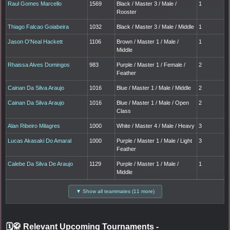
Raul Gomes Marcello
1569
Black / Master 3 / Male /
1
Rooster
Thiago Falcao Goiabeira
1032
Black / Master 3 / Male / Middle
1
Jason O'Neal Hackett
1106
Brown / Master 1 / Male /
1
Middle
Rhaissa Alves Domingos
983
Purple / Master 1 / Female /
2
Feather
Cainan Da Silva Araujo
1016
Blue / Master 1 / Male / Middle
2
Cainan Da Silva Araujo
1016
Blue / Master 1 / Male / Open
2
Class
Alan Ribeiro Milagres
1000
White / Master 4 / Male / Heavy
3
Lucas Akasaki Do Amaral
1000
Purple / Master 1 / Male / Light
3
Feather
Calebe Da Silva De Araujo
1129
Purple / Master 1 / Male /
1
Middle
▼ Show all teammates (11 more)
🗓️🥋 Relevant Upcoming Tournaments
-