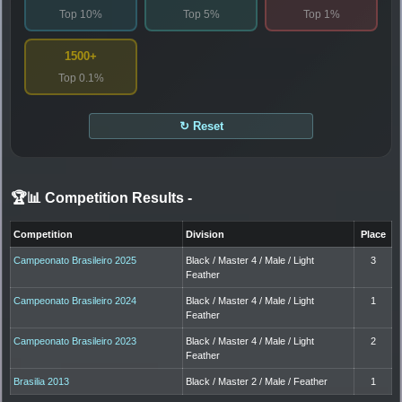
Top 10%
Top 5%
Top 1%
1500+
Top 0.1%
↻ Reset
🏆📊 Competition Results
-
Competition
Division
Place
Campeonato Brasileiro 2025
Black / Master 4 / Male / Light
3
Feather
Campeonato Brasileiro 2024
Black / Master 4 / Male / Light
1
Feather
Campeonato Brasileiro 2023
Black / Master 4 / Male / Light
2
Feather
Brasilia 2013
Black / Master 2 / Male / Feather
1