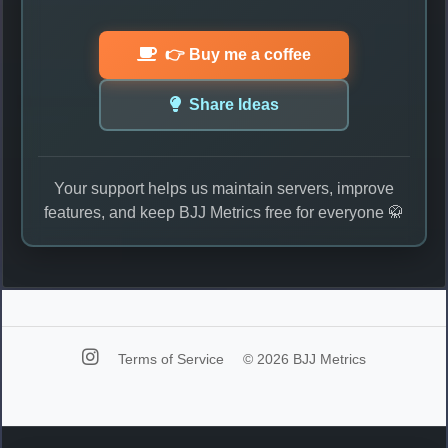
👉 Buy me a coffee
Share Ideas
Your support helps us maintain servers, improve
features, and keep BJJ Metrics free for everyone 🥋
Terms of Service
© 2026 BJJ Metrics