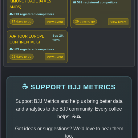
KIMONO (IDADE 04 A 15
👥 582 registered competitors
ANOS)
👥 613 registered competitors
37 days to go
29 days to go
View Event
View Event
Sep 26,
AJP TOUR EUROPE
2026
CONTINENTAL GI
👥 509 registered competitors
51 days to go
View Event
☕ SUPPORT BJJ METRICS
Support BJJ Metrics and help us bring better data
and analytics to the BJJ community. Every coffee
helps! ☕🙏
Got ideas or suggestions? We'd love to hear them
too.