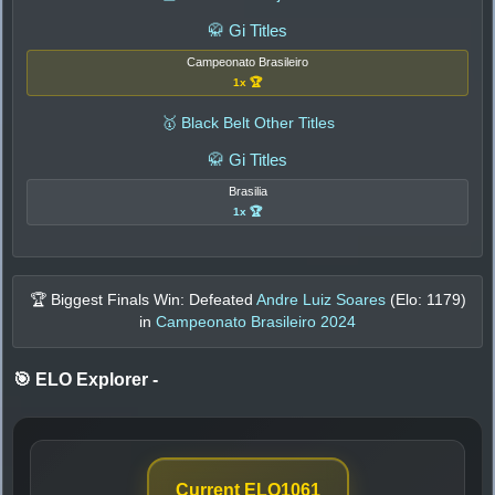
🥋 Gi Titles
Campeonato Brasileiro
1x 🏆
🥇 Black Belt Other Titles
🥋 Gi Titles
Brasilia
1x 🏆
🏆 Biggest Finals Win: Defeated
Andre Luiz Soares
(Elo:
1179
)
in
Campeonato Brasileiro 2024
🎯 ELO Explorer
-
Current ELO
1061