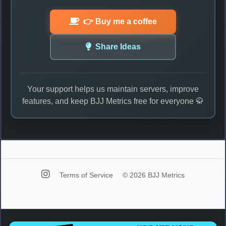
👉 Buy me a coffee
Share Ideas
Your support helps us maintain servers, improve
features, and keep BJJ Metrics free for everyone 🥋
Terms of Service
© 2026 BJJ Metrics