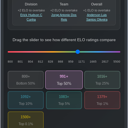
Division
Team
Overall
+2 ELO to overtake
+2 ELO to overtake
+1 ELO to overtake
Erick Hudson C
Jorge Antonio Dos
Anderson Luis
Cunha
Reis
Santos Oliveira
Drag the slider to see how different ELO ratings compare
800
801
804
812
828
868
959
1171
1665
2817
5500
991+
800+
1016+
Bottom 50%
Top 25%
Top 50%
1092+
1083+
1379+
Top 10%
Top 5%
Top 1%
1500+
Top 0.1%