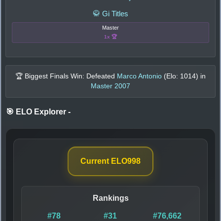
🥋 Gi Titles
Master
1x 🏆
🏆 Biggest Finals Win: Defeated
Marco Antonio
(Elo:
1014
) in
Master 2007
🎯 ELO Explorer
-
Current ELO
998
Rankings
#78
#31
#76,662