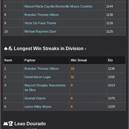
7
Manuel Maria Cayolla Bonneville Moura Coutinho
1144
8
Brandon Thomas Wilson
1138
9
Victor De Faria Thome
1128
10
Michael Rayshon Dyer
1125
🔥💪 Longest Win Streaks in Division
-
Rank
Fighter
Win Streak
Elo
1
Brandon Thomas Wilson
15
1138
2
Daniel Aaron Lugar
11
1158
3
Maycon Douglas Nascimento
8
1013
da Silva
4
Azamat Otarov
6
1075
5
Lance Wiley Moore
6
1029
👥🏆
Leao Dourado