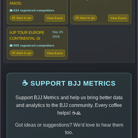
ANOS)
👥 634 registered competitors
36 days to go
28 days to go
View Event
View Event
Sep 26,
AJP TOUR EUROPE
2026
CONTINENTAL GI
👥 509 registered competitors
50 days to go
View Event
☕ SUPPORT BJJ METRICS
Support BJJ Metrics and help us bring better data
and analytics to the BJJ community. Every coffee
helps! ☕🙏
Got ideas or suggestions? We'd love to hear them
too.