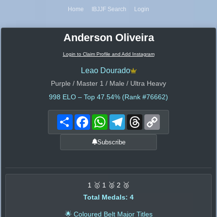
Home
IBJJF Search
Login
Anderson Oliveira
Login to Claim Profile and Add Instagram
Leao Dourado
Purple / Master 1 / Male / Ultra Heavy
998
ELO – Top 47.54% (Rank #76662)
Share
Facebook
WhatsApp
Telegram
Threads
Copy
Link
Subscribe
1 🥇 1 🥈 2 🥉
Total Medals: 4
🌟 Coloured Belt Major Titles