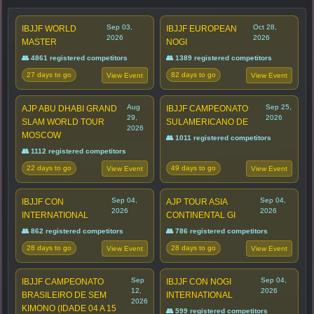
Sep 03,
Oct 28,
IBJJF WORLD
IBJJF EUROPEAN
2026
2026
MASTER
NOGI
👥 4861 registered competitors
👥 1389 registered competitors
27 days to go
82 days to go
View Event
View Event
Aug
Sep 25,
AJP ABU DHABI GRAND
IBJJF CAMPEONATO
29,
2026
SLAM WORLD TOUR
SULAMERICANO DE
2026
MOSCOW
👥 1011 registered competitors
👥 1112 registered competitors
22 days to go
49 days to go
View Event
View Event
Sep 04,
Sep 04,
IBJJF CON
AJP TOUR ASIA
2026
2026
INTERNATIONAL
CONTINENTAL GI
👥 862 registered competitors
👥 786 registered competitors
28 days to go
28 days to go
View Event
View Event
Sep
Sep 04,
IBJJF CAMPEONATO
IBJJF CON NOGI
12,
2026
BRASILEIRO DE SEM
INTERNATIONAL
2026
KIMONO (IDADE 04 A 15
👥 599 registered competitors