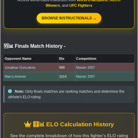
Winners
, and
UFC Fighters
BROWSE INSTRUCTIONALS →
🆚📊 Finals Match History
-
Opponent Name
Elo
Competition
Jonathas Goncalves
999
Master 2007
Marco Antonio
1014
Master 2007
Note:
Only finals matches are ranking matches and determine the
athlete's ELO rating.
🧮📊 ELO Calculation History
See the complete breakdown of how this fighter's ELO rating