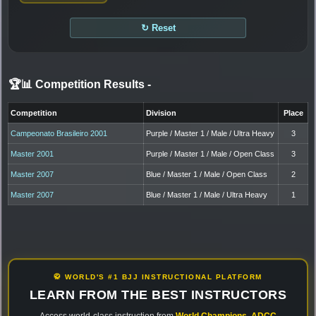
↻ Reset
🏆📊 Competition Results
-
Competition
Division
Place
Campeonato Brasileiro 2001
Purple / Master 1 / Male / Ultra Heavy
3
Master 2001
Purple / Master 1 / Male / Open Class
3
Master 2007
Blue / Master 1 / Male / Open Class
2
Master 2007
Blue / Master 1 / Male / Ultra Heavy
1
🥋 WORLD'S #1 BJJ INSTRUCTIONAL PLATFORM
LEARN FROM THE BEST INSTRUCTORS
Access world-class instruction from
World Champions
,
ADCC