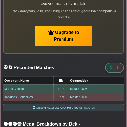
evolved match-by-match.
Track every win, loss, and rating change throughout their competitive
journey.
Upgrade to
Premium
🥋🔄 Recorded Matches
-
1
-
1
Opponent Name
Elo
Competition
Marco Antonio
1014
Master 2007
Jonathas Goncalves
999
Master 2007
Missing Matches? Click Here to Add Matches
⚫🟤🟣🔵 Medal Breakdown by Belt
-