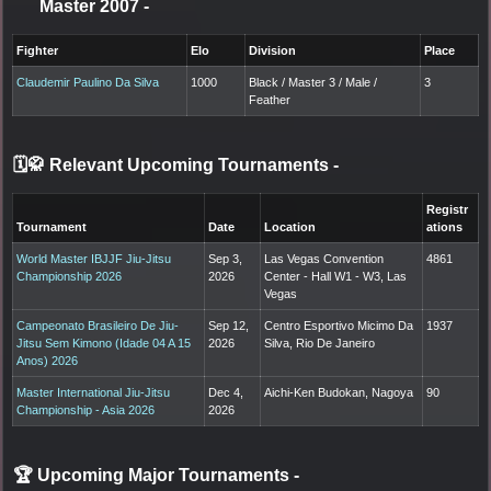
Master 2007
-
Fighter
Elo
Division
Place
Claudemir Paulino Da Silva
1000
Black / Master 3 / Male /
3
Feather
🗓️🥋 Relevant Upcoming Tournaments
-
Registr
Tournament
Date
Location
ations
World Master IBJJF Jiu-Jitsu
Sep 3,
Las Vegas Convention
4861
Championship 2026
2026
Center - Hall W1 - W3, Las
Vegas
Campeonato Brasileiro De Jiu-
Sep 12,
Centro Esportivo Micimo Da
1937
Jitsu Sem Kimono (Idade 04 A 15
2026
Silva, Rio De Janeiro
Anos) 2026
Master International Jiu-Jitsu
Dec 4,
Aichi-Ken Budokan, Nagoya
90
Championship - Asia 2026
2026
🏆 Upcoming Major Tournaments
-