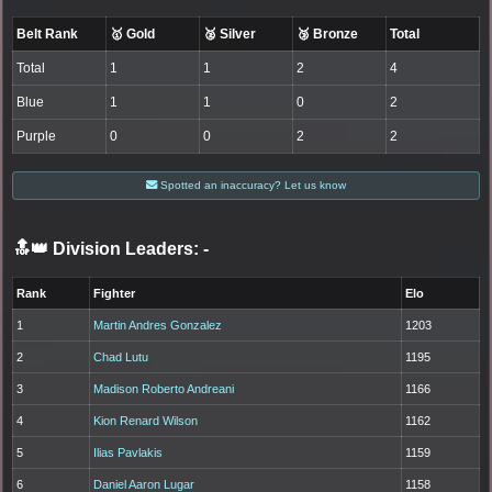
Belt Rank
🥇 Gold
🥈 Silver
🥉 Bronze
Total
Total
1
1
2
4
Blue
1
1
0
2
Purple
0
0
2
2
Spotted an inaccuracy? Let us know
🔝👑 Division Leaders:
-
Rank
Fighter
Elo
1
Martin Andres Gonzalez
1203
2
Chad Lutu
1195
3
Madison Roberto Andreani
1166
4
Kion Renard Wilson
1162
5
Ilias Pavlakis
1159
6
Daniel Aaron Lugar
1158