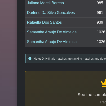
Juliana Moreli Barreto
985
Darlene Da Silva Goncalves
961
Rafaella Dos Santos
939
Samantha Araujo De Almeida
1026
Samantha Araujo De Almeida
1026
Note:
Only finals matches are ranking matches and deter
See the comple
Trac