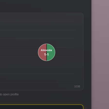
1038
to open profile