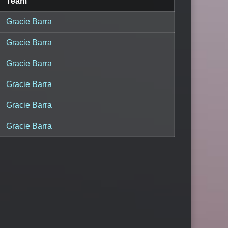
Team
Gracie Barra
Gracie Barra
Gracie Barra
Gracie Barra
Gracie Barra
Gracie Barra