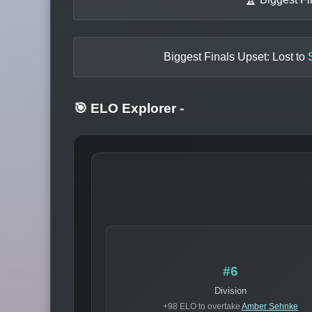
Biggest Finals Upset: Lost to
🎯 ELO Explorer
-
#6
Division
+98 ELO to overtake
Amber Sehnke