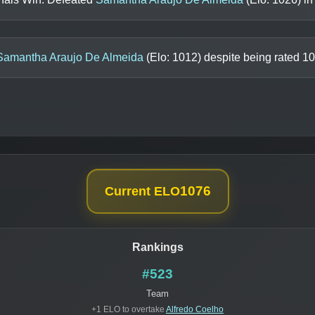
Samantha Araujo De Almeida
(Elo:
1012
) despite being rated
10
1076
Current ELO
Rankings
#523
Team
+1 ELO to overtake
Alfredo Coelho