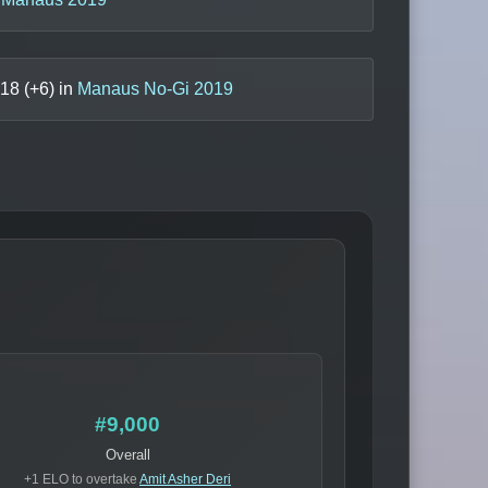
18
(+
6
) in
Manaus No-Gi 2019
#9,000
Overall
+1 ELO to overtake
Amit Asher Deri