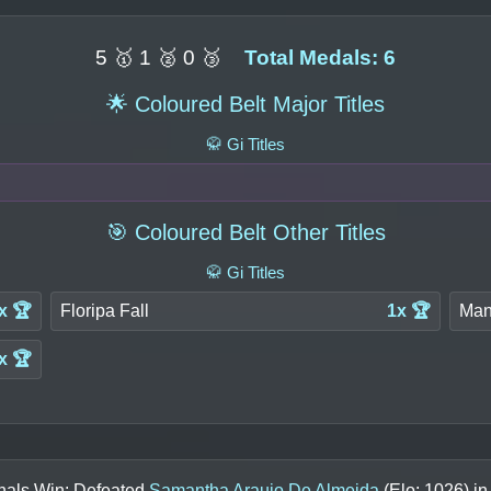
5 🥇 1 🥈 0 🥉
Total Medals: 6
🌟 Coloured Belt Major Titles
🥋 Gi Titles
🎯 Coloured Belt Other Titles
🥋 Gi Titles
x 🏆
Floripa Fall
1x 🏆
Man
x 🏆
inals Win: Defeated
Samantha Araujo De Almeida
(Elo:
1026
) i