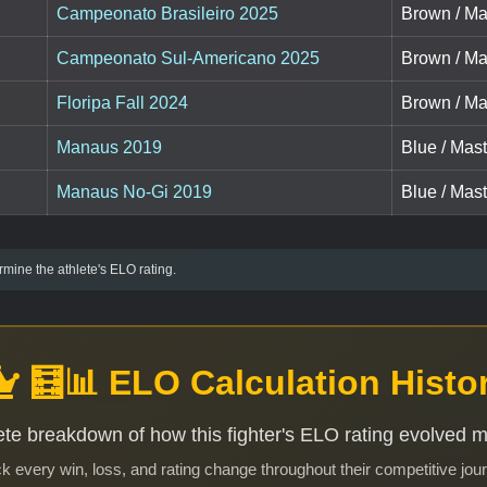
Campeonato Brasileiro 2025
Brown / Ma
Campeonato Sul-Americano 2025
Brown / Ma
Floripa Fall 2024
Brown / Ma
Manaus 2019
Blue / Mas
Manaus No-Gi 2019
Blue / Mas
mine the athlete's ELO rating.
🧮📊 ELO Calculation Histo
te breakdown of how this fighter's ELO rating evolved 
k every win, loss, and rating change throughout their competitive jou