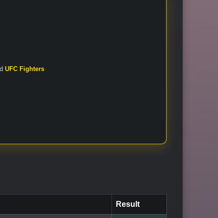
nd
UFC Fighters
Result