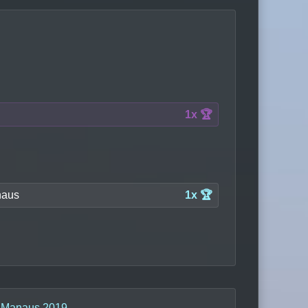
1x 🏆
aus
1x 🏆
n
Manaus 2019