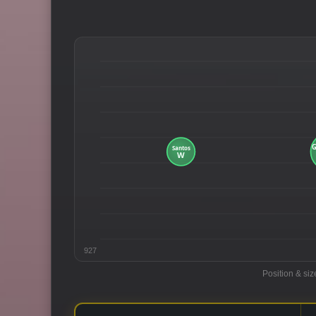
927
Position & siz