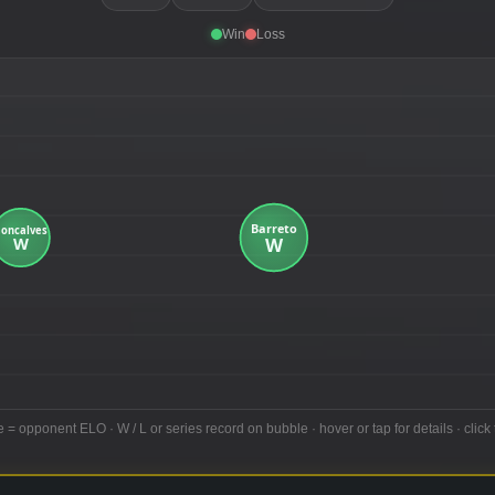
Win
Loss
e = opponent ELO · W / L or series record on bubble · hover or tap for details · click 