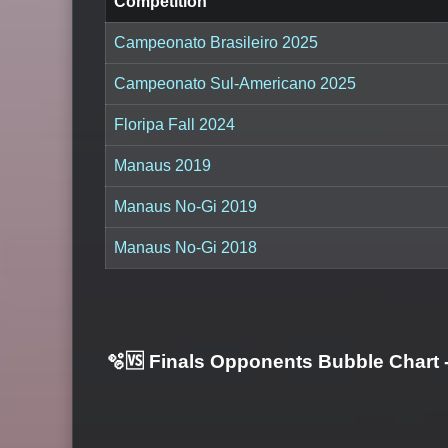
Competition
Campeonato Brasileiro 2025
Campeonato Sul-Americano 2025
Floripa Fall 2024
Manaus 2019
Manaus No-Gi 2019
Manaus No-Gi 2018
🫧🆚 Finals Opponents Bubble Chart