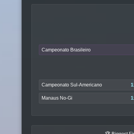
Campeonato Brasileiro
Campeonato Sul-Americano
1
Manaus No-Gi
1
🏆 Biggest F