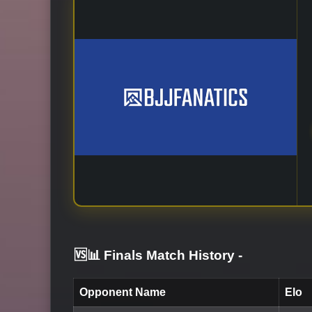
🆚📊 Finals Match History
-
Opponent Name
Elo