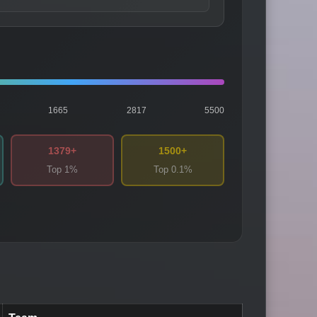
1665
2817
5500
1379+
1500+
Top 1%
Top 0.1%