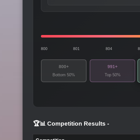
800
801
804
800+
991+
Bottom 50%
Top 50%
🏆📊 Competition Results
-