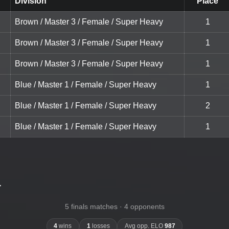
Division
Place
Brown / Master 3 / Female / Super Heavy
1
Brown / Master 3 / Female / Super Heavy
1
Brown / Master 3 / Female / Super Heavy
1
Blue / Master 1 / Female / Super Heavy
1
Blue / Master 1 / Female / Super Heavy
2
Blue / Master 1 / Female / Super Heavy
1
-
5 finals matches · 4 opponents
4
wins
1
losses
Avg opp. ELO
987