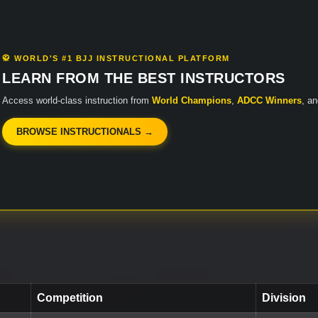
🥋 WORLD'S #1 BJJ INSTRUCTIONAL PLATFORM
LEARN FROM THE BEST INSTRUCTORS
Access world-class instruction from
World Champions
,
ADCC Winners
, a
BROWSE INSTRUCTIONALS →
Competition
Division