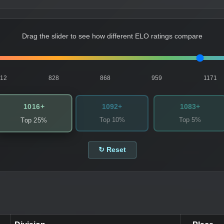
Drag the slider to see how different ELO ratings compare
812
828
868
959
1171
1016+
1092+
1083+
Top 10%
Top 5%
Top 25%
↻ Reset