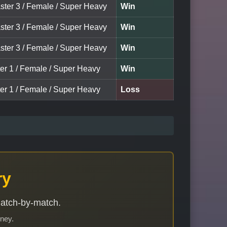
ster 3 / Female / Super Heavy
Win
ster 3 / Female / Super Heavy
Win
ster 3 / Female / Super Heavy
Win
ter 1 / Female / Super Heavy
Win
ter 1 / Female / Super Heavy
Loss
ry
match-by-match.
rney.