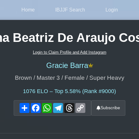
Home
IBJJF Search
Login
a Beatriz De Araujo Co
Login to Claim Profile and Add Instagram
Gracie Barra
Brown / Master 3 / Female / Super Heavy
1076
ELO – Top 5.58% (Rank #9000)
Share
Facebook
WhatsApp
Telegram
Threads
Copy
Subscribe
Link