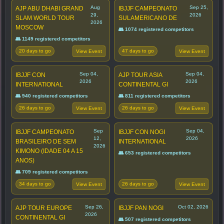
Aug
Sep 25,
AJP ABU DHABI GRAND
IBJJF CAMPEONATO
29,
2026
SLAM WORLD TOUR
SULAMERICANO DE
2026
MOSCOW
👥 1074 registered competitors
👥 1149 registered competitors
20 days to go
47 days to go
View Event
View Event
Sep 04,
Sep 04,
IBJJF CON
AJP TOUR ASIA
2026
2026
INTERNATIONAL
CONTINENTAL GI
👥 940 registered competitors
👥 811 registered competitors
26 days to go
26 days to go
View Event
View Event
Sep
Sep 04,
IBJJF CAMPEONATO
IBJJF CON NOGI
12,
2026
BRASILEIRO DE SEM
INTERNATIONAL
2026
KIMONO (IDADE 04 A 15
👥 653 registered competitors
ANOS)
👥 709 registered competitors
34 days to go
26 days to go
View Event
View Event
Sep 26,
Oct 02, 2026
AJP TOUR EUROPE
IBJJF PAN NOGI
2026
CONTINENTAL GI
👥 507 registered competitors