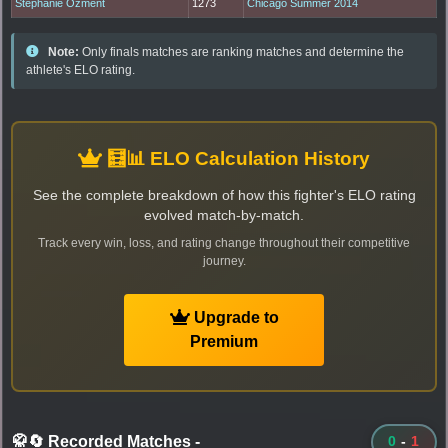
Stephanie Ozment
1273
Chicago Summer 2014
Note:
Only finals matches are ranking matches and determine the
athlete's ELO rating.
🧮📊 ELO Calculation History
See the complete breakdown of how this fighter's ELO rating
evolved match-by-match.
Track every win, loss, and rating change throughout their competitive
journey.
Upgrade to
Premium
🥋🔄 Recorded Matches
-
0
-
1