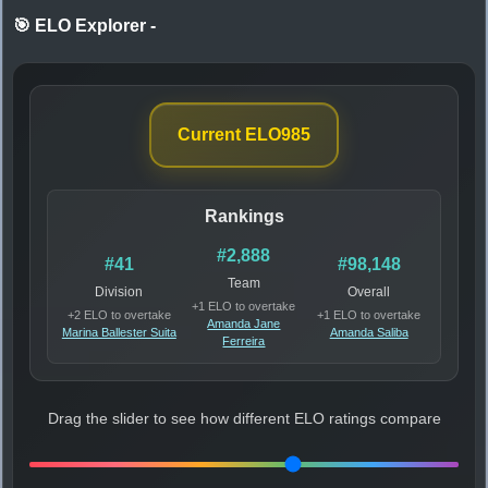
🎯 ELO Explorer
-
Current ELO
985
Rankings
#2,888
#41
#98,148
Team
Division
Overall
+1 ELO to overtake
+2 ELO to overtake
+1 ELO to overtake
Amanda Jane
Marina Ballester Suita
Amanda Saliba
Ferreira
Drag the slider to see how different ELO ratings compare