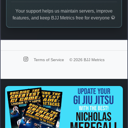
Your support helps us maintain servers, improve
features, and keep BJJ Metrics free for everyone 🥋
Terms of Service
© 2026 BJJ Metrics