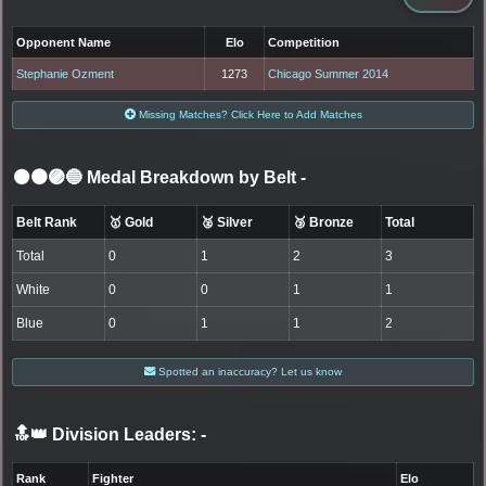
Opponent Name
Elo
Competition
Stephanie Ozment
1273
Chicago Summer 2014
Missing Matches? Click Here to Add Matches
⚫🟤🟣🔵 Medal Breakdown by Belt
-
Belt Rank
🥇 Gold
🥈 Silver
🥉 Bronze
Total
Total
0
1
2
3
White
0
0
1
1
Blue
0
1
1
2
Spotted an inaccuracy? Let us know
🔝👑 Division Leaders:
-
Rank
Fighter
Elo