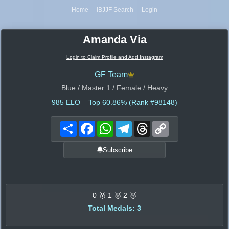
Home
IBJJF Search
Login
Amanda Via
Login to Claim Profile and Add Instagram
GF Team
Blue / Master 1 / Female / Heavy
985
ELO – Top 60.86% (Rank #98148)
Share
Facebook
WhatsApp
Telegram
Threads
Copy
Link
Subscribe
0 🥇 1 🥈 2 🥉
Total Medals: 3