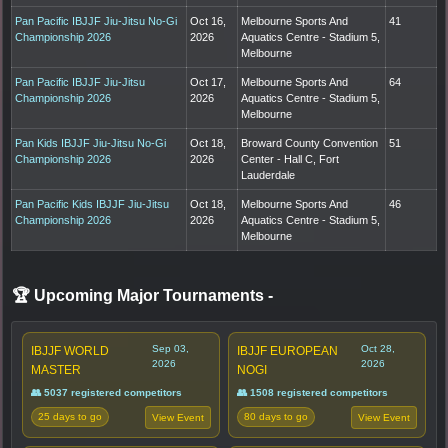
Pan Pacific IBJJF Jiu-Jitsu No-Gi
Oct 16,
Melbourne Sports And
41
Championship 2026
2026
Aquatics Centre - Stadium 5,
Melbourne
Pan Pacific IBJJF Jiu-Jitsu
Oct 17,
Melbourne Sports And
64
Championship 2026
2026
Aquatics Centre - Stadium 5,
Melbourne
Pan Kids IBJJF Jiu-Jitsu No-Gi
Oct 18,
Broward County Convention
51
Championship 2026
2026
Center - Hall C, Fort
Lauderdale
Pan Pacific Kids IBJJF Jiu-Jitsu
Oct 18,
Melbourne Sports And
46
Championship 2026
2026
Aquatics Centre - Stadium 5,
Melbourne
🏆 Upcoming Major Tournaments
-
Sep 03,
Oct 28,
IBJJF WORLD
IBJJF EUROPEAN
2026
2026
MASTER
NOGI
👥 5037 registered competitors
👥 1508 registered competitors
25 days to go
80 days to go
View Event
View Event