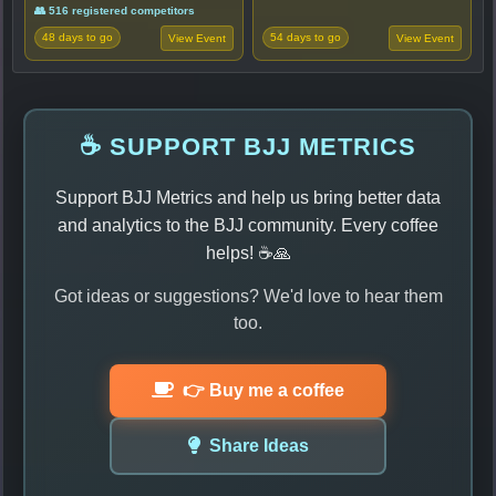
👥 516 registered competitors
48 days to go
54 days to go
View Event
View Event
☕ SUPPORT BJJ METRICS
Support BJJ Metrics and help us bring better data
and analytics to the BJJ community. Every coffee
helps! ☕🙏
Got ideas or suggestions? We'd love to hear them
too.
👉 Buy me a coffee
Share Ideas