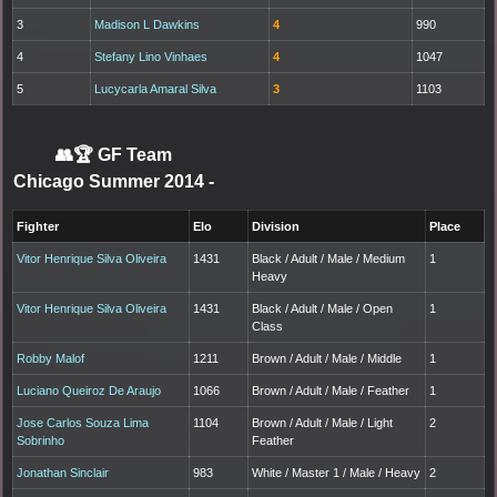
3
Madison L Dawkins
4
990
4
Stefany Lino Vinhaes
4
1047
5
Lucycarla Amaral Silva
3
1103
👥🏆
GF Team
Chicago Summer 2014
-
Fighter
Elo
Division
Place
Vitor Henrique Silva Oliveira
1431
Black / Adult / Male / Medium
1
Heavy
Vitor Henrique Silva Oliveira
1431
Black / Adult / Male / Open
1
Class
Robby Malof
1211
Brown / Adult / Male / Middle
1
Luciano Queiroz De Araujo
1066
Brown / Adult / Male / Feather
1
Jose Carlos Souza Lima
1104
Brown / Adult / Male / Light
2
Sobrinho
Feather
Jonathan Sinclair
983
White / Master 1 / Male / Heavy
2