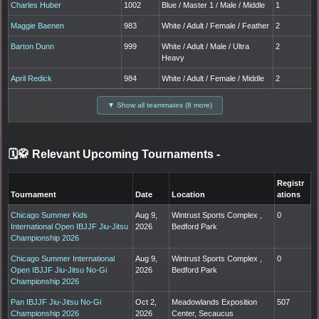
Charles Huber
1002
Blue / Master 1 / Male / Middle
1
Maggie Baenen
983
White / Adult / Female / Feather
2
Barton Dunn
999
White / Adult / Male / Ultra
2
Heavy
April Redick
984
White / Adult / Female / Middle
2
▼ Show all teammates (8 more)
🗓️🥋 Relevant Upcoming Tournaments
-
Registr
Tournament
Date
Location
ations
Chicago Summer Kids
Aug 9,
Wintrust Sports Complex ,
0
International Open IBJJF Jiu-Jitsu
2026
Bedford Park
Championship 2026
Chicago Summer International
Aug 9,
Wintrust Sports Complex ,
0
Open IBJJF Jiu-Jitsu No-Gi
2026
Bedford Park
Championship 2026
Pan IBJJF Jiu-Jitsu No-Gi
Oct 2,
Meadowlands Exposition
507
Championship 2026
2026
Center, Secaucus