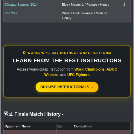
Chicago Summer 2014
Blue / Master 1 / Female / Heavy
2
Pan 2006
White / Adult / Female / Medium
3
Heavy
🥋 WORLD'S #1 BJJ INSTRUCTIONAL PLATFORM
LEARN FROM THE BEST INSTRUCTORS
Access world-class instruction from
World Champions
,
ADCC
Winners
, and
UFC Fighters
BROWSE INSTRUCTIONALS →
🆚📊 Finals Match History
-
Opponent Name
Elo
Competition