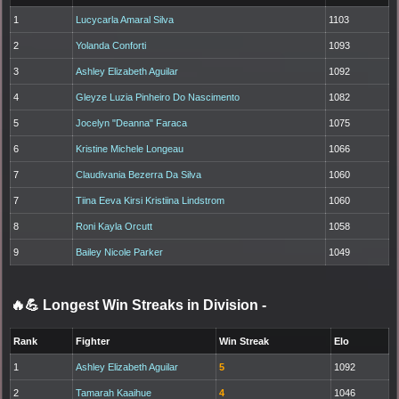
1
Lucycarla Amaral Silva
1103
2
Yolanda Conforti
1093
3
Ashley Elizabeth Aguilar
1092
4
Gleyze Luzia Pinheiro Do Nascimento
1082
5
Jocelyn "Deanna" Faraca
1075
6
Kristine Michele Longeau
1066
7
Claudivania Bezerra Da Silva
1060
7
Tiina Eeva Kirsi Kristiina Lindstrom
1060
8
Roni Kayla Orcutt
1058
9
Bailey Nicole Parker
1049
🔥💪 Longest Win Streaks in Division
-
Rank
Fighter
Win Streak
Elo
1
Ashley Elizabeth Aguilar
5
1092
2
Tamarah Kaaihue
4
1046