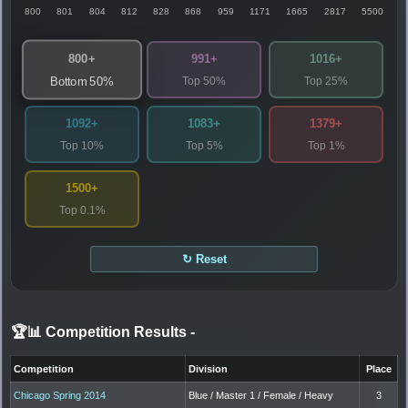
800
801
804
812
828
868
959
1171
1665
2817
5500
800+
991+
1016+
Top 50%
Top 25%
Bottom 50%
1092+
1083+
1379+
Top 10%
Top 5%
Top 1%
1500+
Top 0.1%
↻ Reset
🏆📊 Competition Results
-
Competition
Division
Place
Chicago Spring 2014
Blue / Master 1 / Female / Heavy
3