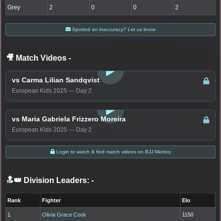
Grey
2
0
0
2
Spotted an inaccuracy? Let us know
🎥 Match Videos
-
LOGIN TO WATCH
vs Carma Lilian Sandqvist
European Kids 2025 — Day 2
LOGIN TO WATCH
vs Maria Gabriela Frizzero Moreira
European Kids 2025 — Day 2
Login to watch & find match videos on BJJ Metrics
🔝👑 Division Leaders:
-
Rank
Fighter
Elo
1
Olivia Grace Cook
1150