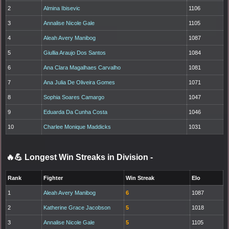
2
Almina Ibisevic
1106
3
Annalise Nicole Gale
1105
4
Aleah Avery Manibog
1087
5
Giullia Araujo Dos Santos
1084
6
Ana Clara Magalhaes Carvalho
1081
7
Ana Julia De Oliveira Gomes
1071
8
Sophia Soares Camargo
1047
9
Eduarda Da Cunha Costa
1046
10
Charlee Monique Maddicks
1031
🔥💪 Longest Win Streaks in Division
-
Rank
Fighter
Win Streak
Elo
1
Aleah Avery Manibog
6
1087
2
Katherine Grace Jacobson
5
1018
3
Annalise Nicole Gale
5
1105