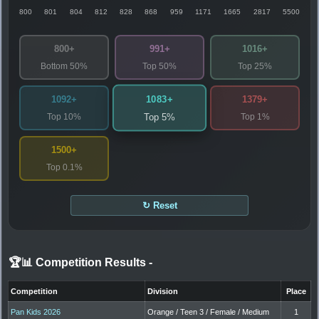
800
801
804
812
828
868
959
1171
1665
2817
5500
800+
991+
1016+
Bottom 50%
Top 50%
Top 25%
1083+
1092+
1379+
Top 10%
Top 1%
Top 5%
1500+
Top 0.1%
↻ Reset
🏆📊 Competition Results
-
Competition
Division
Place
Pan Kids 2026
Orange / Teen 3 / Female / Medium
1