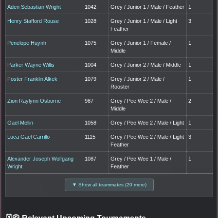
Aden Sebastian Wright
1042
Grey / Junior 1 / Male / Feather
1
Henry Stafford Rouse
1028
Grey / Junior 1 / Male / Light
3
Feather
Penelope Huynh
1075
Grey / Junior 1 / Female /
1
Middle
Parker Wayne Willis
1004
Grey / Junior 2 / Male / Middle
1
Foster Franklin Alkek
1079
Grey / Junior 2 / Male /
1
Rooster
Zion Raylynn Osborne
987
Grey / Pee Wee 2 / Male /
2
Middle
Gael Mellin
1058
Grey / Pee Wee 2 / Male / Light
1
Luca Gael Carrillo
1115
Grey / Pee Wee 2 / Male / Light
3
Feather
Alexander Joseph Wolfgang
1087
Grey / Pee Wee 1 / Male /
1
Wright
Feather
▼ Show all teammates (20 more)