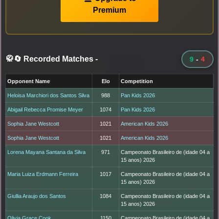
Premium
🥋🔄 Recorded Matches
-
9
-
4
Opponent Name
Elo
Competition
Heloisa Marchiori dos Santos Silva
988
Pan Kids 2026
Abigail Rebecca Promise Meyer
1074
Pan Kids 2026
Sophia Jane Westcott
1021
American Kids 2026
Sophia Jane Westcott
1021
American Kids 2026
Lorena Mayana Santana da Silva
971
Campeonato Brasileiro de (idade 04 a
15 anos) 2026
Maria Luiza Erdmann Ferreira
1017
Campeonato Brasileiro de (idade 04 a
15 anos) 2026
Giullia Araujo dos Santos
1084
Campeonato Brasileiro de (idade 04 a
15 anos) 2026
Olivia Grace Cook
1150
Campeonato Brasileiro de (idade 04 a