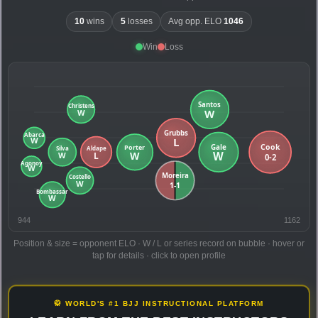
10
wins
5
losses
Avg opp. ELO
1046
Win
Loss
944
1162
Position & size = opponent ELO · W / L or series record on bubble · hover or
tap for details · click to open profile
🥋 WORLD'S #1 BJJ INSTRUCTIONAL PLATFORM