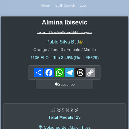
Home
IBJJF Search
Login
Almina Ibisevic
Login to Claim Profile and Add Instagram
Pablo Silva BJJ
Orange / Teen 3 / Female / Middle
1106
ELO – Top 3.49% (Rank #5629)
Share
Facebook
WhatsApp
Telegram
Threads
Copy
Link
Subscribe
12 🥇 5 🥈 2 🥉
Total Medals: 19
🌟 Coloured Belt Major Titles