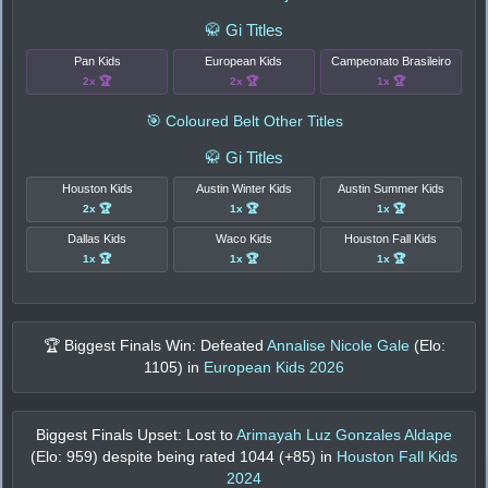
🥋 Gi Titles
Pan Kids
European Kids
Campeonato Brasileiro
2x 🏆
2x 🏆
1x 🏆
🎯 Coloured Belt Other Titles
🥋 Gi Titles
Houston Kids
Austin Winter Kids
Austin Summer Kids
2x 🏆
1x 🏆
1x 🏆
Dallas Kids
Waco Kids
Houston Fall Kids
1x 🏆
1x 🏆
1x 🏆
🏆 Biggest Finals Win: Defeated
Annalise Nicole Gale
(Elo:
1105
) in
European Kids 2026
Biggest Finals Upset: Lost to
Arimayah Luz Gonzales Aldape
(Elo:
959
) despite being rated
1044
(+
85
) in
Houston Fall Kids
2024