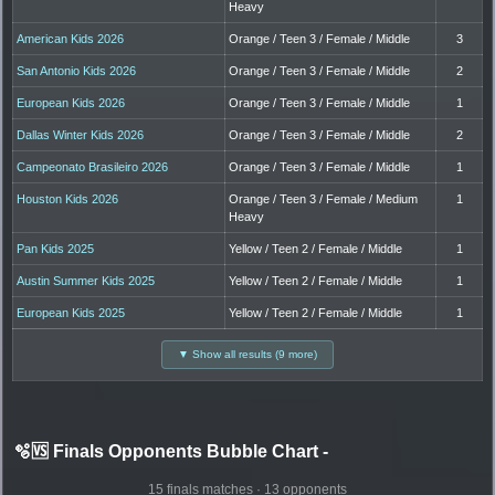
Heavy
American Kids 2026
Orange / Teen 3 / Female / Middle
3
San Antonio Kids 2026
Orange / Teen 3 / Female / Middle
2
European Kids 2026
Orange / Teen 3 / Female / Middle
1
Dallas Winter Kids 2026
Orange / Teen 3 / Female / Middle
2
Campeonato Brasileiro 2026
Orange / Teen 3 / Female / Middle
1
Houston Kids 2026
Orange / Teen 3 / Female / Medium
1
Heavy
Pan Kids 2025
Yellow / Teen 2 / Female / Middle
1
Austin Summer Kids 2025
Yellow / Teen 2 / Female / Middle
1
European Kids 2025
Yellow / Teen 2 / Female / Middle
1
▼ Show all results (9 more)
🫧🆚 Finals Opponents Bubble Chart
-
15 finals matches · 13 opponents