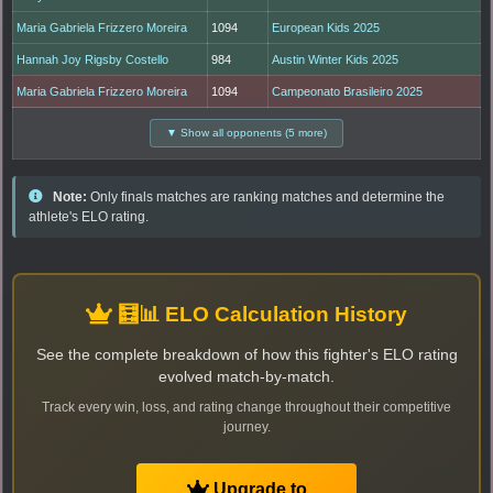
Maria Gabriela Frizzero Moreira
1094
European Kids 2025
Hannah Joy Rigsby Costello
984
Austin Winter Kids 2025
Maria Gabriela Frizzero Moreira
1094
Campeonato Brasileiro 2025
▼ Show all opponents (5 more)
Note:
Only finals matches are ranking matches and determine the
athlete's ELO rating.
🧮📊 ELO Calculation History
See the complete breakdown of how this fighter's ELO rating
evolved match-by-match.
Track every win, loss, and rating change throughout their competitive
journey.
Upgrade to