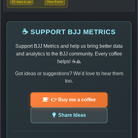
50 days to go
View Event
☕ SUPPORT BJJ METRICS
Support BJJ Metrics and help us bring better data
and analytics to the BJJ community. Every coffee
helps! ☕🙏
Got ideas or suggestions? We'd love to hear them
too.
👉 Buy me a coffee
Share Ideas