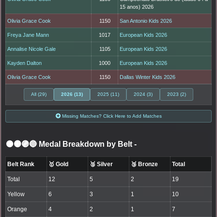
15 anos) 2026
Olivia Grace Cook
1150
San Antonio Kids 2026
Freya Jane Mann
1017
European Kids 2026
Annalise Nicole Gale
1105
European Kids 2026
Kayden Dalton
1000
European Kids 2026
Olivia Grace Cook
1150
Dallas Winter Kids 2026
All (29)
2026 (13)
2025 (11)
2024 (3)
2023 (2)
Missing Matches? Click Here to Add Matches
⚫🟤🟣🔵 Medal Breakdown by Belt
-
Belt Rank
🥇 Gold
🥈 Silver
🥉 Bronze
Total
Total
12
5
2
19
Yellow
6
3
1
10
Orange
4
2
1
7