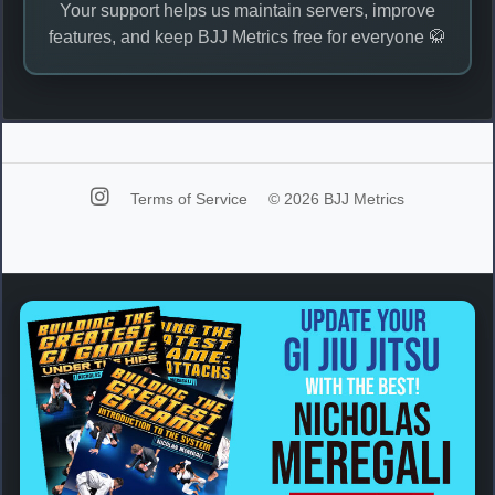
Your support helps us maintain servers, improve
features, and keep BJJ Metrics free for everyone 🥋
Terms of Service
© 2026 BJJ Metrics