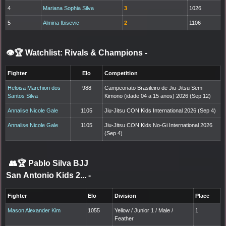
4
Mariana Sophia Silva
3
1026
5
Almina Ibisevic
2
1106
👁️🏆 Watchlist: Rivals & Champions
-
Fighter
Elo
Competition
Heloisa Marchiori dos
988
Campeonato Brasileiro de Jiu-Jitsu Sem
Santos Silva
Kimono (idade 04 a 15 anos) 2026 (Sep 12)
Annalise Nicole Gale
1105
Jiu-Jitsu CON Kids International 2026 (Sep 4)
Annalise Nicole Gale
1105
Jiu-Jitsu CON Kids No-Gi International 2026
(Sep 4)
👥🏆
Pablo Silva BJJ
San Antonio Kids 2...
-
Fighter
Elo
Division
Place
Mason Alexander Kim
1055
Yellow / Junior 1 / Male /
1
Feather