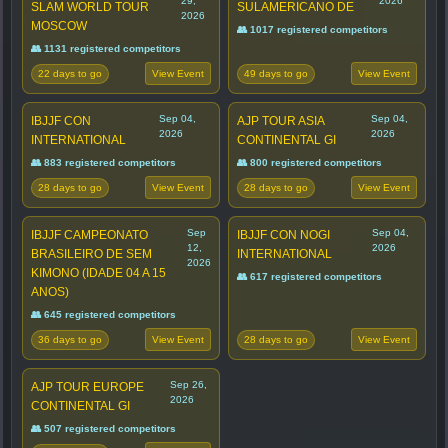
29,
2026
SLAM WORLD TOUR
SULAMERICANO DE
2026
MOSCOW
👥 1017 registered competitors
👥 1131 registered competitors
22 days to go
49 days to go
View Event
View Event
Sep 04,
Sep 04,
IBJJF CON
AJP TOUR ASIA
2026
2026
INTERNATIONAL
CONTINENTAL GI
👥 883 registered competitors
👥 800 registered competitors
28 days to go
28 days to go
View Event
View Event
Sep
Sep 04,
IBJJF CAMPEONATO
IBJJF CON NOGI
12,
2026
BRASILEIRO DE SEM
INTERNATIONAL
2026
KIMONO (IDADE 04 A 15
👥 617 registered competitors
ANOS)
👥 645 registered competitors
36 days to go
28 days to go
View Event
View Event
Sep 26,
AJP TOUR EUROPE
2026
CONTINENTAL GI
👥 507 registered competitors