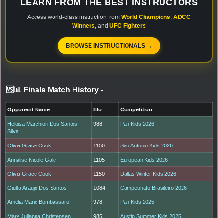
LEARN FROM THE BEST INSTRUCTORS
Access world-class instruction from
World Champions
,
ADCC
Winners
, and
UFC Fighters
BROWSE INSTRUCTIONALS →
🆚📊 Finals Match History
-
Opponent Name
Elo
Competition
Heloisa Marchiori Dos Santos
988
Pan Kids 2026
Silva
Olivia Grace Cook
1150
San Antonio Kids 2026
Annalise Nicole Gale
1105
European Kids 2026
Olivia Grace Cook
1150
Dallas Winter Kids 2026
Giullia Araujo Dos Santos
1084
Campeonato Brasileiro 2026
Amelia Marie Bombassaro
978
Pan Kids 2025
Mary Julianna Christensen
985
Austin Summer Kids 2025