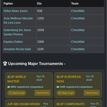
Fighter
Elo
Team
Airton Alves Junior
939
CheckMat
Jose Matheus Macedo
1202
CheckMat
De Lira Luna
Gutemberg De Jesus
1559
CheckMat
Santos Pereira
Kayden Dalton
1000
CheckMat
Annalise Nicole Gale
1105
CheckMat
🏆 Upcoming Major Tournaments
-
Sep 03,
Oct 28,
IBJJF WORLD
IBJJF EUROPEAN
2026
2026
MASTER
NOGI
👥 4892 registered competitors
👥 1399 registered competitors
27 days to go
82 days to go
View Event
View Event
Aug
Sep 25,
AJP ABU DHABI GRAND
IBJJF CAMPEONATO