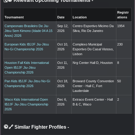
🗓️🥋 Relevant Upcoming Tournaments
-
Registr
Tournament
Date
Location
ations
Campeonato Brasileiro De Jiu-
Sep 12,
Centro Esportivo Micimo Da
1954
Jitsu Sem Kimono (Idade 04 A 15
2026
Silva, Rio De Janeiro
Anos) 2026
European Kids IBJJF Jiu-Jitsu
Oct 10,
Complexo Municipal
230
No-Gi Championship 2026
2026
Esportivo Do Casal Vistoso,
Lisbon
Houston Fall Kids International
Oct 11,
Nrg Center Hall D, Houston
8
Open IBJJF Jiu-Jitsu
2026
Championship 2026
Pan Kids IBJJF Jiu-Jitsu No-Gi
Oct 18,
Broward County Convention
50
Championship 2026
2026
Center - Hall C, Fort
Lauderdale
Waco Kids International Open
Dec 6,
Extraco Event Center - Hall
2
IBJJF Jiu-Jitsu Championship
2026
B & C, Waco
2026
🥋🔗 Similar Fighter Profiles
-