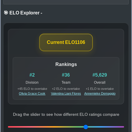
🎯 ELO Explorer
-
Current ELO
1106
Rankings
#2
#36
#5,629
Division
Team
Overall
+45 ELO to overtake
+2 ELO to overtake
+1 ELO to overtake
Olivia Grace Cook
Valentina Liani Flores
Annemieke Demaggio
Drag the slider to see how different ELO ratings compare