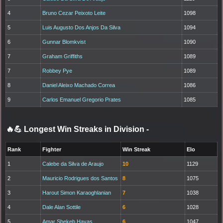
4
Bruno Cezar Peixoto Leite
1098
5
Luis Augusto Dos Anjos Da Silva
1094
6
Gunnar Blomkvist
1090
7
Graham Griffiths
1089
7
Robbey Pye
1089
8
Daniel Aleixo Machado Correa
1086
9
Carlos Emanuel Gregorio Prates
1085
🔥💪 Longest Win Streaks in Division
-
Rank
Fighter
Win Streak
Elo
1
Calebe da Silva de Araujo
10
1129
2
Mauricio Rodrigues dos Santos
8
1075
3
Harout Simon Karaoghlanian
7
1038
4
Dale Alan Sottile
6
1028
5
Amar Shekeb Hayas
6
1047