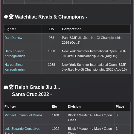
👁️🏆 Watchlist: Rivals & Champions
-
Fighter
Elo
Competition
Dan Darrow
968
Pan IBJJF Jiu-Jitsu No-Gi Championship
2026 (Oct 2)
Harout Simon
1038
New York Summer International Open IBJJF
Karaoghlanian
Jiu-Jitsu Championship 2026 (Aug 15)
Harout Simon
1038
New York Summer International Open IBJJF
Karaoghlanian
Jiu-Jitsu No-Gi Championship 2026 (Aug 15)
👥🏆
Ralph Gracie Jiu J...
Santa Cruz 2022
-
Fighter
Elo
Division
Place
Michael Emmanuel Munoz
1100
Black / Master 4 / Male / Open
3
Class
Luis Eduardo Goncalves
1022
Black / Master 4 / Male / Open
1
Fraga
Class