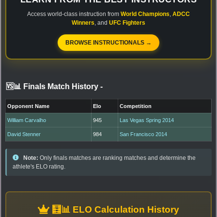
Access world-class instruction from
World Champions
,
ADCC
Winners
, and
UFC Fighters
BROWSE INSTRUCTIONALS →
🆚📊 Finals Match History
-
Opponent Name
Elo
Competition
William Carvalho
945
Las Vegas Spring 2014
David Stenner
984
San Francisco 2014
Note:
Only finals matches are ranking matches and determine the
athlete's ELO rating.
🧮📊 ELO Calculation History