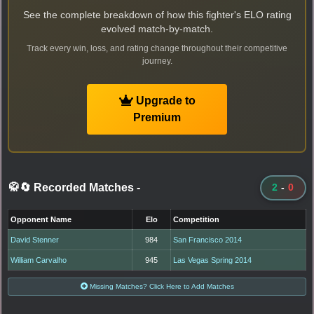
See the complete breakdown of how this fighter's ELO rating
evolved match-by-match.
Track every win, loss, and rating change throughout their competitive
journey.
Upgrade to
Premium
🥋🔄 Recorded Matches
-
2
-
0
Opponent Name
Elo
Competition
David Stenner
984
San Francisco 2014
William Carvalho
945
Las Vegas Spring 2014
Missing Matches? Click Here to Add Matches