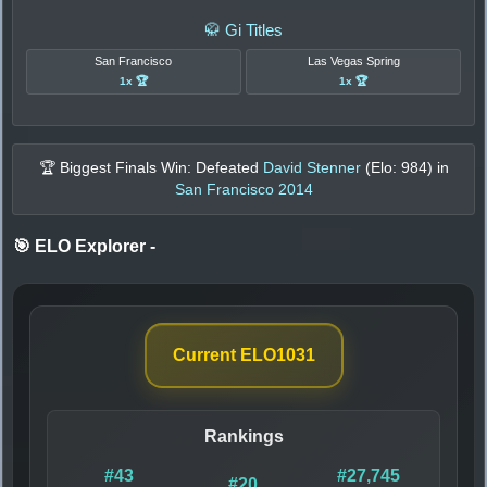
🥋 Gi Titles
San Francisco
Las Vegas Spring
1x 🏆
1x 🏆
🏆 Biggest Finals Win: Defeated
David Stenner
(Elo:
984
) in
San Francisco 2014
🎯 ELO Explorer
-
Current ELO
1031
Rankings
#43
#27,745
#20