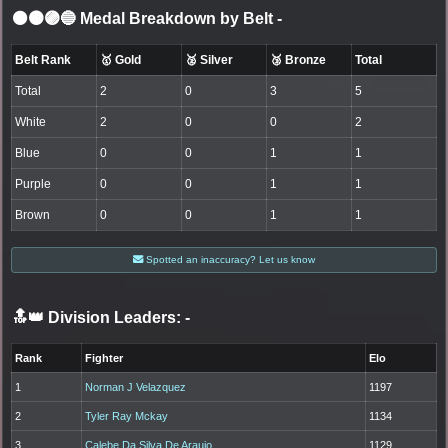
⚫🟤🟣🔵 Medal Breakdown by Belt
-
Belt Rank
🥇 Gold
🥈 Silver
🥉 Bronze
Total
Total
2
0
3
5
White
2
0
0
2
Blue
0
0
1
1
Purple
0
0
1
1
Brown
0
0
1
1
Spotted an inaccuracy? Let us know
🔝👑 Division Leaders:
-
Rank
Fighter
Elo
1
Norman J Velazquez
1197
2
Tyler Ray Mckay
1134
3
Calebe Da Silva De Araujo
1129