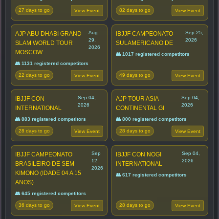
27 days to go
82 days to go
View Event
View Event
Aug
Sep 25,
AJP ABU DHABI GRAND
IBJJF CAMPEONATO
29,
2026
SLAM WORLD TOUR
SULAMERICANO DE
2026
MOSCOW
👥 1017 registered competitors
👥 1131 registered competitors
22 days to go
49 days to go
View Event
View Event
Sep 04,
Sep 04,
IBJJF CON
AJP TOUR ASIA
2026
2026
INTERNATIONAL
CONTINENTAL GI
👥 883 registered competitors
👥 800 registered competitors
28 days to go
28 days to go
View Event
View Event
Sep
Sep 04,
IBJJF CAMPEONATO
IBJJF CON NOGI
12,
2026
BRASILEIRO DE SEM
INTERNATIONAL
2026
KIMONO (IDADE 04 A 15
👥 617 registered competitors
ANOS)
👥 645 registered competitors
36 days to go
28 days to go
View Event
View Event