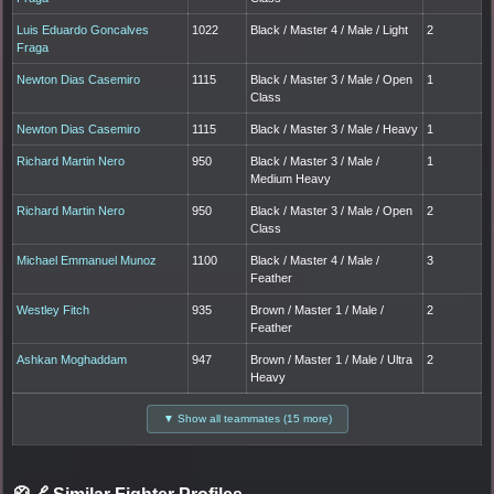
Luis Eduardo Goncalves
1022
Black / Master 4 / Male / Light
2
Fraga
Newton Dias Casemiro
1115
Black / Master 3 / Male / Open
1
Class
Newton Dias Casemiro
1115
Black / Master 3 / Male / Heavy
1
Richard Martin Nero
950
Black / Master 3 / Male /
1
Medium Heavy
Richard Martin Nero
950
Black / Master 3 / Male / Open
2
Class
Michael Emmanuel Munoz
1100
Black / Master 4 / Male /
3
Feather
Westley Fitch
935
Brown / Master 1 / Male /
2
Feather
Ashkan Moghaddam
947
Brown / Master 1 / Male / Ultra
2
Heavy
▼ Show all teammates (15 more)