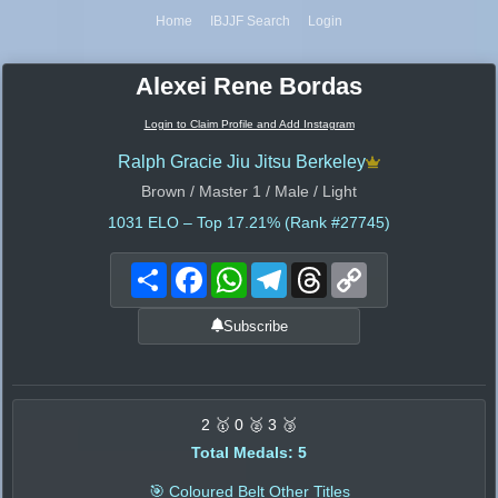
Home
IBJJF Search
Login
Alexei Rene Bordas
Login to Claim Profile and Add Instagram
Ralph Gracie Jiu Jitsu Berkeley
Brown / Master 1 / Male / Light
1031
ELO – Top 17.21% (Rank #27745)
Share
Facebook
WhatsApp
Telegram
Threads
Copy
Link
Subscribe
2 🥇 0 🥈 3 🥉
Total Medals: 5
🎯 Coloured Belt Other Titles