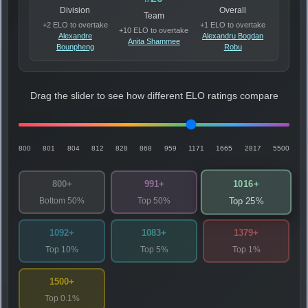
Division
Overall
Team
+2 ELO to overtake
+1 ELO to overtake
+10 ELO to overtake
Alexandre
Alexandru Bogdan
Anita Shammee
Bounpheng
Robu
Drag the slider to see how different ELO ratings compare
800
801
804
812
828
868
959
1171
1665
2817
5500
1016+
800+
991+
Bottom 50%
Top 50%
Top 25%
1092+
1083+
1379+
Top 10%
Top 5%
Top 1%
1500+
Top 0.1%