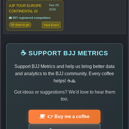
Sep 26,
AJP TOUR EUROPE
2026
CONTINENTAL GI
👥 507 registered competitors
50 days to go
View Event
☕ SUPPORT BJJ METRICS
Support BJJ Metrics and help us bring better data
and analytics to the BJJ community. Every coffee
helps! ☕🙏
Got ideas or suggestions? We'd love to hear them
too.
👉 Buy me a coffee