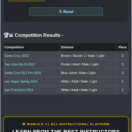
↻ Reset
🏆📊 Competition Results
-
Competition
Division
Place
Santa Cruz 2022
Brown / Master 1 / Male / Light
3
San Jose No-Gi 2017
Purple / Adult / Male / Light
3
Santa Cruz BJJ Pro 2015
Blue / Adult / Male / Light
3
Las Vegas Spring 2014
White / Adult / Male / Light
1
San Francisco 2014
White / Adult / Male / Light
1
🥋 WORLD'S #1 BJJ INSTRUCTIONAL PLATFORM
LEARN FROM THE BEST INSTRUCTORS