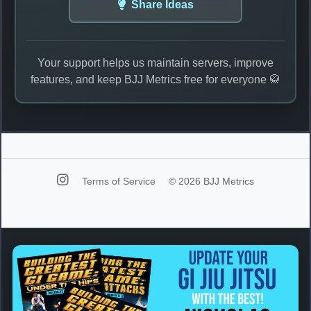
Share Ideas
Your support helps us maintain servers, improve
features, and keep BJJ Metrics free for everyone 🥋
Terms of Service
© 2026 BJJ Metrics