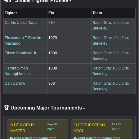
🥋🔗 Similar Fighter Profiles
-
Fighter
Elo
Team
Carlos Ulises Tapia
934
Ralph Gracie Jiu Jitsu
Berkeley
Elexsandro T Silvestre
1079
Ralph Gracie Jiu Jitsu
Machado
Berkeley
Eliseo Sandoval Jr
1000
Ralph Gracie Jiu Jitsu
Berkeley
Harout Simon
1038
Ralph Gracie Jiu Jitsu
Karaoghlanian
Berkeley
Dan Darrow
968
Ralph Gracie Jiu Jitsu
Berkeley
🏆 Upcoming Major Tournaments
-
Sep 03,
Oct 28,
IBJJF WORLD
IBJJF EUROPEAN
2026
2026
MASTER
NOGI
👥 4892 registered competitors
👥 1399 registered competitors