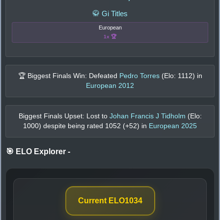
🥋 Gi Titles
European
1x 🏆
🏆 Biggest Finals Win: Defeated
Pedro Torres
(Elo:
1112
) in
European 2012
Biggest Finals Upset: Lost to
Johan Francis J Tidholm
(Elo:
1000
) despite being rated
1052
(+
52
) in
European 2025
🎯 ELO Explorer
-
Current ELO
1034