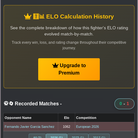
🧮📊 ELO Calculation History
See the complete breakdown of how this fighter's ELO rating
evolved match-by-match.
Track every win, loss, and rating change throughout their competitive
journey.
Upgrade to
Premium
🥋🔄 Recorded Matches
-
0
-
1
Opponent Name
Elo
Competition
Fernando Javier Garcia Sanchez
1062
European 2026
All (3)
2026 (1)
2025 (1)
2012 (1)