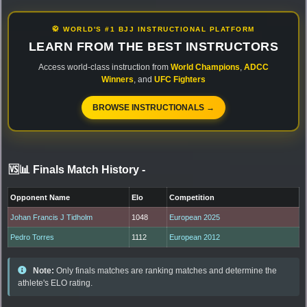
🥋 WORLD'S #1 BJJ INSTRUCTIONAL PLATFORM
LEARN FROM THE BEST INSTRUCTORS
Access world-class instruction from
World Champions
,
ADCC
Winners
, and
UFC Fighters
BROWSE INSTRUCTIONALS →
🆚📊 Finals Match History
-
Opponent Name
Elo
Competition
Johan Francis J Tidholm
1048
European 2025
Pedro Torres
1112
European 2012
Note:
Only finals matches are ranking matches and determine the
athlete's ELO rating.