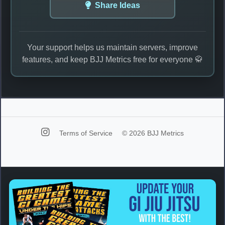
Share Ideas
Your support helps us maintain servers, improve
features, and keep BJJ Metrics free for everyone 🥋
Terms of Service
© 2026 BJJ Metrics