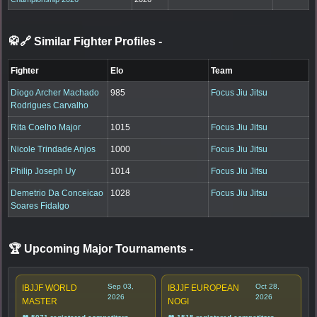
🥋🔗 Similar Fighter Profiles
-
Fighter
Elo
Team
Diogo Archer Machado
985
Focus Jiu Jitsu
Rodrigues Carvalho
Rita Coelho Major
1015
Focus Jiu Jitsu
Nicole Trindade Anjos
1000
Focus Jiu Jitsu
Philip Joseph Uy
1014
Focus Jiu Jitsu
Demetrio Da Conceicao
1028
Focus Jiu Jitsu
Soares Fidalgo
🏆 Upcoming Major Tournaments
-
Sep 03,
Oct 28,
IBJJF WORLD
IBJJF EUROPEAN
2026
2026
MASTER
NOGI