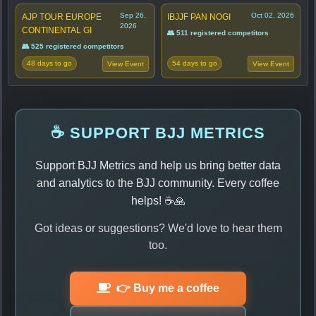
Sep 26,
Oct 02, 2026
AJP TOUR EUROPE
IBJJF PAN NOGI
2026
CONTINENTAL GI
👥 511 registered competitors
👥 525 registered competitors
48 days to go
54 days to go
View Event
View Event
☕ SUPPORT BJJ METRICS
Support BJJ Metrics and help us bring better data
and analytics to the BJJ community. Every coffee
helps! ☕🙏
Got ideas or suggestions? We'd love to hear them
too.
👉 Buy me a coffee