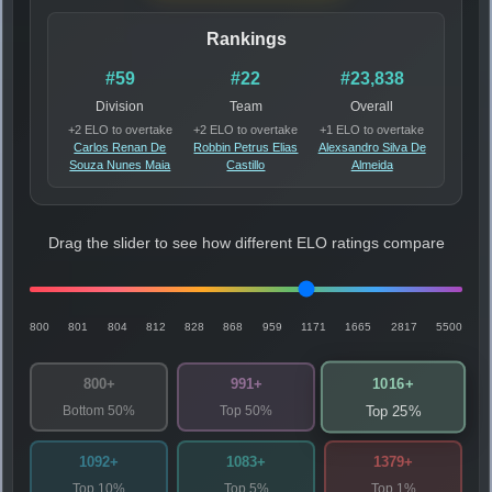
Rankings
#59
#22
#23,838
Division
Team
Overall
+2 ELO to overtake
+2 ELO to overtake
+1 ELO to overtake
Carlos Renan De
Robbin Petrus Elias
Alexsandro Silva De
Souza Nunes Maia
Castillo
Almeida
Drag the slider to see how different ELO ratings compare
800
801
804
812
828
868
959
1171
1665
2817
5500
1016+
800+
991+
Bottom 50%
Top 50%
Top 25%
1092+
1083+
1379+
Top 10%
Top 5%
Top 1%