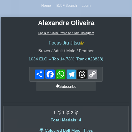
Home
IBJJF Search
Login
Alexandre Oliveira
Login to Claim Profile and Add Instagram
Focus Jiu Jitsu
Brown / Adult / Male / Feather
1034
ELO – Top 14.78% (Rank #23838)
Share
Facebook
WhatsApp
Telegram
Threads
Copy
Link
Subscribe
1 🥇 1 🥈 2 🥉
Total Medals: 4
🌟 Coloured Belt Major Titles