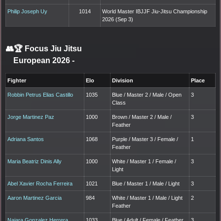
Philip Joseph Uy
1014
World Master IBJJF Jiu-Jitsu Championship
2026 (Sep 3)
👥🏆
Focus Jiu Jitsu
European 2026
-
Fighter
Elo
Division
Place
Robbin Petrus Elias Castillo
1035
Blue / Master 2 / Male / Open
3
Class
Jorge Martinez Paz
1000
Brown / Master 2 / Male /
3
Feather
Adriana Santos
1068
Purple / Master 3 / Female /
1
Feather
Maria Beatriz Dinis Ally
1000
White / Master 1 / Female /
3
Light
Abel Xavier Rocha Ferreira
1021
Blue / Master 1 / Male / Light
3
Aaron Martinez Garcia
984
White / Master 1 / Male / Light
2
Feather
Naiara Gonzalez Herrera
1033
Blue / Adult / Female / Feather
3