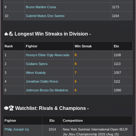
9
Bruno Marllon Costa
1173
10
Gabriel Matos Dos Santos
1164
🔥💪 Longest Win Streaks in Division
-
Rank
Fighter
Win Streak
Elo
1
Huseyn Eldar Ogly Abaszada
8
1108
2
Giuliano Spera
8
1113
3
Alinur Kuatuly
7
1057
4
Jonathan Daltio Rossi
6
1111
5
Jeferson Bruno De Medeiros
6
1090
👁️🏆 Watchlist: Rivals & Champions
-
Fighter
Elo
Competition
Philip Joseph Uy
1014
New York Summer International Open IBJJF
Jiu-Jitsu Championship 2026 (Aug 15)