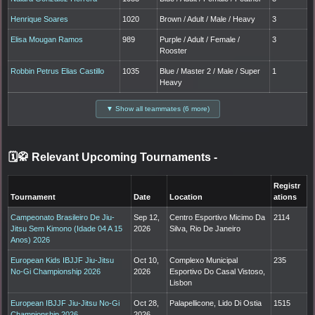
Henrique Soares
1020
Brown / Adult / Male / Heavy
3
Elisa Mougan Ramos
989
Purple / Adult / Female /
3
Rooster
Robbin Petrus Elias Castillo
1035
Blue / Master 2 / Male / Super
1
Heavy
▼ Show all teammates (6 more)
🗓️🥋 Relevant Upcoming Tournaments
-
Registr
Tournament
Date
Location
ations
Campeonato Brasileiro De Jiu-
Sep 12,
Centro Esportivo Micimo Da
2114
Jitsu Sem Kimono (Idade 04 A 15
2026
Silva, Rio De Janeiro
Anos) 2026
European Kids IBJJF Jiu-Jitsu
Oct 10,
Complexo Municipal
235
No-Gi Championship 2026
2026
Esportivo Do Casal Vistoso,
Lisbon
European IBJJF Jiu-Jitsu No-Gi
Oct 28,
Palapellicone, Lido Di Ostia
1515
Championship 2026
2026