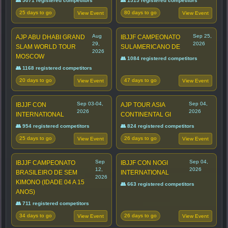
👥 5071 registered competitors
👥 1515 registered competitors
25 days to go
80 days to go
View Event
View Event
Aug
Sep 25,
AJP ABU DHABI GRAND
IBJJF CAMPEONATO
29,
2026
SLAM WORLD TOUR
SULAMERICANO DE
2026
MOSCOW
👥 1084 registered competitors
👥 1168 registered competitors
20 days to go
47 days to go
View Event
View Event
Sep 03-04,
Sep 04,
IBJJF CON
AJP TOUR ASIA
2026
2026
INTERNATIONAL
CONTINENTAL GI
👥 954 registered competitors
👥 824 registered competitors
25 days to go
26 days to go
View Event
View Event
Sep
Sep 04,
IBJJF CAMPEONATO
IBJJF CON NOGI
12,
2026
BRASILEIRO DE SEM
INTERNATIONAL
2026
KIMONO (IDADE 04 A 15
👥 663 registered competitors
ANOS)
👥 711 registered competitors
34 days to go
26 days to go
View Event
View Event