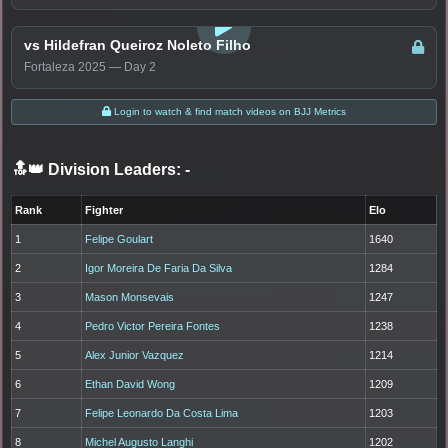
LOGIN TO WATCH
vs Hildefran Queiroz Noleto Filho
Fortaleza 2025 — Day 2
Login to watch & find match videos on BJJ Metrics
🔝👑 Division Leaders:
-
Rank
Fighter
Elo
1
Felipe Goulart
1640
2
Igor Moreira De Faria Da Silva
1284
3
Mason Monsevais
1247
4
Pedro Victor Pereira Fontes
1238
5
Alex Junior Vazquez
1214
6
Ethan David Wong
1209
7
Felipe Leonardo Da Costa Lima
1203
8
Michel Augusto Langhi
1202