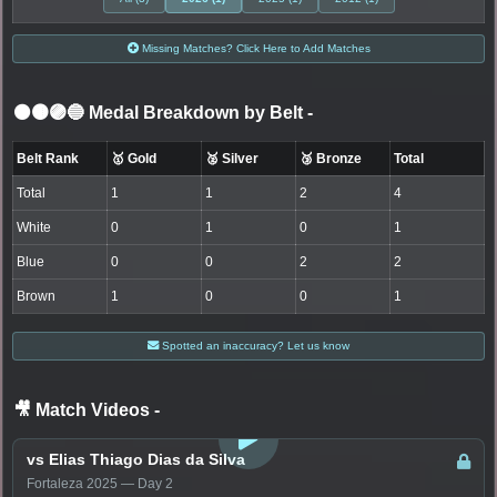
Missing Matches? Click Here to Add Matches
⚫🟤🟣🔵 Medal Breakdown by Belt
-
Belt Rank
🥇 Gold
🥈 Silver
🥉 Bronze
Total
Total
1
1
2
4
White
0
1
0
1
Blue
0
0
2
2
Brown
1
0
0
1
Spotted an inaccuracy? Let us know
🎥 Match Videos
-
LOGIN TO WATCH
vs Elias Thiago Dias da Silva
Fortaleza 2025 — Day 2