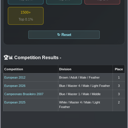
1500+
Top 0.1%
↻ Reset
🏆📊 Competition Results
-
Competition
Division
Place
European 2012
Brown / Adult / Male / Feather
1
European 2026
Blue / Master 4 / Male / Light Feather
3
Campeonato Brasileiro 2007
Blue / Master 1 / Male / Middle
3
European 2025
White / Master 4 / Male / Light
2
Feather