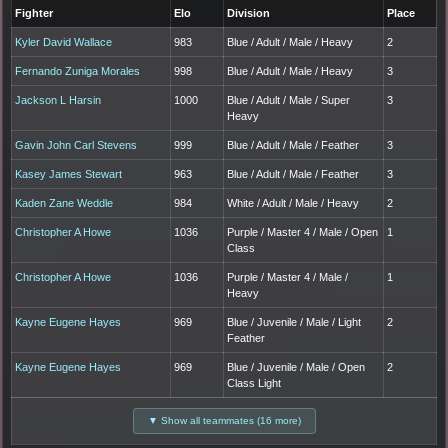
Fighter
Elo
Division
Place
Kyler David Wallace
983
Blue / Adult / Male / Heavy
2
Fernando Zuniga Morales
998
Blue / Adult / Male / Heavy
3
Jackson L Harsin
1000
Blue / Adult / Male / Super
3
Heavy
Gavin John Carl Stevens
999
Blue / Adult / Male / Feather
3
Kasey James Stewart
963
Blue / Adult / Male / Feather
3
Kaden Zane Weddle
984
White / Adult / Male / Heavy
2
Christopher A Howe
1036
Purple / Master 4 / Male / Open
1
Class
Christopher A Howe
1036
Purple / Master 4 / Male /
1
Heavy
Kayne Eugene Hayes
969
Blue / Juvenile / Male / Light
2
Feather
Kayne Eugene Hayes
969
Blue / Juvenile / Male / Open
2
Class Light
▼ Show all teammates (16 more)