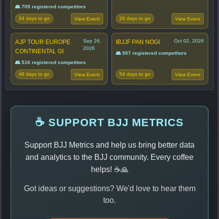
👥 709 registered competitors
34 days to go
26 days to go
View Event
View Event
Sep 26,
Oct 02, 2026
AJP TOUR EUROPE
IBJJF PAN NOGI
2026
CONTINENTAL GI
👥 507 registered competitors
👥 516 registered competitors
48 days to go
54 days to go
View Event
View Event
☕ SUPPORT BJJ METRICS
Support BJJ Metrics and help us bring better data
and analytics to the BJJ community. Every coffee
helps! ☕🙏
Got ideas or suggestions? We'd love to hear them
too.