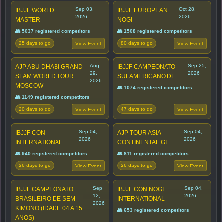
Sep 03,
Oct 28,
IBJJF WORLD
IBJJF EUROPEAN
2026
2026
MASTER
NOGI
👥 5037 registered competitors
👥 1508 registered competitors
25 days to go
80 days to go
View Event
View Event
Aug
Sep 25,
AJP ABU DHABI GRAND
IBJJF CAMPEONATO
29,
2026
SLAM WORLD TOUR
SULAMERICANO DE
2026
MOSCOW
👥 1074 registered competitors
👥 1149 registered competitors
20 days to go
47 days to go
View Event
View Event
Sep 04,
Sep 04,
IBJJF CON
AJP TOUR ASIA
2026
2026
INTERNATIONAL
CONTINENTAL GI
👥 940 registered competitors
👥 811 registered competitors
26 days to go
26 days to go
View Event
View Event
Sep
Sep 04,
IBJJF CAMPEONATO
IBJJF CON NOGI
12,
2026
BRASILEIRO DE SEM
INTERNATIONAL
2026
KIMONO (IDADE 04 A 15
👥 653 registered competitors
ANOS)