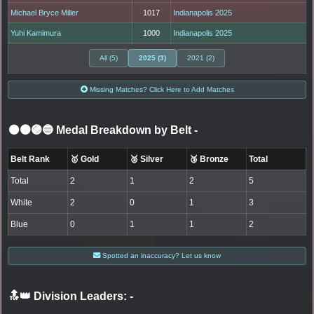
Michael Bryce Miller
1017
Indianapolis 2025
Yuhi Kamimura
1000
Indianapolis 2025
All (5)
2025 (3)
2021 (2)
Missing Matches? Click Here to Add Matches
⚫🟤🟣🔵 Medal Breakdown by Belt
-
Belt Rank
🥇 Gold
🥈 Silver
🥉 Bronze
Total
Total
2
1
2
5
White
2
0
1
3
Blue
0
1
1
2
Spotted an inaccuracy? Let us know
🔝👑 Division Leaders:
-