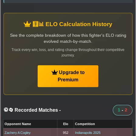
🧮📊 ELO Calculation History
See the complete breakdown of how this fighter's ELO rating
evolved match-by-match.
Track every win, loss, and rating change throughout their competitive
journey.
Upgrade to
Premium
🥋🔄 Recorded Matches
-
1
-
2
Opponent Name
Elo
Competition
Zachery A Cogley
952
Indianapolis 2025