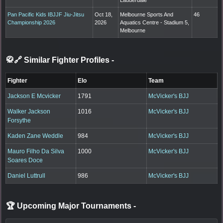
Pan Pacific Kids IBJJF Jiu-Jitsu
Oct 18,
Melbourne Sports And
46
Championship 2026
2026
Aquatics Centre - Stadium 5,
Melbourne
🥋🔗 Similar Fighter Profiles
-
Fighter
Elo
Team
Jackson E Mcvicker
1791
McVicker's BJJ
Walker Jackson
1016
McVicker's BJJ
Forsythe
Kaden Zane Weddle
984
McVicker's BJJ
Mauro Filho Da Silva
1000
McVicker's BJJ
Soares Doce
Daniel Luttrull
986
McVicker's BJJ
🏆 Upcoming Major Tournaments
-