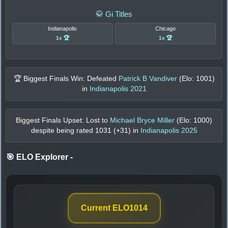
🥋 Gi Titles
Indianapolis
Chicago
1x 🏆
1x 🏆
🏆 Biggest Finals Win: Defeated
Patrick B Vandiver
(Elo:
1001
)
in
Indianapolis 2021
Biggest Finals Upset: Lost to
Michael Bryce Miller
(Elo:
1000
)
despite being rated
1031
(+
31
) in
Indianapolis 2025
🎯 ELO Explorer
-
Current ELO
1014