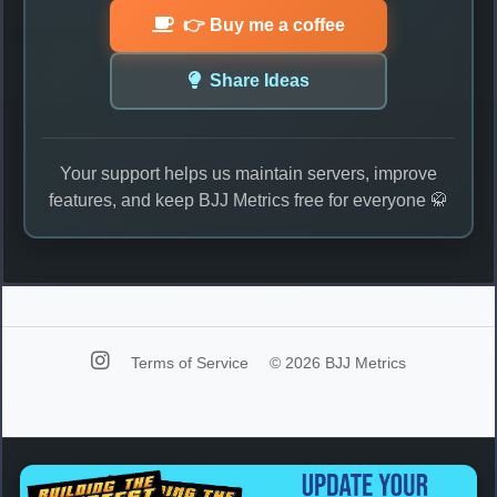
👉 Buy me a coffee
Share Ideas
Your support helps us maintain servers, improve
features, and keep BJJ Metrics free for everyone 🥋
Terms of Service
© 2026 BJJ Metrics