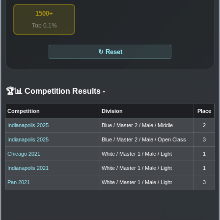
1500+
Top 0.1%
↻ Reset
🏆📊 Competition Results
-
Competition
Division
Place
Indianapolis 2025
Blue / Master 2 / Male / Middle
2
Indianapolis 2025
Blue / Master 2 / Male / Open Class
3
Chicago 2021
White / Master 1 / Male / Light
1
Indianapolis 2021
White / Master 1 / Male / Light
1
Pan 2021
White / Master 1 / Male / Light
3