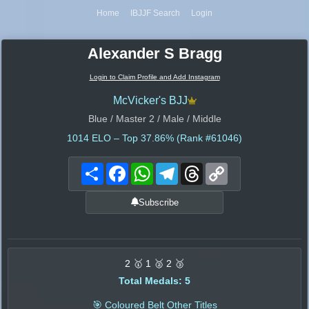
Home
IBJJF Search
Login
Alexander S Bragg
Login to Claim Profile and Add Instagram
McVicker's BJJ
Blue / Master 2 / Male / Middle
1014
ELO – Top 37.86% (Rank #61046)
Share
Facebook
WhatsApp
Telegram
Threads
Copy
Link
Subscribe
2 🥇 1 🥈 2 🥉
Total Medals: 5
🎯 Coloured Belt Other Titles