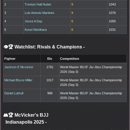
2
Trenton Hall Nutter
9
1043
3
Luis Antonio Martinez
9
1076
4
Jesse A Day
6
1055
5
Kosei Nishihara
6
1031
👁️🏆 Watchlist: Rivals & Champions
-
Fighter
Elo
Competition
Jackson E Mcvicker
1791
World Master IBJJF Jiu-Jitsu Championship
2026 (Sep 3)
Michael Bryce Miller
1017
World Master IBJJF Jiu-Jitsu Championship
2026 (Sep 3)
Daniel Luttrull
986
World Master IBJJF Jiu-Jitsu Championship
2026 (Sep 3)
👥🏆
McVicker's BJJ
Indianapolis 2025
-