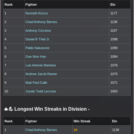
Rank
Fighter
Elo
1
Kenneth Kosza
1177
2
Chad Anthony Barnes
1138
3
Anthony Ciccione
1107
4
Daniel R Thiel Jr
1098
5
Pablo Nakasone
1090
6
Gee Won Han
1084
7
Luis Antonio Martinez
1076
8
Andrew Jacob Ramer
1075
9
Matt Paul Gallo
1071
10
Josiah Todd Lecrone
1063
🔥💪 Longest Win Streaks in Division
-
Rank
Fighter
Win Streak
Elo
1
Chad Anthony Barnes
14
1138