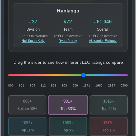
Rankings
#37
#72
#61,046
Division
Team
Overall
+2 ELO to overtake
+2 ELO to overtake
+1 ELO to overtake
Neil Stuart Kelly
Ryan Prouty
Alexander Enikeev
Drag the slider to see how different ELO ratings compare
800
801
804
812
828
868
959
1171
1665
2817
5500
991+
800+
1016+
Bottom 50%
Top 25%
Top 50%
1092+
1083+
1379+
Top 10%
Top 5%
Top 1%