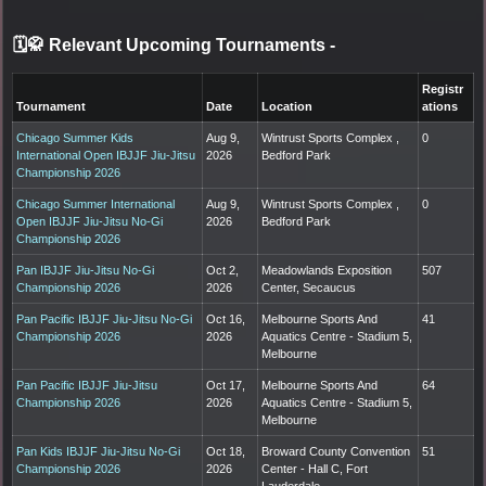
🗓️🥋 Relevant Upcoming Tournaments
-
Registr
Tournament
Date
Location
ations
Chicago Summer Kids
Aug 9,
Wintrust Sports Complex ,
0
International Open IBJJF Jiu-Jitsu
2026
Bedford Park
Championship 2026
Chicago Summer International
Aug 9,
Wintrust Sports Complex ,
0
Open IBJJF Jiu-Jitsu No-Gi
2026
Bedford Park
Championship 2026
Pan IBJJF Jiu-Jitsu No-Gi
Oct 2,
Meadowlands Exposition
507
Championship 2026
2026
Center, Secaucus
Pan Pacific IBJJF Jiu-Jitsu No-Gi
Oct 16,
Melbourne Sports And
41
Championship 2026
2026
Aquatics Centre - Stadium 5,
Melbourne
Pan Pacific IBJJF Jiu-Jitsu
Oct 17,
Melbourne Sports And
64
Championship 2026
2026
Aquatics Centre - Stadium 5,
Melbourne
Pan Kids IBJJF Jiu-Jitsu No-Gi
Oct 18,
Broward County Convention
51
Championship 2026
2026
Center - Hall C, Fort
Lauderdale