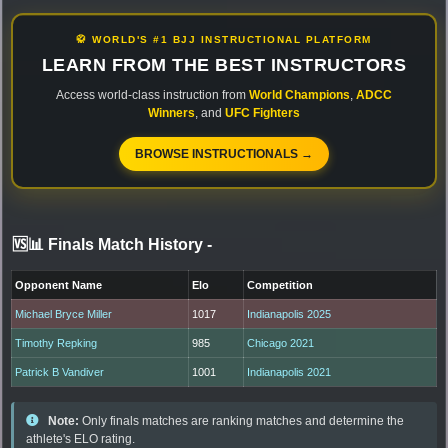
🥋 WORLD'S #1 BJJ INSTRUCTIONAL PLATFORM
LEARN FROM THE BEST INSTRUCTORS
Access world-class instruction from
World Champions
,
ADCC
Winners
, and
UFC Fighters
BROWSE INSTRUCTIONALS →
🆚📊 Finals Match History
-
Opponent Name
Elo
Competition
Michael Bryce Miller
1017
Indianapolis 2025
Timothy Repking
985
Chicago 2021
Patrick B Vandiver
1001
Indianapolis 2021
Note:
Only finals matches are ranking matches and determine the
athlete's ELO rating.