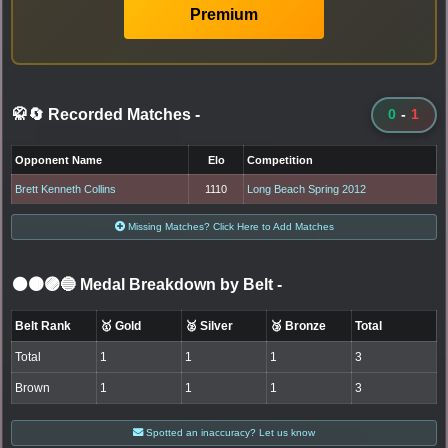
Premium
🥋🔄 Recorded Matches
-
0
-
1
Opponent Name
Elo
Competition
Brett Kenneth Collins
1110
Long Beach Spring 2012
Missing Matches? Click Here to Add Matches
⚫🟤🟣🔵 Medal Breakdown by Belt
-
Belt Rank
🥇 Gold
🥈 Silver
🥉 Bronze
Total
Total
1
1
1
3
Brown
1
1
1
3
Spotted an inaccuracy? Let us know