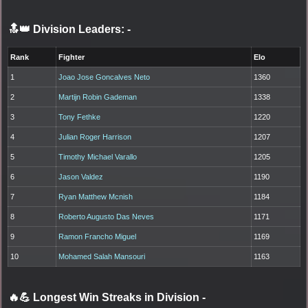
🔝👑 Division Leaders:
-
Rank
Fighter
Elo
1
Joao Jose Goncalves Neto
1360
2
Martijn Robin Gademan
1338
3
Tony Fethke
1220
4
Julian Roger Harrison
1207
5
Timothy Michael Varallo
1205
6
Jason Valdez
1190
7
Ryan Matthew Mcnish
1184
8
Roberto Augusto Das Neves
1171
9
Ramon Francho Miguel
1169
10
Mohamed Salah Mansouri
1163
🔥💪 Longest Win Streaks in Division
-