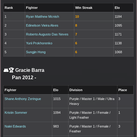
Rank
Fighter
Win Streak
Elo
1
Ryan Matthew Mcnish
10
1184
2
Edinelson Vieira Alves
8
1095
3
Roberto Augusto Das Neves
7
1171
4
Yurii Prokhorenko
6
1138
5
Sungjin Hong
6
1068
👥🏆
Gracie Barra
Pan 2012
-
Fighter
Elo
Division
Place
Shane Anthony Zeringue
1015
Purple / Master 1 / Male / Ultra
3
Heavy
Kristin Sommer
1094
Purple / Master 1 / Female /
1
Light Feather
Nalei Edwards
983
Purple / Master 1 / Female /
3
Feather