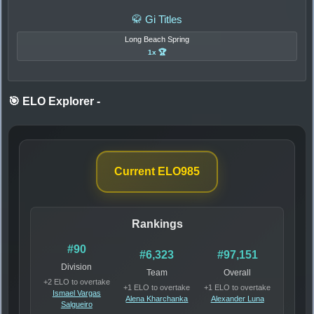
🥋 Gi Titles
Long Beach Spring
1x 🏆
🎯 ELO Explorer
-
Current ELO
985
Rankings
#90
#6,323
#97,151
Division
Team
Overall
+2 ELO to overtake
+1 ELO to overtake
+1 ELO to overtake
Ismael Vargas
Alena Kharchanka
Alexander Luna
Salgueiro