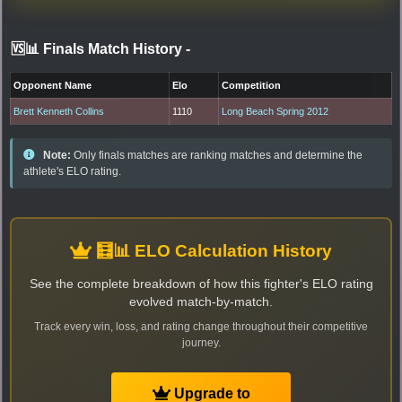
🆚📊 Finals Match History
-
Opponent Name
Elo
Competition
Brett Kenneth Collins
1110
Long Beach Spring 2012
Note:
Only finals matches are ranking matches and determine the
athlete's ELO rating.
🧮📊 ELO Calculation History
See the complete breakdown of how this fighter's ELO rating
evolved match-by-match.
Track every win, loss, and rating change throughout their competitive
journey.
Upgrade to