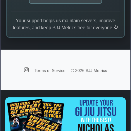
Your support helps us maintain servers, improve
features, and keep BJJ Metrics free for everyone 🥋
Terms of Service
© 2026 BJJ Metrics