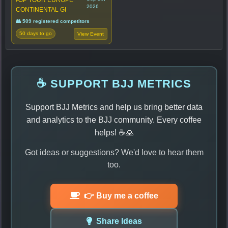
2026
CONTINENTAL GI
👥 509 registered competitors
50 days to go
View Event
☕ SUPPORT BJJ METRICS
Support BJJ Metrics and help us bring better data
and analytics to the BJJ community. Every coffee
helps! ☕🙏
Got ideas or suggestions? We'd love to hear them
too.
👉 Buy me a coffee
Share Ideas