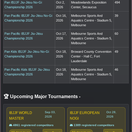
Pan IBJJF Jiu-Jitsu No-Gi
Oct 2,
Meadowlands Exposition
494
Championship 2026
2026
Center, Secaucus
Pan Pacific IBJJF Jiu-Jitsu No-Gi
Oct 16,
Melbourne Sports And
39
Championship 2026
2026
Aquatics Centre - Stadium 5,
Melbourne
Pan Pacific IBJJF Jiu-Jitsu
Oct 17,
Melbourne Sports And
60
Championship 2026
2026
Aquatics Centre - Stadium 5,
Melbourne
Pan Kids IBJJF Jiu-Jitsu No-Gi
Oct 18,
Broward County Convention
49
Championship 2026
2026
Center - Hall C, Fort
Lauderdale
Pan Pacific Kids IBJJF Jiu-Jitsu
Oct 18,
Melbourne Sports And
46
Championship 2026
2026
Aquatics Centre - Stadium 5,
Melbourne
🏆 Upcoming Major Tournaments
-
Sep 03,
Oct 28,
IBJJF WORLD
IBJJF EUROPEAN
2026
2026
MASTER
NOGI
👥 4861 registered competitors
👥 1389 registered competitors