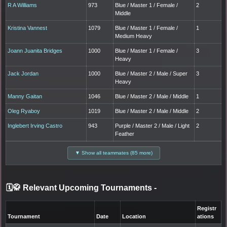
R A Williams
973
Blue / Master 1 / Female /
2
Middle
Kristina Vannest
1079
Blue / Master 1 / Female /
1
Medium Heavy
Joann Juanita Bridges
1000
Blue / Master 1 / Female /
3
Heavy
Jack Jordan
1000
Blue / Master 2 / Male / Super
3
Heavy
Manny Gaitan
1046
Blue / Master 2 / Male / Middle
1
Oleg Ryaboy
1019
Blue / Master 2 / Male / Middle
2
Inglebert Irving Castro
943
Purple / Master 2 / Male / Light
2
Feather
▼ Show all teammates (85 more)
🗓️🥋 Relevant Upcoming Tournaments
-
Registr
Tournament
Date
Location
ations