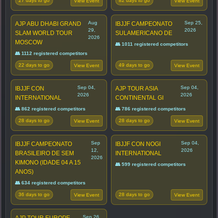
27 days to go
82 days to go
View Event
View Event
Aug
Sep 25,
AJP ABU DHABI GRAND
IBJJF CAMPEONATO
29,
2026
SLAM WORLD TOUR
SULAMERICANO DE
2026
MOSCOW
👥 1011 registered competitors
👥 1112 registered competitors
22 days to go
49 days to go
View Event
View Event
Sep 04,
Sep 04,
IBJJF CON
AJP TOUR ASIA
2026
2026
INTERNATIONAL
CONTINENTAL GI
👥 862 registered competitors
👥 786 registered competitors
28 days to go
28 days to go
View Event
View Event
Sep
Sep 04,
IBJJF CAMPEONATO
IBJJF CON NOGI
12,
2026
BRASILEIRO DE SEM
INTERNATIONAL
2026
KIMONO (IDADE 04 A 15
👥 599 registered competitors
ANOS)
👥 634 registered competitors
36 days to go
28 days to go
View Event
View Event
Sep 26,
AJP TOUR EUROPE