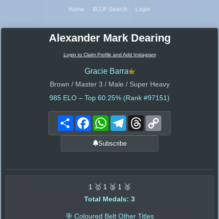
Home
IBJJF Search
Login
Alexander Mark Dearing
Login to Claim Profile and Add Instagram
Gracie Barra
Brown / Master 3 / Male / Super Heavy
985
ELO – Top 60.25% (Rank #97151)
Share
Facebook
WhatsApp
Telegram
Threads
Copy
Link
Subscribe
1 🥇 1 🥈 1 🥉
Total Medals: 3
🎯 Coloured Belt Other Titles