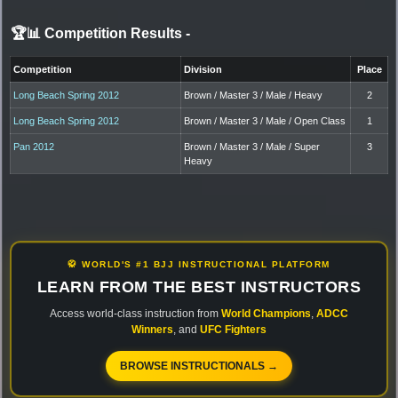
🏆📊 Competition Results
-
Competition
Division
Place
Long Beach Spring 2012
Brown / Master 3 / Male / Heavy
2
Long Beach Spring 2012
Brown / Master 3 / Male / Open Class
1
Pan 2012
Brown / Master 3 / Male / Super
3
Heavy
🥋 WORLD'S #1 BJJ INSTRUCTIONAL PLATFORM
LEARN FROM THE BEST INSTRUCTORS
Access world-class instruction from
World Champions
,
ADCC
Winners
, and
UFC Fighters
BROWSE INSTRUCTIONALS →