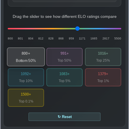
Drag the slider to see how different ELO ratings compare
800
801
804
812
828
868
959
1171
1665
2817
5500
800+
991+
1016+
Top 50%
Top 25%
Bottom 50%
1092+
1083+
1379+
Top 10%
Top 5%
Top 1%
1500+
Top 0.1%
↻ Reset