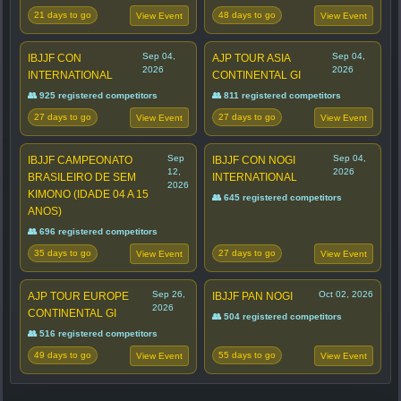
21 days to go
48 days to go
View Event
View Event
Sep 04,
Sep 04,
IBJJF CON
AJP TOUR ASIA
2026
2026
INTERNATIONAL
CONTINENTAL GI
👥 925 registered competitors
👥 811 registered competitors
27 days to go
27 days to go
View Event
View Event
Sep
Sep 04,
IBJJF CAMPEONATO
IBJJF CON NOGI
12,
2026
BRASILEIRO DE SEM
INTERNATIONAL
2026
KIMONO (IDADE 04 A 15
👥 645 registered competitors
ANOS)
👥 696 registered competitors
35 days to go
27 days to go
View Event
View Event
Sep 26,
Oct 02, 2026
AJP TOUR EUROPE
IBJJF PAN NOGI
2026
CONTINENTAL GI
👥 504 registered competitors
👥 516 registered competitors
49 days to go
55 days to go
View Event
View Event