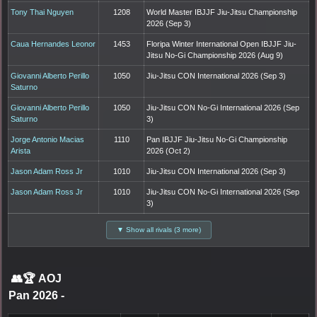
Tony Thai Nguyen
1208
World Master IBJJF Jiu-Jitsu Championship
2026 (Sep 3)
Caua Hernandes Leonor
1453
Floripa Winter International Open IBJJF Jiu-
Jitsu No-Gi Championship 2026 (Aug 9)
Giovanni Alberto Perillo
1050
Jiu-Jitsu CON International 2026 (Sep 3)
Saturno
Giovanni Alberto Perillo
1050
Jiu-Jitsu CON No-Gi International 2026 (Sep
Saturno
3)
Jorge Antonio Macias
1110
Pan IBJJF Jiu-Jitsu No-Gi Championship
Arista
2026 (Oct 2)
Jason Adam Ross Jr
1010
Jiu-Jitsu CON International 2026 (Sep 3)
Jason Adam Ross Jr
1010
Jiu-Jitsu CON No-Gi International 2026 (Sep
3)
▼ Show all rivals (3 more)
👥🏆
AOJ
Pan 2026
-