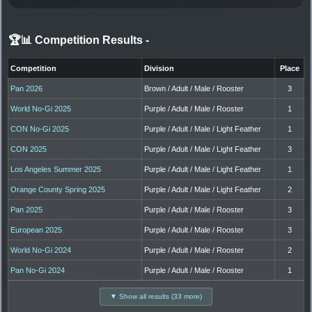
🏆📊 Competition Results
-
Competition
Division
Place
Pan 2026
Brown / Adult / Male / Rooster
3
World No-Gi 2025
Purple / Adult / Male / Rooster
1
CON No-Gi 2025
Purple / Adult / Male / Light Feather
1
CON 2025
Purple / Adult / Male / Light Feather
3
Los Angeles Summer 2025
Purple / Adult / Male / Light Feather
1
Orange County Spring 2025
Purple / Adult / Male / Light Feather
2
Pan 2025
Purple / Adult / Male / Rooster
3
European 2025
Purple / Adult / Male / Rooster
3
World No-Gi 2024
Purple / Adult / Male / Rooster
2
Pan No-Gi 2024
Purple / Adult / Male / Rooster
1
▼ Show all results (33 more)