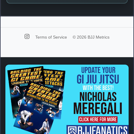
Terms of Service
© 2026 BJJ Metrics