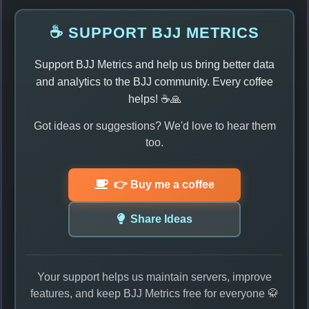
☕ SUPPORT BJJ METRICS
Support BJJ Metrics and help us bring better data
and analytics to the BJJ community. Every coffee
helps! ☕🙏
Got ideas or suggestions? We'd love to hear them
too.
👉 Buy me a coffee
Share Ideas
Your support helps us maintain servers, improve
features, and keep BJJ Metrics free for everyone 🥋