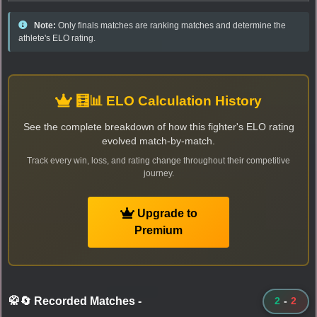
Note:
Only finals matches are ranking matches and determine the
athlete's ELO rating.
🧮📊 ELO Calculation History
See the complete breakdown of how this fighter's ELO rating
evolved match-by-match.
Track every win, loss, and rating change throughout their competitive
journey.
Upgrade to
Premium
🥋🔄 Recorded Matches
-
2
-
2