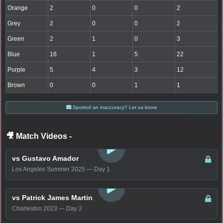
Orange
2
0
0
2
Grey
2
0
0
2
Green
2
1
0
3
Blue
16
1
5
22
Purple
5
4
3
12
Brown
0
0
1
1
Spotted an inaccuracy? Let us know
🎥 Match Videos
-
LOGIN TO WATCH
vs Gustavo Amador
Los Angeles Summer 2025 — Day 1
LOGIN TO WATCH
vs Patrick James Martin
Charleston 2023 — Day 2