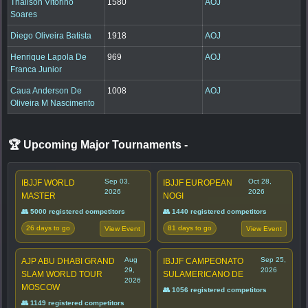
Thalison Vitorino
1580
AOJ
Soares
Diego Oliveira Batista
1918
AOJ
Henrique Lapola De
969
AOJ
Franca Junior
Caua Anderson De
1008
AOJ
Oliveira M Nascimento
🏆 Upcoming Major Tournaments
-
Sep 03,
Oct 28,
IBJJF WORLD
IBJJF EUROPEAN
2026
2026
MASTER
NOGI
👥 5000 registered competitors
👥 1440 registered competitors
26 days to go
81 days to go
View Event
View Event
Aug
Sep 25,
AJP ABU DHABI GRAND
IBJJF CAMPEONATO
29,
2026
SLAM WORLD TOUR
SULAMERICANO DE
2026
MOSCOW
👥 1056 registered competitors
👥 1149 registered competitors