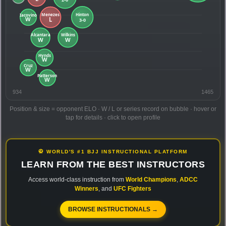
934
1465
Position & size = opponent ELO · W / L or series record on bubble · hover or
tap for details · click to open profile
🥋 WORLD'S #1 BJJ INSTRUCTIONAL PLATFORM
LEARN FROM THE BEST INSTRUCTORS
Access world-class instruction from
World Champions
,
ADCC
Winners
, and
UFC Fighters
BROWSE INSTRUCTIONALS →