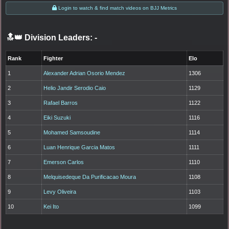
Login to watch & find match videos on BJJ Metrics
🔝👑 Division Leaders:
-
Rank
Fighter
Elo
1
Alexander Adrian Osorio Mendez
1306
2
Helio Jandir Serodio Caio
1129
3
Rafael Barros
1122
4
Eiki Suzuki
1116
5
Mohamed Samsoudine
1114
6
Luan Henrique Garcia Matos
1111
7
Emerson Carlos
1110
8
Melquisedeque Da Purificacao Moura
1108
9
Levy Oliveira
1103
10
Kei Ito
1099