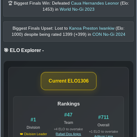
🏆 Biggest Finals Win: Defeated
Caua Hernandes Leonor
(Elo:
1453
) in
World No-Gi 2023
Biggest Finals Upset: Lost to
Kanoa Preston Iwankiw
(Elo:
1000
) despite being rated
1399
(+
399
) in
CON No-Gi 2024
🎯 ELO Explorer
-
Current ELO
1306
Rankings
#47
#711
#1
Team
Overall
Division
+4 ELO to overtake
+1 ELO to overtake
👑 Division Leader
Rafael Dos Anjos
Adilson Lima