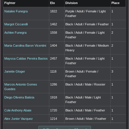
Fighter
Elo
Division
Place
Natalee Funegra
1822
Purple / Adult / Female / Light
1
Feather
Margot Ciccarelli
1462
Black / Adult / Female / Feather
1
Ashlee Funegra
1558
Black / Adult / Female / Light
2
Feather
Maria Carolina Baron Vicentini
1404
Black / Adult / Female / Medium
2
Heavy
Mayssa Caldas Pereira Bastos
2457
Black / Adult / Female / Light
1
Feather
Janette Gloger
1118
Brown / Adult / Female /
3
Feather
Marcos Antonio Gomes
1286
Black / Adult / Male / Rooster
1
Guedes
Diego Oliveira Batista
1918
Black / Adult / Male / Light
1
Feather
Cole Anthony Abate
1720
Black / Adult / Male / Feather
1
Alex Junior Vazquez
1214
Brown / Adult / Male / Feather
1