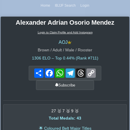
Home
IBJJF Search
Login
Alexander Adrian Osorio Mendez
Login to Claim Profile and Add Instagram
AOJ
Brown / Adult / Male / Rooster
1306
ELO – Top 0.44% (Rank #711)
Share
Facebook
WhatsApp
Telegram
Threads
Copy
Link
Subscribe
27 🥇 7 🥈 9 🥉
Total Medals: 43
🌟 Coloured Belt Major Titles