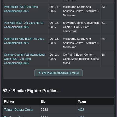
Pan Pacific IBJJF Jiu-Jitsu
Oct 17,
Melbourne Sports And
63
Championship 2026
2026
Aquatics Centre - Stadium 5,
Melbourne
Pan Kids IBJJF Jiu-Jitsu No-Gi
Oct 18,
Broward County Convention
51
Championship 2026
2026
Center - Hall C, Fort
Lauderdale
Pan Pacific Kids IBJJF Jiu-Jitsu
Oct 18,
Melbourne Sports And
46
Championship 2026
2026
Aquatics Centre - Stadium 5,
Melbourne
Orange County Fall International
Oct 24,
Oc Fair & Event Center -
18
Open IBJJF Jiu-Jitsu
2026
Costa Mesa Building , Costa
Championship 2026
Mesa
▼ Show all tournaments (4 more)
🥋🔗 Similar Fighter Profiles
-
Fighter
Elo
Team
Tainan Dalpra Costa
2228
AOJ