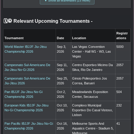
▼ Show all teammates (15 more)
🗓️🥋 Relevant Upcoming Tournaments
-
Registr
Tournament
Date
Location
ations
World Master IBJJF Jiu-Jitsu
Sep 3,
Las Vegas Convention
5000
Championship 2026
2026
Center - Hall W1 - W3, Las
Vegas
Campeonato Sul-Americano De
Sep 11,
Centro Esportivo Micimo Da
2057
Jiu-Jitsu No-Gi 2026
2026
Silva, Rio De Janeiro
Campeonato Sul-Americano De
Sep 25,
Ginsio Poliesportivo Jos
2057
Jiu-Jitsu 2026
2026
Correa, Barueri
Pan IBJJF Jiu-Jitsu No-Gi
Oct 2,
Meadowlands Exposition
504
Championship 2026
2026
Center, Secaucus
European Kids IBJJF Jiu-Jitsu
Oct 10,
Complexo Municipal
232
No-Gi Championship 2026
2026
Esportivo Do Casal Vistoso,
Lisbon
Pan Pacific IBJJF Jiu-Jitsu No-Gi
Oct 16,
Melbourne Sports And
41
Championship 2026
2026
Aquatics Centre - Stadium 5,
Melbourne