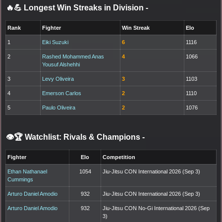
🔥💪 Longest Win Streaks in Division
-
Rank
Fighter
Win Streak
Elo
1
Eiki Suzuki
6
1116
2
Rashed Mohammed Anas
4
1066
Yousuf Alshehhi
3
Levy Oliveira
3
1103
4
Emerson Carlos
2
1110
5
Paulo Oliveira
2
1076
👁️🏆 Watchlist: Rivals & Champions
-
Fighter
Elo
Competition
Ethan Nathanael
1054
Jiu-Jitsu CON International 2026 (Sep 3)
Cummings
Arturo Daniel Amodio
932
Jiu-Jitsu CON International 2026 (Sep 3)
Arturo Daniel Amodio
932
Jiu-Jitsu CON No-Gi International 2026 (Sep
3)