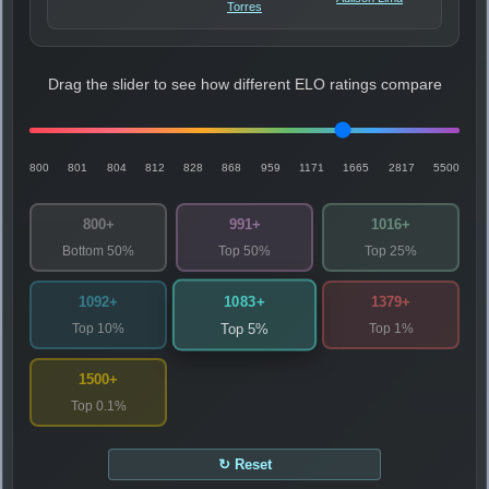
Torres
Drag the slider to see how different ELO ratings compare
800
801
804
812
828
868
959
1171
1665
2817
5500
800+
991+
1016+
Bottom 50%
Top 50%
Top 25%
1083+
1092+
1379+
Top 10%
Top 1%
Top 5%
1500+
Top 0.1%
↻ Reset