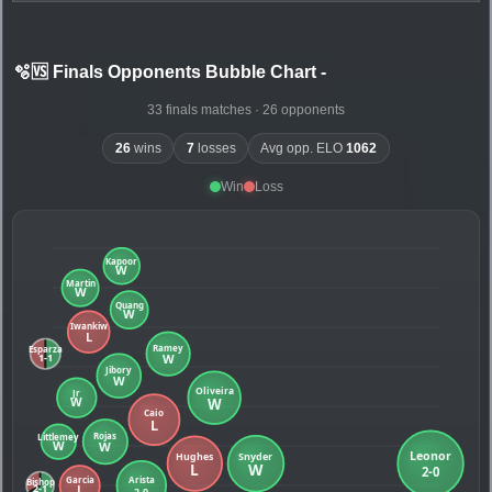
🫧🆚 Finals Opponents Bubble Chart
-
33 finals matches · 26 opponents
26
wins
7
losses
Avg opp. ELO
1062
Win
Loss