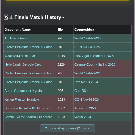
🆚📊 Finals Match History
-
Opponent Name
Elo
Competition
Tri Thien Quang
998
World No-Gi 2025
Corbin Benjamin Ratheau Bishop
946
CON No-Gi 2025
Jason Adam Ross Jr
1010
Los Angeles Summer 2025
Helio Jandir Serodio Caio
1129
Orange County Spring 2025
Corbin Benjamin Ratheau Bishop
946
World No-Gi 2024
Corbin Benjamin Ratheau Bishop
946
Pan No-Gi 2024
Aaron Christopher Hynds
995
Con 2024
Kanoa Preston Iwankiw
1029
CON No-Gi 2024
Bernardo Rosalba De Menezes
1062
American 2024
Samuel Victor Ladislau Alcantara
1028
World 2024
▼ Show all opponents (23 more)