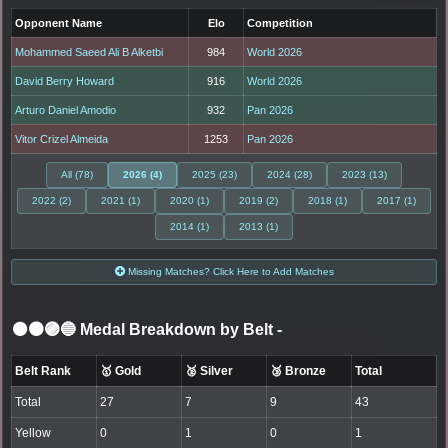
Opponent Name
Elo
Competition
Mohammed Saeed Ali B Alketbi
984
World 2026
David Berry Howard
916
World 2026
Arturo Daniel Amodio
932
Pan 2026
Vitor Crizel Almeida
1253
Pan 2026
All (78)
2026 (4)
2025 (23)
2024 (28)
2023 (13)
2022 (2)
2021 (1)
2020 (1)
2019 (2)
2018 (1)
2017 (1)
2014 (1)
2013 (1)
Missing Matches? Click Here to Add Matches
⚫🟤🟣🔵 Medal Breakdown by Belt
-
Belt Rank
🥇 Gold
🥈 Silver
🥉 Bronze
Total
Total
27
7
9
43
Yellow
0
1
0
1