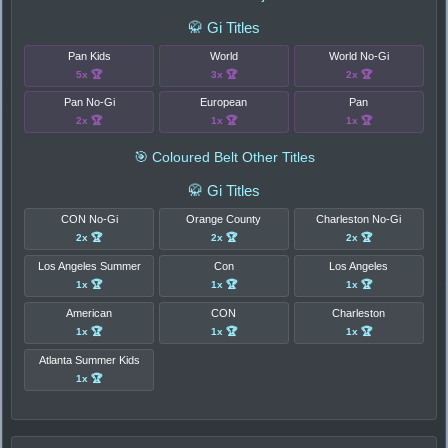
🥋 Gi Titles
Pan Kids
World
World No-Gi
5x 🏆
3x 🏆
2x 🏆
Pan No-Gi
European
Pan
2x 🏆
1x 🏆
1x 🏆
🎯 Coloured Belt Other Titles
🥋 Gi Titles
CON No-Gi
Orange County
Charleston No-Gi
2x 🏆
2x 🏆
2x 🏆
Los Angeles Summer
Con
Los Angeles
1x 🏆
1x 🏆
1x 🏆
American
CON
Charleston
1x 🏆
1x 🏆
1x 🏆
Atlanta Summer Kids
1x 🏆