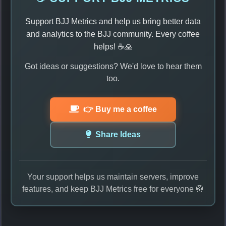
Support BJJ Metrics and help us bring better data
and analytics to the BJJ community. Every coffee
helps! ☕🙏
Got ideas or suggestions? We'd love to hear them
too.
👉 Buy me a coffee
Share Ideas
Your support helps us maintain servers, improve
features, and keep BJJ Metrics free for everyone 🥋