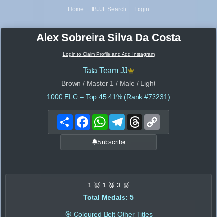
Home
IBJJF Search
Login
Alex Sobreira Silva Da Costa
Login to Claim Profile and Add Instagram
Tata Team JJ
Brown / Master 1 / Male / Light
1000
ELO – Top 45.41% (Rank #73231)
Share
Facebook
WhatsApp
Telegram
Threads
Copy
Link
Subscribe
1 🥇 1 🥈 3 🥉
Total Medals: 5
🎯 Coloured Belt Other Titles