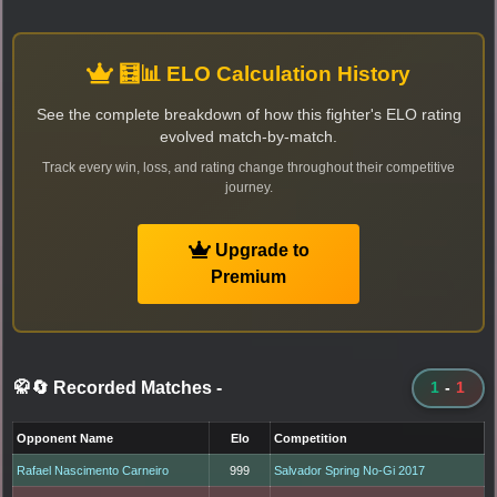
🧮📊 ELO Calculation History
See the complete breakdown of how this fighter's ELO rating
evolved match-by-match.
Track every win, loss, and rating change throughout their competitive
journey.
Upgrade to
Premium
🥋🔄 Recorded Matches
-
1
-
1
Opponent Name
Elo
Competition
Rafael Nascimento Carneiro
999
Salvador Spring No-Gi 2017