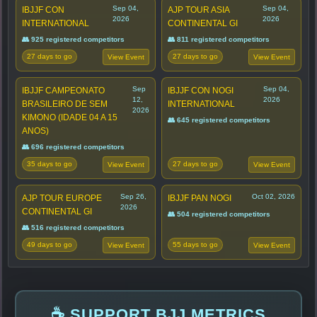
Sep 04,
Sep 04,
IBJJF CON
AJP TOUR ASIA
2026
2026
INTERNATIONAL
CONTINENTAL GI
👥 925 registered competitors
👥 811 registered competitors
27 days to go
27 days to go
View Event
View Event
Sep
Sep 04,
IBJJF CAMPEONATO
IBJJF CON NOGI
12,
2026
BRASILEIRO DE SEM
INTERNATIONAL
2026
KIMONO (IDADE 04 A 15
👥 645 registered competitors
ANOS)
👥 696 registered competitors
35 days to go
27 days to go
View Event
View Event
Sep 26,
Oct 02, 2026
AJP TOUR EUROPE
IBJJF PAN NOGI
2026
CONTINENTAL GI
👥 504 registered competitors
👥 516 registered competitors
49 days to go
55 days to go
View Event
View Event
☕ SUPPORT BJJ METRICS