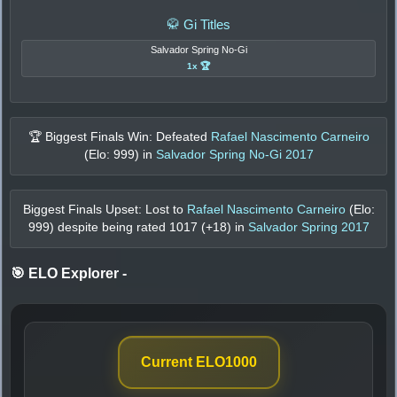
🥋 Gi Titles
Salvador Spring No-Gi
1x 🏆
🏆 Biggest Finals Win: Defeated
Rafael Nascimento Carneiro
(Elo:
999
) in
Salvador Spring No-Gi 2017
Biggest Finals Upset: Lost to
Rafael Nascimento Carneiro
(Elo:
999
) despite being rated
1017
(+
18
) in
Salvador Spring 2017
🎯 ELO Explorer
-
Current ELO
1000