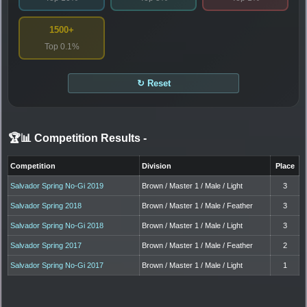
1500+
Top 0.1%
↻ Reset
🏆📊 Competition Results
-
Competition
Division
Place
Salvador Spring No-Gi 2019
Brown / Master 1 / Male / Light
3
Salvador Spring 2018
Brown / Master 1 / Male / Feather
3
Salvador Spring No-Gi 2018
Brown / Master 1 / Male / Light
3
Salvador Spring 2017
Brown / Master 1 / Male / Feather
2
Salvador Spring No-Gi 2017
Brown / Master 1 / Male / Light
1