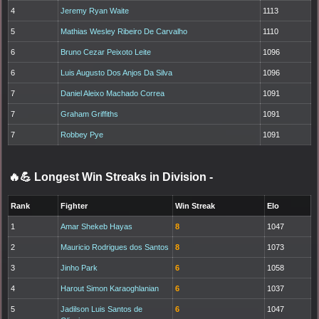
4
Jeremy Ryan Waite
1113
5
Mathias Wesley Ribeiro De Carvalho
1110
6
Bruno Cezar Peixoto Leite
1096
6
Luis Augusto Dos Anjos Da Silva
1096
7
Daniel Aleixo Machado Correa
1091
7
Graham Griffiths
1091
7
Robbey Pye
1091
🔥💪 Longest Win Streaks in Division
-
Rank
Fighter
Win Streak
Elo
1
Amar Shekeb Hayas
8
1047
2
Mauricio Rodrigues dos Santos
8
1073
3
Jinho Park
6
1058
4
Harout Simon Karaoghlanian
6
1037
5
Jadilson Luis Santos de
6
1047