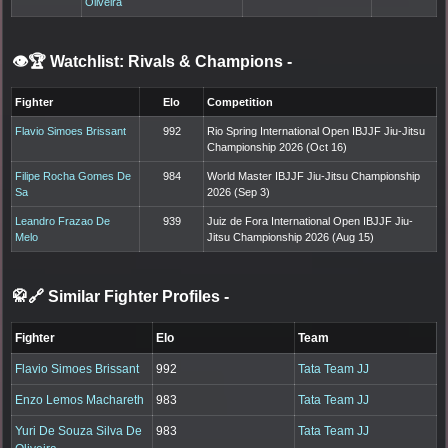
Oliveira
👁️🏆 Watchlist: Rivals & Champions
-
Fighter
Elo
Competition
Flavio Simoes Brissant
992
Rio Spring International Open IBJJF Jiu-Jitsu
Championship 2026 (Oct 16)
Filipe Rocha Gomes De
984
World Master IBJJF Jiu-Jitsu Championship
Sa
2026 (Sep 3)
Leandro Frazao De
939
Juiz de Fora International Open IBJJF Jiu-
Melo
Jitsu Championship 2026 (Aug 15)
🥋🔗 Similar Fighter Profiles
-
Fighter
Elo
Team
Flavio Simoes Brissant
992
Tata Team JJ
Enzo Lemos Machareth
983
Tata Team JJ
Yuri De Souza Silva De
983
Tata Team JJ