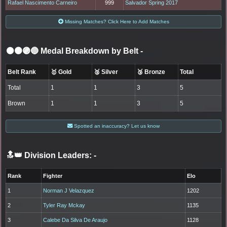
Rafael Nascimento Carneiro
999
Salvador Spring 2017
Missing Matches? Click Here to Add Matches
⚫🟤🟣🔵 Medal Breakdown by Belt
-
Belt Rank
🥇 Gold
🥈 Silver
🥉 Bronze
Total
Total
1
1
3
5
Brown
1
1
3
5
Spotted an inaccuracy? Let us know
🔝👑 Division Leaders:
-
Rank
Fighter
Elo
1
Norman J Velazquez
1202
2
Tyler Ray Mckay
1135
3
Calebe Da Silva De Araujo
1128