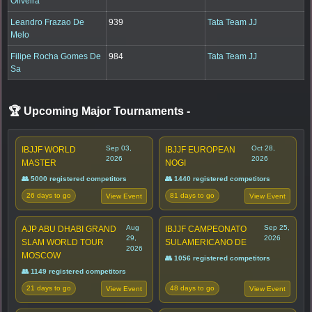
Oliveira
Leandro Frazao De
939
Tata Team JJ
Melo
Filipe Rocha Gomes De
984
Tata Team JJ
Sa
🏆 Upcoming Major Tournaments
-
Sep 03,
Oct 28,
IBJJF WORLD
IBJJF EUROPEAN
2026
2026
MASTER
NOGI
👥 5000 registered competitors
👥 1440 registered competitors
26 days to go
81 days to go
View Event
View Event
Aug
Sep 25,
AJP ABU DHABI GRAND
IBJJF CAMPEONATO
29,
2026
SLAM WORLD TOUR
SULAMERICANO DE
2026
MOSCOW
👥 1056 registered competitors
👥 1149 registered competitors
21 days to go
48 days to go
View Event
View Event