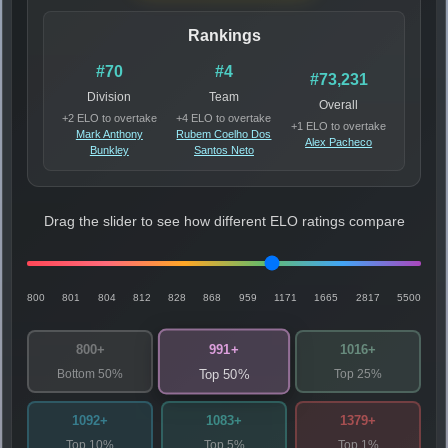
Rankings
#70
#4
#73,231
Division
Team
Overall
+2 ELO to overtake
+4 ELO to overtake
+1 ELO to overtake
Mark Anthony
Rubem Coelho Dos
Alex Pacheco
Bunkley
Santos Neto
Drag the slider to see how different ELO ratings compare
800
801
804
812
828
868
959
1171
1665
2817
5500
991+
800+
1016+
Bottom 50%
Top 25%
Top 50%
1092+
1083+
1379+
Top 10%
Top 5%
Top 1%