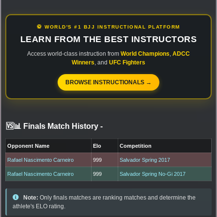
🥋 WORLD'S #1 BJJ INSTRUCTIONAL PLATFORM
LEARN FROM THE BEST INSTRUCTORS
Access world-class instruction from
World Champions
,
ADCC
Winners
, and
UFC Fighters
BROWSE INSTRUCTIONALS →
🆚📊 Finals Match History
-
Opponent Name
Elo
Competition
Rafael Nascimento Carneiro
999
Salvador Spring 2017
Rafael Nascimento Carneiro
999
Salvador Spring No-Gi 2017
Note:
Only finals matches are ranking matches and determine the
athlete's ELO rating.