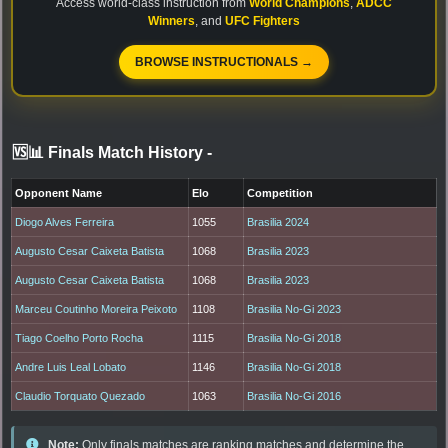
Access world-class instruction from
World Champions
,
ADCC
Winners
, and
UFC Fighters
BROWSE INSTRUCTIONALS →
🆚📊 Finals Match History
-
Opponent Name
Elo
Competition
Diogo Alves Ferreira
1055
Brasilia 2024
Augusto Cesar Caixeta Batista
1068
Brasilia 2023
Augusto Cesar Caixeta Batista
1068
Brasilia 2023
Marceu Coutinho Moreira Peixoto
1108
Brasilia No-Gi 2023
Tiago Coelho Porto Rocha
1115
Brasilia No-Gi 2018
Andre Luis Leal Lobato
1146
Brasilia No-Gi 2018
Claudio Torquato Quezado
1063
Brasilia No-Gi 2016
Note:
Only finals matches are ranking matches and determine the