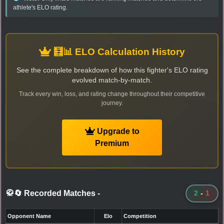
athlete's ELO rating.
🧮📊 ELO Calculation History
See the complete breakdown of how this fighter's ELO rating
evolved match-by-match.
Track every win, loss, and rating change throughout their competitive
journey.
Upgrade to
Premium
🥋🔄 Recorded Matches
-
2
-
1
Opponent Name
Elo
Competition