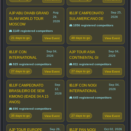
Aug
Sep 25,
AJP ABU DHABI GRAND
IBJJF CAMPEONATO
29,
2026
SLAM WORLD TOUR
SULAMERICANO DE
2026
MOSCOW
👥 1056 registered competitors
👥 1149 registered competitors
21 days to go
48 days to go
View Event
View Event
Sep 04,
Sep 04,
IBJJF CON
AJP TOUR ASIA
2026
2026
INTERNATIONAL
CONTINENTAL GI
👥 925 registered competitors
👥 811 registered competitors
27 days to go
27 days to go
View Event
View Event
Sep
Sep 04,
IBJJF CAMPEONATO
IBJJF CON NOGI
12,
2026
BRASILEIRO DE SEM
INTERNATIONAL
2026
KIMONO (IDADE 04 A 15
👥 645 registered competitors
ANOS)
👥 696 registered competitors
35 days to go
27 days to go
View Event
View Event
Sep 26,
Oct 02, 2026
AJP TOUR EUROPE
IBJJF PAN NOGI