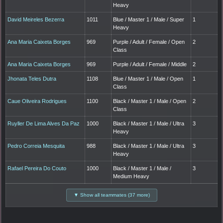
Heavy
David Meireles Bezerra
1011
Blue / Master 1 / Male / Super
1
Heavy
Ana Maria Caixeta Borges
969
Purple / Adult / Female / Open
2
Class
Ana Maria Caixeta Borges
969
Purple / Adult / Female / Middle
2
Jhonata Teles Dutra
1108
Blue / Master 1 / Male / Open
1
Class
Caue Oliveira Rodrigues
1100
Black / Master 1 / Male / Open
2
Class
Ruyller De Lima Alves Da Paz
1000
Black / Master 1 / Male / Ultra
3
Heavy
Pedro Correia Mesquita
988
Black / Master 1 / Male / Ultra
3
Heavy
Rafael Pereira Do Couto
1000
Black / Master 1 / Male /
3
Medium Heavy
▼ Show all teammates (37 more)