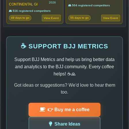
2026
CONTINENTAL GI
👥 504 registered competitors
👥 516 registered competitors
49 days to go
55 days to go
View Event
View Event
☕ SUPPORT BJJ METRICS
Support BJJ Metrics and help us bring better data
and analytics to the BJJ community. Every coffee
helps! ☕🙏
Got ideas or suggestions? We'd love to hear them
too.
👉 Buy me a coffee
Share Ideas