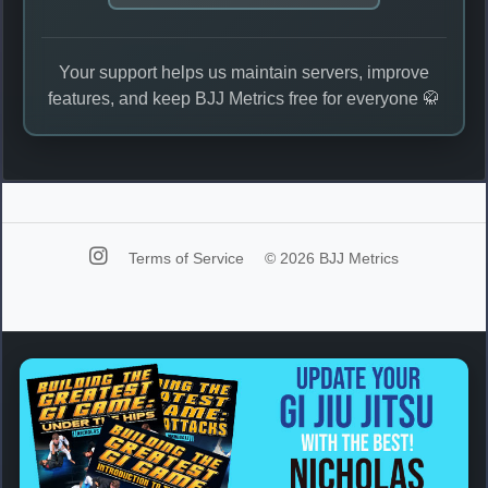
Your support helps us maintain servers, improve
features, and keep BJJ Metrics free for everyone 🥋
Terms of Service
© 2026 BJJ Metrics