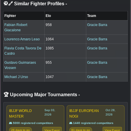
🥋🔗 Similar Fighter Profiles
-
Fighter
Elo
Team
Fabian Robert
958
Gracie Barra
Giacalone
Lourenco Amaro Leao
1064
Gracie Barra
Flavia Costa Tavora De
1085
Gracie Barra
Castro
Gustavo Guimaraes
955
Gracie Barra
Vossen
Michael J Urso
1047
Gracie Barra
🏆 Upcoming Major Tournaments
-
Sep 03,
Oct 28,
IBJJF WORLD
IBJJF EUROPEAN
2026
2026
MASTER
NOGI
👥 5000 registered competitors
👥 1440 registered competitors
26 days to go
81 days to go
View Event
View Event