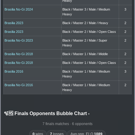
Heavy
Brasilia No-Gi 2024
Black / Master 3 / Male / Medium
3
Heavy
Brasilia 2023
Black / Master 2 / Male / Heavy
2
Brasilia 2023
Black / Master 2 / Male / Open Class
2
Brasilia No-Gi 2023
Black / Master 2 / Male / Super
2
Heavy
Brasilia No-Gi 2018
Black / Master 1 / Male / Middle
2
Brasilia No-Gi 2018
Black / Master 1 / Male / Open Class
2
Brasilia 2016
Black / Master 1 / Male / Medium
3
Heavy
Brasilia No-Gi 2016
Black / Master 1 / Male / Medium
2
Heavy
🫧🆚 Finals Opponents Bubble Chart
-
7 finals matches · 6 opponents
0
wins
7
losses
Avg opp. ELO
1089