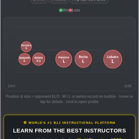
Win
Loss
1043
1158
Position & size = opponent ELO · W / L or series record on bubble · hover or
tap for details · click to open profile
🥋 WORLD'S #1 BJJ INSTRUCTIONAL PLATFORM
LEARN FROM THE BEST INSTRUCTORS