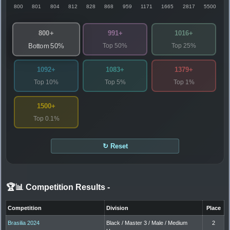
800
801
804
812
828
868
959
1171
1665
2817
5500
800+
991+
1016+
Top 50%
Top 25%
Bottom 50%
1092+
1083+
1379+
Top 10%
Top 5%
Top 1%
1500+
Top 0.1%
↻ Reset
🏆📊 Competition Results
-
Competition
Division
Place
Brasilia 2024
Black / Master 3 / Male / Medium
2