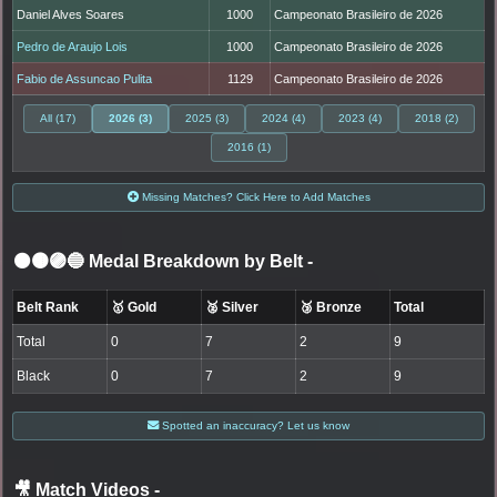
Daniel Alves Soares
1000
Campeonato Brasileiro de 2026
Pedro de Araujo Lois
1000
Campeonato Brasileiro de 2026
Fabio de Assuncao Pulita
1129
Campeonato Brasileiro de 2026
All (17)
2026 (3)
2025 (3)
2024 (4)
2023 (4)
2018 (2)
2016 (1)
Missing Matches? Click Here to Add Matches
⚫🟤🟣🔵 Medal Breakdown by Belt
-
Belt Rank
🥇 Gold
🥈 Silver
🥉 Bronze
Total
Total
0
7
2
9
Black
0
7
2
9
Spotted an inaccuracy? Let us know
🎥 Match Videos
-