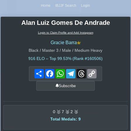
Home
IBJJF Search
Login
Alan Luiz Gomes De Andrade
Login to Claim Profile and Add Instagram
Gracie Barra
Black / Master 3 / Male / Medium Heavy
916
ELO – Top 99.53% (Rank #160506)
Share
Facebook
WhatsApp
Telegram
Threads
Copy
Link
Subscribe
0 🥇 7 🥈 2 🥉
Total Medals: 9