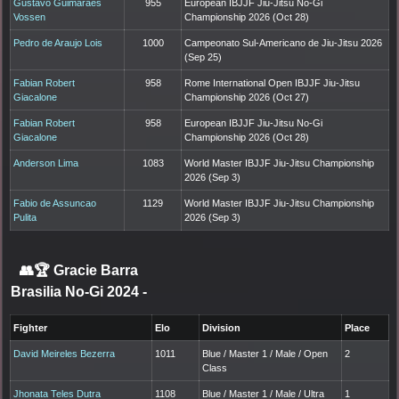
Gustavo Guimaraes
955
European IBJJF Jiu-Jitsu No-Gi
Vossen
Championship 2026 (Oct 28)
Pedro de Araujo Lois
1000
Campeonato Sul-Americano de Jiu-Jitsu 2026
(Sep 25)
Fabian Robert
958
Rome International Open IBJJF Jiu-Jitsu
Giacalone
Championship 2026 (Oct 27)
Fabian Robert
958
European IBJJF Jiu-Jitsu No-Gi
Giacalone
Championship 2026 (Oct 28)
Anderson Lima
1083
World Master IBJJF Jiu-Jitsu Championship
2026 (Sep 3)
Fabio de Assuncao
1129
World Master IBJJF Jiu-Jitsu Championship
Pulita
2026 (Sep 3)
👥🏆
Gracie Barra
Brasilia No-Gi 2024
-
Fighter
Elo
Division
Place
David Meireles Bezerra
1011
Blue / Master 1 / Male / Open
2
Class
Jhonata Teles Dutra
1108
Blue / Master 1 / Male / Ultra
1