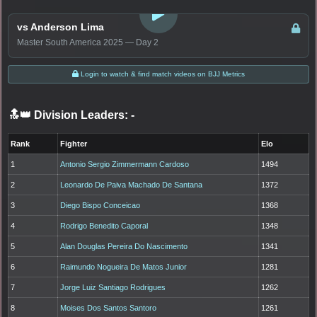
LOGIN TO WATCH
vs Anderson Lima
Master South America 2025 — Day 2
Login to watch & find match videos on BJJ Metrics
🔝👑 Division Leaders:
-
Rank
Fighter
Elo
1
Antonio Sergio Zimmermann Cardoso
1494
2
Leonardo De Paiva Machado De Santana
1372
3
Diego Bispo Conceicao
1368
4
Rodrigo Benedito Caporal
1348
5
Alan Douglas Pereira Do Nascimento
1341
6
Raimundo Nogueira De Matos Junior
1281
7
Jorge Luiz Santiago Rodrigues
1262
8
Moises Dos Santos Santoro
1261