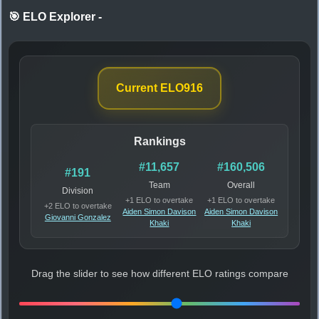
🎯 ELO Explorer
-
Current ELO
916
Rankings
#11,657
#160,506
#191
Team
Overall
Division
+1 ELO to overtake
+1 ELO to overtake
+2 ELO to overtake
Aiden Simon Davison
Aiden Simon Davison
Giovanni Gonzalez
Khaki
Khaki
Drag the slider to see how different ELO ratings compare