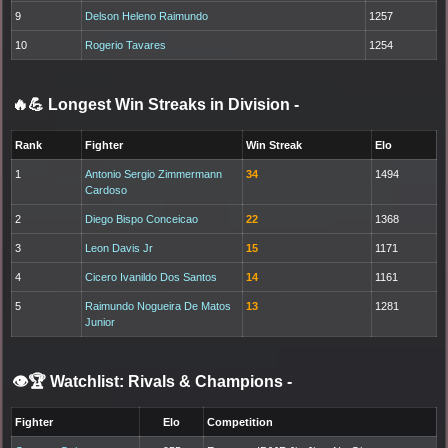
9
Delson Heleno Raimundo
1257
10
Rogerio Tavares
1254
🔥💪 Longest Win Streaks in Division
-
Rank
Fighter
Win Streak
Elo
1
Antonio Sergio Zimmermann
34
1494
Cardoso
2
Diego Bispo Conceicao
22
1368
3
Leon Davis Jr
15
1171
4
Cicero Ivanildo Dos Santos
14
1161
5
Raimundo Nogueira De Matos
13
1281
Junior
👁️🏆 Watchlist: Rivals & Champions
-
Fighter
Elo
Competition