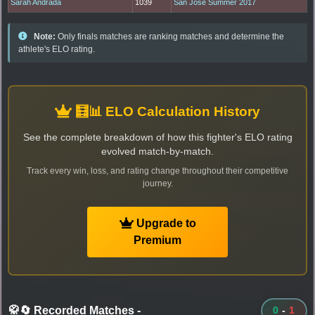
Sarah Andrada
1039
San Jose Summer 2017
Note:
Only finals matches are ranking matches and determine the
athlete's ELO rating.
🧮📊 ELO Calculation History
See the complete breakdown of how this fighter's ELO rating
evolved match-by-match.
Track every win, loss, and rating change throughout their competitive
journey.
Upgrade to
Premium
🥋🔄 Recorded Matches
-
0
-
1