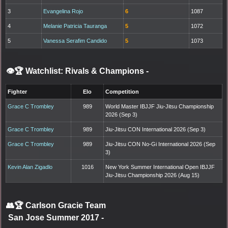
3
Evangelina Rojo
6
1087
4
Melanie Patricia Tauranga
5
1072
5
Vanessa Serafim Candido
5
1073
👁️🏆 Watchlist: Rivals & Champions
-
Fighter
Elo
Competition
Grace C Trombley
989
World Master IBJJF Jiu-Jitsu Championship
2026 (Sep 3)
Grace C Trombley
989
Jiu-Jitsu CON International 2026 (Sep 3)
Grace C Trombley
989
Jiu-Jitsu CON No-Gi International 2026 (Sep
3)
Kevin Alan Zigadlo
1016
New York Summer International Open IBJJF
Jiu-Jitsu Championship 2026 (Aug 15)
👥🏆
Carlson Gracie Team
San Jose Summer 2017
-