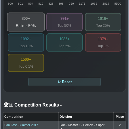
800
801
804
812
828
868
959
1171
1665
2817
5500
800+
991+
1016+
Top 50%
Top 25%
Bottom 50%
1092+
1083+
1379+
Top 10%
Top 5%
Top 1%
1500+
Top 0.1%
↻ Reset
🏆📊 Competition Results
-
Competition
Division
Place
San Jose Summer 2017
Blue / Master 1 / Female / Super
2