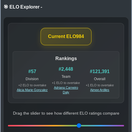
🎯 ELO Explorer
-
Current ELO
984
Rankings
#2,448
#57
#121,391
Team
Division
Overall
+1 ELO to overtake
+2 ELO to overtake
+1 ELO to overtake
Adriana Carneiro
Alicia Marie Gonzalez
Aimee Ardiles
Daly
Drag the slider to see how different ELO ratings compare