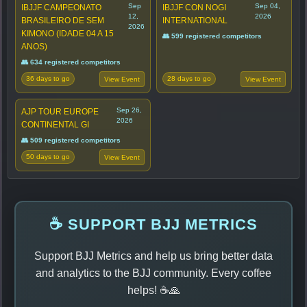
Sep
Sep 04,
IBJJF CAMPEONATO
IBJJF CON NOGI
12,
2026
BRASILEIRO DE SEM
INTERNATIONAL
2026
KIMONO (IDADE 04 A 15
👥 599 registered competitors
ANOS)
👥 634 registered competitors
36 days to go
28 days to go
View Event
View Event
Sep 26,
AJP TOUR EUROPE
2026
CONTINENTAL GI
👥 509 registered competitors
50 days to go
View Event
☕ SUPPORT BJJ METRICS
Support BJJ Metrics and help us bring better data
and analytics to the BJJ community. Every coffee
helps! ☕🙏