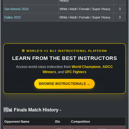
Heavy
San Antonio 2016
White / Adult / Female / Super Heavy
3
Dallas 2015
White / Adult / Female / Super Heavy
3
🥋 WORLD'S #1 BJJ INSTRUCTIONAL PLATFORM
LEARN FROM THE BEST INSTRUCTORS
Access world-class instruction from
World Champions
,
ADCC
Winners
, and
UFC Fighters
BROWSE INSTRUCTIONALS →
🆚📊 Finals Match History
-
Opponent Name
Elo
Competition