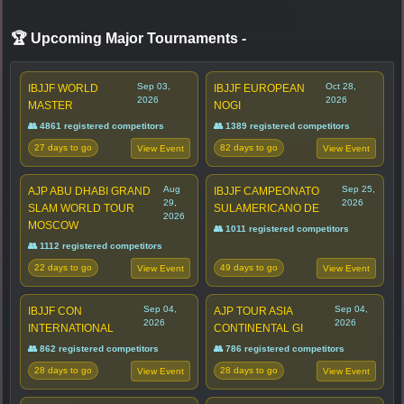
🏆 Upcoming Major Tournaments
-
Sep 03,
Oct 28,
IBJJF WORLD
IBJJF EUROPEAN
2026
2026
MASTER
NOGI
👥 4861 registered competitors
👥 1389 registered competitors
27 days to go
82 days to go
View Event
View Event
Aug
Sep 25,
AJP ABU DHABI GRAND
IBJJF CAMPEONATO
29,
2026
SLAM WORLD TOUR
SULAMERICANO DE
2026
MOSCOW
👥 1011 registered competitors
👥 1112 registered competitors
22 days to go
49 days to go
View Event
View Event
Sep 04,
Sep 04,
IBJJF CON
AJP TOUR ASIA
2026
2026
INTERNATIONAL
CONTINENTAL GI
👥 862 registered competitors
👥 786 registered competitors
28 days to go
28 days to go
View Event
View Event