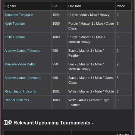
Fighter
Elo
Division
Place
Jonathan Tomasian
1044
Purple / Adult / Male / Heavy
2
Keith Tugman
1000
Purple / Master 1 / Male / Open
3
Class
Keith Tugman
1000
Purple / Master 1 / Male /
3
Medium Heavy
Andrew James Fonseca
980
Black / Master 1 / Male /
2
Feather
Marcello Vieira Daflon
950
Black / Master 1 / Male /
2
Medium Heavy
Andrew James Fonseca
980
Black / Master 1 / Male / Open
3
Class
Ryan Jason Holcomb
1001
White / Master 2 / Male / Middle
2
Rachel Gutierrez
1000
White / Adult / Female / Light
3
Feather
🗓️🥋 Relevant Upcoming Tournaments
-
Registr