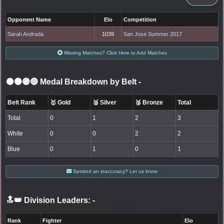
Opponent Name
Elo
Competition
Sarah Andrada
1039
San Jose Summer 2017
Missing Matches? Click Here to Add Matches
⚫🟤🟣🔵 Medal Breakdown by Belt
-
Belt Rank
🥇 Gold
🥈 Silver
🥉 Bronze
Total
Total
0
1
2
3
White
0
0
2
2
Blue
0
1
0
1
Spotted an inaccuracy? Let us know
🔝👑 Division Leaders:
-
Rank
Fighter
Elo