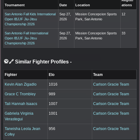
Tournament
Date
Location
ations
San Antonio Fall Kids International
Sep 27,
Mission Concepcion Sports
12
Open IBJJF Jiu-Jitsu
2026
Park, San Antonio
Championship 2026
San Antonio Fall International
Sep 27,
Mission Concepcion Sports
33
Open IBJJF Jiu-Jitsu
2026
Park, San Antonio
Championship 2026
🥋🔗 Similar Fighter Profiles
-
Fighter
Elo
Team
Kevin Alan Zigadlo
1016
Carlson Gracie Team
Grace C Trombley
989
Carlson Gracie Team
Tali Hannah Isaacs
1007
Carlson Gracie Team
Gabriela Virginia
1001
Carlson Gracie Team
Verastegui
Taneisha Leola Jean
956
Carlson Gracie Team
Cofey