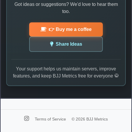
Got ideas or suggestions? We'd love to hear them
too.
👉 Buy me a coffee
Share Ideas
Your support helps us maintain servers, improve
features, and keep BJJ Metrics free for everyone 🥋
Terms of Service
© 2026 BJJ Metrics