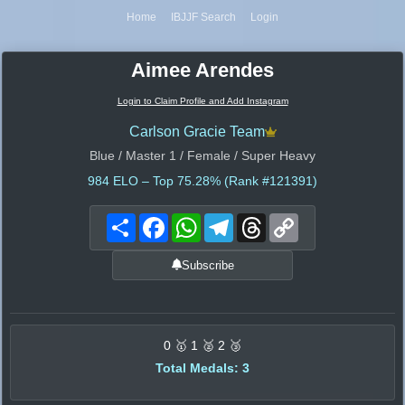
Home
IBJJF Search
Login
Aimee Arendes
Login to Claim Profile and Add Instagram
Carlson Gracie Team
Blue / Master 1 / Female / Super Heavy
984
ELO – Top 75.28% (Rank #121391)
Share
Facebook
WhatsApp
Telegram
Threads
Copy
Link
Subscribe
0 🥇 1 🥈 2 🥉
Total Medals: 3