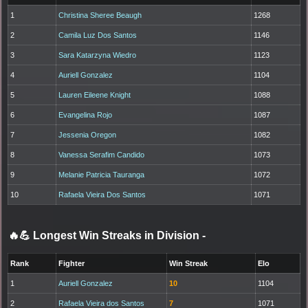
1
Christina Sheree Beaugh
1268
2
Camila Luz Dos Santos
1146
3
Sara Katarzyna Wiedro
1123
4
Auriell Gonzalez
1104
5
Lauren Eileene Knight
1088
6
Evangelina Rojo
1087
7
Jessenia Oregon
1082
8
Vanessa Serafim Candido
1073
9
Melanie Patricia Tauranga
1072
10
Rafaela Vieira Dos Santos
1071
🔥💪 Longest Win Streaks in Division
-
Rank
Fighter
Win Streak
Elo
1
Auriell Gonzalez
10
1104
2
Rafaela Vieira dos Santos
7
1071