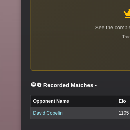
See the comple
Trac
🥋🔄 Recorded Matches
-
Opponent Name
Elo
David Copelin
1105