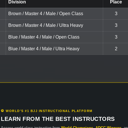
Division
Place
Brown / Master 4 / Male / Open Class
3
Brown / Master 4 / Male / Ultra Heavy
3
Blue / Master 4 / Male / Open Class
3
Blue / Master 4 / Male / Ultra Heavy
2
🥋 WORLD'S #1 BJJ INSTRUCTIONAL PLATFORM
LEARN FROM THE BEST INSTRUCTORS
Access world-class instruction from
World Champions
,
ADCC Winners
, a