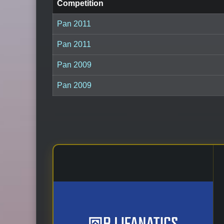
Competition
Pan 2011
Pan 2011
Pan 2009
Pan 2009