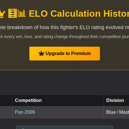
🧮📊 ELO Calculation Histo
te breakdown of how this fighter's ELO rating evolved 
k every win, loss, and rating change throughout their competitive jou
Upgrade to Premium
Competition
Division
Pan 2009
Blue / Mast