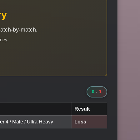
ry
match-by-match.
rney.
0
-
1
Result
er 4 / Male / Ultra Heavy
Loss