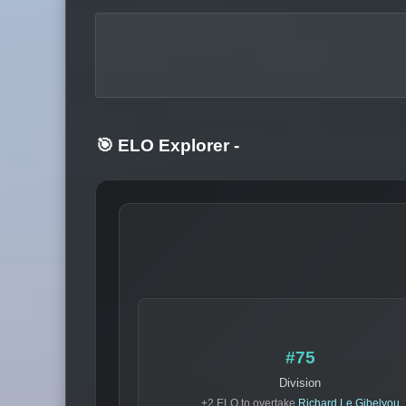
🎯 ELO Explorer
-
#75
Division
+2 ELO to overtake
Richard Le Gibelyou