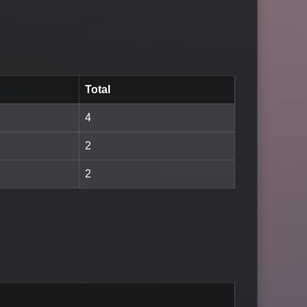
Total
4
2
2