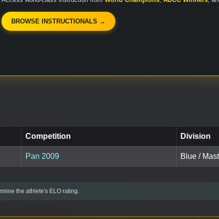
BROWSE INSTRUCTIONALS →
Competition
Division
Pan 2009
Blue / Mast
mine the athlete's ELO rating.