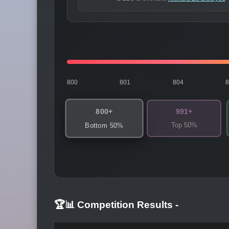
800
801
804
800+
991+
Top 50%
Bottom 50%
🏆📊 Competition Results
-