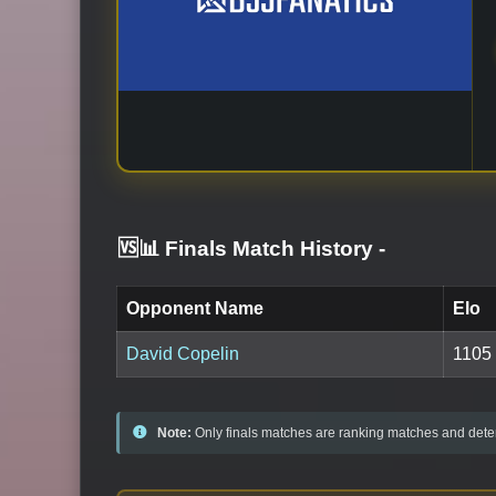
🆚📊 Finals Match History
-
Opponent Name
Elo
David Copelin
1105
Note:
Only finals matches are ranking matches and deter