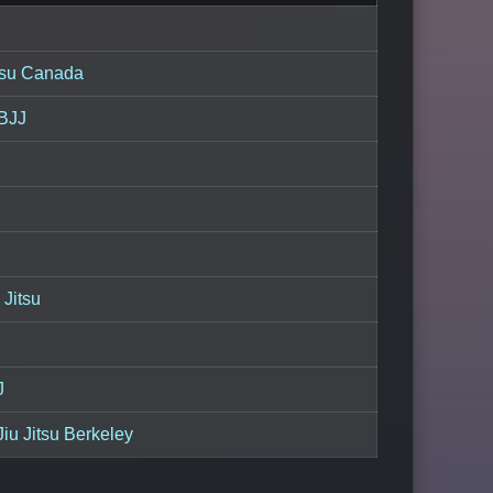
itsu Canada
 BJJ
 Jitsu
J
iu Jitsu Berkeley