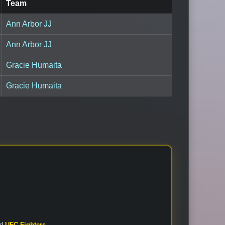
Team
Ann Arbor JJ
Ann Arbor JJ
Gracie Humaita
Gracie Humaita
nd
UFC Fighters