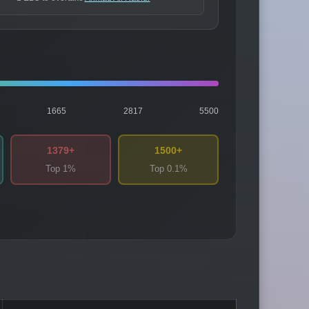
1665
2817
5500
1379+
1500+
Top 1%
Top 0.1%