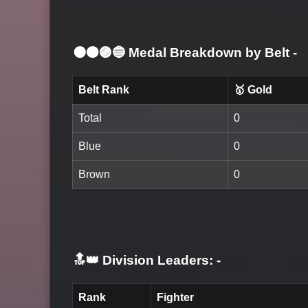
⚫🟤🟣🔵 Medal Breakdown by Belt
-
Belt Rank
🥇 Gold
Total
0
Blue
0
Brown
0
🔝👑 Division Leaders:
-
Rank
Fighter