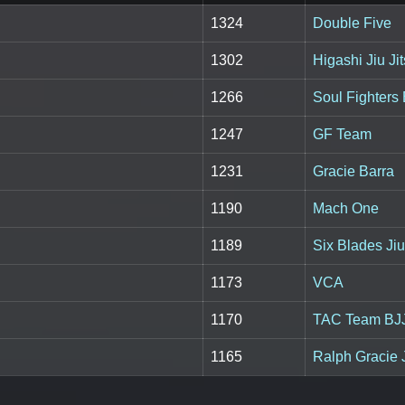
1324
Double Five
1302
Higashi Jiu J
1266
Soul Fighters
1247
GF Team
1231
Gracie Barra
1190
Mach One
1189
Six Blades Jiu
1173
VCA
1170
TAC Team BJ
1165
Ralph Gracie J