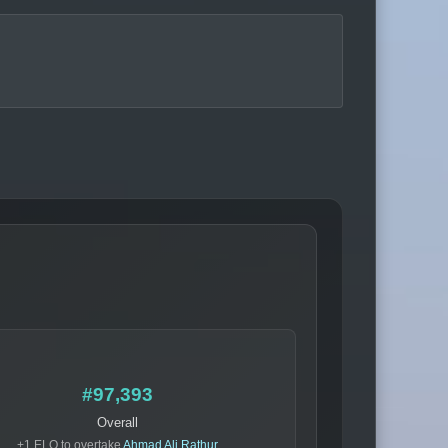
#97,393
Overall
+1 ELO to overtake
Ahmad Ali Rathur