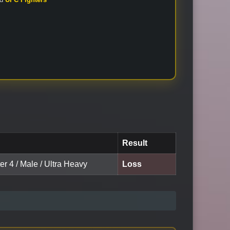
Result
er 4 / Male / Ultra Heavy
Loss