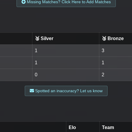
Missing Matches? Click Here to Add Matches
🥈 Silver
🥉 Bronze
1
3
1
1
0
2
Spotted an inaccuracy? Let us know
Elo
Team