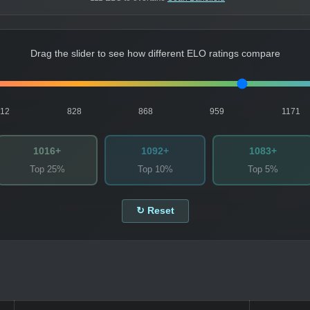
Drag the slider to see how different ELO ratings compare
812
828
868
959
1171
1016+
1092+
1083+
Top 25%
Top 10%
Top 5%
↻ Reset