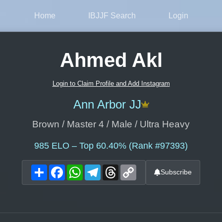
Home
IBJJF Search
Login
Ahmed Akl
Login to Claim Profile and Add Instagram
Ann Arbor JJ
Brown / Master 4 / Male / Ultra Heavy
985
ELO – Top 60.40% (Rank #97393)
Share
Facebook
WhatsApp
Telegram
Threads
Copy
Subscribe
Link