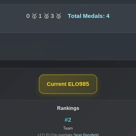
0 🥇 1 🥈 3 🥉
Total Medals: 4
985
Current ELO
Rankings
#2
Team
+111 ELO to overtake
Sean Bansfield