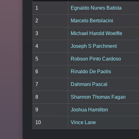
1
Egnaldo Nunes Batista
2
Marcelo Bertolacini
3
Michael Harold Woelfle
4
Joseph S Parchment
5
Robson Pinto Cardoso
6
Rinaldo De Paolis
7
Dahmani Pascal
8
Shannon Thomas Fagan
9
Joshua Hamilton
10
Vince Lane