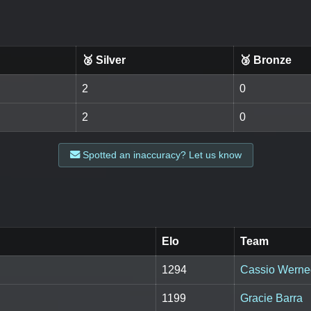
🥈 Silver
🥉 Bronze
2
0
2
0
Spotted an inaccuracy? Let us know
Elo
Team
1294
Cassio Werne
1199
Gracie Barra