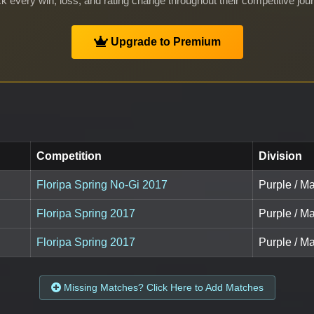
k every win, loss, and rating change throughout their competitive jou
Upgrade to Premium
Competition
Division
Floripa Spring No-Gi 2017
Purple / Ma
Floripa Spring 2017
Purple / Ma
Floripa Spring 2017
Purple / Ma
Missing Matches? Click Here to Add Matches