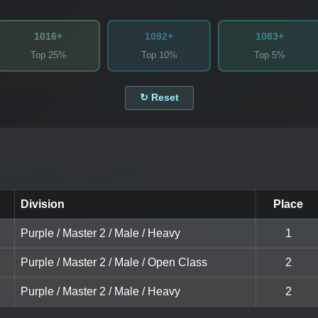
1016+
1092+
1083+
Top 25%
Top 10%
Top 5%
↻ Reset
Division
Place
Purple / Master 2 / Male / Heavy
1
Purple / Master 2 / Male / Open Class
2
Purple / Master 2 / Male / Heavy
2