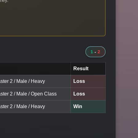
rney.
1
-
2
Result
ster 2 / Male / Heavy
Loss
ster 2 / Male / Open Class
Loss
ster 2 / Male / Heavy
Win