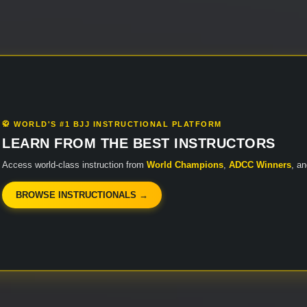
🥋 WORLD'S #1 BJJ INSTRUCTIONAL PLATFORM
LEARN FROM THE BEST INSTRUCTORS
Access world-class instruction from
World Champions
,
ADCC Winners
, a
BROWSE INSTRUCTIONALS →