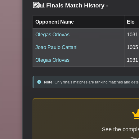
🆚📊 Finals Match History
-
Opponent Name
Elo
Olegas Orlovas
1031
Joao Paulo Cattani
1005
Olegas Orlovas
1031
Note:
Only finals matches are ranking matches and deter
See the comple