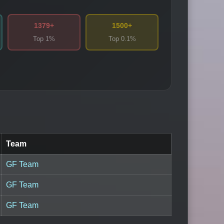
1379+
1500+
Top 1%
Top 0.1%
Team
GF Team
GF Team
GF Team