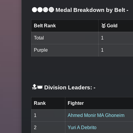
⚫🟤🟣🔵 Medal Breakdown by Belt
-
Belt Rank
🥇 Gold
Total
1
Purple
1
🔝👑 Division Leaders:
-
Rank
Fighter
1
Ahmed Monir MA Ghoneim
2
Yuri A Debrito