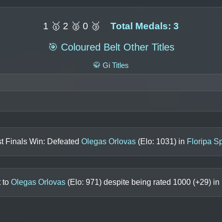
1 🥇 2 🥈 0 🥉
Total Medals: 3
🎯 Coloured Belt Other Titles
🥋 Gi Titles
t Finals Win: Defeated
Olegas Orlovas
(Elo:
1031
) in
Floripa S
t to
Olegas Orlovas
(Elo:
971
) despite being rated
1000
(+
29
) in