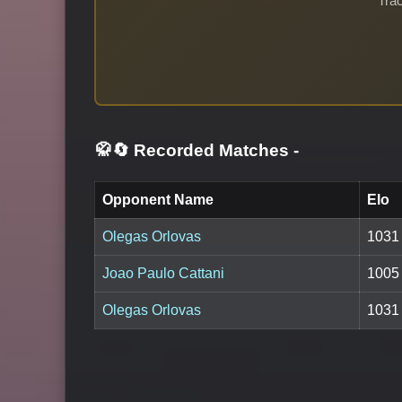
Trac
🥋🔄 Recorded Matches
-
Opponent Name
Elo
Olegas Orlovas
1031
Joao Paulo Cattani
1005
Olegas Orlovas
1031