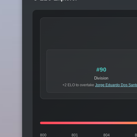
#90
Division
+2 ELO to overtake
Jorge Eduardo Dos Sant
800
801
804