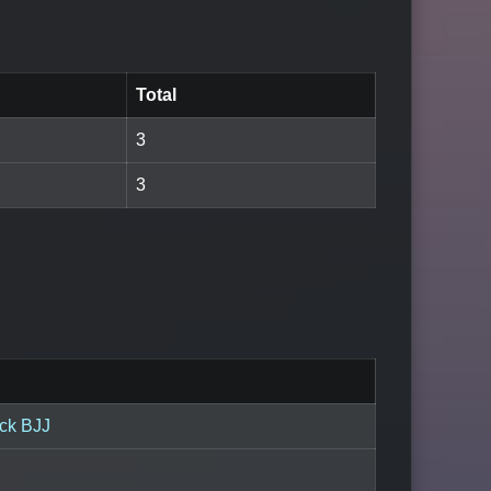
Total
3
3
ck BJJ