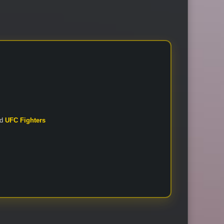
nd
UFC Fighters