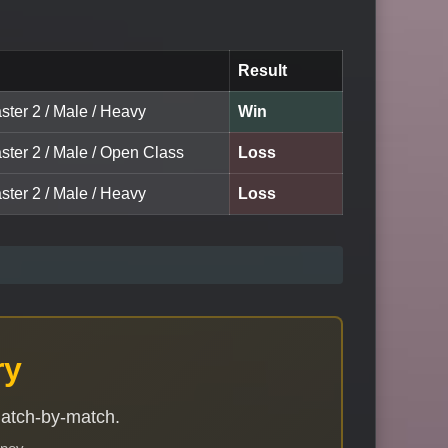
Result
ster 2 / Male / Heavy
Win
ster 2 / Male / Open Class
Loss
ster 2 / Male / Heavy
Loss
ry
match-by-match.