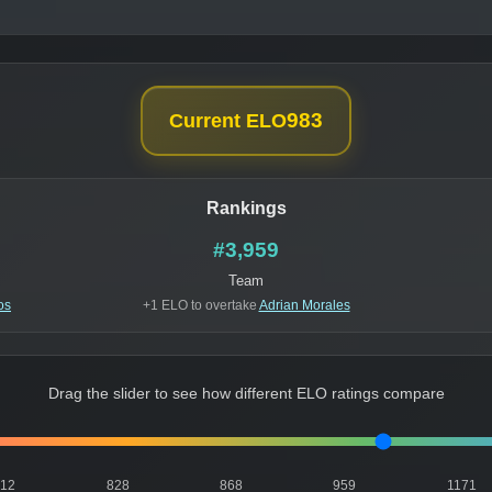
983
Current ELO
Rankings
#3,959
Team
os
+1 ELO to overtake
Adrian Morales
Drag the slider to see how different ELO ratings compare
812
828
868
959
1171