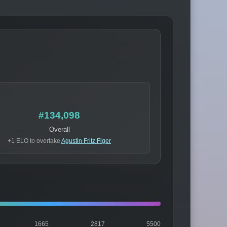
#134,098
Overall
+1 ELO to overtake
Agustin Fritz Figer
1665
2817
5500