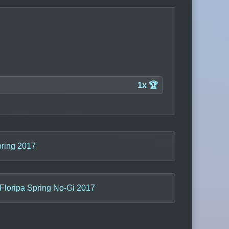
1x 🏆
pring 2017
Floripa Spring No-Gi 2017