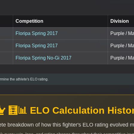
Competition
Division
Floripa Spring 2017
Purple / Ma
Floripa Spring 2017
Purple / Ma
Floripa Spring No-Gi 2017
Purple / Ma
mine the athlete's ELO rating.
🧮📊 ELO Calculation Histo
te breakdown of how this fighter's ELO rating evolved 