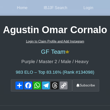
Home
IBJJF Search
Login
Agustin Omar Cornalo
Login to Claim Profile and Add Instagram
GF Team
Purple / Master 2 / Male / Heavy
983
ELO – Top 83.16% (Rank #134098)
Share
Facebook
WhatsApp
Telegram
Threads
Copy
Subscribe
Link