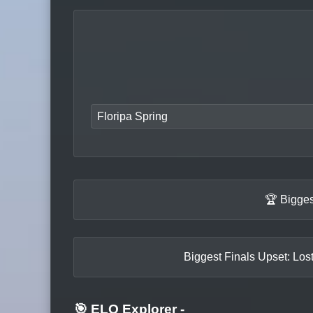
Floripa Spring
🏆 Bigges
Biggest Finals Upset: Los
🎯 ELO Explorer
-