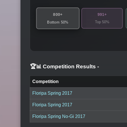
800+
991+
Top 50%
Bottom 50%
🏆📊 Competition Results
-
Competition
Floripa Spring 2017
Floripa Spring 2017
Floripa Spring No-Gi 2017