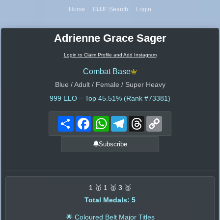
Home
IBJJF Search
Login
Adrienne Grace Sager
Login to Claim Profile and Add Instagram
Combat Base
Blue / Adult / Female / Super Heavy
999
ELO – Top 45.51% (Rank #73381)
Share
Facebook
WhatsApp
Telegram
Threads
Copy
Link
Subscribe
1 🥇 1 🥈 3 🥉
Total Medals: 5
🌟 Coloured Belt Major Titles