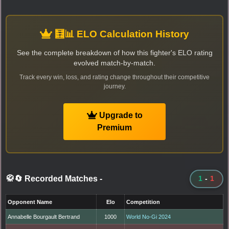
🧮📊 ELO Calculation History
See the complete breakdown of how this fighter's ELO rating
evolved match-by-match.
Track every win, loss, and rating change throughout their competitive
journey.
Upgrade to
Premium
🥋🔄 Recorded Matches
-
1
-
1
Opponent Name
Elo
Competition
Annabelle Bourgault Bertrand
1000
World No-Gi 2024