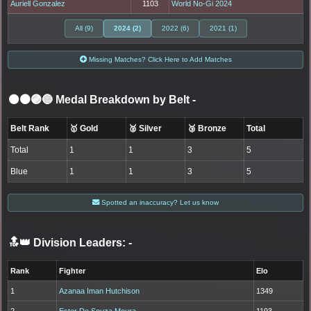
Auriell Gonzalez
1103
World No-Gi 2024
All (9)
2024 (2)
2022 (6)
2021 (1)
Missing Matches? Click Here to Add Matches
⚫🟤🟣🔵 Medal Breakdown by Belt
-
Belt Rank
🥇 Gold
🥈 Silver
🥉 Bronze
Total
Total
1
1
3
5
Blue
1
1
3
5
Spotted an inaccuracy? Let us know
🔝👑 Division Leaders:
-
Rank
Fighter
Elo
1
Azanaa Iman Hutchison
1349
2
Ester De Souza Moura
1193