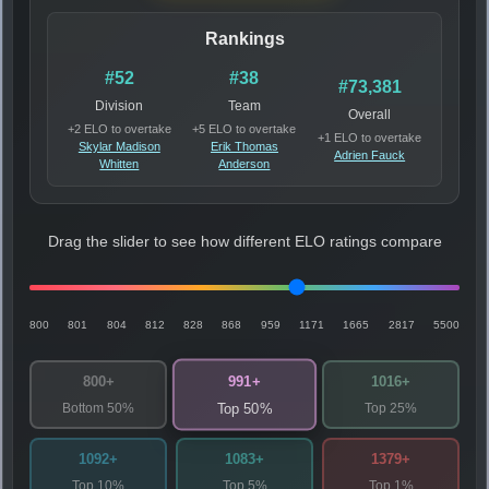
Rankings
#52
#38
#73,381
Division
Team
Overall
+2 ELO to overtake
+5 ELO to overtake
+1 ELO to overtake
Skylar Madison
Erik Thomas
Adrien Fauck
Whitten
Anderson
Drag the slider to see how different ELO ratings compare
800
801
804
812
828
868
959
1171
1665
2817
5500
991+
800+
1016+
Bottom 50%
Top 25%
Top 50%
1092+
1083+
1379+
Top 10%
Top 5%
Top 1%