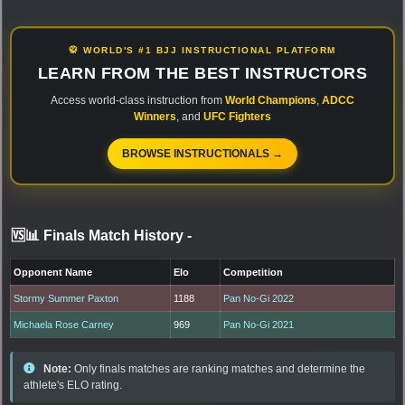
🥋 WORLD'S #1 BJJ INSTRUCTIONAL PLATFORM
LEARN FROM THE BEST INSTRUCTORS
Access world-class instruction from
World Champions
,
ADCC
Winners
, and
UFC Fighters
BROWSE INSTRUCTIONALS →
🆚📊 Finals Match History
-
Opponent Name
Elo
Competition
Stormy Summer Paxton
1188
Pan No-Gi 2022
Michaela Rose Carney
969
Pan No-Gi 2021
Note:
Only finals matches are ranking matches and determine the
athlete's ELO rating.