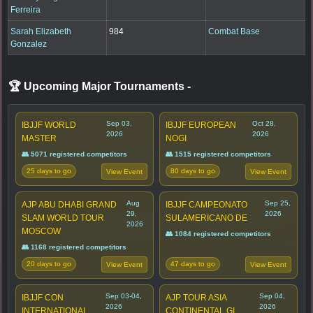
Ferreira
Sarah Elizabeth
984
Combat Base
Gonzalez
🏆 Upcoming Major Tournaments
-
Sep 03,
Oct 28,
IBJJF WORLD
IBJJF EUROPEAN
2026
2026
MASTER
NOGI
👥 5071 registered competitors
👥 1515 registered competitors
25 days to go
80 days to go
View Event
View Event
Aug
Sep 25,
AJP ABU DHABI GRAND
IBJJF CAMPEONATO
29,
2026
SLAM WORLD TOUR
SULAMERICANO DE
2026
MOSCOW
👥 1084 registered competitors
👥 1168 registered competitors
20 days to go
47 days to go
View Event
View Event
Sep 03-04,
Sep 04,
IBJJF CON
AJP TOUR ASIA
2026
2026
INTERNATIONAL
CONTINENTAL GI