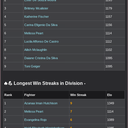
3
Brittney Mcalister
1179
4
Katherine Fischer
1157
5
Carina Efigenio Da Silva
1156
6
Melissa Peart
1114
7
Lucila Affonso De Castro
1112
8
Ailish Mclaughlin
1102
9
Daiane Cristina Da Silva
1095
9
Toni Geiger
1095
🔥💪 Longest Win Streaks in Division
-
Rank
Fighter
Win Streak
Elo
1
Azanaa Iman Hutchison
9
1349
2
Melissa Peart
7
1114
3
Evangelina Rojo
6
1089
4
Heidi Elizabeth Higginbotham
6
1085