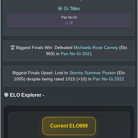
🥋 Gi Titles
Pan No-Gi
1x 🏆
🏆 Biggest Finals Win: Defeated
Michaela Rose Carney
(Elo:
969
) in
Pan No-Gi 2021
Biggest Finals Upset: Lost to
Stormy Summer Paxton
(Elo:
1005
) despite being rated
1015
(+
10
) in
Pan No-Gi 2022
🎯 ELO Explorer
-
Current ELO
999