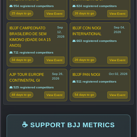
👥 954 registered competitors
👥 824 registered competitors
25 days to go
26 days to go
View Event
View Event
Sep
Sep 04,
IBJJF CAMPEONATO
IBJJF CON NOGI
12,
2026
BRASILEIRO DE SEM
INTERNATIONAL
2026
KIMONO (IDADE 04 A 15
👥 663 registered competitors
ANOS)
👥 711 registered competitors
34 days to go
26 days to go
View Event
View Event
Sep 26,
Oct 02, 2026
AJP TOUR EUROPE
IBJJF PAN NOGI
2026
CONTINENTAL GI
👥 511 registered competitors
👥 525 registered competitors
48 days to go
54 days to go
View Event
View Event
☕ SUPPORT BJJ METRICS