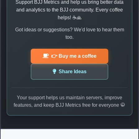
Support BJJ Metrics and help us bring better data
and analytics to the BJJ community. Every coffee
helps! ☕🙏
Got ideas or suggestions? We'd love to hear them
too.
👉 Buy me a coffee
Share Ideas
Your support helps us maintain servers, improve
features, and keep BJJ Metrics free for everyone 🥋