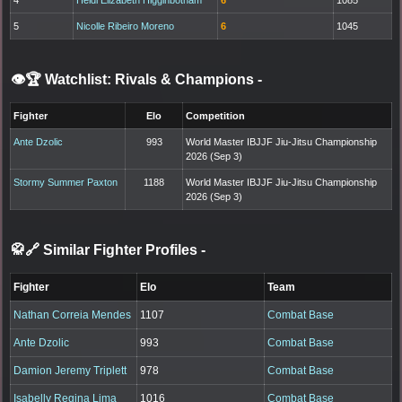
5
Nicolle Ribeiro Moreno
6
1045
👁️🏆 Watchlist: Rivals & Champions
-
Fighter
Elo
Competition
Ante Dzolic
993
World Master IBJJF Jiu-Jitsu Championship
2026 (Sep 3)
Stormy Summer Paxton
1188
World Master IBJJF Jiu-Jitsu Championship
2026 (Sep 3)
🥋🔗 Similar Fighter Profiles
-
Fighter
Elo
Team
Nathan Correia Mendes
1107
Combat Base
Ante Dzolic
993
Combat Base
Damion Jeremy Triplett
978
Combat Base
Isabelly Regina Lima
1016
Combat Base