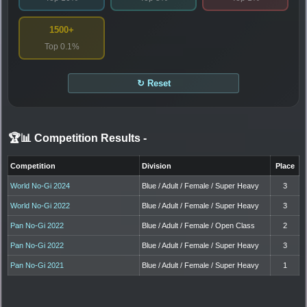
1500+
Top 0.1%
↻ Reset
🏆📊 Competition Results
-
Competition
Division
Place
World No-Gi 2024
Blue / Adult / Female / Super Heavy
3
World No-Gi 2022
Blue / Adult / Female / Super Heavy
3
Pan No-Gi 2022
Blue / Adult / Female / Open Class
2
Pan No-Gi 2022
Blue / Adult / Female / Super Heavy
3
Pan No-Gi 2021
Blue / Adult / Female / Super Heavy
1