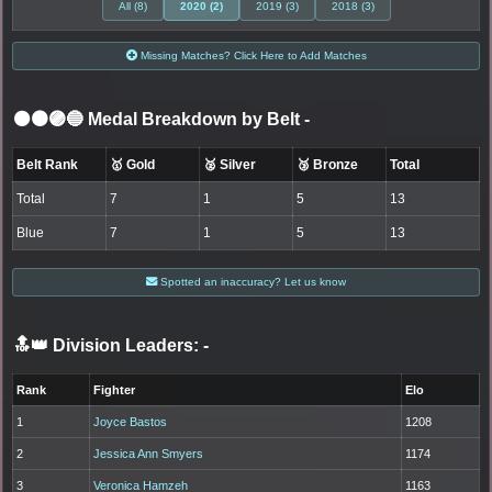
All (8)
2020 (2)
2019 (3)
2018 (3)
Missing Matches? Click Here to Add Matches
⚫🟤🟣🔵 Medal Breakdown by Belt
-
Belt Rank
🥇 Gold
🥈 Silver
🥉 Bronze
Total
Total
7
1
5
13
Blue
7
1
5
13
Spotted an inaccuracy? Let us know
🔝👑 Division Leaders:
-
Rank
Fighter
Elo
1
Joyce Bastos
1208
2
Jessica Ann Smyers
1174
3
Veronica Hamzeh
1163