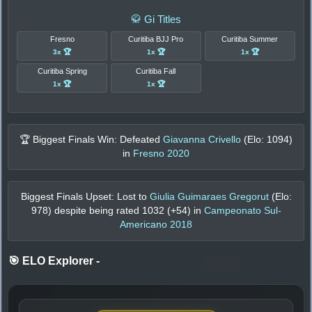
🥋 Gi Titles
Fresno
Curitiba BJJ Pro
Curitiba Summer
3x 🏆
1x 🏆
1x 🏆
Curitiba Spring
Curitiba Fall
1x 🏆
1x 🏆
🏆 Biggest Finals Win: Defeated
Giavanna Crivello
(Elo:
1094
)
in
Fresno 2020
Biggest Finals Upset: Lost to
Giulia Guimaraes Gregorut
(Elo:
978
) despite being rated
1032
(+
54
) in
Campeonato Sul-
Americano 2018
🎯 ELO Explorer
-