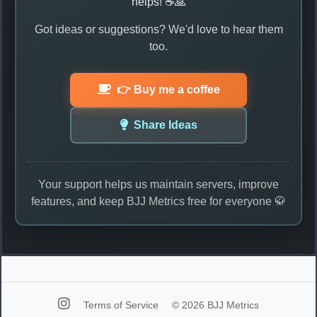
helps! ☕🙏
Got ideas or suggestions? We'd love to hear them
too.
👉 Buy me a coffee
Share Ideas
Your support helps us maintain servers, improve
features, and keep BJJ Metrics free for everyone 🥋
Terms of Service
© 2026 BJJ Metrics