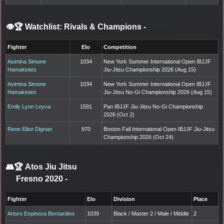
👁️🏆 Watchlist: Rivals & Champions
-
Fighter
Elo
Competition
Asimina Simone
1034
New York Summer International Open IBJJF
Hamakiotes
Jiu-Jitsu Championship 2026 (Aug 15)
Asimina Simone
1034
New York Summer International Open IBJJF
Hamakiotes
Jiu-Jitsu No-Gi Championship 2026 (Aug 15)
Emily Lynn Leyva
1591
Pan IBJJF Jiu-Jitsu No-Gi Championship
2026 (Oct 2)
Rene Elise Dignan
970
Boston Fall International Open IBJJF Jiu-Jitsu
Championship 2026 (Oct 24)
👥🏆
Atos Jiu Jitsu
Fresno 2020
-
Fighter
Elo
Division
Place
Arturo Espinoza Bernardino
1039
Black / Master 2 / Male / Middle
2