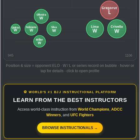
945
1106
Position & size = opponent ELO · W / L or series record on bubble · hover or
tap for details · click to open profile
🥋 WORLD'S #1 BJJ INSTRUCTIONAL PLATFORM
LEARN FROM THE BEST INSTRUCTORS
Access world-class instruction from
World Champions
,
ADCC
Winners
, and
UFC Fighters
BROWSE INSTRUCTIONALS →