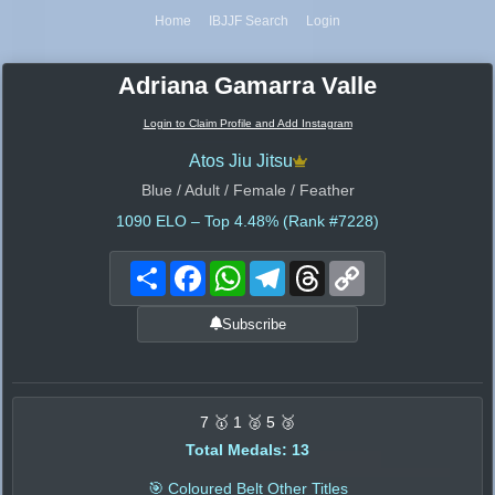
Home
IBJJF Search
Login
Adriana Gamarra Valle
Login to Claim Profile and Add Instagram
Atos Jiu Jitsu
Blue / Adult / Female / Feather
1090
ELO – Top 4.48% (Rank #7228)
Share
Facebook
WhatsApp
Telegram
Threads
Copy
Link
Subscribe
7 🥇 1 🥈 5 🥉
Total Medals: 13
🎯 Coloured Belt Other Titles