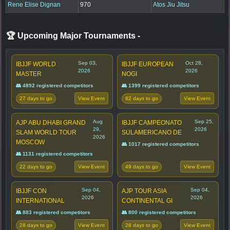
Rene Elise Dignan
970
Atos Jiu Jitsu
🏆 Upcoming Major Tournaments
-
Sep 03,
Oct 28,
IBJJF WORLD
IBJJF EUROPEAN
2026
2026
MASTER
NOGI
👥 4892 registered competitors
👥 1399 registered competitors
27 days to go
82 days to go
View Event
View Event
Aug
Sep 25,
AJP ABU DHABI GRAND
IBJJF CAMPEONATO
29,
2026
SLAM WORLD TOUR
SULAMERICANO DE
2026
MOSCOW
👥 1017 registered competitors
👥 1131 registered competitors
22 days to go
49 days to go
View Event
View Event
Sep 04,
Sep 04,
IBJJF CON
AJP TOUR ASIA
2026
2026
INTERNATIONAL
CONTINENTAL GI
👥 883 registered competitors
👥 800 registered competitors
28 days to go
28 days to go
View Event
View Event