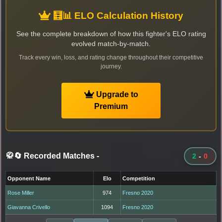
🧮📊 ELO Calculation History
See the complete breakdown of how this fighter's ELO rating
evolved match-by-match.
Track every win, loss, and rating change throughout their competitive
journey.
Upgrade to
Premium
🥋🔄 Recorded Matches
-
2
-
0
Opponent Name
Elo
Competition
Rose Miller
974
Fresno 2020
Giavanna Crivello
1094
Fresno 2020