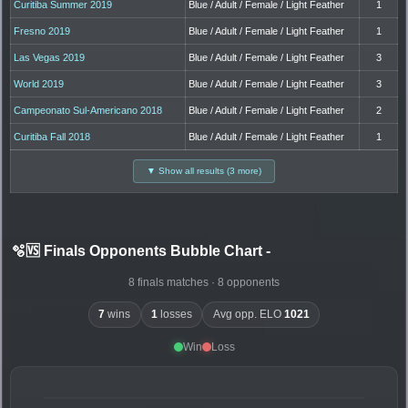
Curitiba Summer 2019
Blue / Adult / Female / Light Feather
1
Fresno 2019
Blue / Adult / Female / Light Feather
1
Las Vegas 2019
Blue / Adult / Female / Light Feather
3
World 2019
Blue / Adult / Female / Light Feather
3
Campeonato Sul-Americano 2018
Blue / Adult / Female / Light Feather
2
Curitiba Fall 2018
Blue / Adult / Female / Light Feather
1
▼ Show all results (3 more)
🫧🆚 Finals Opponents Bubble Chart
-
8 finals matches · 8 opponents
7
wins
1
losses
Avg opp. ELO
1021
Win
Loss