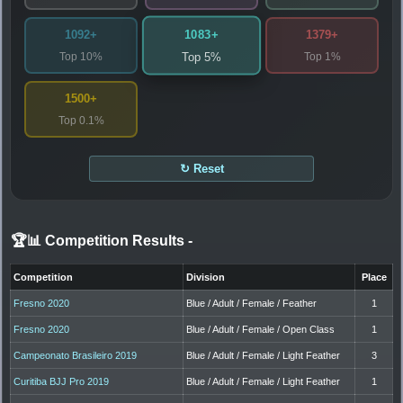
1083+
1092+
1379+
Top 10%
Top 1%
Top 5%
1500+
Top 0.1%
↻ Reset
🏆📊 Competition Results
-
Competition
Division
Place
Fresno 2020
Blue / Adult / Female / Feather
1
Fresno 2020
Blue / Adult / Female / Open Class
1
Campeonato Brasileiro 2019
Blue / Adult / Female / Light Feather
3
Curitiba BJJ Pro 2019
Blue / Adult / Female / Light Feather
1