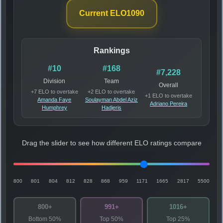
Current ELO
1090
Rankings
#10
#168
#7,228
Division
Team
Overall
+7 ELO to overtake
+2 ELO to overtake
+1 ELO to overtake
Amanda Faye
Soulayman Abdel Aziz
Adriano Pereira
Humphrey
Hadjeris
Drag the slider to see how different ELO ratings compare
800
801
804
812
828
868
959
1171
1665
2817
5500
800+
991+
1016+
Bottom 50%
Top 50%
Top 25%