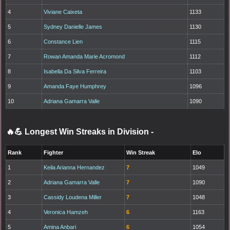
4
Viviane Caixeta
1133
5
Sydney Danielle James
1130
6
Constance Lien
1115
7
Rowan Amanda Marie Acromond
1112
8
Isabella Da Silva Ferreira
1103
9
Amanda Faye Humphrey
1096
10
Adriana Gamarra Valle
1090
🔥💪 Longest Win Streaks in Division
-
Rank
Fighter
Win Streak
Elo
1
Keila Arianna Hernandez
7
1049
2
Adriana Gamarra Valle
7
1090
3
Cassidy Loudena Miller
7
1048
4
Veronica Hamzeh
6
1163
5
Amina Anbari
6
1054