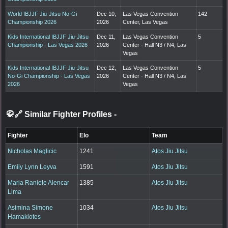
World IBJJF Jiu-Jitsu No-Gi
Dec 10,
Las Vegas Convention
142
Championship 2026
2026
Center, Las Vegas
Kids International IBJJF Jiu-Jitsu
Dec 11,
Las Vegas Convention
5
Championship - Las Vegas 2026
2026
Center - Hall N3 / N4, Las
Vegas
Kids International IBJJF Jiu-Jitsu
Dec 12,
Las Vegas Convention
5
No-Gi Championship - Las Vegas
2026
Center - Hall N3 / N4, Las
2026
Vegas
🥋🔗 Similar Fighter Profiles
-
Fighter
Elo
Team
Nicholas Maglicic
1241
Atos Jiu Jitsu
Emily Lynn Leyva
1591
Atos Jiu Jitsu
Maria Raniele Alencar
1385
Atos Jiu Jitsu
Lima
Asimina Simone
1034
Atos Jiu Jitsu
Hamakiotes