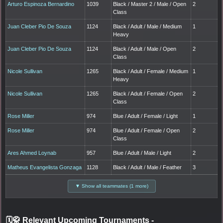
Arturo Espinoza Bernardino
1039
Black / Master 2 / Male / Open
2
Class
Juan Cleber Pio De Souza
1124
Black / Adult / Male / Medium
1
Heavy
Juan Cleber Pio De Souza
1124
Black / Adult / Male / Open
2
Class
Nicole Sullivan
1265
Black / Adult / Female / Medium
1
Heavy
Nicole Sullivan
1265
Black / Adult / Female / Open
2
Class
Rose Miller
974
Blue / Adult / Female / Light
1
Rose Miller
974
Blue / Adult / Female / Open
2
Class
Ares Ahmed Loynab
957
Blue / Adult / Male / Light
2
Matheus Evangelista Gonzaga
1128
Black / Adult / Male / Feather
3
▼ Show all teammates (1 more)
🗓️🥋 Relevant Upcoming Tournaments
-