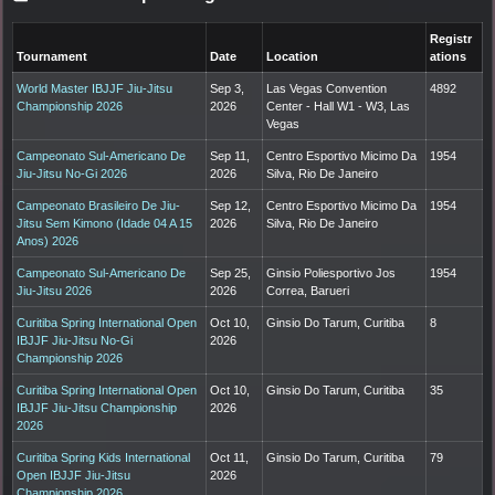
Registr
Tournament
Date
Location
ations
World Master IBJJF Jiu-Jitsu
Sep 3,
Las Vegas Convention
4892
Championship 2026
2026
Center - Hall W1 - W3, Las
Vegas
Campeonato Sul-Americano De
Sep 11,
Centro Esportivo Micimo Da
1954
Jiu-Jitsu No-Gi 2026
2026
Silva, Rio De Janeiro
Campeonato Brasileiro De Jiu-
Sep 12,
Centro Esportivo Micimo Da
1954
Jitsu Sem Kimono (Idade 04 A 15
2026
Silva, Rio De Janeiro
Anos) 2026
Campeonato Sul-Americano De
Sep 25,
Ginsio Poliesportivo Jos
1954
Jiu-Jitsu 2026
2026
Correa, Barueri
Curitiba Spring International Open
Oct 10,
Ginsio Do Tarum, Curitiba
8
IBJJF Jiu-Jitsu No-Gi
2026
Championship 2026
Curitiba Spring International Open
Oct 10,
Ginsio Do Tarum, Curitiba
35
IBJJF Jiu-Jitsu Championship
2026
2026
Curitiba Spring Kids International
Oct 11,
Ginsio Do Tarum, Curitiba
79
Open IBJJF Jiu-Jitsu
2026
Championship 2026