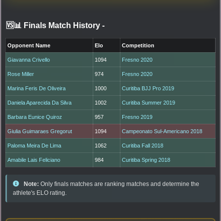
🆚📊 Finals Match History
-
Opponent Name
Elo
Competition
Giavanna Crivello
1094
Fresno 2020
Rose Miller
974
Fresno 2020
Marina Feris De Oliveira
1000
Curitiba BJJ Pro 2019
Daniela Aparecida Da Silva
1002
Curitiba Summer 2019
Barbara Eunice Quiroz
957
Fresno 2019
Giulia Guimaraes Gregorut
1094
Campeonato Sul-Americano 2018
Paloma Meira De Lima
1062
Curitiba Fall 2018
Amabile Lais Feliciano
984
Curitiba Spring 2018
Note:
Only finals matches are ranking matches and determine the
athlete's ELO rating.