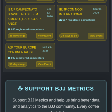
Sep
Sep 04,
IBJJF CAMPEONATO
IBJJF CON NOGI
12,
2026
BRASILEIRO DE SEM
INTERNATIONAL
2026
KIMONO (IDADE 04 A 15
👥 617 registered competitors
ANOS)
👥 645 registered competitors
36 days to go
28 days to go
View Event
View Event
Sep 26,
AJP TOUR EUROPE
2026
CONTINENTAL GI
👥 507 registered competitors
50 days to go
View Event
☕ SUPPORT BJJ METRICS
Support BJJ Metrics and help us bring better data
and analytics to the BJJ community. Every coffee