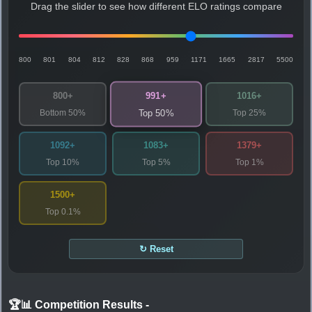
Drag the slider to see how different ELO ratings compare
800
801
804
812
828
868
959
1171
1665
2817
5500
991+
800+
1016+
Bottom 50%
Top 25%
Top 50%
1092+
1083+
1379+
Top 10%
Top 5%
Top 1%
1500+
Top 0.1%
↻ Reset
🏆📊 Competition Results
-