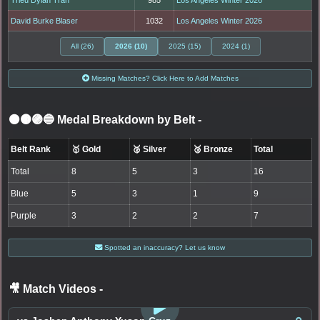
Trieu Dylan Tran
985
Los Angeles Winter 2026
David Burke Blaser
1032
Los Angeles Winter 2026
All (26)
2026 (10)
2025 (15)
2024 (1)
Missing Matches? Click Here to Add Matches
⚫🟤🟣🔵 Medal Breakdown by Belt
-
Belt Rank
🥇 Gold
🥈 Silver
🥉 Bronze
Total
Total
8
5
3
16
Blue
5
3
1
9
Purple
3
2
2
7
Spotted an inaccuracy? Let us know
🎥 Match Videos
-
LOGIN TO WATCH