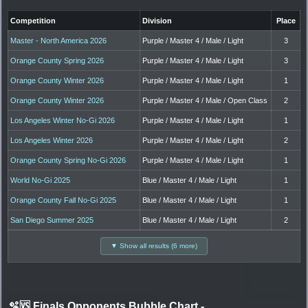
Competition
Division
Place
Master - North America 2026
Purple / Master 4 / Male / Light
3
Orange County Spring 2026
Purple / Master 4 / Male / Light
3
Orange County Winter 2026
Purple / Master 4 / Male / Light
1
Orange County Winter 2026
Purple / Master 4 / Male / Open Class
2
Los Angeles Winter No-Gi 2026
Purple / Master 4 / Male / Light
1
Los Angeles Winter 2026
Purple / Master 4 / Male / Light
2
Orange County Spring No-Gi 2026
Purple / Master 4 / Male / Light
1
World No-Gi 2025
Blue / Master 4 / Male / Light
1
Orange County Fall No-Gi 2025
Blue / Master 4 / Male / Light
1
San Diego Summer 2025
Blue / Master 4 / Male / Light
2
▼ Show all results (6 more)
🫧🆚 Finals Opponents Bubble Chart
-