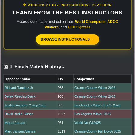
🥋 WORLD'S #1 BJJ INSTRUCTIONAL PLATFORM
LEARN FROM THE BEST INSTRUCTORS
Access world-class instruction from
World Champions
,
ADCC
Winners
, and
UFC Fighters
BROWSE INSTRUCTIONALS →
🆚📊 Finals Match History
-
Opponent Name
Elo
Competition
Richard Ramirez Jr
983
Orange County Winter 2026
Derek Reading Black
988
Orange County Winter 2026
Joshep Anthony Yusop Cruz
985
Los Angeles Winter No-Gi 2026
David Burke Blaser
1032
Los Angeles Winter 2026
Miguel Jurado
961
World No-Gi 2025
Marc Jansen Atienza
1013
Orange County Fall No-Gi 2025