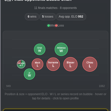
11 finals matches · 8 opponents
6
wins
5
losses
Avg opp. ELO
992
Win
Loss
949
1062
Position & size = opponent ELO · W / L or series record on bubble · hover or
tap for details · click to open profile