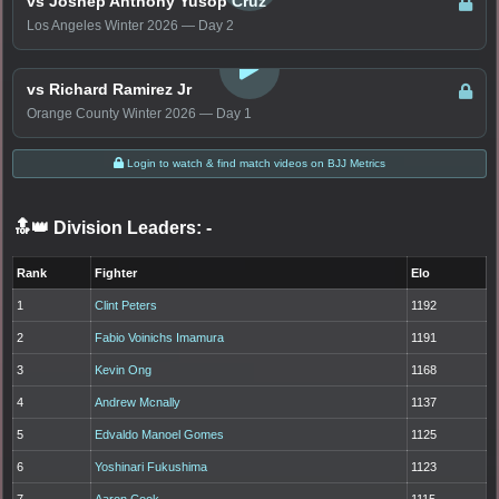
vs Joshep Anthony Yusop Cruz
Los Angeles Winter 2026 — Day 2
LOGIN TO WATCH
vs Richard Ramirez Jr
Orange County Winter 2026 — Day 1
Login to watch & find match videos on BJJ Metrics
🔝👑 Division Leaders:
-
Rank
Fighter
Elo
1
Clint Peters
1192
2
Fabio Voinichs Imamura
1191
3
Kevin Ong
1168
4
Andrew Mcnally
1137
5
Edvaldo Manoel Gomes
1125
6
Yoshinari Fukushima
1123