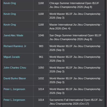
Kevin Ong
1168
Chicago Summer International Open IBJJF
Jiu-Jitsu Championship 2026 (Aug 8)
Kevin Ong
1168
World Master IBJJF Jiu-Jitsu Championship
2026 (Sep 3)
Kevin Ong
1168
Master International Jiu-Jitsu Championship -
Asia 2026 (Dec 4)
Jared Alec Wade
1046
San Diego Summer International Open IBJJF
Jiu-Jitsu Championship 2026 (Aug 8)
Richard Ramirez Jr
983
World Master IBJJF Jiu-Jitsu Championship
2026 (Sep 3)
Miguel Jurado
961
World Master IBJJF Jiu-Jitsu Championship
2026 (Sep 3)
John Charles Chou
1050
World Master IBJJF Jiu-Jitsu Championship
2026 (Sep 3)
David Burke Blaser
1032
World Master IBJJF Jiu-Jitsu Championship
2026 (Sep 3)
Peter L Jorgensen
1014
World Master IBJJF Jiu-Jitsu Championship
2026 (Sep 3)
Peter L Jorgensen
1014
Sacramento Fall International Open IBJJF Jiu-
Jitsu Championship 2026 (Oct 17)