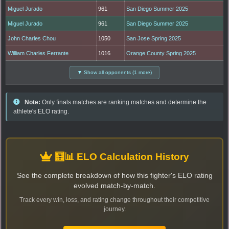
Miguel Jurado
961
San Diego Summer 2025
Miguel Jurado
961
San Diego Summer 2025
John Charles Chou
1050
San Jose Spring 2025
William Charles Ferrante
1016
Orange County Spring 2025
▼ Show all opponents (1 more)
Note:
Only finals matches are ranking matches and determine the
athlete's ELO rating.
🧮📊 ELO Calculation History
See the complete breakdown of how this fighter's ELO rating
evolved match-by-match.
Track every win, loss, and rating change throughout their competitive
journey.