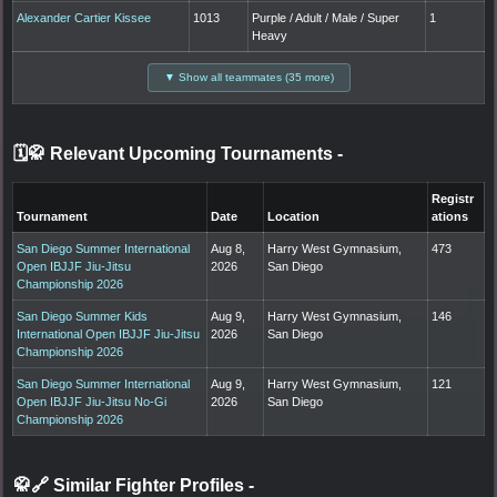
Alexander Cartier Kissee
1013
Purple / Adult / Male / Super
1
Heavy
▼ Show all teammates (35 more)
🗓️🥋 Relevant Upcoming Tournaments
-
Registr
Tournament
Date
Location
ations
San Diego Summer International
Aug 8,
Harry West Gymnasium,
473
Open IBJJF Jiu-Jitsu
2026
San Diego
Championship 2026
San Diego Summer Kids
Aug 9,
Harry West Gymnasium,
146
International Open IBJJF Jiu-Jitsu
2026
San Diego
Championship 2026
San Diego Summer International
Aug 9,
Harry West Gymnasium,
121
Open IBJJF Jiu-Jitsu No-Gi
2026
San Diego
Championship 2026
🥋🔗 Similar Fighter Profiles
-