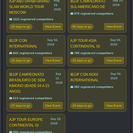
Aug
Sep 25,
AJP ABU DHABI GRAND
IBJJF CAMPEONATO
29,
2026
SLAM WORLD TOUR
SULAMERICANO DE
2026
MOSCOW
👥 979 registered competitors
👥 1112 registered competitors
23 days to go
50 days to go
View Event
View Event
Sep 04,
Sep 04,
IBJJF CON
AJP TOUR ASIA
2026
2026
INTERNATIONAL
CONTINENTAL GI
👥 842 registered competitors
👥 786 registered competitors
29 days to go
29 days to go
View Event
View Event
Sep
Sep 04,
IBJJF CAMPEONATO
IBJJF CON NOGI
12,
2026
BRASILEIRO DE SEM
INTERNATIONAL
2026
KIMONO (IDADE 04 A 15
👥 582 registered competitors
ANOS)
👥 613 registered competitors
37 days to go
29 days to go
View Event
View Event
Sep 26,
AJP TOUR EUROPE
2026
CONTINENTAL GI
👥 509 registered competitors