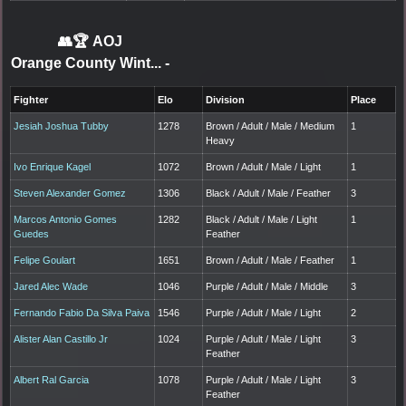
👥🏆
AOJ
Orange County Wint...
-
Fighter
Elo
Division
Place
Jesiah Joshua Tubby
1278
Brown / Adult / Male / Medium
1
Heavy
Ivo Enrique Kagel
1072
Brown / Adult / Male / Light
1
Steven Alexander Gomez
1306
Black / Adult / Male / Feather
3
Marcos Antonio Gomes
1282
Black / Adult / Male / Light
1
Guedes
Feather
Felipe Goulart
1651
Brown / Adult / Male / Feather
1
Jared Alec Wade
1046
Purple / Adult / Male / Middle
3
Fernando Fabio Da Silva Paiva
1546
Purple / Adult / Male / Light
2
Alister Alan Castillo Jr
1024
Purple / Adult / Male / Light
3
Feather
Albert Ral Garcia
1078
Purple / Adult / Male / Light
3
Feather