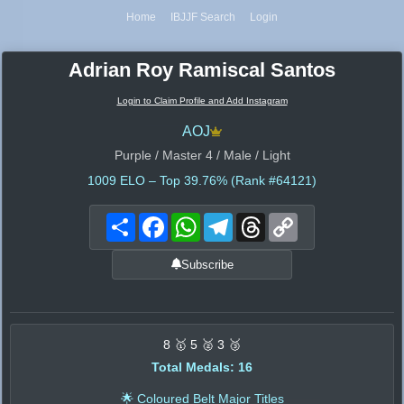
Home
IBJJF Search
Login
Adrian Roy Ramiscal Santos
Login to Claim Profile and Add Instagram
AOJ
Purple / Master 4 / Male / Light
1009
ELO – Top 39.76% (Rank #64121)
Share
Facebook
WhatsApp
Telegram
Threads
Copy
Link
Subscribe
8 🥇 5 🥈 3 🥉
Total Medals: 16
🌟 Coloured Belt Major Titles