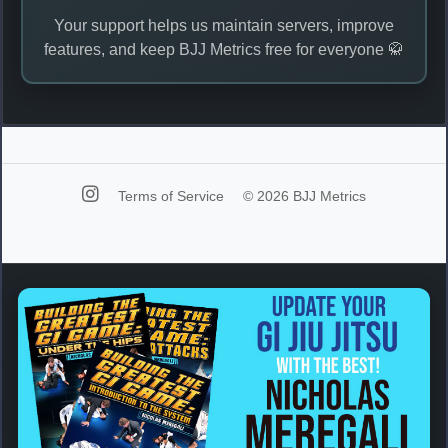
Your support helps us maintain servers, improve
features, and keep BJJ Metrics free for everyone 🥋
Terms of Service
© 2026 BJJ Metrics