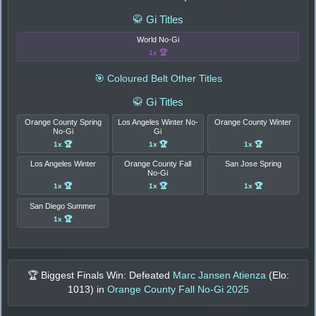
🥋 Gi Titles
World No-Gi
1x 🏆
🎯 Coloured Belt Other Titles
🥋 Gi Titles
Orange County Spring
Los Angeles Winter No-
Orange County Winter
No-Gi
Gi
1x 🏆
1x 🏆
1x 🏆
Los Angeles Winter
Orange County Fall
San Jose Spring
No-Gi
1x 🏆
1x 🏆
1x 🏆
San Diego Summer
1x 🏆
🏆 Biggest Finals Win: Defeated
Marc Jansen Atienza
(Elo:
1013
) in
Orange County Fall No-Gi 2025