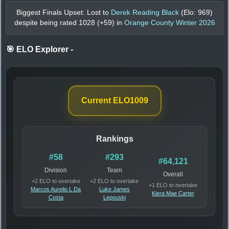
Biggest Finals Upset: Lost to
Derek Reading Black
(Elo:
969
)
despite being rated
1028
(+
59
) in
Orange County Winter 2026
🎯 ELO Explorer
-
Current ELO
1009
Rankings
#58
#293
#64,121
Division
Team
Overall
+2 ELO to overtake
+2 ELO to overtake
+1 ELO to overtake
Marcos Aurelio L Da
Luke James
Kiera Mae Carter
Costa
Lepouski