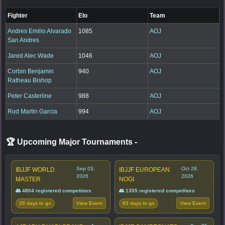
Fighter
Elo
Team
Andres Emilio Alvarado
1085
AOJ
San Andres
Jared Alec Wade
1046
AOJ
Corbin Benjamin
940
AOJ
Ratheau Bishop
Peter Casterline
988
AOJ
Rod Martin Garcia
994
AOJ
🏆 Upcoming Major Tournaments
-
Sep 03,
Oct 28,
IBJJF WORLD
IBJJF EUROPEAN
2026
2026
MASTER
NOGI
👥 4804 registered competitors
👥 1355 registered competitors
28 days to go
83 days to go
View Event
View Event