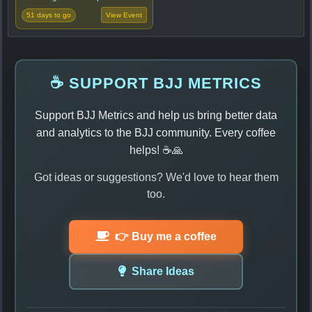
51 days to go
View Event
☕ SUPPORT BJJ METRICS
Support BJJ Metrics and help us bring better data
and analytics to the BJJ community. Every coffee
helps! ☕🙏
Got ideas or suggestions? We'd love to hear them
too.
👉 Buy me a coffee
Share Ideas