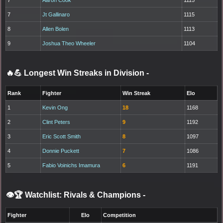
7
Aaron Cook
1115
7
Jt Gallinaro
1115
8
Allen Bolen
1113
9
Joshua Theo Wheeler
1104
🔥💪 Longest Win Streaks in Division
-
Rank
Fighter
Win Streak
Elo
1
Kevin Ong
18
1168
2
Clint Peters
9
1192
3
Eric Scott Smith
8
1097
4
Donnie Puckett
7
1086
5
Fabio Voinichs Imamura
6
1191
👁️🏆 Watchlist: Rivals & Champions
-
Fighter
Elo
Competition