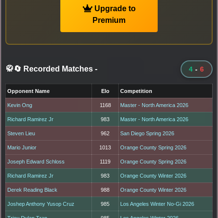
Upgrade to
Premium
🥋🔄 Recorded Matches
-
4
-
6
Opponent Name
Elo
Competition
Kevin Ong
1168
Master - North America 2026
Richard Ramirez Jr
983
Master - North America 2026
Steven Lieu
962
San Diego Spring 2026
Mario Junior
1013
Orange County Spring 2026
Joseph Edward Schloss
1119
Orange County Spring 2026
Richard Ramirez Jr
983
Orange County Winter 2026
Derek Reading Black
988
Orange County Winter 2026
Joshep Anthony Yusop Cruz
985
Los Angeles Winter No-Gi 2026