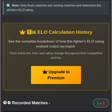
Note:
Only finals matches are ranking matches and determine the
athlete's ELO rating.
🧮📊 ELO Calculation History
See the complete breakdown of how this fighter's ELO rating
evolved match-by-match.
Track every win, loss, and rating change throughout their competitive
journey.
Upgrade to
Premium
🥋🔄 Recorded Matches
-
1
-
1