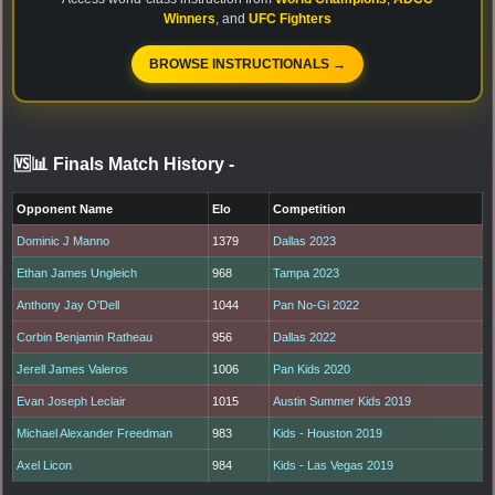
Winners
, and
UFC Fighters
BROWSE INSTRUCTIONALS →
🆚📊 Finals Match History
-
Opponent Name
Elo
Competition
Dominic J Manno
1379
Dallas 2023
Ethan James Ungleich
968
Tampa 2023
Anthony Jay O'Dell
1044
Pan No-Gi 2022
Corbin Benjamin Ratheau
956
Dallas 2022
Jerell James Valeros
1006
Pan Kids 2020
Evan Joseph Leclair
1015
Austin Summer Kids 2019
Michael Alexander Freedman
983
Kids - Houston 2019
Axel Licon
984
Kids - Las Vegas 2019