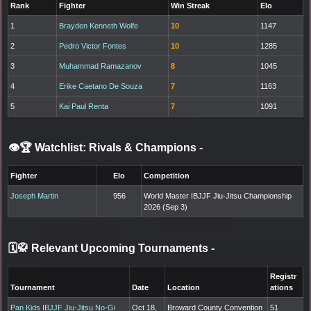
Rank
Fighter
Win Streak
Elo
1
Brayden Kenneth Wolfe
10
1147
2
Pedro Victor Fontes
10
1285
3
Muhammad Ramazanov
8
1045
4
Erike Caetano De Souza
7
1163
5
Kai Paul Renta
7
1091
👁️🏆 Watchlist: Rivals & Champions
-
Fighter
Elo
Competition
Joseph Martin
956
World Master IBJJF Jiu-Jitsu Championship
2026 (Sep 3)
🗓️🥋 Relevant Upcoming Tournaments
-
Registr
Tournament
Date
Location
ations
Pan Kids IBJJF Jiu-Jitsu No-Gi
Oct 18,
Broward County Convention
51