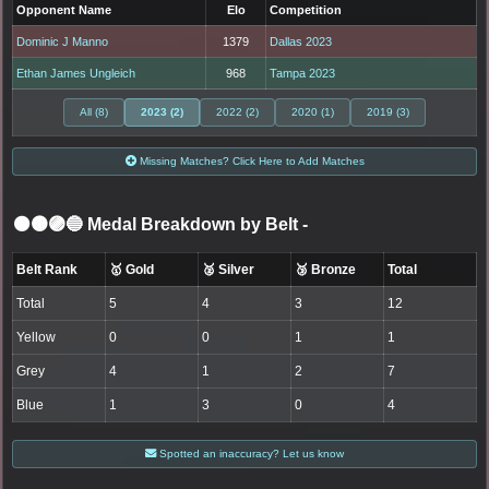
Opponent Name
Elo
Competition
Dominic J Manno
1379
Dallas 2023
Ethan James Ungleich
968
Tampa 2023
All (8)
2023 (2)
2022 (2)
2020 (1)
2019 (3)
Missing Matches? Click Here to Add Matches
⚫🟤🟣🔵 Medal Breakdown by Belt
-
Belt Rank
🥇 Gold
🥈 Silver
🥉 Bronze
Total
Total
5
4
3
12
Yellow
0
0
1
1
Grey
4
1
2
7
Blue
1
3
0
4
Spotted an inaccuracy? Let us know