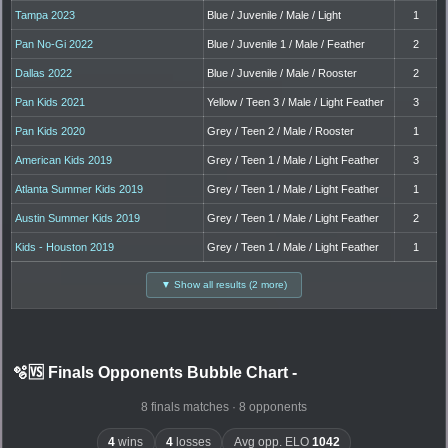
Tampa 2023
Blue / Juvenile / Male / Light
1
Pan No-Gi 2022
Blue / Juvenile 1 / Male / Feather
2
Dallas 2022
Blue / Juvenile / Male / Rooster
2
Pan Kids 2021
Yellow / Teen 3 / Male / Light Feather
3
Pan Kids 2020
Grey / Teen 2 / Male / Rooster
1
American Kids 2019
Grey / Teen 1 / Male / Light Feather
3
Atlanta Summer Kids 2019
Grey / Teen 1 / Male / Light Feather
1
Austin Summer Kids 2019
Grey / Teen 1 / Male / Light Feather
2
Kids - Houston 2019
Grey / Teen 1 / Male / Light Feather
1
▼ Show all results (2 more)
🫧🆚 Finals Opponents Bubble Chart
-
8 finals matches · 8 opponents
4
wins
4
losses
Avg opp. ELO
1042