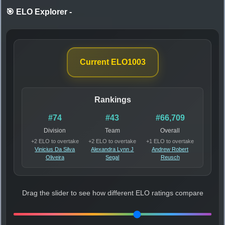
🎯 ELO Explorer
-
Current ELO
1003
Rankings
#74
#43
#66,709
Division
Team
Overall
+2 ELO to overtake
+2 ELO to overtake
+1 ELO to overtake
Vinicius Da Silva
Alexandra Lynn J
Andrew Robert
Oliveira
Segal
Reusch
Drag the slider to see how different ELO ratings compare