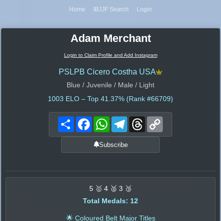
Home
IBJJF Search
Login
Adam Merchant
Login to Claim Profile and Add Instagram
PSLPB Cicero Costha USA
Blue / Juvenile / Male / Light
1003
ELO – Top 41.37% (Rank #66709)
Share
Facebook
WhatsApp
Telegram
Threads
Copy
Link
Subscribe
5 🥇 4 🥈 3 🥉
Total Medals: 12
🌟 Coloured Belt Major Titles