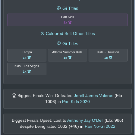
🥋 Gi Titles
Pan Kids
1x 🏆
🎯 Coloured Belt Other Titles
🥋 Gi Titles
Tampa
Atlanta Summer Kids
Kids - Houston
1x 🏆
1x 🏆
1x 🏆
Kids - Las Vegas
1x 🏆
🏆 Biggest Finals Win: Defeated
Jerell James Valeros
(Elo:
1006
) in
Pan Kids 2020
Biggest Finals Upset: Lost to
Anthony Jay O'Dell
(Elo:
986
)
despite being rated
1032
(+
46
) in
Pan No-Gi 2022