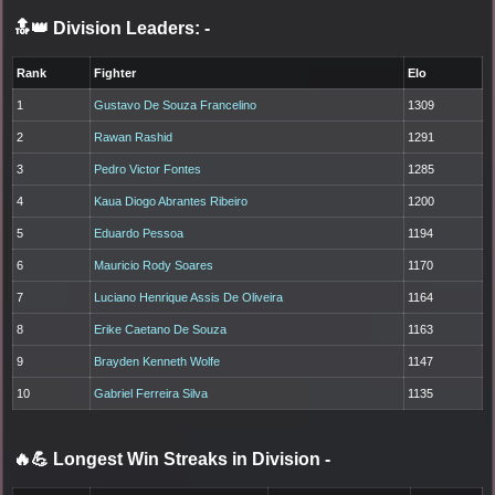
🔝👑 Division Leaders:
-
Rank
Fighter
Elo
1
Gustavo De Souza Francelino
1309
2
Rawan Rashid
1291
3
Pedro Victor Fontes
1285
4
Kaua Diogo Abrantes Ribeiro
1200
5
Eduardo Pessoa
1194
6
Mauricio Rody Soares
1170
7
Luciano Henrique Assis De Oliveira
1164
8
Erike Caetano De Souza
1163
9
Brayden Kenneth Wolfe
1147
10
Gabriel Ferreira Silva
1135
🔥💪 Longest Win Streaks in Division
-