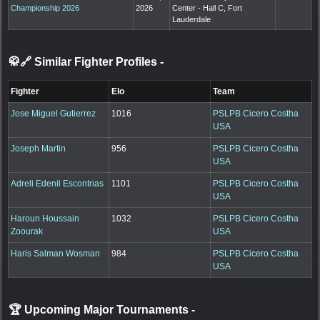
Championship 2026
2026
Center - Hall C, Fort
Lauderdale
🥋🔗 Similar Fighter Profiles
-
Fighter
Elo
Team
Jose Miguel Gutierrez
1016
PSLPB Cicero Costha
USA
Joseph Martin
956
PSLPB Cicero Costha
USA
Adreli Edenil Escontrias
1101
PSLPB Cicero Costha
USA
Haroun Houssain
1032
PSLPB Cicero Costha
Zoourak
USA
Haris Salman Wosman
984
PSLPB Cicero Costha
USA
🏆 Upcoming Major Tournaments
-