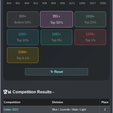
800
801
804
812
828
868
959
1171
1665
2817
5500
991+
800+
1016+
Bottom 50%
Top 25%
Top 50%
1092+
1083+
1379+
Top 10%
Top 5%
Top 1%
1500+
Top 0.1%
↻ Reset
🏆📊 Competition Results
-
Competition
Division
Place
Dallas 2023
Blue / Juvenile / Male / Light
2