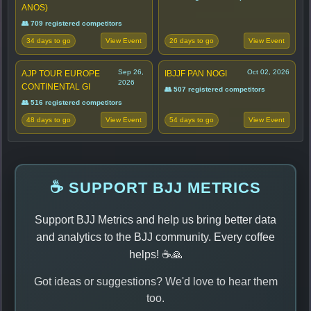
ANOS)
👥 709 registered competitors
34 days to go
26 days to go
View Event
View Event
Sep 26,
Oct 02, 2026
AJP TOUR EUROPE
IBJJF PAN NOGI
2026
CONTINENTAL GI
👥 507 registered competitors
👥 516 registered competitors
48 days to go
54 days to go
View Event
View Event
☕ SUPPORT BJJ METRICS
Support BJJ Metrics and help us bring better data
and analytics to the BJJ community. Every coffee
helps! ☕🙏
Got ideas or suggestions? We'd love to hear them
too.