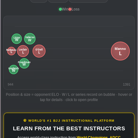
Win
Loss
944
1391
Position & size = opponent ELO · W / L or series record on bubble · hover or
tap for details · click to open profile
🥋 WORLD'S #1 BJJ INSTRUCTIONAL PLATFORM
LEARN FROM THE BEST INSTRUCTORS
Access world-class instruction from
World Champions
,
ADCC