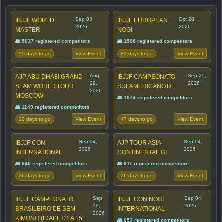
Sep 03,
Oct 28,
IBJJF WORLD
IBJJF EUROPEAN
2026
2026
MASTER
NOGI
👥 5037 registered competitors
👥 1508 registered competitors
25 days to go
80 days to go
View Event
View Event
Aug
Sep 25,
AJP ABU DHABI GRAND
IBJJF CAMPEONATO
29,
2026
SLAM WORLD TOUR
SULAMERICANO DE
2026
MOSCOW
👥 1074 registered competitors
👥 1149 registered competitors
20 days to go
47 days to go
View Event
View Event
Sep 04,
Sep 04,
IBJJF CON
AJP TOUR ASIA
2026
2026
INTERNATIONAL
CONTINENTAL GI
👥 940 registered competitors
👥 811 registered competitors
26 days to go
26 days to go
View Event
View Event
Sep
Sep 04,
IBJJF CAMPEONATO
IBJJF CON NOGI
12,
2026
BRASILEIRO DE SEM
INTERNATIONAL
2026
KIMONO (IDADE 04 A 15
👥 653 registered competitors