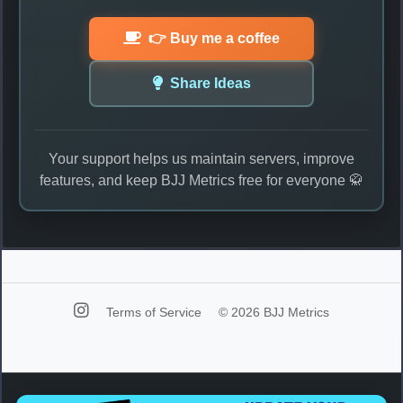
👉 Buy me a coffee
Share Ideas
Your support helps us maintain servers, improve
features, and keep BJJ Metrics free for everyone 🥋
Terms of Service
© 2026 BJJ Metrics