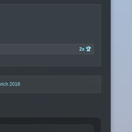
2x 🏆
rich 2018