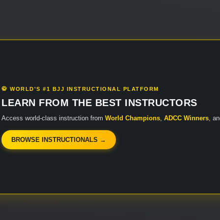
🥋 WORLD'S #1 BJJ INSTRUCTIONAL PLATFORM
LEARN FROM THE BEST INSTRUCTORS
Access world-class instruction from
World Champions
,
ADCC Winners
, a
BROWSE INSTRUCTIONALS →