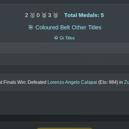
2 🥇 0 🥈 3 🥉
Total Medals: 5
🎯 Coloured Belt Other Titles
🥋 Gi Titles
t Finals Win: Defeated
Lorenzo Angelo Calapai
(Elo:
984
) in
Zu