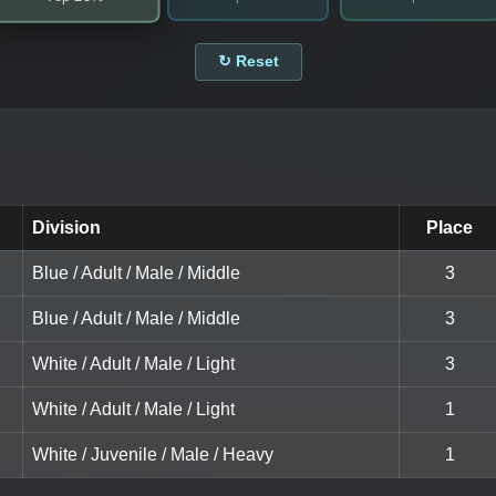
↻ Reset
Division
Place
Blue / Adult / Male / Middle
3
Blue / Adult / Male / Middle
3
White / Adult / Male / Light
3
White / Adult / Male / Light
1
White / Juvenile / Male / Heavy
1