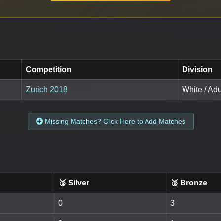
Competition
Division
Zurich 2018
White / Adul
Missing Matches? Click Here to Add Matches
🥈 Silver
🥉 Bronze
0
3