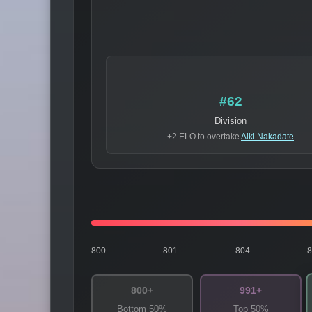
#62
Division
+2 ELO to overtake
Aiki Nakadate
800
801
804
800+
991+
Bottom 50%
Top 50%