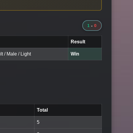
1
-
0
Result
t / Male / Light
Win
Total
5