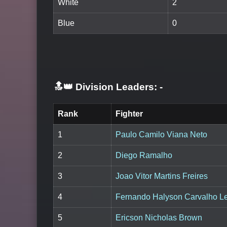
White
2
Blue
0
🔝👑 Division Leaders:
-
Rank
Fighter
1
Paulo Camilo Viana Neto
2
Diego Ramalho
3
Joao Vitor Martins Freires
4
Fernando Halyson Carvalho L
5
Ericson Nicholas Brown