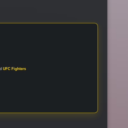
nd
UFC Fighters