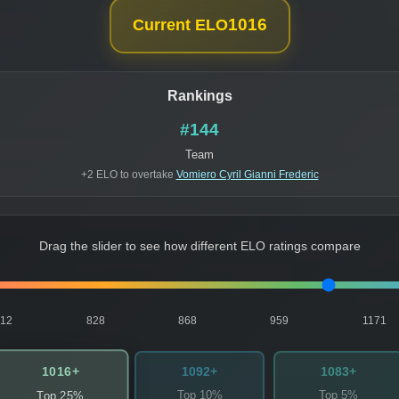
1016
Current ELO
Rankings
#144
Team
+2 ELO to overtake
Vomiero Cyril Gianni Frederic
Drag the slider to see how different ELO ratings compare
812
828
868
959
1171
1016+
1092+
1083+
Top 10%
Top 5%
Top 25%