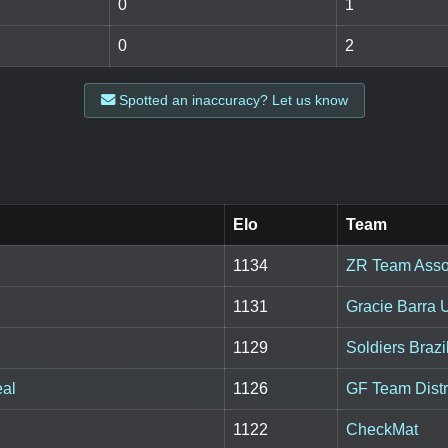
0
1
0
2
Spotted an inaccuracy? Let us know
Elo
Team
1134
ZR Team Asso
1131
Gracie Barra
1129
Soldiers Brazil
eal
1126
GF Team Distr
1122
CheckMat