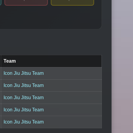
Team
Icon Jiu Jitsu Team
Icon Jiu Jitsu Team
Icon Jiu Jitsu Team
Icon Jiu Jitsu Team
Icon Jiu Jitsu Team