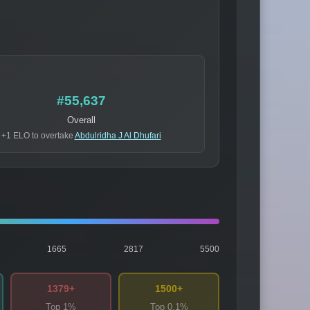
#55,637
Overall
+1 ELO to overtake
Abdulridha J Al Dhufari
1665
2817
5500
1379+
1500+
Top 1%
Top 0.1%