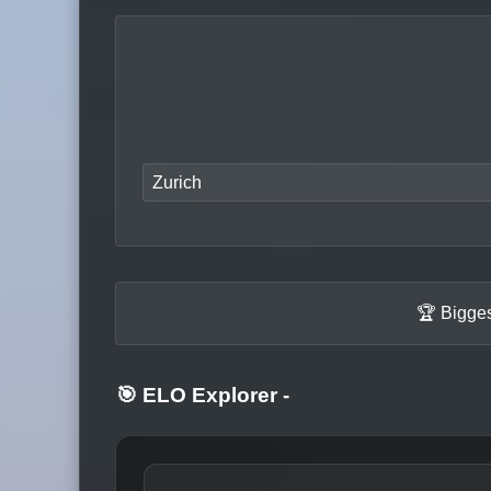
Zurich
🏆 Bigges
🎯 ELO Explorer
-