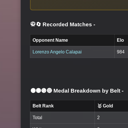
🥋🔄 Recorded Matches
-
Opponent Name
Elo
Lorenzo Angelo Calapai
984
⚫🟤🟣🔵 Medal Breakdown by Belt
-
Belt Rank
🥇 Gold
Total
2