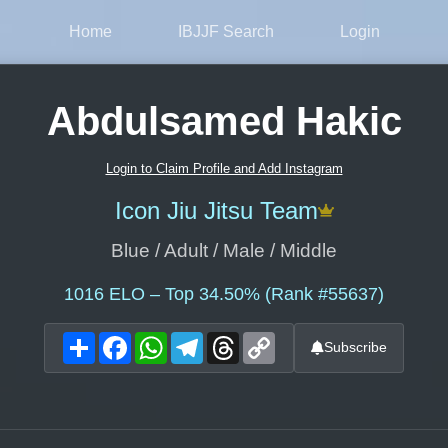
Home
IBJJF Search
Login
Abdulsamed Hakic
Login to Claim Profile and Add Instagram
Icon Jiu Jitsu Team
Blue / Adult / Male / Middle
1016
ELO – Top 34.50% (Rank #55637)
Share
Facebook
WhatsApp
Telegram
Threads
Copy
Subscribe
Link