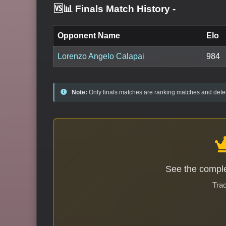
🆚📊 Finals Match History
-
Opponent Name
Elo
Lorenzo Angelo Calapai
984
Note:
Only finals matches are ranking matches and deter
See the comple
Trac