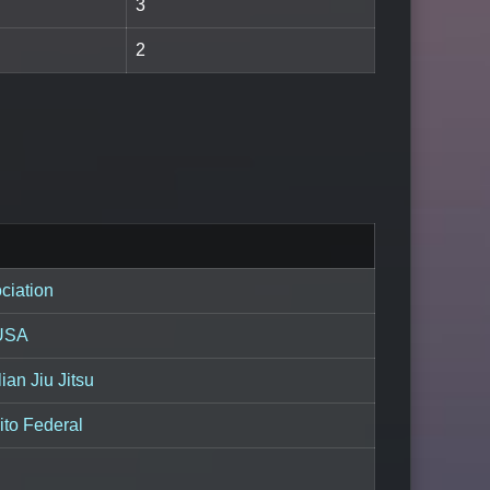
3
2
ciation
 USA
ian Jiu Jitsu
ito Federal