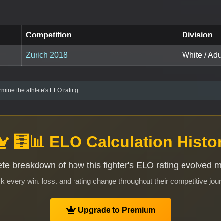
Competition
Division
Zurich 2018
White / Adul
mine the athlete's ELO rating.
🧮📊 ELO Calculation Histo
te breakdown of how this fighter's ELO rating evolved 
k every win, loss, and rating change throughout their competitive jou
Upgrade to Premium