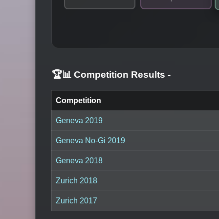
🏆📊 Competition Results
-
Competition
Geneva 2019
Geneva No-Gi 2019
Geneva 2018
Zurich 2018
Zurich 2017