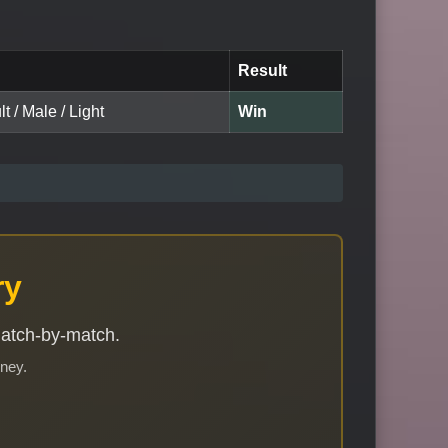
Result
t / Male / Light
Win
ry
match-by-match.
rney.