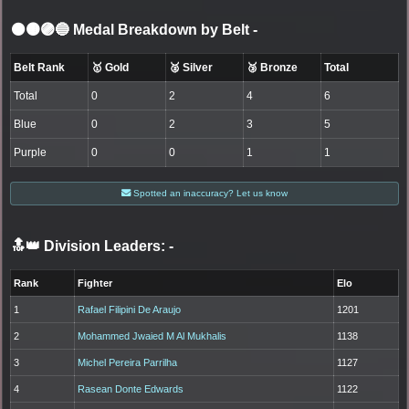
⚫🟤🟣🔵 Medal Breakdown by Belt
-
Belt Rank
🥇 Gold
🥈 Silver
🥉 Bronze
Total
Total
0
2
4
6
Blue
0
2
3
5
Purple
0
0
1
1
Spotted an inaccuracy? Let us know
🔝👑 Division Leaders:
-
Rank
Fighter
Elo
1
Rafael Filipini De Araujo
1201
2
Mohammed Jwaied M Al Mukhalis
1138
3
Michel Pereira Parrilha
1127
4
Rasean Donte Edwards
1122