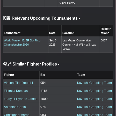
Super Heavy
🗓️🥋 Relevant Upcoming Tournaments
-
Registr
Tournament
Date
Location
ations
World Master IBJJF Jiu-Jitsu
Sep 3,
Las Vegas Convention
5037
Championship 2026
2026
Center - Hall W1 - W3, Las
Vegas
🥋🔗 Similar Fighter Profiles
-
Fighter
Elo
Team
Vincent Tian Yeou Li
954
Kuzushi Grappling Team
Efstratia Kambas
1118
Kuzushi Grappling Team
Laatya Lillyanne James
1000
Kuzushi Grappling Team
Antonino Cartia
974
Kuzushi Grappling Team
Christopher Aaron
983
Kuzushi Grappling Team