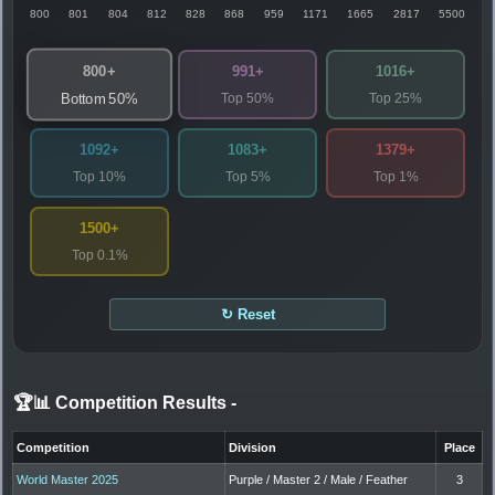
800
801
804
812
828
868
959
1171
1665
2817
5500
800+
991+
1016+
Top 50%
Top 25%
Bottom 50%
1092+
1083+
1379+
Top 10%
Top 5%
Top 1%
1500+
Top 0.1%
↻ Reset
🏆📊 Competition Results
-
Competition
Division
Place
World Master 2025
Purple / Master 2 / Male / Feather
3