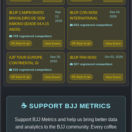
Sep
Sep 04,
IBJJF CAMPEONATO
IBJJF CON NOGI
12,
2026
BRASILEIRO DE SEM
INTERNATIONAL
2026
KIMONO (IDADE 04 A 15
👥 653 registered competitors
ANOS)
👥 709 registered competitors
34 days to go
26 days to go
View Event
View Event
Sep 26,
Oct 02, 2026
AJP TOUR EUROPE
IBJJF PAN NOGI
2026
CONTINENTAL GI
👥 507 registered competitors
👥 516 registered competitors
48 days to go
54 days to go
View Event
View Event
☕ SUPPORT BJJ METRICS
Support BJJ Metrics and help us bring better data
and analytics to the BJJ community. Every coffee