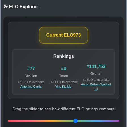
🎯 ELO Explorer
-
Current ELO
973
Rankings
#141,753
#77
#4
Overall
Division
Team
+1 ELO to overtake
+2 ELO to overtake
+43 ELO to overtake
Aaron William Waddell
Antonino Cartia
Ying Kiu Mo
Lll
Drag the slider to see how different ELO ratings compare