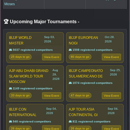
Moses
🏆 Upcoming Major Tournaments
-
Sep 03,
Oct 28,
IBJJF WORLD
IBJJF EUROPEAN
2026
2026
MASTER
NOGI
👥 5037 registered competitors
👥 1508 registered competitors
25 days to go
80 days to go
View Event
View Event
Aug
Sep 25,
AJP ABU DHABI GRAND
IBJJF CAMPEONATO
29,
2026
SLAM WORLD TOUR
SULAMERICANO DE
2026
MOSCOW
👥 1074 registered competitors
👥 1149 registered competitors
20 days to go
47 days to go
View Event
View Event
Sep 04,
Sep 04,
IBJJF CON
AJP TOUR ASIA
2026
2026
INTERNATIONAL
CONTINENTAL GI
👥 940 registered competitors
👥 811 registered competitors
26 days to go
26 days to go
View Event
View Event