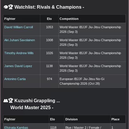
👁️🏆 Watchlist: Rivals & Champions
-
Fighter
Elo
Competition
David William Carroll
1053
World Master IBJJF Jiu-Jitsu Championship
2026 (Sep 3)
Aki Juhani Savolainen
1008
World Master IBJJF Jiu-Jitsu Championship
2026 (Sep 3)
Timothy Andrew Mills
1026
World Master IBJJF Jiu-Jitsu Championship
2026 (Sep 3)
James David Lopez
1138
World Master IBJJF Jiu-Jitsu Championship
2026 (Sep 3)
Antonino Cartia
974
European IBJJF Jiu-Jitsu No-Gi
Championship 2026 (Oct 28)
👥🏆
Kuzushi Grappling ...
World Master 2025
-
Fighter
Elo
Division
Place
Efstratia Kambas
1118
Blue / Master 2 / Female /
1