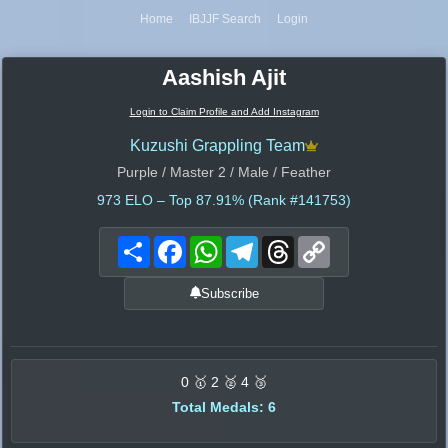
Home
IBJJF Search
Login
Aashish Ajit
Login to Claim Profile and Add Instagram
Kuzushi Grappling Team
Purple / Master 2 / Male / Feather
973
ELO – Top 87.91% (Rank #141753)
Share
Facebook
WhatsApp
Telegram
Threads
Copy
Link
Subscribe
0 🥇 2 🥈 4 🥉
Total Medals: 6