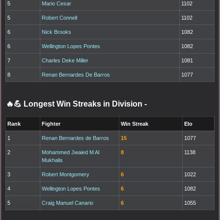
5
Mario Cesar
1102
5
Robert Connell
1102
6
Nick Brooks
1082
6
Wellington Lopes Pontes
1082
7
Charles Deke Miller
1081
8
Renan Bernardes De Barros
1077
🔥💪 Longest Win Streaks in Division
-
Rank
Fighter
Win Streak
Elo
1
Renan Bernardes de Barros
15
1077
2
Mohammed Jwaied M Al
8
1138
Mukhalis
3
Robert Montgomery
6
1022
4
Wellington Lopes Pontes
6
1082
5
Craig Manuel Canario
6
1055