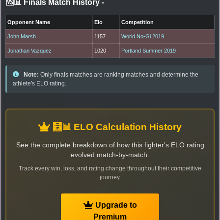
🆚📊 Finals Match History
-
Opponent Name
Elo
Competition
John Marsh
1157
World No-Gi 2019
Jonathan Vazquez
1020
Portland Summer 2019
Note:
Only finals matches are ranking matches and determine the
athlete's ELO rating.
🧮📊 ELO Calculation History
See the complete breakdown of how this fighter's ELO rating
evolved match-by-match.
Track every win, loss, and rating change throughout their competitive
journey.
Upgrade to
Premium