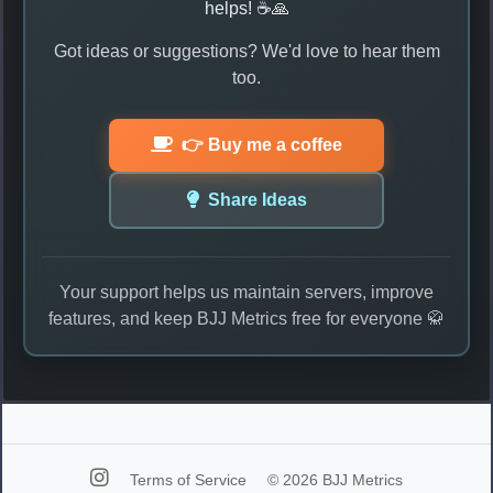
helps! ☕🙏
Got ideas or suggestions? We'd love to hear them
too.
👉 Buy me a coffee
Share Ideas
Your support helps us maintain servers, improve
features, and keep BJJ Metrics free for everyone 🥋
Terms of Service
© 2026 BJJ Metrics