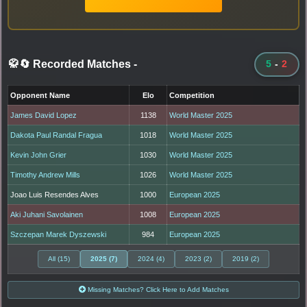
🥋🔄 Recorded Matches
-
5
-
2
Opponent Name
Elo
Competition
James David Lopez
1138
World Master 2025
Dakota Paul Randal Fragua
1018
World Master 2025
Kevin John Grier
1030
World Master 2025
Timothy Andrew Mills
1026
World Master 2025
Joao Luis Resendes Alves
1000
European 2025
Aki Juhani Savolainen
1008
European 2025
Szczepan Marek Dyszewski
984
European 2025
All (15)
2025 (7)
2024 (4)
2023 (2)
2019 (2)
Missing Matches? Click Here to Add Matches