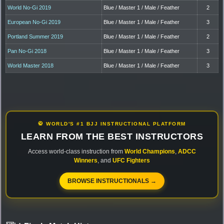
World No-Gi 2019
Blue / Master 1 / Male / Feather
2
European No-Gi 2019
Blue / Master 1 / Male / Feather
3
Portland Summer 2019
Blue / Master 1 / Male / Feather
2
Pan No-Gi 2018
Blue / Master 1 / Male / Feather
3
World Master 2018
Blue / Master 1 / Male / Feather
3
🥋 WORLD'S #1 BJJ INSTRUCTIONAL PLATFORM
LEARN FROM THE BEST INSTRUCTORS
Access world-class instruction from
World Champions
,
ADCC
Winners
, and
UFC Fighters
BROWSE INSTRUCTIONALS →