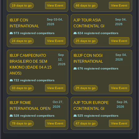
19 days to go
46 days to go
View Event
View Event
Sep 03-04,
Sep 04,
IBJJF CON
AJP TOUR ASIA
2026
2026
INTERNATIONAL
CONTINENTAL GI
👥 973 registered competitors
👥 824 registered competitors
24 days to go
25 days to go
View Event
View Event
Sep
Sep 04,
IBJJF CAMPEONATO
IBJJF CON NOGI
12,
2026
BRASILEIRO DE SEM
INTERNATIONAL
2026
KIMONO (IDADE 04 A 15
👥 676 registered competitors
ANOS)
👥 722 registered competitors
33 days to go
25 days to go
View Event
View Event
Oct 27,
Sep 26,
IBJJF ROME
AJP TOUR EUROPE
2026
2026
INTERNATIONAL OPEN
CONTINENTAL GI
👥 528 registered competitors
👥 525 registered competitors
78 days to go
47 days to go
View Event
View Event