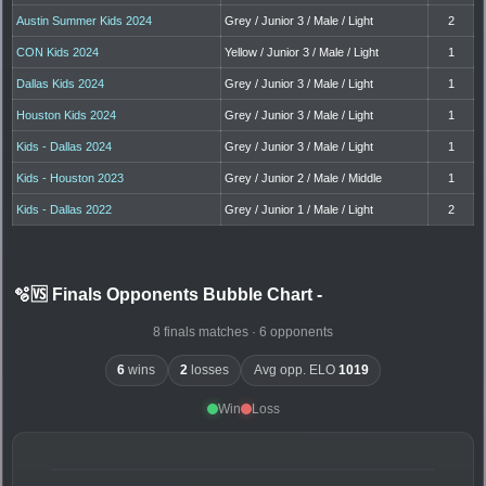
Austin Summer Kids 2024
Grey / Junior 3 / Male / Light
2
CON Kids 2024
Yellow / Junior 3 / Male / Light
1
Dallas Kids 2024
Grey / Junior 3 / Male / Light
1
Houston Kids 2024
Grey / Junior 3 / Male / Light
1
Kids - Dallas 2024
Grey / Junior 3 / Male / Light
1
Kids - Houston 2023
Grey / Junior 2 / Male / Middle
1
Kids - Dallas 2022
Grey / Junior 1 / Male / Light
2
🫧🆚 Finals Opponents Bubble Chart
-
8 finals matches · 6 opponents
6
wins
2
losses
Avg opp. ELO
1019
Win
Loss