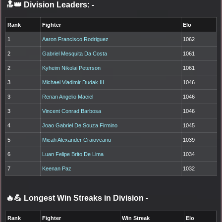
🔝👑 Division Leaders:
-
Rank
Fighter
Elo
1
Aaron Francisco Rodriguez
1062
2
Gabriel Mesquita Da Costa
1061
2
Kyheim Nikolai Peterson
1061
3
Michael Vladimir Dudak III
1046
3
Renan Angelio Maciel
1046
3
Vincent Conrad Barbosa
1046
4
Joao Gabriel De Souza Firmino
1045
5
Micah Alexander Craioveanu
1039
6
Luan Felipe Brito De Lima
1034
7
Keenan Paz
1032
🔥💪 Longest Win Streaks in Division
-
Rank
Fighter
Win Streak
Elo