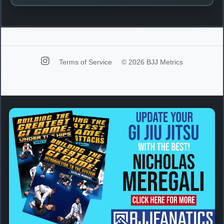
Terms of Service
© 2026 BJJ Metrics