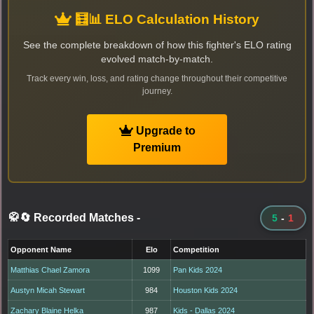
🧮📊 ELO Calculation History
See the complete breakdown of how this fighter's ELO rating
evolved match-by-match.
Track every win, loss, and rating change throughout their competitive
journey.
Upgrade to
Premium
🥋🔄 Recorded Matches
-
5
-
1
Opponent Name
Elo
Competition
Matthias Chael Zamora
1099
Pan Kids 2024
Austyn Micah Stewart
984
Houston Kids 2024
Zachary Blaine Helka
987
Kids - Dallas 2024