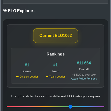
🎯 ELO Explorer
-
Current ELO
1062
Rankings
#11,664
#1
#1
Overall
Division
Team
+1 ELO to overtake
👑 Division Leader
👑 Team Leader
Adam Felipe Fonseca
Drag the slider to see how different ELO ratings compare