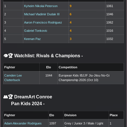
1
Kyheim Nikolai Peterson
9
1061
2
Michael Vladimir Dudak III
6
1046
3
Aaron Francisco Rodriguez
4
1062
4
Gabriel Tonkovic
4
1016
5
Keenan Paz
3
1032
👁️🏆 Watchlist: Rivals & Champions
-
Fighter
Elo
Competition
Camden Lee
1044
European Kids IBJJF Jiu-Jitsu No-Gi
Clutterbuck
Championship 2026 (Oct 10)
👥🏆
DreamArt Conroe
Pan Kids 2024
-
Fighter
Elo
Division
Place
Adam Alexander Rodrigues
1097
Grey / Junior 3 / Male / Light
1