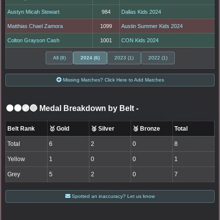
Austyn Micah Stewart
984
Dallas Kids 2024
Matthias Chael Zamora
1099
Austin Summer Kids 2024
Colton Grayson Cash
1001
CON Kids 2024
All (8)
2024 (6)
2023 (1)
2022 (1)
Missing Matches? Click Here to Add Matches
⚫🟤🟣🔵 Medal Breakdown by Belt
-
Belt Rank
🥇 Gold
🥈 Silver
🥉 Bronze
Total
Total
6
2
0
8
Yellow
1
0
0
1
Grey
5
2
0
7
Spotted an inaccuracy? Let us know