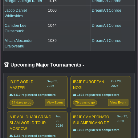
Morgan Adleigh Kader
1016
DreamArt Conroe
Jacob Daniel
1000
DreamArt Conroe
Whitesides
Camden Lee
1044
DreamArt Conroe
Clutterbuck
Micah Alexander
1039
DreamArt Conroe
Craioveanu
🏆 Upcoming Major Tournaments
-
Sep 03,
Oct 28,
IBJJF WORLD
IBJJF EUROPEAN
2026
2026
MASTER
NOGI
👥 5110 registered competitors
👥 1568 registered competitors
24 days to go
79 days to go
View Event
View Event
Aug
Sep 25,
AJP ABU DHABI GRAND
IBJJF CAMPEONATO
29,
2026
SLAM WORLD TOUR
SULAMERICANO DE
2026
MOSCOW
👥 1092 registered competitors
👥 1168 registered competitors