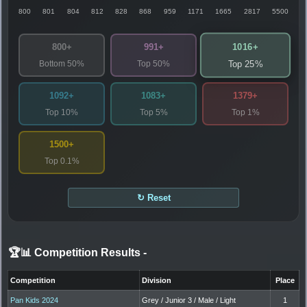
800
801
804
812
828
868
959
1171
1665
2817
5500
1016+
800+
991+
Bottom 50%
Top 50%
Top 25%
1092+
1083+
1379+
Top 10%
Top 5%
Top 1%
1500+
Top 0.1%
↻ Reset
🏆📊 Competition Results
-
Competition
Division
Place
Pan Kids 2024
Grey / Junior 3 / Male / Light
1