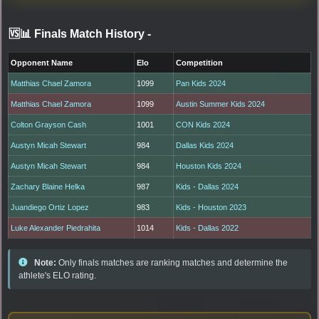
🆚📊 Finals Match History
-
Opponent Name
Elo
Competition
Matthias Chael Zamora
1099
Pan Kids 2024
Matthias Chael Zamora
1099
Austin Summer Kids 2024
Colton Grayson Cash
1001
CON Kids 2024
Austyn Micah Stewart
984
Dallas Kids 2024
Austyn Micah Stewart
984
Houston Kids 2024
Zachary Blaine Helka
987
Kids - Dallas 2024
Juandiego Ortiz Lopez
983
Kids - Houston 2023
Luke Alexander Piedrahita
1014
Kids - Dallas 2022
Note:
Only finals matches are ranking matches and determine the
athlete's ELO rating.