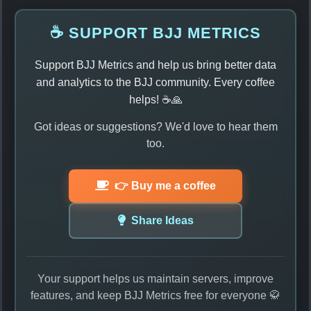
☕ SUPPORT BJJ METRICS
Support BJJ Metrics and help us bring better data
and analytics to the BJJ community. Every coffee
helps! ☕🙏
Got ideas or suggestions? We'd love to hear them
too.
👉 Buy me a coffee
Share Ideas
Your support helps us maintain servers, improve
features, and keep BJJ Metrics free for everyone 🥋