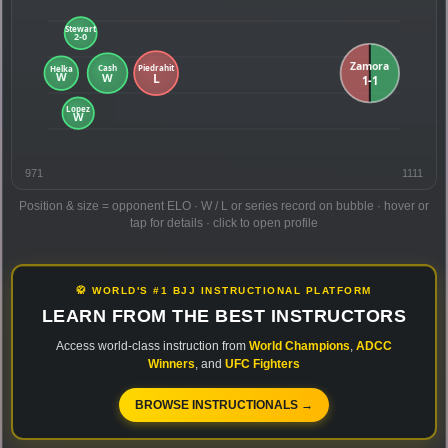
971
1111
Position & size = opponent ELO · W / L or series record on bubble · hover or
tap for details · click to open profile
🥋 WORLD'S #1 BJJ INSTRUCTIONAL PLATFORM
LEARN FROM THE BEST INSTRUCTORS
Access world-class instruction from
World Champions
,
ADCC
Winners
, and
UFC Fighters
BROWSE INSTRUCTIONALS →