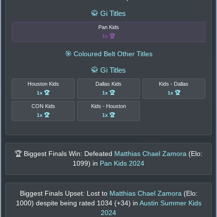
🥋 Gi Titles
Pan Kids
1x 🏆
🎯 Coloured Belt Other Titles
🥋 Gi Titles
Houston Kids
Dallas Kids
Kids - Dallas
1x 🏆
1x 🏆
1x 🏆
CON Kids
Kids - Houston
1x 🏆
1x 🏆
🏆 Biggest Finals Win: Defeated
Matthias Chael Zamora
(Elo:
1099
) in
Pan Kids 2024
Biggest Finals Upset: Lost to
Matthias Chael Zamora
(Elo:
1000
) despite being rated
1034
(+
34
) in
Austin Summer Kids
2024