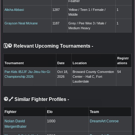
Feather
Alisha Abbasi
1287
Yellow / Teen 1 / Female /
1
Middle
Grayson Neal Mckane
1187
Grey / Pee Wee 3 / Male /
1
Medium Heavy
🗓️🥋 Relevant Upcoming Tournaments
-
Registr
Tournament
Date
Location
ations
Pan Kids IBJJF Jiu-Jitsu No-Gi
Oct 18,
Broward County Convention
54
Championship 2026
2026
Center - Hall C, Fort
Lauderdale
🥋🔗 Similar Fighter Profiles
-
Fighter
Elo
Team
Nolan David
1000
DreamArt Conroe
Mergenthaler