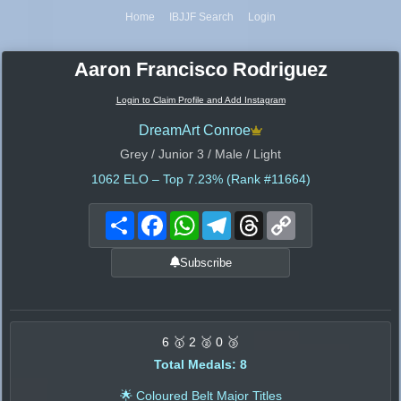
Home
IBJJF Search
Login
Aaron Francisco Rodriguez
Login to Claim Profile and Add Instagram
DreamArt Conroe
Grey / Junior 3 / Male / Light
1062
ELO – Top 7.23% (Rank #11664)
Share
Facebook
WhatsApp
Telegram
Threads
Copy
Link
Subscribe
6 🥇 2 🥈 0 🥉
Total Medals: 8
🌟 Coloured Belt Major Titles