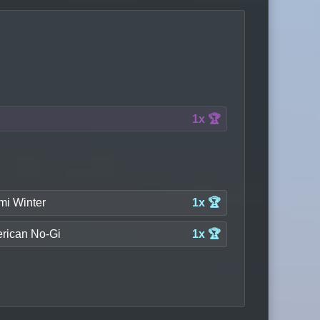
1x 🏆
mi Winter
1x 🏆
rican No-Gi
1x 🏆