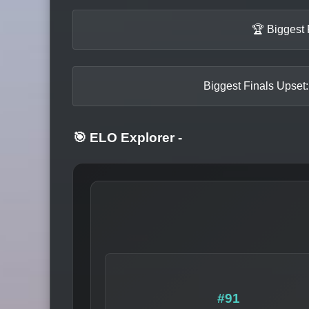
🏆 Biggest 
Biggest Finals Upset:
🎯 ELO Explorer
-
#91