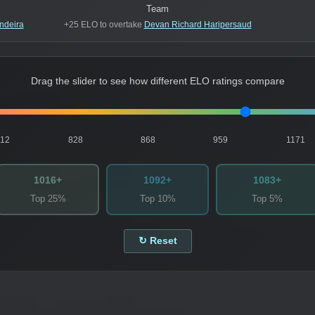
Team
ndeira
+25 ELO to overtake
Devan Richard Haripersaud
Drag the slider to see how different ELO ratings compare
812
828
868
959
1171
1016+
1092+
1083+
Top 25%
Top 10%
Top 5%
↻ Reset