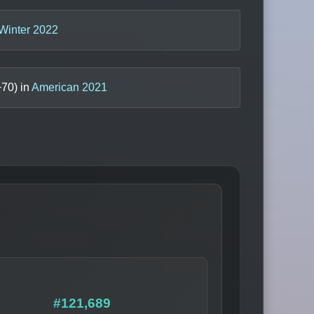
Winter 2022
+
70
) in
American 2021
#121,689