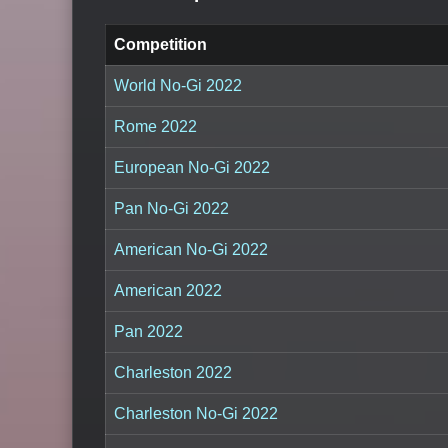
Competition
World No-Gi 2022
Rome 2022
European No-Gi 2022
Pan No-Gi 2022
American No-Gi 2022
American 2022
Pan 2022
Charleston 2022
Charleston No-Gi 2022