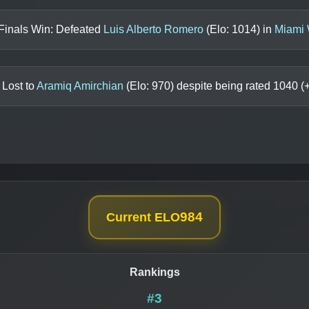
Finals Win: Defeated
Luis Alberto Romero
(Elo:
1014
) in
Miami 
 Lost to
Aramiq Amirchian
(Elo:
970
) despite being rated
1040
(
984
Current ELO
Rankings
#3