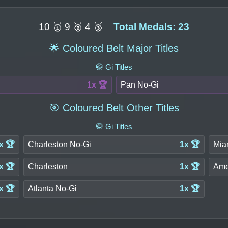
10 🥇 9 🥈 4 🥉
Total Medals: 23
🌟 Coloured Belt Major Titles
🥋 Gi Titles
1x 🏆
Pan No-Gi
🎯 Coloured Belt Other Titles
🥋 Gi Titles
x 🏆
Charleston No-Gi
1x 🏆
Mia
x 🏆
Charleston
1x 🏆
Ame
x 🏆
Atlanta No-Gi
1x 🏆