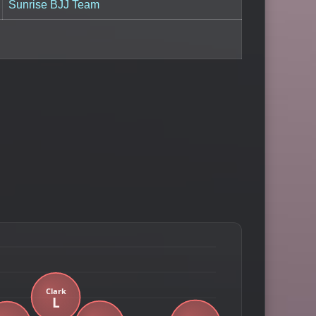
Sunrise BJJ Team