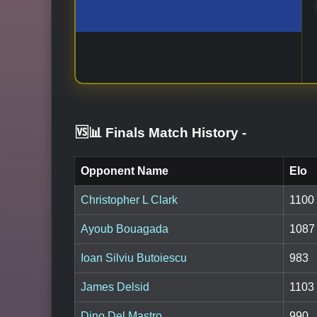
🆚📊 Finals Match History
-
Opponent Name
Elo
Christopher L Clark
1100
Ayoub Bouagada
1087
Ioan Silviu Butoiescu
983
James Delsid
1103
Dino Del Mastro
990