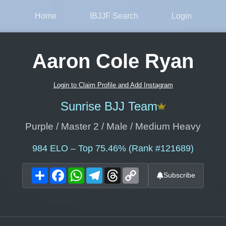
Home
IBJJF Search
Login
Aaron Cole Ryan
Login to Claim Profile and Add Instagram
Sunrise BJJ Team
Purple / Master 2 / Male / Medium Heavy
984
ELO – Top 75.46% (Rank #121689)
Share
Facebook
WhatsApp
Telegram
Threads
Copy
Subscribe
Link