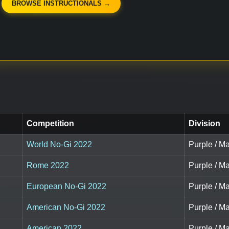
BROWSE INSTRUCTIONALS →
Competition
Division
World No-Gi 2022
Purple / Ma
Rome 2022
Purple / Ma
European No-Gi 2022
Purple / Ma
American No-Gi 2022
Purple / Ma
American 2022
Purple / M