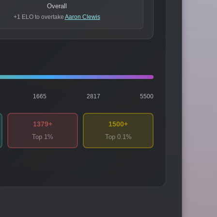
Overall
+1 ELO to overtake
Aaron Clewis
1665
2817
5500
1379+
1500+
Top 1%
Top 0.1%