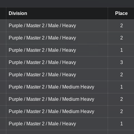
Division
Place
Purple / Master 2 / Male / Heavy
2
Purple / Master 2 / Male / Heavy
2
Purple / Master 2 / Male / Heavy
1
Purple / Master 2 / Male / Heavy
3
Purple / Master 2 / Male / Heavy
2
Purple / Master 2 / Male / Medium Heavy
1
Purple / Master 2 / Male / Medium Heavy
2
Purple / Master 2 / Male / Medium Heavy
2
Purple / Master 2 / Male / Heavy
1