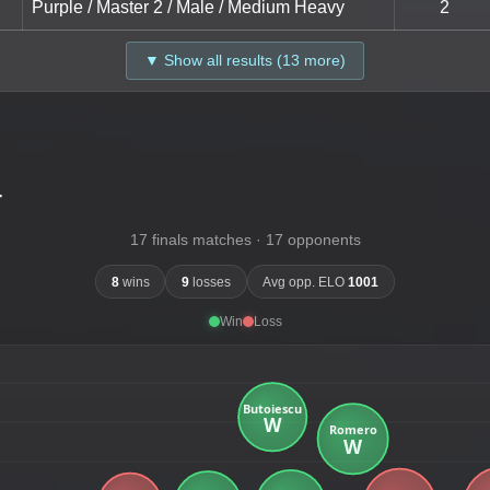
Purple / Master 2 / Male / Medium Heavy
2
▼ Show all results (13 more)
-
17 finals matches · 17 opponents
8
wins
9
losses
Avg opp. ELO
1001
Win
Loss