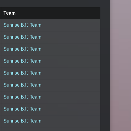
Team
Sunrise BJJ Team
Sunrise BJJ Team
Sunrise BJJ Team
Sunrise BJJ Team
Sunrise BJJ Team
Sunrise BJJ Team
Sunrise BJJ Team
Sunrise BJJ Team
Sunrise BJJ Team