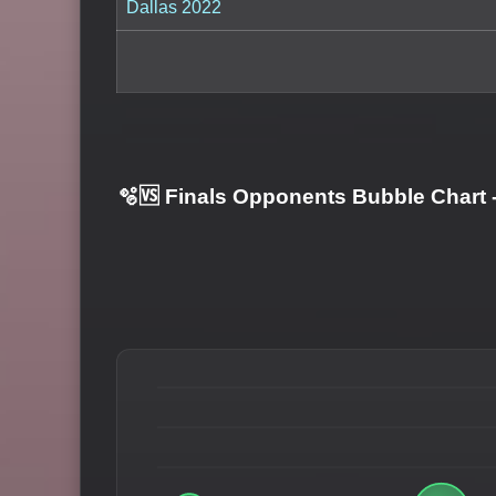
Dallas 2022
🫧🆚 Finals Opponents Bubble Chart