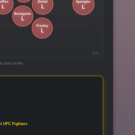
1171
to open profile
nd
UFC Fighters