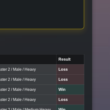
Result
ster 2 / Male / Heavy
Loss
ster 2 / Male / Heavy
Loss
ster 2 / Male / Heavy
Win
ster 2 / Male / Heavy
Loss
aster 2 / Male / Medium Heavy
Win