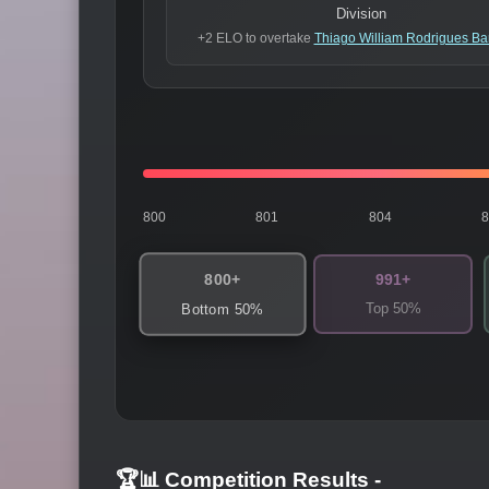
Division
+2 ELO to overtake
Thiago William Rodrigues Ba
800
801
804
800+
991+
Top 50%
Bottom 50%
🏆📊 Competition Results
-