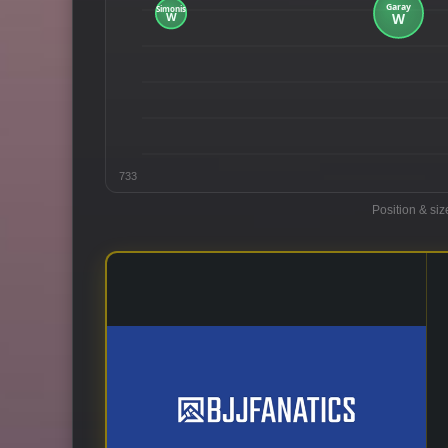
733
Position & siz