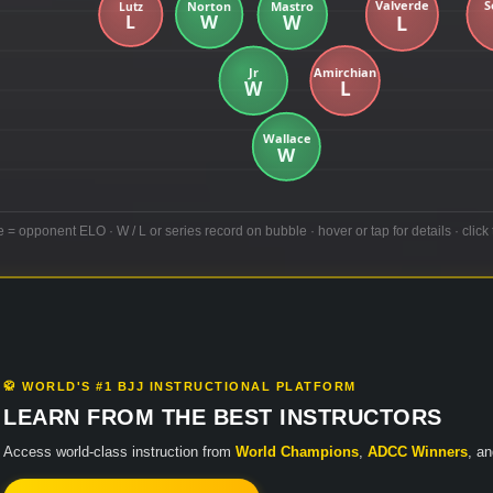
e = opponent ELO · W / L or series record on bubble · hover or tap for details · click 
🥋 WORLD'S #1 BJJ INSTRUCTIONAL PLATFORM
LEARN FROM THE BEST INSTRUCTORS
Access world-class instruction from
World Champions
,
ADCC Winners
, a