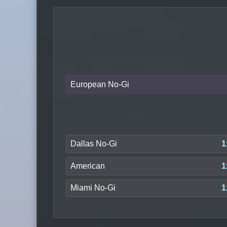
European No-Gi
Dallas No-Gi
1
American
1
Miami No-Gi
1