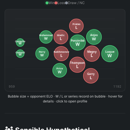
Win
Loss
Draw / NC
959
1192
Bubble size = opponent ELO · W / L or series record on bubble · hover for
details · click to open profile