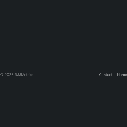
© 2026 BJJMetrics
Contact
Home