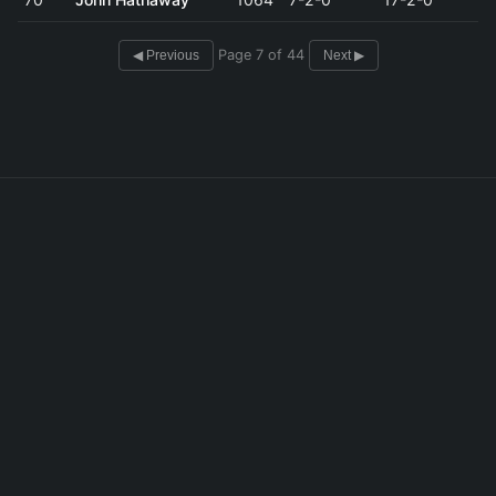
Page 7 of 44
◀ Previous
Next ▶