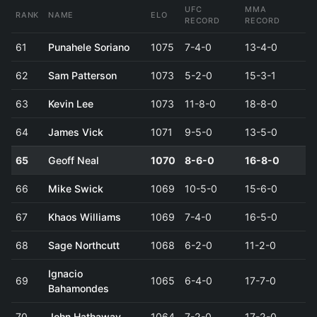
UFC
MMA
RANK
NAME
ELO
RECORD
RECORD
61
Punahele Soriano
1075
7-4-0
13-4-0
62
Sam Patterson
1073
5-2-0
15-3-1
63
Kevin Lee
1073
11-8-0
18-8-0
64
James Vick
1071
9-5-0
13-5-0
65
Geoff Neal
1070
8-6-0
16-8-0
66
Mike Swick
1069
10-5-0
15-6-0
67
Khaos Williams
1069
7-4-0
16-5-0
68
Sage Northcutt
1068
6-2-0
11-2-0
Ignacio
69
1065
6-4-0
17-7-0
Bahamondes
70
John Hathaway
1064
7-2-0
17-2-0