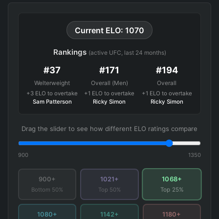
Current ELO: 1070
Rankings
(active UFC, last 24 months)
#37
#171
#194
Welterweight
Overall (Men)
Overall
+3 ELO to overtake
+1 ELO to overtake
+1 ELO to overtake
Sam Patterson
Ricky Simon
Ricky Simon
Drag the slider to see how different ELO ratings compare
900
1350
1068+
900+
1021+
Bottom 50%
Top 50%
Top 25%
1080+
1142+
1180+