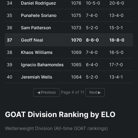
34
Daniel Rodriguez
1076
10-5-0
20-6-0
35
Punahele Soriano
1075
7-4-0
13-4-0
36
Sam Patterson
1073
5-2-0
15-3-1
37
Geoff Neal
1070
8-6-0
16-8-0
38
Khaos Williams
1069
7-4-0
16-5-0
39
Ignacio Bahamondes
1065
6-4-0
17-7-0
40
Jeremiah Wells
1064
5-2-0
13-4-1
Page 4 of 11
◀ Previous
Next ▶
GOAT Division Ranking by ELO
Welterweight Division (All-time GOAT rankings)