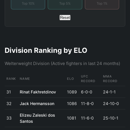
Top 10%
Top 5%
Top 1%
Reset
Division Ranking by ELO
Welterweight Division (Active fighters in last 24 months)
UFC
MMA
RANK
NAME
ELO
RECORD
RECORD
31
Rinat Fakhretdinov
1089
6-0-0
24-1-1
32
Jack Hermansson
1086
11-8-0
24-10-0
Elizeu Zaleski dos
33
1081
11-6-0
25-10-1
Santos