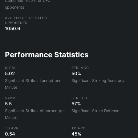
Combined record of UFC
opponents
AVG ELO OF DEFEATED
OPPONENTS
1050.6
Performance Statistics
SLPM
STR. ACC.
5.02
50%
Significant Strikes Landed per
Significant Striking Accuracy
Minute
SAPM
STR. DEF.
5.5
57%
Significant Strikes Absorbed per
Significant Strike Defence
Minute
TD AVG.
TD ACC.
0.54
45%