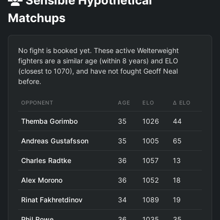
Sensible Hypothetical
Matchups
No fight is booked yet. These active Welterweight
fighters are a similar age (within 8 years) and ELO
(closest to 1070), and have not fought Geoff Neal
before.
OPPONENT
AGE
ELO
Δ ELO
Themba Gorimbo
35
1026
44
Andreas Gustafsson
35
1005
65
Charles Radtke
36
1057
13
Alex Morono
36
1052
18
Rinat Fakhretdinov
34
1089
19
Phil Rowe
36
1035
35