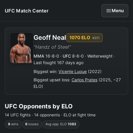
UFC Match Center
Menu
Geoff Neal
1070 ELO
#311
"Handz of Steel"
MMA
16-8-0 ·
UFC
8-6-0 · Welterweight ·
Last fought 167 days ago
Biggest win:
Vicente Luque
(2022)
Biggest upset loss:
Carlos Prates
(2025, −27
ELO)
UFC Opponents by ELO
14 UFC fights · 14 opponents · ELO at fight time
8
wins
6
losses
Avg opp. ELO
1083