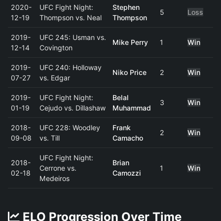
2020-
UFC Fight Night:
Stephen
5
Loss
12-19
Thompson vs. Neal
Thompson
2019-
UFC 245: Usman vs.
Mike Perry
1
Win
12-14
Covington
2019-
UFC 240: Holloway
Niko Price
2
Win
07-27
vs. Edgar
2019-
UFC Fight Night:
Belal
3
Win
01-19
Cejudo vs. Dillashaw
Muhammad
2018-
UFC 228: Woodley
Frank
2
Win
09-08
vs. Till
Camacho
UFC Fight Night:
2018-
Brian
Cerrone vs.
1
Win
02-18
Camozzi
Medeiros
ELO Progression Over Time