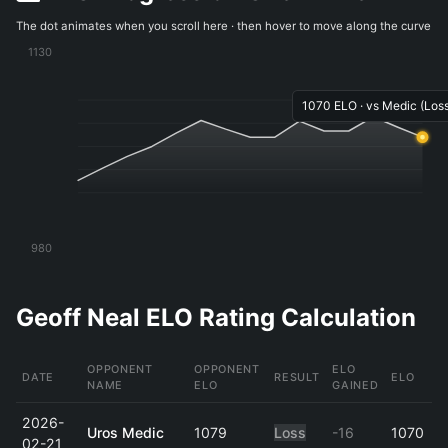
The dot animates when you scroll here · then hover to move along the curve
1130
1070 ELO · vs Medic (Loss
980
Geoff Neal ELO Rating Calculation
OPPONENT
OPPONENT
ELO
DATE
RESULT
ELO
NAME
ELO
GAINED
2026-
Uros Medic
1079
Loss
-16
1070
02-21