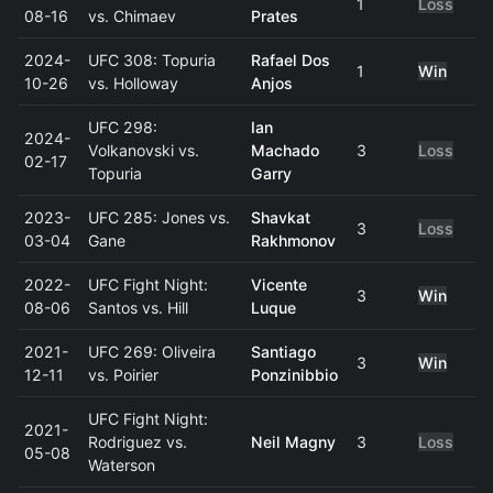
1
Loss
08-16
vs. Chimaev
Prates
2024-
UFC 308: Topuria
Rafael Dos
1
Win
10-26
vs. Holloway
Anjos
UFC 298:
Ian
2024-
Volkanovski vs.
Machado
3
Loss
02-17
Topuria
Garry
2023-
UFC 285: Jones vs.
Shavkat
3
Loss
03-04
Gane
Rakhmonov
2022-
UFC Fight Night:
Vicente
3
Win
08-06
Santos vs. Hill
Luque
2021-
UFC 269: Oliveira
Santiago
3
Win
12-11
vs. Poirier
Ponzinibbio
UFC Fight Night:
2021-
Rodriguez vs.
Neil Magny
3
Loss
05-08
Waterson