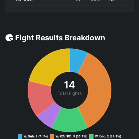
Fight Results Breakdown
14
Total Fights