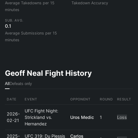
Average Takedowns per 15
Takedown Accuracy
minutes
SUB. AVG.
0.1
Average Submissions per 15
minutes
Geoff Neal Fight History
All
Defeats only
DATE
EVENT
OPPONENT
ROUND
RESULT
UFC Fight Night:
2026-
Strickland vs.
Uros Medic
1
Loss
02-21
Hernandez
2025-
UFC 319: Du Plessis
Carlos