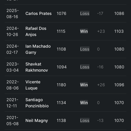
2025-
Carlos Prates
1076
Loss
-17
1086
08-16
2024-
Rafael Dos
1115
Win
+23
1103
10-26
Anjos
2024-
Ian Machado
1108
Loss
0
1080
02-17
Garry
2023-
Shavkat
1094
Loss
-16
1080
03-04
Rakhmonov
2022-
Vicente
1180
Win
+26
1096
08-06
Luque
2021-
Santiago
1134
Win
0
1070
12-11
Ponzinibbio
2021-
Neil Magny
1138
Loss
-13
1070
05-08