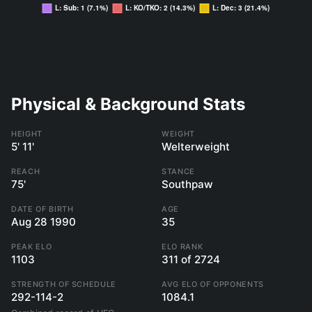
Physical & Background Stats
HEIGHT
WEIGHT
5' 11'
Welterweight
REACH
STANCE
75'
Southpaw
DATE OF BIRTH
AGE
Aug 28 1990
35
PEAK ELO
ELO RANK
1103
311 of 2724
STRENGTH OF SCHEDULE
AVG ELO OF OPPONENTS
292-114-2
1084.1