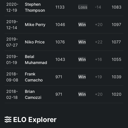
2020-
Stephen
1133
Loss
-14
1083
12-19
Thompson
2019-
Mike Perry
1046
Win
+20
1097
12-14
2019-
Niko Price
1076
Win
+22
1077
07-27
2019-
Belal
1043
Win
+16
1055
01-19
Muhammad
2018-
Frank
971
Win
+19
1039
09-08
Camacho
2018-
Brian
971
Win
+20
1020
02-18
Camozzi
ELO Explorer