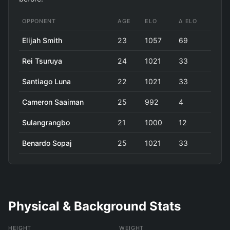
OPPONENT
AGE
ELO
Δ ELO
Elijah Smith
23
1057
69
Rei Tsuruya
24
1021
33
Santiago Luna
22
1021
33
Cameron Saaiman
25
992
4
Sulangrangbo
21
1000
12
Benardo Sopaj
25
1021
33
Physical & Background Stats
HEIGHT
WEIGHT