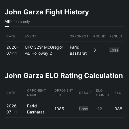
John Garza Fight History
All
Defeats only
DATE
EVENT
OPPONENT
ROUND
RESULT
2026-
UFC 329: McGregor
Farid
3
Loss
07-11
vs. Holloway 2
Basharat
John Garza ELO Rating Calculation
OPPONENT
OPPONENT
ELO
DATE
RESULT
ELO
NAME
ELO
GAINED
2026-
Farid
1085
Loss
-12
988
07-11
Basharat