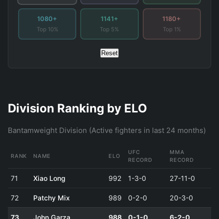
1080+
1141+
1180+
Top 10%
Top 5%
Top 1%
Reset
Division Ranking by ELO
Bantamweight Division (Active fighters in last 24 months)
UFC
MMA
RANK
NAME
ELO
RECORD
RECORD
71
Xiao Long
992
1-3-0
27-11-0
72
Patchy Mix
989
0-2-0
20-3-0
73
John Garza
988
0-1-0
6-2-0