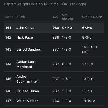
Bantamweight Division (All-time GOAT rankings)
UFC
RANK
NAME
ELO
MMA RECORD
RECORD
141
John Garza
988
0-1-0
6-2-0
142
Nick Pace
988
1-2-0
8-3-0
16-3-0 (1
143
Jerrod Sanders
987
1-2-0
NC)
Adrian Luna
144
987
0-1-0
17-2-0
Martinetti
Andre
145
987
2-5-0
13-8-0
Soukhamthath
146
Reuben Duran
987
1-3-0
11-7-1
147
Walel Watson
986
1-3-0
14-10-0