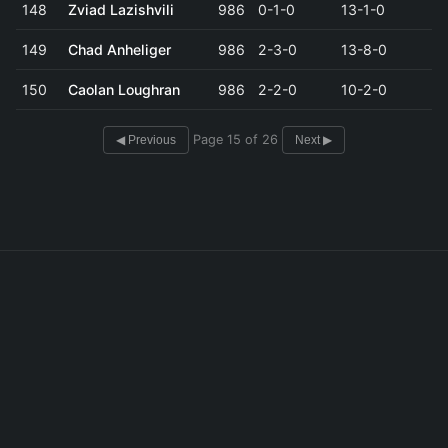
148
Zviad Lazishvili
986
0-1-0
13-1-0
149
Chad Anheliger
986
2-3-0
13-8-0
150
Caolan Loughran
986
2-2-0
10-2-0
Page 15 of 26
◀ Previous
Next ▶