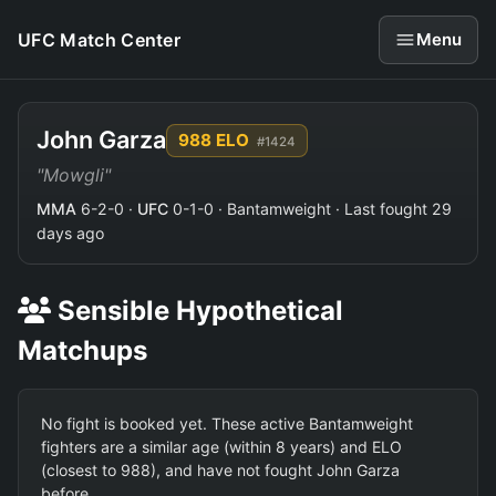
UFC Match Center
Menu
John Garza
988 ELO
#1424
"Mowgli"
MMA
6-2-0 ·
UFC
0-1-0 · Bantamweight · Last fought 29
days ago
Sensible Hypothetical
Matchups
No fight is booked yet. These active Bantamweight
fighters are a similar age (within 8 years) and ELO
(closest to 988), and have not fought John Garza
before.