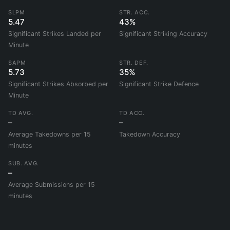
SLPM
STR. ACC.
5.47
43%
Significant Strikes Landed per
Significant Striking Accuracy
Minute
SAPM
STR. DEF.
5.73
35%
Significant Strikes Absorbed per
Significant Strike Defence
Minute
TD AVG.
TD ACC.
–
–
Average Takedowns per 15
Takedown Accuracy
minutes
SUB. AVG.
–
Average Submissions per 15
minutes