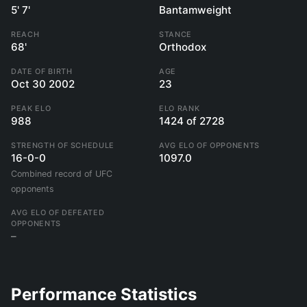
5' 7'
Bantamweight
REACH
STANCE
68'
Orthodox
DATE OF BIRTH
AGE
Oct 30 2002
23
PEAK ELO
ELO RANK
988
1424 of 2728
STRENGTH OF SCHEDULE
AVG ELO OF OPPONENTS
16-0-0
1097.0
Combined record of UFC
opponents
AVG ELO OF DEFEATED
OPPONENTS
–
Performance Statistics