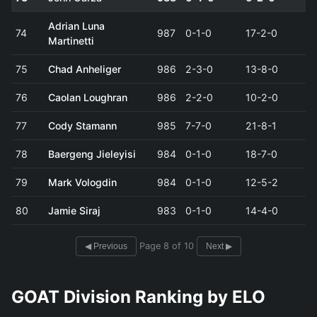
Adrian Luna
74
987
0-1-0
17-2-0
Martinetti
75
Chad Anheliger
986
2-3-0
13-8-0
76
Caolan Loughran
986
2-2-0
10-2-0
77
Cody Stamann
985
7-7-0
21-8-1
78
Baergeng Jieleyisi
984
0-1-0
18-7-0
79
Mark Vologdin
984
0-1-0
12-5-2
80
Jamie Siraj
983
0-1-0
14-4-0
Page 8 of 10
◀ Previous
Next ▶
GOAT Division Ranking by ELO