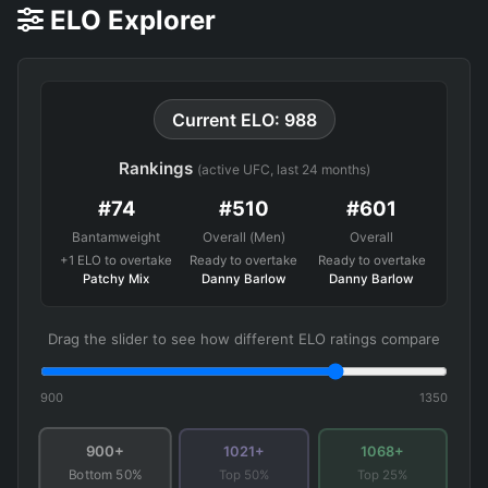
ELO Explorer
Current ELO: 988
Rankings
(active UFC, last 24 months)
#74
#510
#601
Bantamweight
Overall (Men)
Overall
+1 ELO to overtake
Ready to overtake
Ready to overtake
Patchy Mix
Danny Barlow
Danny Barlow
Drag the slider to see how different ELO ratings compare
900
1350
900+
1021+
1068+
Top 50%
Top 25%
Bottom 50%