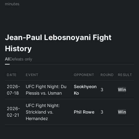
minutes
Jean-Paul Lebosnoyani Fight
History
All
Defeats only
DATE
EVENT
OPPONENT
ROUND
RESULT
2026-
UFC Fight Night: Du
Seokhyeon
3
Win
07-18
Plessis vs. Usman
Ko
UFC Fight Night:
2026-
Strickland vs.
Phil Rowe
3
Win
02-21
Hernandez