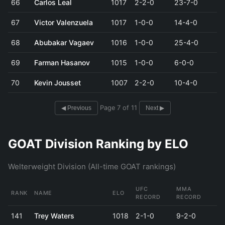
66
Carlos Leal
1017
2-2-0
23-7-0
67
Victor Valenzuela
1017
1-0-0
14-4-0
68
Abubakar Vagaev
1016
1-0-0
25-4-0
69
Farman Hasanov
1015
1-0-0
6-0-0
70
Kevin Jousset
1007
2-2-0
10-4-0
Page 7 of 11
◀ Previous
Next ▶
GOAT Division Ranking by ELO
Welterweight Division (All-time GOAT rankings)
UFC
MMA
RANK
NAME
ELO
RECORD
RECORD
141
Trey Waters
1018
2-1-0
9-2-0