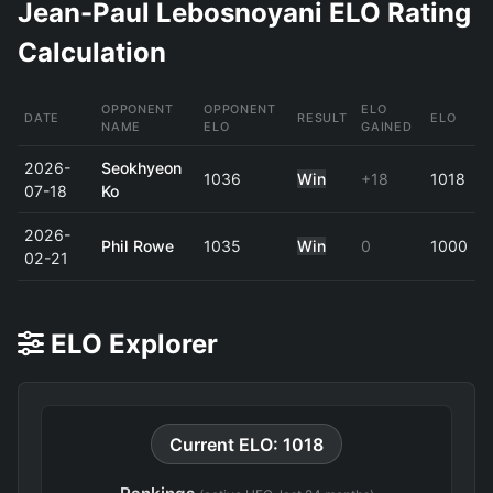
Jean-Paul Lebosnoyani ELO Rating
Calculation
OPPONENT
OPPONENT
ELO
DATE
RESULT
ELO
NAME
ELO
GAINED
2026-
Seokhyeon
1036
Win
+18
1018
07-18
Ko
2026-
Phil Rowe
1035
Win
0
1000
02-21
ELO Explorer
Current ELO: 1018