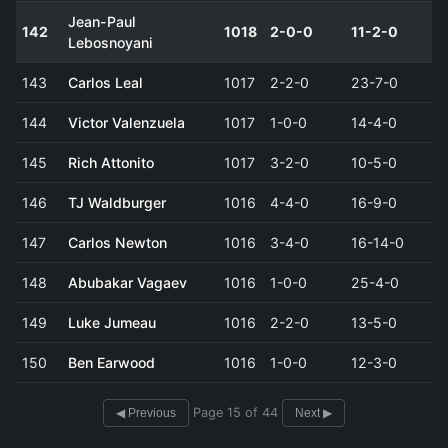
Jean-Paul
142
1018
2-0-0
11-2-0
Lebosnoyani
143
Carlos Leal
1017
2-2-0
23-7-0
144
Victor Valenzuela
1017
1-0-0
14-4-0
145
Rich Attonito
1017
3-2-0
10-5-0
146
TJ Waldburger
1016
4-4-0
16-9-0
147
Carlos Newton
1016
3-4-0
16-14-0
148
Abubakar Vagaev
1016
1-0-0
25-4-0
149
Luke Jumeau
1016
2-2-0
13-5-0
150
Ben Earwood
1016
1-0-0
12-3-0
Page 15 of 44
◀ Previous
Next ▶