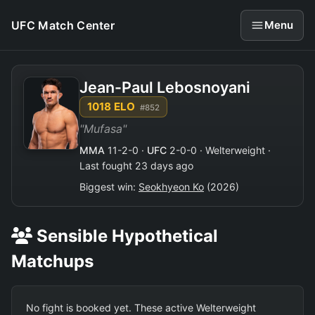
UFC Match Center
Menu
Jean-Paul Lebosnoyani
1018 ELO
#852
"Mufasa"
MMA
11-2-0 ·
UFC
2-0-0 · Welterweight ·
Last fought 23 days ago
Biggest win:
Seokhyeon Ko
(2026)
Sensible Hypothetical
Matchups
No fight is booked yet. These active Welterweight