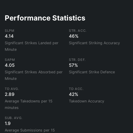
Performance Statistics
SLPM
STR. ACC.
4.14
46%
Significant Strikes Landed per
Significant Striking Accuracy
Minute
SAPM
STR. DEF.
4.05
57%
Significant Strikes Absorbed per
Significant Strike Defence
Minute
TD AVG.
TD ACC.
2.89
42%
Average Takedowns per 15
Takedown Accuracy
minutes
SUB. AVG.
1.9
Average Submissions per 15