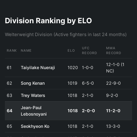
Division Ranking by ELO
Welterweight Division (Active fighters in last 24 months)
UFC
MMA
RANK
NAME
ELO
RECORD
RECORD
12-1-0 (1
61
Taiyilake Nueraji
1020
1-0-0
NC)
62
Song Kenan
1019
6-5-0
22-9-0
63
Trey Waters
1018
2-1-0
9-2-0
Jean-Paul
64
1018
2-0-0
11-2-0
Lebosnoyani
65
Seokhyeon Ko
1018
2-1-0
13-3-0