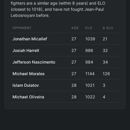
fighters are a similar age (within 8 years) and ELO
(closest to 1018), and have not fought Jean-Paul
Lebosnoyani before.
OPPONENT
AGE
ELO
Δ ELO
Jonathan Micallef
27
1039
21
Josiah Harrell
27
986
32
Jefferson Nascimento
27
984
34
Michael Morales
27
1144
126
Islam Dulatov
28
1021
3
Michael Oliveira
28
1022
4