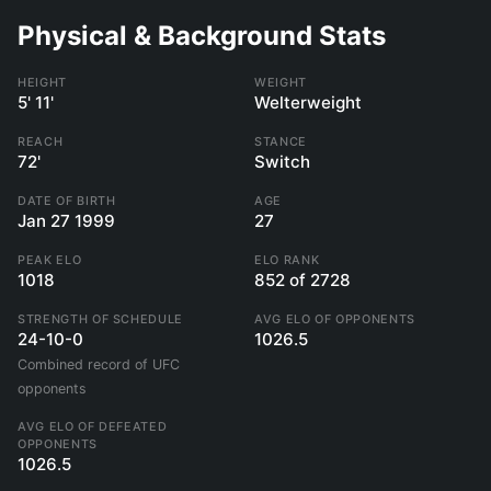
Physical & Background Stats
HEIGHT
WEIGHT
5' 11'
Welterweight
REACH
STANCE
72'
Switch
DATE OF BIRTH
AGE
Jan 27 1999
27
PEAK ELO
ELO RANK
1018
852 of 2728
STRENGTH OF SCHEDULE
AVG ELO OF OPPONENTS
24-10-0
1026.5
Combined record of UFC
opponents
AVG ELO OF DEFEATED
OPPONENTS
1026.5