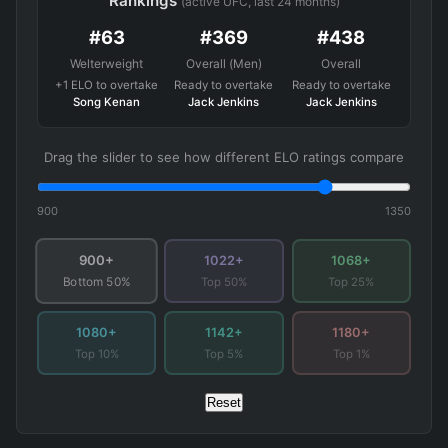
Rankings
(active UFC, last 24 months)
#63
#369
#438
Welterweight
Overall (Men)
Overall
+1 ELO to overtake
Ready to overtake
Ready to overtake
Song Kenan
Jack Jenkins
Jack Jenkins
Drag the slider to see how different ELO ratings compare
900
1350
900+
1022+
1068+
Top 50%
Top 25%
Bottom 50%
1080+
1142+
1180+
Top 10%
Top 5%
Top 1%
Reset