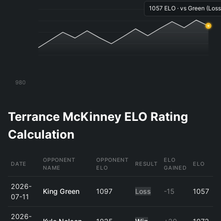
1057 ELO · vs Green (Loss)
980
Terrance McKinney ELO Rating
Calculation
OPPONENT
OPPONENT
ELO
DATE
RESULT
ELO
NAME
ELO
GAINED
2026-
King Green
1097
Loss
-15
1057
07-11
2026-