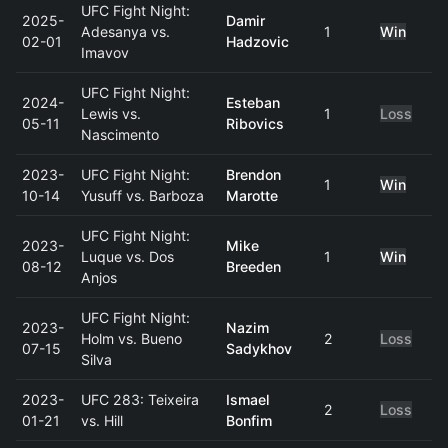
UFC Fight Night:
2025-
Damir
Adesanya vs.
1
Win
02-01
Hadzovic
Imavov
UFC Fight Night:
2024-
Esteban
Lewis vs.
1
Loss
05-11
Ribovics
Nascimento
2023-
UFC Fight Night:
Brendon
1
Win
10-14
Yusuff vs. Barboza
Marotte
UFC Fight Night:
2023-
Mike
Luque vs. Dos
1
Win
08-12
Breeden
Anjos
UFC Fight Night:
2023-
Nazim
Holm vs. Bueno
2
Loss
07-15
Sadykhov
Silva
2023-
UFC 283: Teixeira
Ismael
2
Loss
01-21
vs. Hill
Bonfim