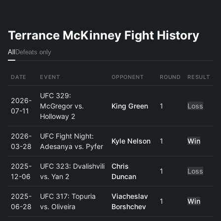
Terrance McKinney Fight History
All
Defeats only
DATE
EVENT
OPPONENT
ROUND
RESULT
UFC 329:
2026-
McGregor vs.
King Green
1
Loss
07-11
Holloway 2
2026-
UFC Fight Night:
Kyle Nelson
1
Win
03-28
Adesanya vs. Pyfer
2025-
UFC 323: Dvalishvili
Chris
1
Loss
12-06
vs. Yan 2
Duncan
2025-
UFC 317: Topuria
Viacheslav
1
Win
06-28
vs. Oliveira
Borshchev