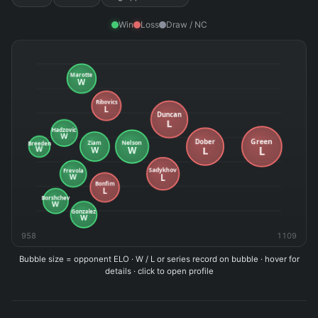
Win
Loss
Draw / NC
958
1109
Bubble size = opponent ELO · W / L or series record on bubble · hover for
details · click to open profile