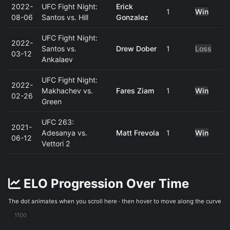
2022-
UFC Fight Night:
Erick
1
Win
08-06
Santos vs. Hill
Gonzalez
UFC Fight Night:
2022-
Santos vs.
Drew Dober
1
Loss
03-12
Ankalaev
UFC Fight Night:
2022-
Makhachev vs.
Fares Ziam
1
Win
02-26
Green
UFC 263:
2021-
Adesanya vs.
Matt Frevola
1
Win
06-12
Vettori 2
ELO Progression Over Time
The dot animates when you scroll here · then hover to move along the curve
1100