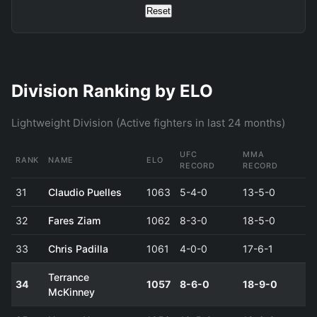
Reset
Division Ranking by ELO
Lightweight Division (Active fighters in last 24 months)
UFC
MMA
RANK
NAME
ELO
RECORD
RECORD
31
Claudio Puelles
1063
5-4-0
13-5-0
32
Fares Ziam
1062
8-3-0
18-5-0
33
Chris Padilla
1061
4-0-0
17-6-1
Terrance
34
1057
8-6-0
18-9-0
McKinney