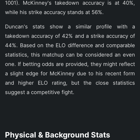
1001). McKinney's takedown accuracy is at 40%,
while his strike accuracy stands at 56%.
Duncan's stats show a similar profile with a
takedown accuracy of 42% and a strike accuracy of
44%. Based on the ELO difference and comparable
statistics, this matchup can be considered an even
one. If betting odds are provided, they might reflect
a slight edge for McKinney due to his recent form
and higher ELO rating, but the close statistics
suggest a competitive fight.
Physical & Background Stats