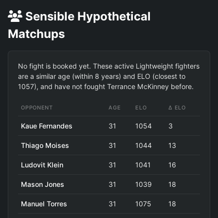
Sensible Hypothetical
Matchups
No fight is booked yet. These active Lightweight fighters
are a similar age (within 8 years) and ELO (closest to
1057), and have not fought Terrance McKinney before.
OPPONENT
AGE
ELO
Δ ELO
Kaue Fernandes
31
1054
3
Thiago Moises
31
1044
13
Ludovit Klein
31
1041
16
Mason Jones
31
1039
18
Manuel Torres
31
1075
18