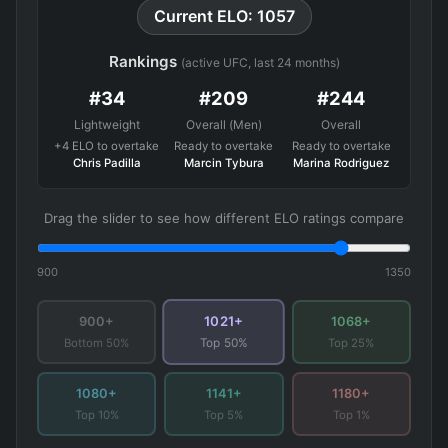
Current ELO: 1057
Rankings
(active UFC, last 24 months)
#34
#209
#244
Lightweight
Overall (Men)
Overall
+4 ELO to overtake
Ready to overtake
Ready to overtake
Chris Padilla
Marcin Tybura
Marina Rodriguez
Drag the slider to see how different ELO ratings compare
900
1350
1021+
900+
1068+
Bottom 50%
Top 25%
Top 50%
1080+
1141+
1180+
Top 10%
Top 5%
Top 1%