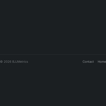
© 2026 BJJMetrics
Contact
Home