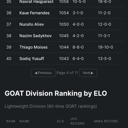
35
Nasrat Haqparast
1056
10-5-0
18-6-0
36
Kaue Fernandes
1054
3-1-0
11-2-0
37
Nurullo Aliev
1050
4-0-0
12-0-0
38
Nazim Sadykhov
1045
4-2-0
11-3-1
39
Thiago Moises
1044
8-8-0
19-10-0
40
Sodiq Yusuff
1043
6-4-0
13-5-0
Page 4 of 11
◀ Previous
Next ▶
GOAT Division Ranking by ELO
Lightweight Division (All-time GOAT rankings)
UFC
RANK
NAME
ELO
MMA RECORD
RECORD