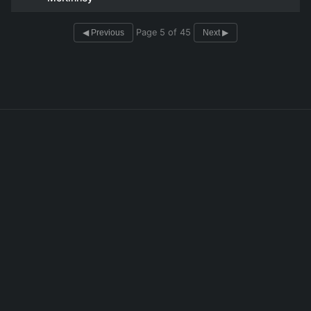
Page 5 of 45
◀ Previous
Next ▶