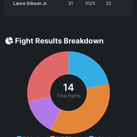
Lance Gibson Jr.
31
1025
32
Fight Results Breakdown
14
Total Fights