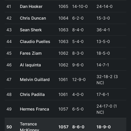
41
Dan Hooker
1065
14-10-0
24-14-0
42
Chris Duncan
1064
6-2-0
15-3-0
43
Sean Sherk
1063
8-4-0
36-4-1
44
Claudio Puelles
1063
5-4-0
13-5-0
45
Fares Ziam
1062
8-3-0
18-5-0
46
Al Iaquinta
1062
9-6-0
14-7-1
32-18-2 (3
47
Melvin Guillard
1061
12-9-0
NC)
48
Chris Padilla
1061
4-0-0
17-6-1
24-17-0 (1
49
Hermes Franca
1057
6-5-0
NC)
Terrance
50
1057
8-6-0
18-9-0
McKinney