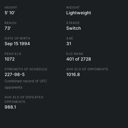
HEIGHT
WEIGHT
5' 10'
Lightweight
REACH
STANCE
73'
Switch
DATE OF BIRTH
AGE
Sep 15 1994
31
PEAK ELO
ELO RANK
1072
401 of 2728
STRENGTH OF SCHEDULE
AVG ELO OF OPPONENTS
227-98-5
1016.8
Combined record of UFC
opponents
AVG ELO OF DEFEATED
OPPONENTS
988.1