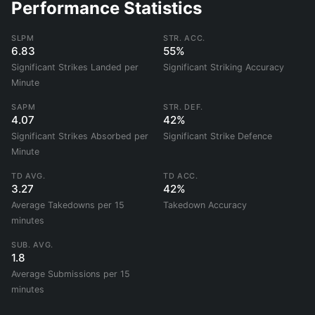
Performance Statistics
SLPM
STR. ACC.
6.83
55%
Significant Strikes Landed per
Significant Striking Accuracy
Minute
SAPM
STR. DEF.
4.07
42%
Significant Strikes Absorbed per
Significant Strike Defence
Minute
TD AVG.
TD ACC.
3.27
42%
Average Takedowns per 15
Takedown Accuracy
minutes
SUB. AVG.
1.8
Average Submissions per 15
minutes