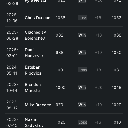
Kyle Nelson
1025
Win
+20
1072
03-28
2025-
Chris Duncan
1058
Loss
-16
1052
12-06
2025-
Viacheslav
982
Win
+18
1068
06-28
Borshchev
2025-
Damir
988
Win
+19
1050
02-01
Hadzovic
2024-
Esteban
1001
Loss
-18
1031
05-11
Ribovics
2023-
Brendon
1000
Win
+20
1049
10-14
Marotte
2023-
Mike Breeden
970
Win
+19
1029
08-12
2023-
Nazim
1020
Loss
-16
1010
07-15
Sadykhov