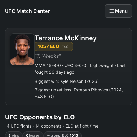
UFC Match Center
Menu
Terrance McKinney
1057 ELO
#401
"T. Wrecks"
MMA
18-9-0 ·
UFC
8-6-0 · Lightweight · Last
fought 29 days ago
Biggest win:
Kyle Nelson
(2026)
Biggest upset loss:
Esteban Ribovics
(2024,
−48 ELO)
UFC Opponents by ELO
14 UFC fights · 14 opponents · ELO at fight time
8
wins
6
losses
Avg opp. ELO
1013