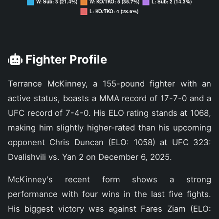
Fighter Profile
Terrance McKinney, a 155-pound fighter with an
active status, boasts a MMA record of 17-7-0 and a
UFC record of 7-4-0. His ELO rating stands at 1068,
making him slightly higher-rated than his upcoming
opponent Chris Duncan (ELO: 1058) at UFC 323:
Dvalishvili vs. Yan 2 on December 6, 2025.
McKinney's recent form shows a strong
performance with four wins in the last five fights.
His biggest victory was against Fares Ziam (ELO: