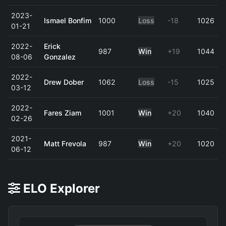
2023-
Ismael Bonfim
1000
Loss
-18
1026
01-21
2022-
Erick
987
Win
+19
1044
08-06
Gonzalez
2022-
Drew Dober
1062
Loss
-15
1025
03-12
2022-
Fares Ziam
1001
Win
+20
1040
02-26
2021-
Matt Frevola
987
Win
+20
1020
06-12
ELO Explorer