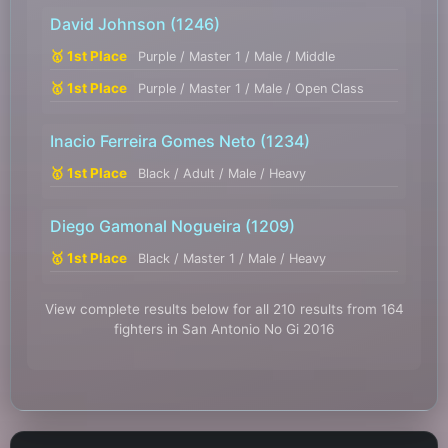
David Johnson
(1246)
🥇 1st Place
Purple / Master 1 / Male / Middle
🥇 1st Place
Purple / Master 1 / Male / Open Class
Inacio Ferreira Gomes Neto
(1234)
🥇 1st Place
Black / Adult / Male / Heavy
Diego Gamonal Nogueira
(1209)
🥇 1st Place
Black / Master 1 / Male / Heavy
View complete results below for all 210 results from 164
fighters in San Antonio No Gi 2016