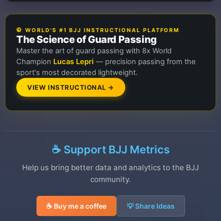
🥋 WORLD'S #1 BJJ INSTRUCTIONAL PLATFORM
The Science of Guard Passing
Master the art of guard passing with 8x World
Champion
Lucas Lepri
— precision passing from the
sport's most decorated lightweight.
VIEW INSTRUCTIONAL →
☕ Support BJJ Metrics
Help us bring better data and analytics to the BJJ
community.
☕ Buy me a coffee
💡 Share Ideas