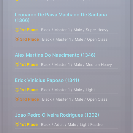
Leonardo De Paiva Machado De Santana
(1366)
🥇 1st Place
Black / Master 1 / Male / Super Heavy
🥉 3rd Place
Black / Master 1 / Male / Open Class
Alex Martins Do Nascimento
(1346)
🥇 1st Place
Black / Master 1 / Male / Medium Heavy
Erick Vinicius Raposo
(1341)
🥇 1st Place
Black / Master 1 / Male / Light
🥉 3rd Place
Black / Master 1 / Male / Open Class
Joao Pedro Oliveira Rodrigues
(1302)
🥇 1st Place
Black / Adult / Male / Light Feather