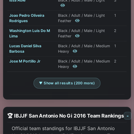
Issa Able
Black / Adult / Male / Light
3
Joao Pedro Oliveira
Black / Adult / Male / Light
1
Rodrigues
Feather
Washington Luis Do M
Black / Adult / Male / Light
2
Lima
Feather
Lucas Daniel Silva
Black / Adult / Male / Medium
1
Barbosa
Heavy
Jose M Portillo Jr
Black / Adult / Male / Medium
2
Heavy
▼ Show all results (200 more)
🏆 IBJJF San Antonio No Gi 2016 Team Rankings
-
Official team standings for IBJJF San Antonio