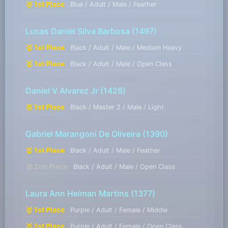
🥇 1st Place
Blue / Adult / Male / Feather
Lucas Daniel Silva Barbosa
(1497)
🥇 1st Place
Black / Adult / Male / Medium Heavy
🥇 1st Place
Black / Adult / Male / Open Class
Daniel V Alvarez Jr
(1428)
🥇 1st Place
Black / Master 2 / Male / Light
Gabriel Marangoni De Oliveira
(1390)
🥇 1st Place
Black / Adult / Male / Feather
🥈 2nd Place
Black / Adult / Male / Open Class
Laura Ann Heiman Martins
(1377)
🥇 1st Place
Purple / Adult / Female / Middle
🥇 1st Place
Purple / Adult / Female / Open Class