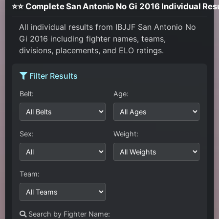
⭐⭐ Complete San Antonio No Gi 2016 Individual Res
All individual results from IBJJF San Antonio No
Gi 2016 including fighter names, teams,
divisions, placements, and ELO ratings.
Filter Results
Belt:
Age:
Sex:
Weight:
Team:
Search by Fighter Name: