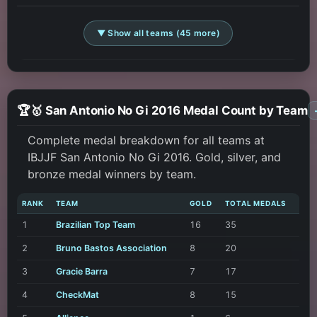
▼ Show all teams (45 more)
🏆🥇 San Antonio No Gi 2016 Medal Count by Team
Complete medal breakdown for all teams at
IBJJF San Antonio No Gi 2016. Gold, silver, and
bronze medal winners by team.
RANK
TEAM
GOLD
TOTAL MEDALS
1
Brazilian Top Team
16
35
2
Bruno Bastos Association
8
20
3
Gracie Barra
7
17
4
CheckMat
8
15