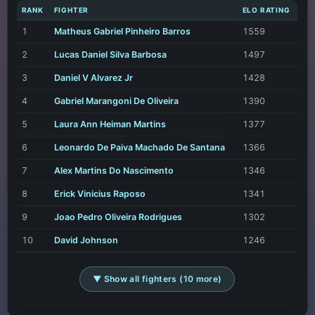
RANK
FIGHTER
ELO RATING
1
Matheus Gabriel Pinheiro Barros
1559
2
Lucas Daniel Silva Barbosa
1497
3
Daniel V Alvarez Jr
1428
4
Gabriel Marangoni De Oliveira
1390
5
Laura Ann Heiman Martins
1377
6
Leonardo De Paiva Machado De Santana
1366
7
Alex Martins Do Nascimento
1346
8
Erick Vinicius Raposo
1341
9
Joao Pedro Oliveira Rodrigues
1302
10
David Johnson
1246
▼ Show all fighters (10 more)