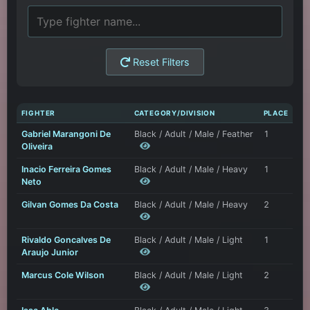
Reset Filters
FIGHTER
CATEGORY/DIVISION
PLACE
Gabriel Marangoni De
Black / Adult / Male / Feather
1
Oliveira
Inacio Ferreira Gomes
Black / Adult / Male / Heavy
1
Neto
Gilvan Gomes Da Costa
Black / Adult / Male / Heavy
2
Rivaldo Goncalves De
Black / Adult / Male / Light
1
Araujo Junior
Marcus Cole Wilson
Black / Adult / Male / Light
2