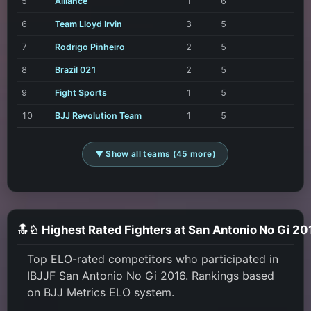
5
Alliance
1
6
6
Team Lloyd Irvin
3
5
7
Rodrigo Pinheiro
2
5
8
Brazil 021
2
5
9
Fight Sports
1
5
10
BJJ Revolution Team
1
5
▼ Show all teams (45 more)
🔝♘ Highest Rated Fighters at San Antonio No Gi 20
Top ELO-rated competitors who participated in
IBJJF San Antonio No Gi 2016. Rankings based
on BJJ Metrics ELO system.