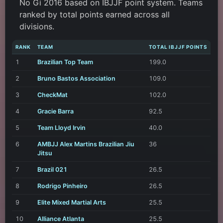
No Gi 2016 based on IBJJF point system. Teams
ranked by total points earned across all
divisions.
RANK
TEAM
TOTAL IBJJF POINTS
1
Brazilian Top Team
199.0
2
Bruno Bastos Association
109.0
3
CheckMat
102.0
4
Gracie Barra
92.5
5
Team Lloyd Irvin
40.0
6
AMBJJ Alex Martins Brazilian Jiu
36
Jitsu
7
Brazil 021
26.5
8
Rodrigo Pinheiro
26.5
9
Elite Mixed Martial Arts
25.5
10
Alliance Atlanta
25.5