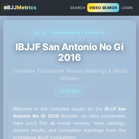
BJJ
Metrics
SEARCH
VIDEO SEARCH
LOGIN
IBJJF · TOURNAMENT RESULTS
IBJJF San Antonio No Gi
2016
Complete Tournament Results, Rankings & Medal
Winners
Share
Welcome to the complete results for the
IBJJF San
Antonio No Gi 2016
Brazilian Jiu-Jitsu tournament.
Here you'll find all medal winners, team rankings,
division results, and competitor standings from this
prestigious IBJJF competition.