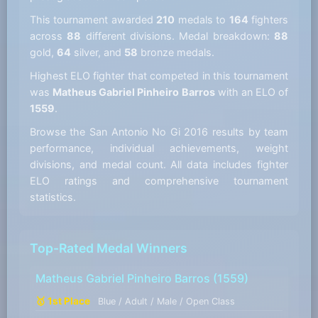
This tournament awarded
210
medals to
164
fighters
across
88
different divisions. Medal breakdown:
88
gold,
64
silver, and
58
bronze medals.
Highest ELO fighter that competed in this tournament
was
Matheus Gabriel Pinheiro Barros
with an ELO of
1559
.
Browse the San Antonio No Gi 2016 results by team
performance, individual achievements, weight
divisions, and medal count. All data includes fighter
ELO ratings and comprehensive tournament
statistics.
Top-Rated Medal Winners
Matheus Gabriel Pinheiro Barros
(1559)
🥇 1st Place
Blue / Adult / Male / Open Class