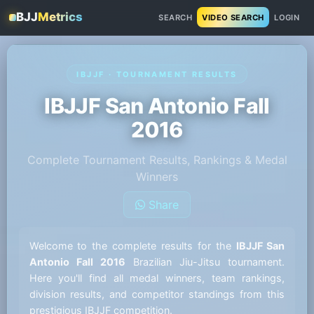
BJJ
Metrics
SEARCH
VIDEO SEARCH
LOGIN
IBJJF · TOURNAMENT RESULTS
IBJJF San Antonio Fall
2016
Complete Tournament Results, Rankings & Medal
Winners
Share
Welcome to the complete results for the
IBJJF San
Antonio Fall 2016
Brazilian Jiu-Jitsu tournament.
Here you'll find all medal winners, team rankings,
division results, and competitor standings from this
prestigious IBJJF competition.