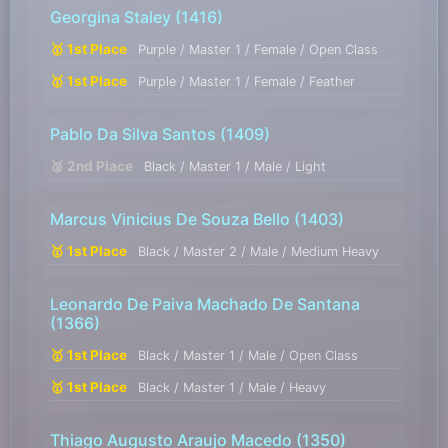
Georgina Staley
(1416)
🥇 1st Place
Purple / Master 1 / Female / Open Class
🥇 1st Place
Purple / Master 1 / Female / Feather
Pablo Da Silva Santos
(1409)
🥈 2nd Place
Black / Master 1 / Male / Light
Marcus Vinicius De Souza Bello
(1403)
🥇 1st Place
Black / Master 2 / Male / Medium Heavy
Leonardo De Paiva Machado De Santana
(1366)
🥇 1st Place
Black / Master 1 / Male / Open Class
🥇 1st Place
Black / Master 1 / Male / Heavy
Thiago Augusto Araujo Macedo
(1350)