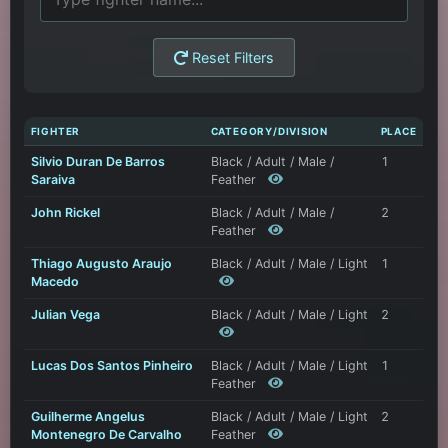
Reset Filters
FIGHTER
CATEGORY/DIVISION
PLACE
Silvio Duran De Barros
Black / Adult / Male /
1
Saraiva
Feather
John Rickel
Black / Adult / Male /
2
Feather
Thiago Augusto Araujo
Black / Adult / Male / Light
1
Macedo
Julian Vega
Black / Adult / Male / Light
2
Lucas Dos Santos Pinheiro
Black / Adult / Male / Light
1
Feather
Guilherme Angelus
Black / Adult / Male / Light
2
Montenegro De Carvalho
Feather