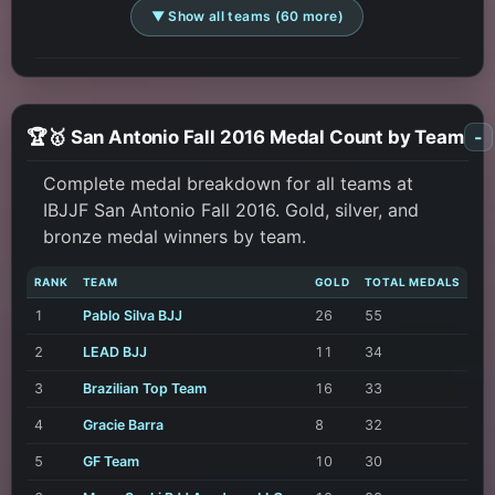
▼ Show all teams (60 more)
🏆🥇 San Antonio Fall 2016 Medal Count by Team
-
Complete medal breakdown for all teams at
IBJJF San Antonio Fall 2016. Gold, silver, and
bronze medal winners by team.
RANK
TEAM
GOLD
TOTAL MEDALS
1
Pablo Silva BJJ
26
55
2
LEAD BJJ
11
34
3
Brazilian Top Team
16
33
4
Gracie Barra
8
32
5
GF Team
10
30