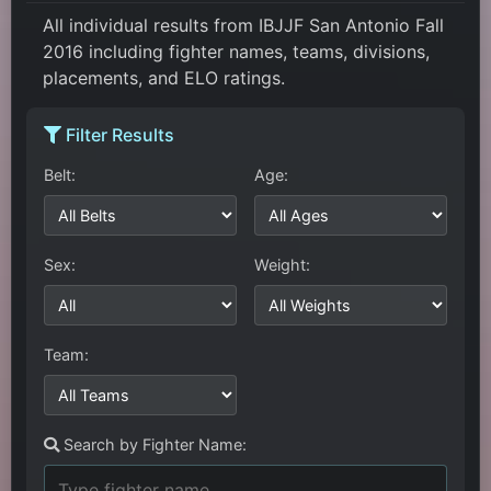
All individual results from IBJJF San Antonio Fall
2016 including fighter names, teams, divisions,
placements, and ELO ratings.
Filter Results
Belt:
Age:
Sex:
Weight:
Team:
Search by Fighter Name: