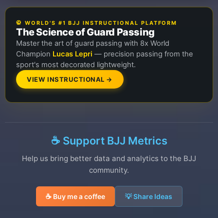
🥋 WORLD'S #1 BJJ INSTRUCTIONAL PLATFORM
The Science of Guard Passing
Master the art of guard passing with 8x World
Champion
Lucas Lepri
— precision passing from the
sport's most decorated lightweight.
VIEW INSTRUCTIONAL →
☕ Support BJJ Metrics
Help us bring better data and analytics to the BJJ
community.
☕ Buy me a coffee
💡 Share Ideas