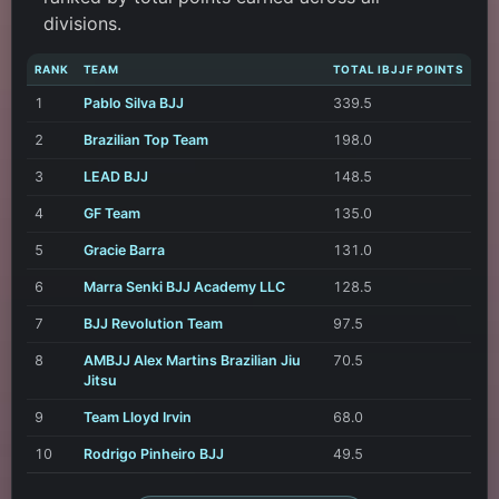
divisions.
RANK
TEAM
TOTAL IBJJF POINTS
1
Pablo Silva BJJ
339.5
2
Brazilian Top Team
198.0
3
LEAD BJJ
148.5
4
GF Team
135.0
5
Gracie Barra
131.0
6
Marra Senki BJJ Academy LLC
128.5
7
BJJ Revolution Team
97.5
8
AMBJJ Alex Martins Brazilian Jiu
70.5
Jitsu
9
Team Lloyd Irvin
68.0
10
Rodrigo Pinheiro BJJ
49.5