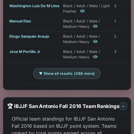
Washington Luis Do M Lima
Black / Adult / Male / Light
3
Feather
Manuel Diaz
Black / Adult / Male /
1
Medium Heavy
Diogo Sampaio Araujo
Black / Adult / Male /
2
Medium Heavy
Jose M Portillo Jr
Black / Adult / Male /
3
Medium Heavy
▼ Show all results (388 more)
🏆 IBJJF San Antonio Fall 2016 Team Rankings
-
Official team standings for IBJJF San Antonio
Fall 2016 based on IBJJF point system. Teams
ranked by total points earned across all