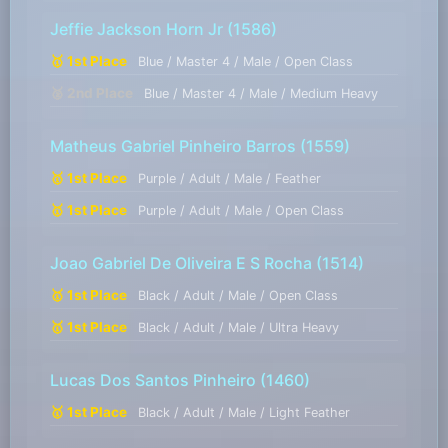
Jeffie Jackson Horn Jr
(1586)
🥇 1st Place
Blue / Master 4 / Male / Open Class
🥈 2nd Place
Blue / Master 4 / Male / Medium Heavy
Matheus Gabriel Pinheiro Barros
(1559)
🥇 1st Place
Purple / Adult / Male / Feather
🥇 1st Place
Purple / Adult / Male / Open Class
Joao Gabriel De Oliveira E S Rocha
(1514)
🥇 1st Place
Black / Adult / Male / Open Class
🥇 1st Place
Black / Adult / Male / Ultra Heavy
Lucas Dos Santos Pinheiro
(1460)
🥇 1st Place
Black / Adult / Male / Light Feather