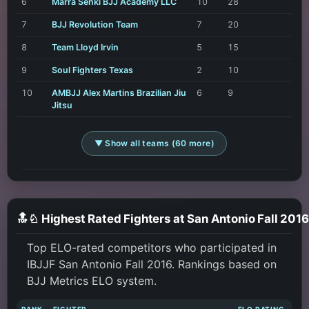
6
Marra Senki BJJ Academy LLC
10
28
7
BJJ Revolution Team
7
20
8
Team Lloyd Irvin
5
15
9
Soul Fighters Texas
2
10
10
AMBJJ Alex Martins Brazilian Jiu
6
9
Jitsu
▼ Show all teams (60 more)
🔝♘ Highest Rated Fighters at San Antonio Fall 2016
Top ELO-rated competitors who participated in
IBJJF San Antonio Fall 2016. Rankings based on
BJJ Metrics ELO system.