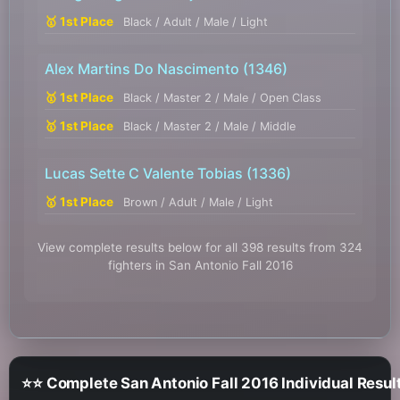
🥇 1st Place
Black / Adult / Male / Light
Alex Martins Do Nascimento
(1346)
🥇 1st Place
Black / Master 2 / Male / Open Class
🥇 1st Place
Black / Master 2 / Male / Middle
Lucas Sette C Valente Tobias
(1336)
🥇 1st Place
Brown / Adult / Male / Light
View complete results below for all 398 results from 324
fighters in San Antonio Fall 2016
⭐⭐ Complete San Antonio Fall 2016 Individual Resul