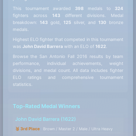
This tournament awarded
398
medals to
324
fighters across
143
different divisions. Medal
breakdown:
143
gold,
125
silver, and
130
bronze
medals.
Highest ELO fighter that competed in this tournament
was
John David Barrera
with an ELO of
1622
.
Browse the San Antonio Fall 2016 results by team
performance, individual achievements, weight
divisions, and medal count. All data includes fighter
ELO ratings and comprehensive tournament
statistics.
Top-Rated Medal Winners
John David Barrera
(1622)
🥉 3rd Place
Brown / Master 2 / Male / Ultra Heavy