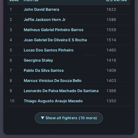
RANK
FIGHTER
ELO RATING
1
John David Barrera
1622
2
Jeffie Jackson Horn Jr
1586
3
Matheus Gabriel Pinheiro Barros
1559
4
Joao Gabriel De Oliveira E S Rocha
1514
5
Lucas Dos Santos Pinheiro
1460
6
Georgina Staley
1416
7
Pablo Da Silva Santos
1409
8
Marcus Vinicius De Souza Bello
1403
9
Leonardo De Paiva Machado De Santana
1366
10
Thiago Augusto Araujo Macedo
1350
▼ Show all fighters (10 more)