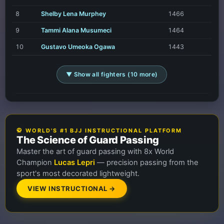
8
Shelby Lena Murphey
1466
9
Tammi Alana Musumeci
1464
10
Gustavo Umeoka Ogawa
1443
▼ Show all fighters (10 more)
🥋 WORLD'S #1 BJJ INSTRUCTIONAL PLATFORM
The Science of Guard Passing
Master the art of guard passing with 8x World
Champion
Lucas Lepri
— precision passing from the
sport's most decorated lightweight.
VIEW INSTRUCTIONAL →