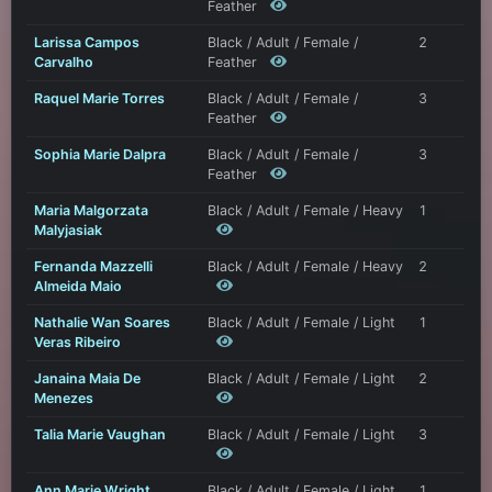
Feather
Larissa Campos
Black / Adult / Female /
2
Carvalho
Feather
Raquel Marie Torres
Black / Adult / Female /
3
Feather
Sophia Marie Dalpra
Black / Adult / Female /
3
Feather
Maria Malgorzata
Black / Adult / Female / Heavy
1
Malyjasiak
Fernanda Mazzelli
Black / Adult / Female / Heavy
2
Almeida Maio
Nathalie Wan Soares
Black / Adult / Female / Light
1
Veras Ribeiro
Janaina Maia De
Black / Adult / Female / Light
2
Menezes
Talia Marie Vaughan
Black / Adult / Female / Light
3
Ann Marie Wright
Black / Adult / Female / Light
1