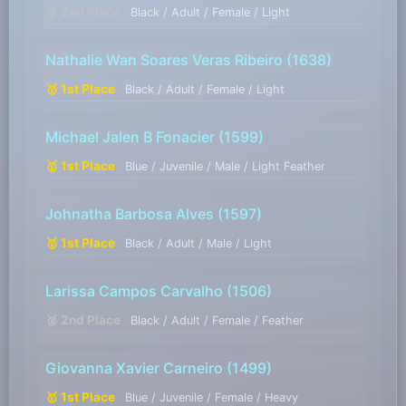
🥈 2nd Place
Black / Adult / Female / Light
Nathalie Wan Soares Veras Ribeiro
(1638)
🥇 1st Place
Black / Adult / Female / Light
Michael Jalen B Fonacier
(1599)
🥇 1st Place
Blue / Juvenile / Male / Light Feather
Johnatha Barbosa Alves
(1597)
🥇 1st Place
Black / Adult / Male / Light
Larissa Campos Carvalho
(1506)
🥈 2nd Place
Black / Adult / Female / Feather
Giovanna Xavier Carneiro
(1499)
🥇 1st Place
Blue / Juvenile / Female / Heavy