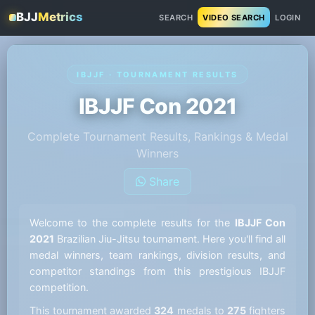
BJJ
Metrics
SEARCH
VIDEO SEARCH
LOGIN
IBJJF · TOURNAMENT RESULTS
IBJJF Con 2021
Complete Tournament Results, Rankings & Medal
Winners
Share
Welcome to the complete results for the
IBJJF Con
2021
Brazilian Jiu-Jitsu tournament. Here you'll find all
medal winners, team rankings, division results, and
competitor standings from this prestigious IBJJF
competition.
This tournament awarded
324
medals to
275
fighters