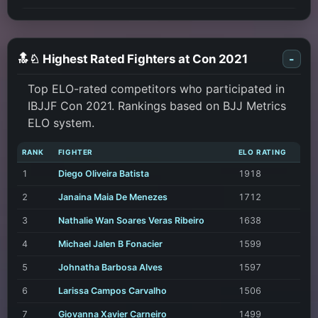
🔝♘ Highest Rated Fighters at Con 2021
-
Top ELO-rated competitors who participated in
IBJJF Con 2021. Rankings based on BJJ Metrics
ELO system.
RANK
FIGHTER
ELO RATING
1
Diego Oliveira Batista
1918
2
Janaina Maia De Menezes
1712
3
Nathalie Wan Soares Veras Ribeiro
1638
4
Michael Jalen B Fonacier
1599
5
Johnatha Barbosa Alves
1597
6
Larissa Campos Carvalho
1506
7
Giovanna Xavier Carneiro
1499