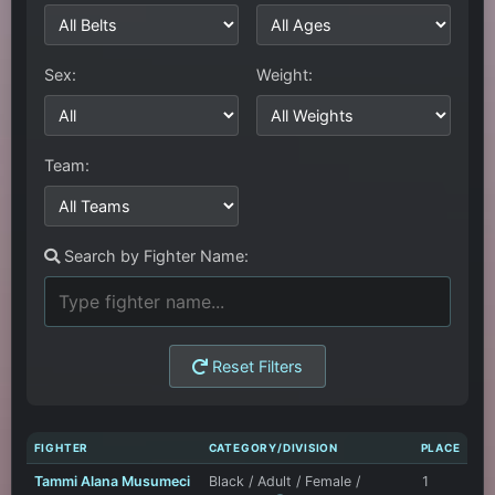
Sex:
Weight:
Team:
Search by Fighter Name:
Reset Filters
FIGHTER
CATEGORY/DIVISION
PLACE
Tammi Alana Musumeci
Black / Adult / Female /
1