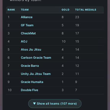
RANK
TEAM
GOLD
TOTAL MEDALS
1
Alliance
8
23
2
GF Team
5
19
3
CheckMat
8
17
4
AOJ
10
15
5
Atos Jiu Jitsu
4
14
6
Carlson Gracie Team
4
14
7
Gracie Barra
4
12
8
Unity Jiu Jitsu Team
2
11
9
Gracie Humaita
1
9
10
Double Five
3
7
▼ Show all teams (107 more)