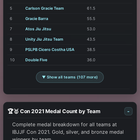
5
Carlson Gracie Team
61.5
6
Gracie Barra
55.5
7
Atos Jiu Jitsu
53.0
8
Unity Jiu Jitsu Team
43.5
9
PSLPB Cicero Costha USA
38.5
10
Double Five
36.0
▼ Show all teams (107 more)
🏆🥇 Con 2021 Medal Count by Team
-
Complete medal breakdown for all teams at
IBJJF Con 2021. Gold, silver, and bronze medal
winners by team.