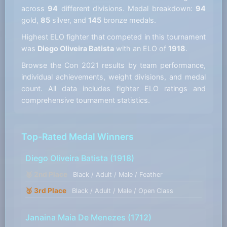
across
94
different divisions. Medal breakdown:
94
gold,
85
silver, and
145
bronze medals.
Highest ELO fighter that competed in this tournament
was
Diego Oliveira Batista
with an ELO of
1918
.
Browse the Con 2021 results by team performance,
individual achievements, weight divisions, and medal
count. All data includes fighter ELO ratings and
comprehensive tournament statistics.
Top-Rated Medal Winners
Diego Oliveira Batista
(1918)
🥈 2nd Place
Black / Adult / Male / Feather
🥉 3rd Place
Black / Adult / Male / Open Class
Janaina Maia De Menezes
(1712)