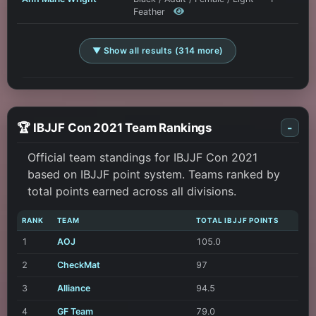
Feather
▼ Show all results (314 more)
🏆 IBJJF Con 2021 Team Rankings
-
Official team standings for IBJJF Con 2021
based on IBJJF point system. Teams ranked by
total points earned across all divisions.
RANK
TEAM
TOTAL IBJJF POINTS
1
AOJ
105.0
2
CheckMat
97
3
Alliance
94.5
4
GF Team
79.0