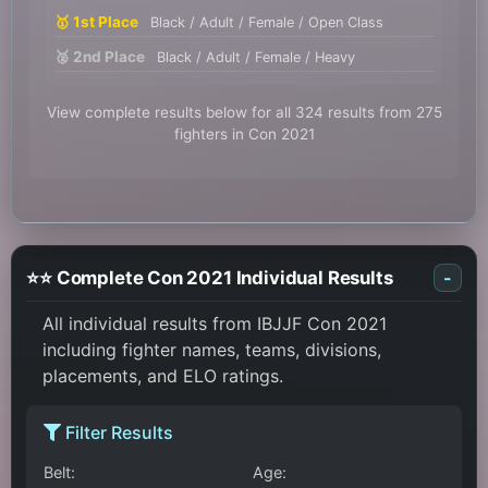
🥇 1st Place
Black / Adult / Female / Open Class
🥈 2nd Place
Black / Adult / Female / Heavy
View complete results below for all 324 results from 275
fighters in Con 2021
⭐⭐ Complete Con 2021 Individual Results
-
All individual results from IBJJF Con 2021
including fighter names, teams, divisions,
placements, and ELO ratings.
Filter Results
Belt:
Age: