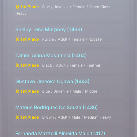
🥇 1st Place
Blue / Juvenile / Female / Open Class
Heavy
Shelby Lena Murphey
(1466)
🥇 1st Place
Purple / Adult / Female / Rooster
Tammi Alana Musumeci
(1464)
🥇 1st Place
Black / Adult / Female / Feather
Gustavo Umeoka Ogawa
(1443)
🥇 1st Place
Blue / Juvenile / Male / Middle
Mateus Rodrigues De Souza
(1436)
🥇 1st Place
Brown / Adult / Male / Medium Heavy
Fernanda Mazzelli Almeida Maio
(1417)