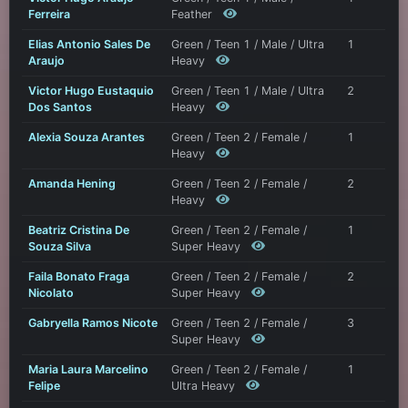
Ferreira
Feather
Elias Antonio Sales De
Green / Teen 1 / Male / Ultra
1
Araujo
Heavy
Victor Hugo Eustaquio
Green / Teen 1 / Male / Ultra
2
Dos Santos
Heavy
Alexia Souza Arantes
Green / Teen 2 / Female /
1
Heavy
Amanda Hening
Green / Teen 2 / Female /
2
Heavy
Beatriz Cristina De
Green / Teen 2 / Female /
1
Souza Silva
Super Heavy
Faila Bonato Fraga
Green / Teen 2 / Female /
2
Nicolato
Super Heavy
Gabryella Ramos Nicote
Green / Teen 2 / Female /
3
Super Heavy
Maria Laura Marcelino
Green / Teen 2 / Female /
1
Felipe
Ultra Heavy