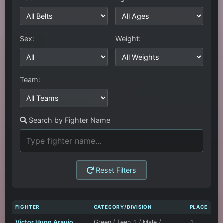
Sex:
Weight:
Team:
Search by Fighter Name:
Reset Filters
FIGHTER
CATEGORY/DIVISION
PLACE
Victor Hugo Araujo
Green / Teen 1 / Male /
1