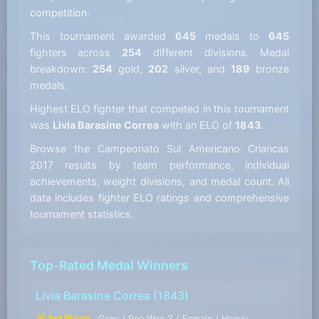
competition.
This tournament awarded
645
medals to
645
fighters across
254
different divisions. Medal
breakdown:
254
gold,
202
silver, and
189
bronze
medals.
Highest ELO fighter that competed in this tournament
was
Livia Barasine Correa
with an ELO of
1843
.
Browse the Campeonato Sul Americano Criancas
2017 results by team performance, individual
achievements, weight divisions, and medal count. All
data includes fighter ELO ratings and comprehensive
tournament statistics.
Top-Rated Medal Winners
Livia Barasine Correa
(1843)
🥇 1st Place
Grey / Pee Wee 3 / Female / Heavy