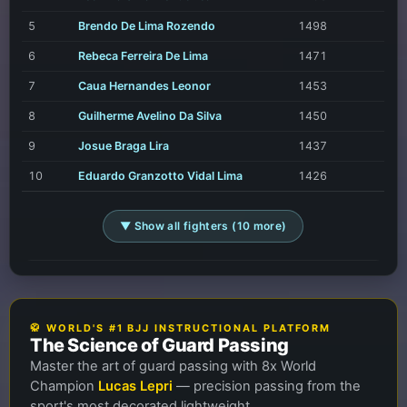
5
Brendo De Lima Rozendo
1498
6
Rebeca Ferreira De Lima
1471
7
Caua Hernandes Leonor
1453
8
Guilherme Avelino Da Silva
1450
9
Josue Braga Lira
1437
10
Eduardo Granzotto Vidal Lima
1426
▼ Show all fighters (10 more)
🥋 WORLD'S #1 BJJ INSTRUCTIONAL PLATFORM
The Science of Guard Passing
Master the art of guard passing with 8x World
Champion
Lucas Lepri
— precision passing from the
sport's most decorated lightweight.