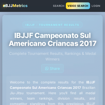
BJJ
Metrics
SEARCH
VIDEO SEARCH
LOGIN
IBJJF · TOURNAMENT RESULTS
IBJJF Campeonato Sul
Americano Criancas 2017
Complete Tournament Results, Rankings & Medal
Winners
Share
Welcome to the complete results for the
IBJJF
Campeonato Sul Americano Criancas 2017
Brazilian
Jiu-Jitsu tournament. Here you'll find all medal
winners, team rankings, division results, and
competitor standings from this prestigious IBJJF