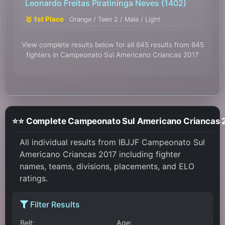
Leonardo Freitas Piratininga Neves
(1402)
🥇 1st Place
Orange / Teen 2 / Male / Light
View complete results below for all 645 results from 645
fighters in Campeonato Sul Americano Criancas 2017
⭐⭐ Complete Campeonat
All individual results from IBJJF Campeonato Sul
Americano Criancas 2017 including fighter
names, teams, divisions, placements, and ELO
ratings.
Filter Results
Belt:
Age: