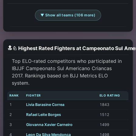
▼ Show all teams (106 more)
Top ELO-rated competitors who participated in
IBJJF Campeonato Sul Americano Criancas
2017. Rankings based on BJJ Metrics ELO
system.
RANK
FIGHTER
ELO RATING
1
Livia Barasine Correa
1843
2
Rafael Leite Borges
1512
3
Giovanna Xavier Carneiro
1499
4
Leon Da Silva Mendonca
1498