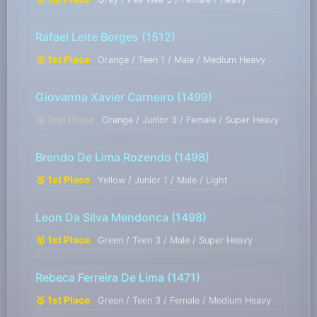
Rafael Leite Borges
(1512)
🥇 1st Place
Orange / Teen 1 / Male / Medium Heavy
Giovanna Xavier Carneiro
(1499)
🥈 2nd Place
Orange / Junior 3 / Female / Super Heavy
Brendo De Lima Rozendo
(1498)
🥇 1st Place
Yellow / Junior 1 / Male / Light
Leon Da Silva Mendonca
(1498)
🥇 1st Place
Green / Teen 3 / Male / Super Heavy
Rebeca Ferreira De Lima
(1471)
🥇 1st Place
Green / Teen 3 / Female / Medium Heavy