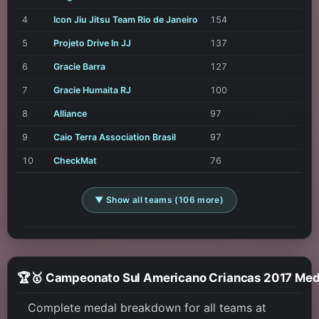
4
Icon Jiu Jitsu Team Rio de Janeiro
154
5
Projeto Drive In JJ
137
6
Gracie Barra
127
7
Gracie Humaita RJ
100
8
Alliance
97
9
Caio Terra Association Brasil
97
10
CheckMat
76
▼ Show all teams (106 more)
🏆🥇 Campeonato Sul Americano Cr
Complete medal breakdown for all teams at