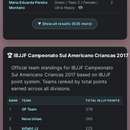
Maria Eduarda Pereira
Green / Teen 2 / Female /
2
Monteiro
Ultra Heavy
▼ Show all results (635 more)
🏆 IBJJF Campeonato Sul Americ
Official team standings for IBJJF Campeonato
Sul Americano Criancas 2017 based on IBJJF
point system. Teams ranked by total points
earned across all divisions.
RANK
TEAM
TOTAL IBJJF POINTS
1
GF Team
378
2
Nova Uniao
265
3
Infight JJ
225