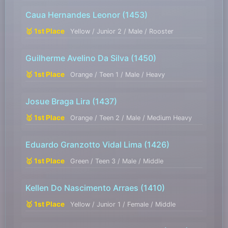
Caua Hernandes Leonor
(1453)
🥇 1st Place
Yellow / Junior 2 / Male / Rooster
Guilherme Avelino Da Silva
(1450)
🥇 1st Place
Orange / Teen 1 / Male / Heavy
Josue Braga Lira
(1437)
🥇 1st Place
Orange / Teen 2 / Male / Medium Heavy
Eduardo Granzotto Vidal Lima
(1426)
🥇 1st Place
Green / Teen 3 / Male / Middle
Kellen Do Nascimento Arraes
(1410)
🥇 1st Place
Yellow / Junior 1 / Female / Middle