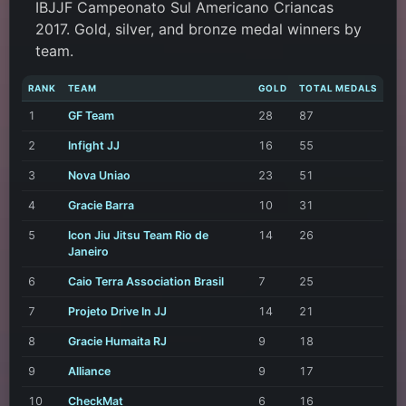
IBJJF Campeonato Sul Americano Criancas
2017. Gold, silver, and bronze medal winners by
team.
RANK
TEAM
GOLD
TOTAL MEDALS
1
GF Team
28
87
2
Infight JJ
16
55
3
Nova Uniao
23
51
4
Gracie Barra
10
31
5
Icon Jiu Jitsu Team Rio de
14
26
Janeiro
6
Caio Terra Association Brasil
7
25
7
Projeto Drive In JJ
14
21
8
Gracie Humaita RJ
9
18
9
Alliance
9
17
10
CheckMat
6
16