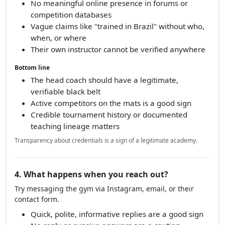
No meaningful online presence in forums or
competition databases
Vague claims like "trained in Brazil" without who,
when, or where
Their own instructor cannot be verified anywhere
Bottom line
The head coach should have a legitimate,
verifiable black belt
Active competitors on the mats is a good sign
Credible tournament history or documented
teaching lineage matters
Transparency about credentials is a sign of a legitimate academy.
4. What happens when you reach out?
Try messaging the gym via Instagram, email, or their
contact form.
Quick, polite, informative replies are a good sign