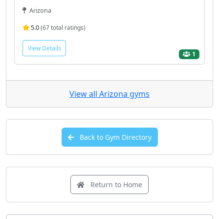
Arizona
5.0
(67 total ratings)
View Details
1
View all Arizona gyms
Back to Gym Directory
Return to Home