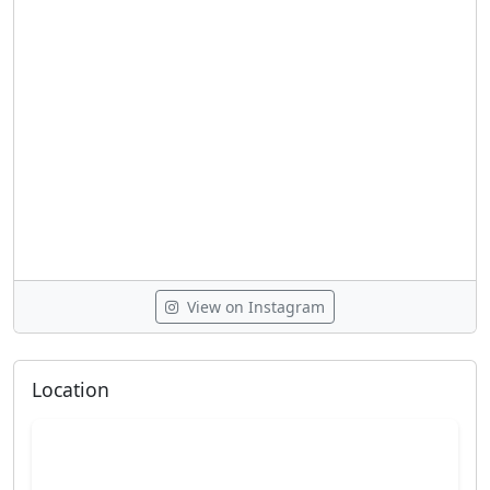
View on Instagram
Location