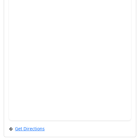
Get Directions