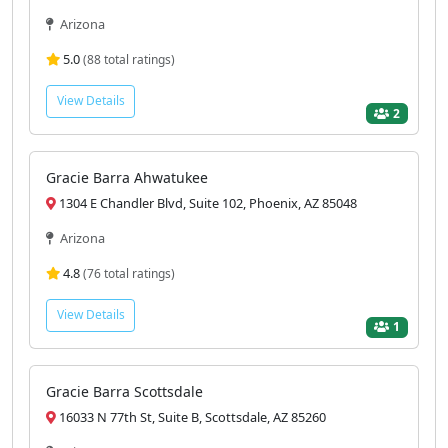
Arizona
5.0
(88 total ratings)
View Details
2
Gracie Barra Ahwatukee
1304 E Chandler Blvd, Suite 102, Phoenix, AZ 85048
Arizona
4.8
(76 total ratings)
View Details
1
Gracie Barra Scottsdale
16033 N 77th St, Suite B, Scottsdale, AZ 85260