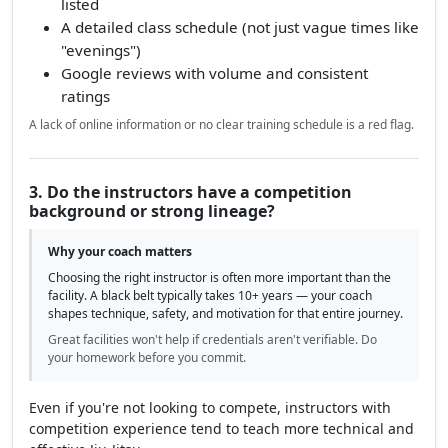
listed
A detailed class schedule (not just vague times like
"evenings")
Google reviews with volume and consistent
ratings
A lack of online information or no clear training schedule is a red flag.
3. Do the instructors have a competition
background or strong lineage?
Why your coach matters
Choosing the right instructor is often more important than the
facility. A black belt typically takes 10+ years — your coach
shapes technique, safety, and motivation for that entire journey.
Great facilities won't help if credentials aren't verifiable. Do
your homework before you commit.
Even if you're not looking to compete, instructors with
competition experience tend to teach more technical and