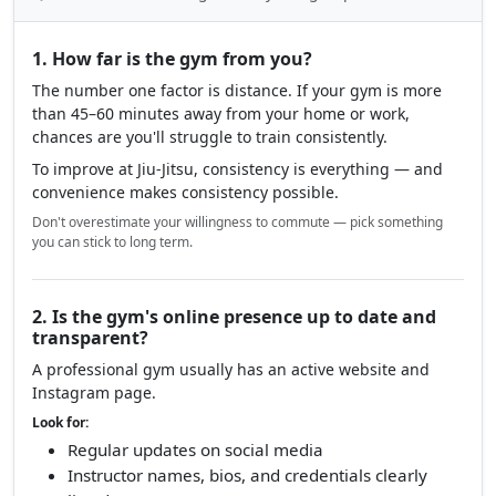
1. How far is the gym from you?
The number one factor is distance. If your gym is more
than 45–60 minutes away from your home or work,
chances are you'll struggle to train consistently.
To improve at Jiu-Jitsu, consistency is everything — and
convenience makes consistency possible.
Don't overestimate your willingness to commute — pick something
you can stick to long term.
2. Is the gym's online presence up to date and
transparent?
A professional gym usually has an active website and
Instagram page.
Look for:
Regular updates on social media
Instructor names, bios, and credentials clearly