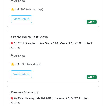
Arizona
4.4
(103 total ratings)
View Details
1
Gracie Barra East Mesa
10720 E Southern Ave Suite 110, Mesa, AZ 85209, United
States
Arizona
4.9
(53 total ratings)
View Details
1
Daimyo Academy
9290 N Thornydale Rd #104, Tucson, AZ 85742, United
States