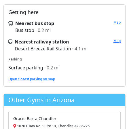
Getting here
Map
Nearest bus stop
Bus stop
· 0.2 mi
Map
Nearest railway station
Desert Breeze Rail Station
· 4.1 mi
Parking
Surface parking
· 0.2 mi
Open closest parking on map
Other Gyms in Arizona
Gracie Barra Chandler
1070 E Ray Rd, Suite 19, Chandler, AZ 85225