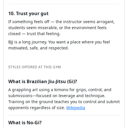
10. Trust your gut
If something feels off — the instructor seems arrogant,
students seem miserable, or the environment feels
closed — trust that feeling.
BJJ is a long journey. You want a place where you feel
motivated, safe, and respected.
STYLES OFFERED AT THIS GYM
What is Brazilian Jiu-Jitsu (Gi)?
A grappling art using a kimono for grips, control, and
submissions—focused on leverage and technique.
Training on the ground teaches you to control and submit
opponents regardless of size.
Wikipedia
What is No-Gi?