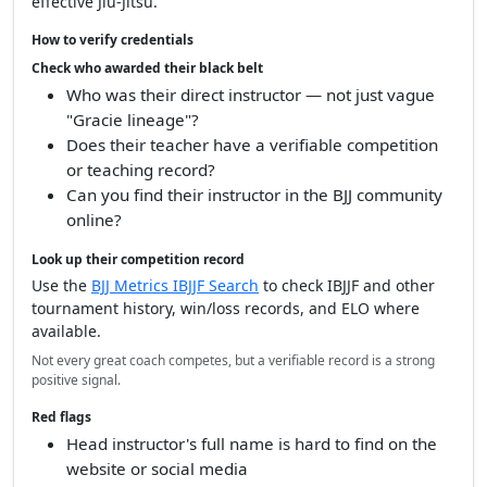
effective Jiu-Jitsu.
How to verify credentials
Check who awarded their black belt
Who was their direct instructor — not just vague
"Gracie lineage"?
Does their teacher have a verifiable competition
or teaching record?
Can you find their instructor in the BJJ community
online?
Look up their competition record
Use the
BJJ Metrics IBJJF Search
to check IBJJF and other
tournament history, win/loss records, and ELO where
available.
Not every great coach competes, but a verifiable record is a strong
positive signal.
Red flags
Head instructor's full name is hard to find on the
website or social media