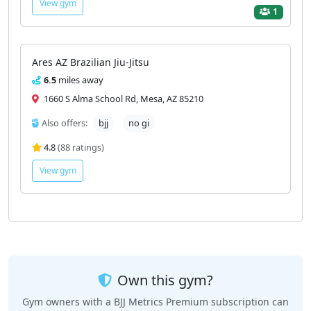
View gym
1
Ares AZ Brazilian Jiu-Jitsu
6.5
miles away
1660 S Alma School Rd, Mesa, AZ 85210
Also offers:
bjj
no gi
4.8
(88 ratings)
View gym
Own this gym?
Gym owners with a BJJ Metrics Premium subscription can