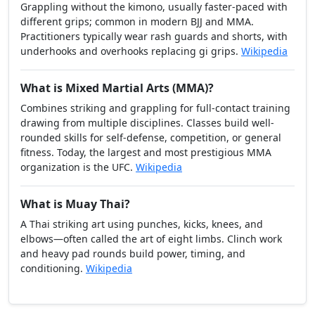
Grappling without the kimono, usually faster-paced with
different grips; common in modern BJJ and MMA.
Practitioners typically wear rash guards and shorts, with
underhooks and overhooks replacing gi grips.
Wikipedia
What is Mixed Martial Arts (MMA)?
Combines striking and grappling for full-contact training
drawing from multiple disciplines. Classes build well-
rounded skills for self-defense, competition, or general
fitness. Today, the largest and most prestigious MMA
organization is the UFC.
Wikipedia
What is Muay Thai?
A Thai striking art using punches, kicks, knees, and
elbows—often called the art of eight limbs. Clinch work
and heavy pad rounds build power, timing, and
conditioning.
Wikipedia