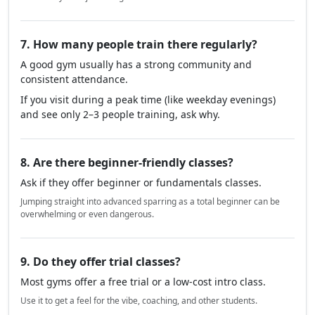
7. How many people train there regularly?
A good gym usually has a strong community and
consistent attendance.
If you visit during a peak time (like weekday evenings)
and see only 2–3 people training, ask why.
8. Are there beginner-friendly classes?
Ask if they offer beginner or fundamentals classes.
Jumping straight into advanced sparring as a total beginner can be
overwhelming or even dangerous.
9. Do they offer trial classes?
Most gyms offer a free trial or a low-cost intro class.
Use it to get a feel for the vibe, coaching, and other students.