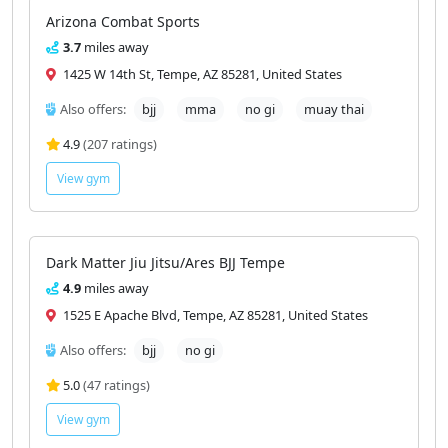
Arizona Combat Sports
3.7
miles away
1425 W 14th St, Tempe, AZ 85281, United States
Also offers:
bjj
mma
no gi
muay thai
4.9
(207 ratings)
View gym
Dark Matter Jiu Jitsu/Ares BJJ Tempe
4.9
miles away
1525 E Apache Blvd, Tempe, AZ 85281, United States
Also offers:
bjj
no gi
5.0
(47 ratings)
View gym