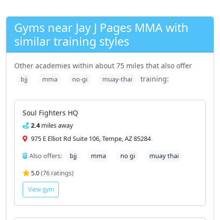
Gyms near Jay J Pages MMA with
similar training styles
Other academies within about 75 miles that also offer
training:
bjj
mma
no-gi
muay-thai
Soul Fighters HQ
2.4
miles away
975 E Elliot Rd Suite 106, Tempe, AZ 85284
Also offers:
bjj
mma
no gi
muay thai
5.0
(76 ratings)
View gym