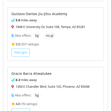
Gustavo Dantas Jiu-Jitsu Academy
5.6
miles away
1848 E University Dr, Suite 108, Tempe, AZ 85281
Also offers:
bjj
no gi
5.0
(357 ratings)
View gym
Gracie Barra Ahwatukee
6.3
miles away
1304 E Chandler Blvd, Suite 102, Phoenix, AZ 85048
Also offers:
bjj
4.8
(76 ratings)