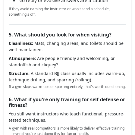
No reply or evasive answers are a caution
If they avoid naming the instructor or won't send a schedule,
something's off.
5. What should you look for when visiting?
Cleanliness:
Mats, changing areas, and toilets should be
well-maintained.
Atmosphere:
Are people friendly and welcoming, or
standoffish and cliquey?
Structure:
A standard BJJ class usually includes warm-up,
technique drilling, and sparring (rolling).
If a gym skips warm-ups or sparring entirely, that's worth questioning.
6. What if you're only training for self-defense or
fitness?
You still want instructors who teach functional, pressure-
tested techniques.
A gym with real competitors is more likely to deliver effective training
— even if you're just doing this for fun or health.