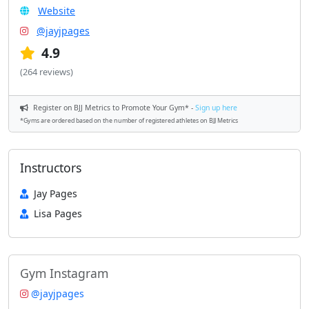
Website
@jayjpages
4.9
(264 reviews)
Register on BJJ Metrics to Promote Your Gym* -
Sign up here
*Gyms are ordered based on the number of registered athletes on BJJ Metrics
Instructors
Jay Pages
Lisa Pages
Gym Instagram
@jayjpages