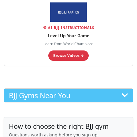
🥋 #1 BJJ INSTRUCTIONALS
Level Up Your Game
Learn from World Champions
Browse Videos →
BJJ Gyms Near You
How to choose the right BJJ gym
Questions worth asking before you sign up.