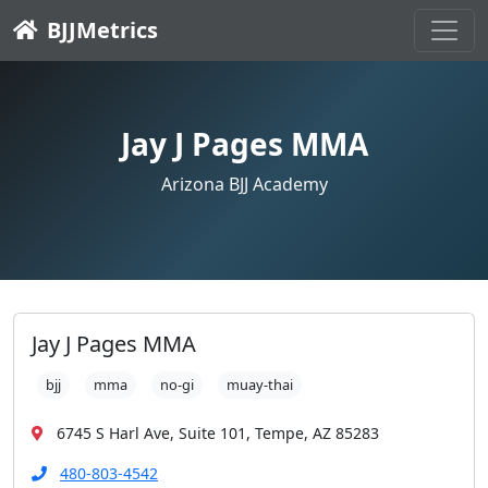
BJJMetrics
Jay J Pages MMA
Arizona BJJ Academy
Jay J Pages MMA
bjj
mma
no-gi
muay-thai
6745 S Harl Ave, Suite 101, Tempe, AZ 85283
480-803-4542