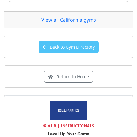
View all California gyms
Back to Gym Directory
Return to Home
🥋 #1 BJJ INSTRUCTIONALS
Level Up Your Game