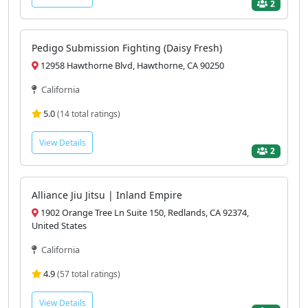
2
Pedigo Submission Fighting (Daisy Fresh)
12958 Hawthorne Blvd, Hawthorne, CA 90250
California
5.0
(14 total ratings)
View Details
2
Alliance Jiu Jitsu | Inland Empire
1902 Orange Tree Ln Suite 150, Redlands, CA 92374,
United States
California
4.9
(57 total ratings)
View Details