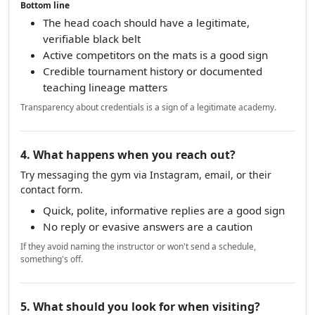
Bottom line
The head coach should have a legitimate,
verifiable black belt
Active competitors on the mats is a good sign
Credible tournament history or documented
teaching lineage matters
Transparency about credentials is a sign of a legitimate academy.
4. What happens when you reach out?
Try messaging the gym via Instagram, email, or their
contact form.
Quick, polite, informative replies are a good sign
No reply or evasive answers are a caution
If they avoid naming the instructor or won't send a schedule,
something's off.
5. What should you look for when visiting?