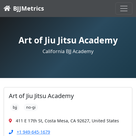
BJJMetrics
Art of Jiu Jitsu Academy
California BJJ Academy
Art of Jiu Jitsu Academy
bjj
no-gi
411 E 17th St, Costa Mesa, CA 92627, United States
+1 949-645-1679