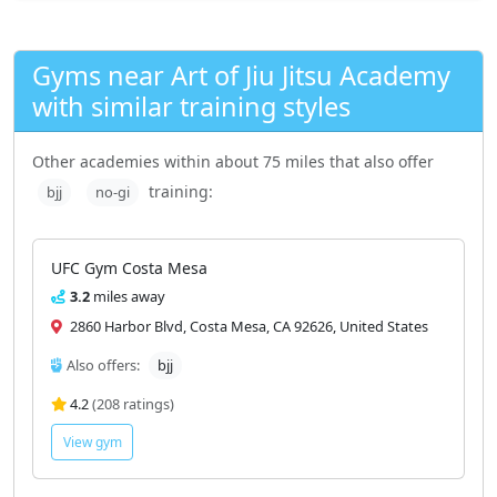
Gyms near Art of Jiu Jitsu Academy
with similar training styles
Other academies within about 75 miles that also offer
training:
bjj
no-gi
UFC Gym Costa Mesa
3.2
miles away
2860 Harbor Blvd, Costa Mesa, CA 92626, United States
Also offers:
bjj
4.2
(208 ratings)
View gym