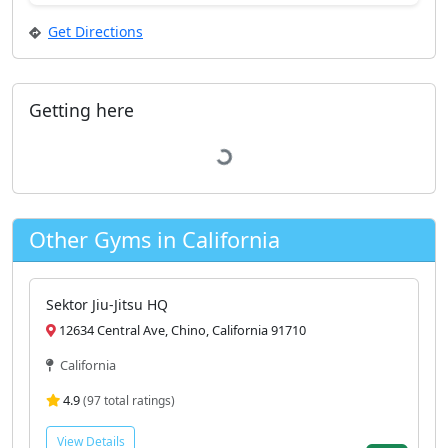
Get Directions
Getting here
Loading...
Other Gyms in California
Sektor Jiu-Jitsu HQ
12634 Central Ave, Chino, California 91710
California
4.9
(97 total ratings)
View Details