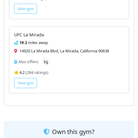
View gym
UFC La Mirada
19.2
miles away
14920 La Mirada Blvd, La Mirada, California 90638
Also offers:
bjj
4.2
(284 ratings)
View gym
Own this gym?