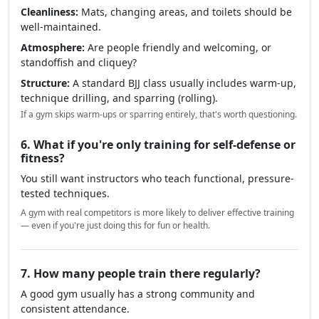
Cleanliness:
Mats, changing areas, and toilets should be
well-maintained.
Atmosphere:
Are people friendly and welcoming, or
standoffish and cliquey?
Structure:
A standard BJJ class usually includes warm-up,
technique drilling, and sparring (rolling).
If a gym skips warm-ups or sparring entirely, that's worth questioning.
6. What if you're only training for self-defense or
fitness?
You still want instructors who teach functional, pressure-
tested techniques.
A gym with real competitors is more likely to deliver effective training
— even if you're just doing this for fun or health.
7. How many people train there regularly?
A good gym usually has a strong community and
consistent attendance.