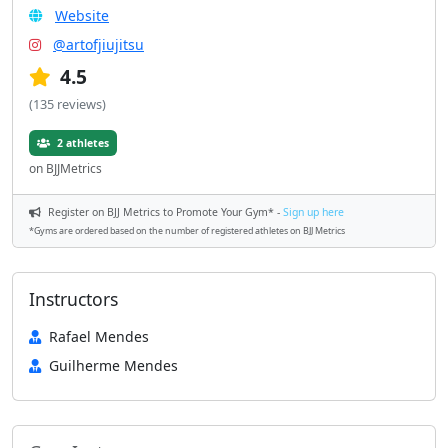
Website
@artofjiujitsu
4.5
(135 reviews)
2 athletes
on BJJMetrics
Register on BJJ Metrics to Promote Your Gym* -
Sign up here
*Gyms are ordered based on the number of registered athletes on BJJ Metrics
Instructors
Rafael Mendes
Guilherme Mendes