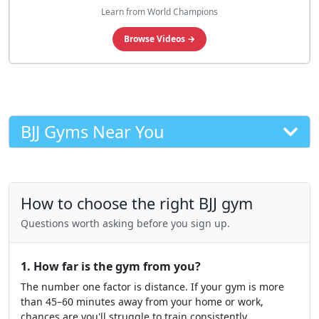
Learn from World Champions
Browse Videos →
BJJ Gyms Near You
How to choose the right BJJ gym
Questions worth asking before you sign up.
1. How far is the gym from you?
The number one factor is distance. If your gym is more
than 45–60 minutes away from your home or work,
chances are you'll struggle to train consistently.