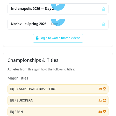
Indianapolis 2026 — Day 2
LOGIN TO WATCH
Nashville Spring 2026 — Day 2
Login to watch match videos
Championships & Titles
Athletes from this gym hold the following titles:
Major Titles
IBJJF CAMPEONATO BRASILEIRO
3x 🏆
IBJJF EUROPEAN
5x 🏆
IBJJF PAN
5x 🏆