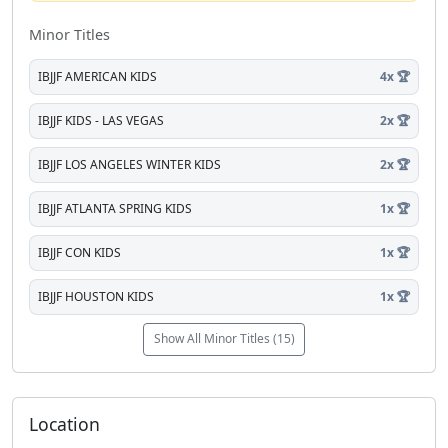
Minor Titles
IBJJF AMERICAN KIDS
4x 🏆
IBJJF KIDS - LAS VEGAS
2x 🏆
IBJJF LOS ANGELES WINTER KIDS
2x 🏆
IBJJF ATLANTA SPRING KIDS
1x 🏆
IBJJF CON KIDS
1x 🏆
IBJJF HOUSTON KIDS
1x 🏆
Show All Minor Titles (15)
Location