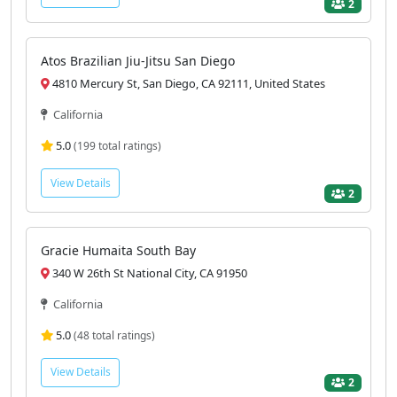
2
Atos Brazilian Jiu-Jitsu San Diego
4810 Mercury St, San Diego, CA 92111, United States
California
5.0
(199 total ratings)
View Details
2
Gracie Humaita South Bay
340 W 26th St National City, CA 91950
California
5.0
(48 total ratings)
View Details
2