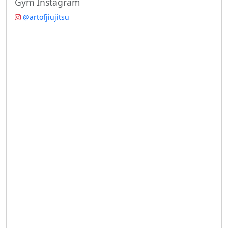
Gym Instagram
@artofjiujitsu