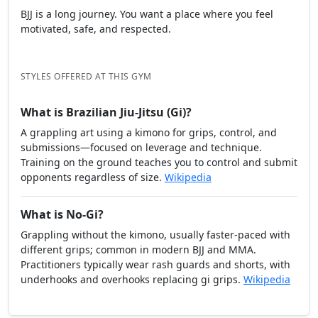
BJJ is a long journey. You want a place where you feel
motivated, safe, and respected.
STYLES OFFERED AT THIS GYM
What is Brazilian Jiu-Jitsu (Gi)?
A grappling art using a kimono for grips, control, and
submissions—focused on leverage and technique.
Training on the ground teaches you to control and submit
opponents regardless of size.
Wikipedia
What is No-Gi?
Grappling without the kimono, usually faster-paced with
different grips; common in modern BJJ and MMA.
Practitioners typically wear rash guards and shorts, with
underhooks and overhooks replacing gi grips.
Wikipedia