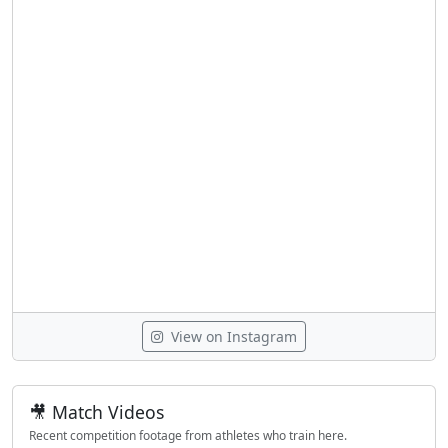
View on Instagram
🎥 Match Videos
Recent competition footage from athletes who train here.
LOGIN TO WATCH