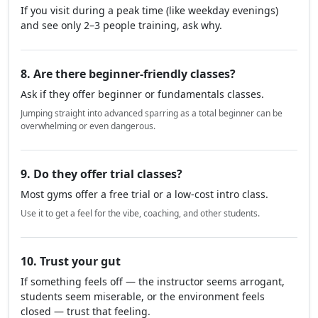
If you visit during a peak time (like weekday evenings)
and see only 2–3 people training, ask why.
8. Are there beginner-friendly classes?
Ask if they offer beginner or fundamentals classes.
Jumping straight into advanced sparring as a total beginner can be
overwhelming or even dangerous.
9. Do they offer trial classes?
Most gyms offer a free trial or a low-cost intro class.
Use it to get a feel for the vibe, coaching, and other students.
10. Trust your gut
If something feels off — the instructor seems arrogant,
students seem miserable, or the environment feels
closed — trust that feeling.