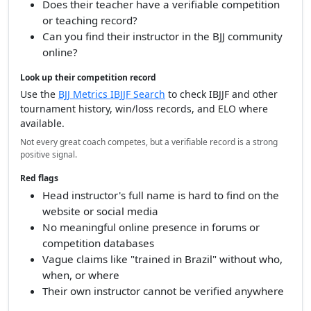
Does their teacher have a verifiable competition
or teaching record?
Can you find their instructor in the BJJ community
online?
Look up their competition record
Use the
BJJ Metrics IBJJF Search
to check IBJJF and other
tournament history, win/loss records, and ELO where
available.
Not every great coach competes, but a verifiable record is a strong
positive signal.
Red flags
Head instructor's full name is hard to find on the
website or social media
No meaningful online presence in forums or
competition databases
Vague claims like "trained in Brazil" without who,
when, or where
Their own instructor cannot be verified anywhere