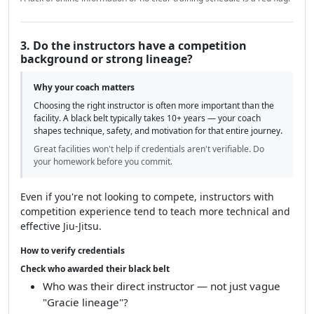
3. Do the instructors have a competition
background or strong lineage?
Why your coach matters
Choosing the right instructor is often more important than the
facility. A black belt typically takes 10+ years — your coach
shapes technique, safety, and motivation for that entire journey.
Great facilities won't help if credentials aren't verifiable. Do
your homework before you commit.
Even if you're not looking to compete, instructors with
competition experience tend to teach more technical and
effective Jiu-Jitsu.
How to verify credentials
Check who awarded their black belt
Who was their direct instructor — not just vague
"Gracie lineage"?