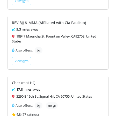
View gym
REV BJJ & MMA (Affiliated with Cia Paulista)
5.3
miles away
18947 Magnolia St, Fountain Valley, CA92708, United
States
Also offers:
bjj
View gym
Checkmat HQ
17.8
miles away
3290 E 19th St, Signal Hill, CA 90755, United States
Also offers:
bjj
no gi
4.8
(57 ratings)