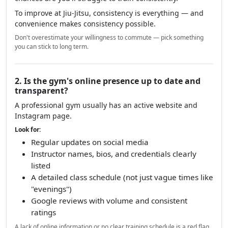
To improve at Jiu-Jitsu, consistency is everything — and
convenience makes consistency possible.
Don't overestimate your willingness to commute — pick something
you can stick to long term.
2. Is the gym's online presence up to date and
transparent?
A professional gym usually has an active website and
Instagram page.
Look for:
Regular updates on social media
Instructor names, bios, and credentials clearly
listed
A detailed class schedule (not just vague times like
"evenings")
Google reviews with volume and consistent
ratings
A lack of online information or no clear training schedule is a red flag.