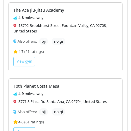
The Ace Jiu-Jitsu Academy
4.8
miles away
18792 Brookhurst Street Fountain Valley, CA 92708,
United States
Also offers:
bjj
no gi
4.7
(21 ratings)
View gym
10th Planet Costa Mesa
4.9
miles away
3771 S Plaza Dr., Santa Ana, CA 92704, United States
Also offers:
bjj
no gi
4.6
(61 ratings)