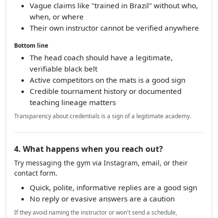
Vague claims like "trained in Brazil" without who,
when, or where
Their own instructor cannot be verified anywhere
Bottom line
The head coach should have a legitimate,
verifiable black belt
Active competitors on the mats is a good sign
Credible tournament history or documented
teaching lineage matters
Transparency about credentials is a sign of a legitimate academy.
4. What happens when you reach out?
Try messaging the gym via Instagram, email, or their
contact form.
Quick, polite, informative replies are a good sign
No reply or evasive answers are a caution
If they avoid naming the instructor or won't send a schedule,