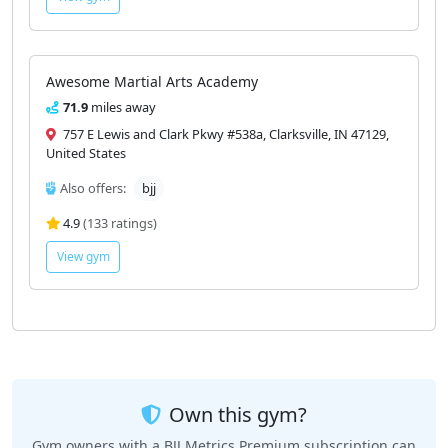
Awesome Martial Arts Academy
71.9
miles away
757 E Lewis and Clark Pkwy #538a, Clarksville, IN 47129,
United States
Also offers:
bjj
4.9
(133 ratings)
View gym
Own this gym?
Gym owners with a BJJ Metrics Premium subscription can