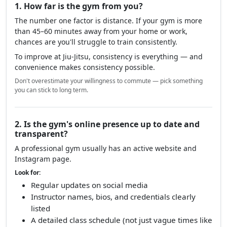
1. How far is the gym from you?
The number one factor is distance. If your gym is more
than 45–60 minutes away from your home or work,
chances are you'll struggle to train consistently.
To improve at Jiu-Jitsu, consistency is everything — and
convenience makes consistency possible.
Don't overestimate your willingness to commute — pick something
you can stick to long term.
2. Is the gym's online presence up to date and
transparent?
A professional gym usually has an active website and
Instagram page.
Look for:
Regular updates on social media
Instructor names, bios, and credentials clearly
listed
A detailed class schedule (not just vague times like