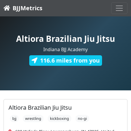
BJJMetrics
Altiora Brazilian Jiu Jitsu
Indiana BJJ Academy
116.6 miles from you
Altiora Brazilian Jiu Jitsu
bjj
wrestling
kickboxing
no-gi