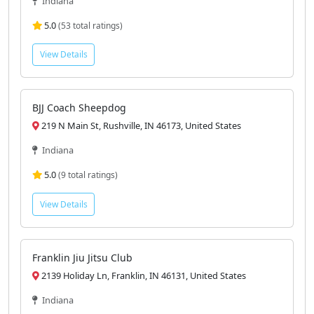
Indiana
5.0
(53 total ratings)
View Details
BJJ Coach Sheepdog
219 N Main St, Rushville, IN 46173, United States
Indiana
5.0
(9 total ratings)
View Details
Franklin Jiu Jitsu Club
2139 Holiday Ln, Franklin, IN 46131, United States
Indiana