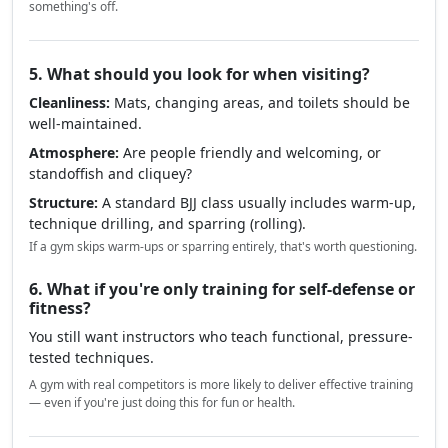
something's off.
5. What should you look for when visiting?
Cleanliness:
Mats, changing areas, and toilets should be
well-maintained.
Atmosphere:
Are people friendly and welcoming, or
standoffish and cliquey?
Structure:
A standard BJJ class usually includes warm-up,
technique drilling, and sparring (rolling).
If a gym skips warm-ups or sparring entirely, that's worth questioning.
6. What if you're only training for self-defense or
fitness?
You still want instructors who teach functional, pressure-
tested techniques.
A gym with real competitors is more likely to deliver effective training
— even if you're just doing this for fun or health.