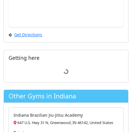
Get Directions
Getting here
Loading...
Other Gyms in Indiana
Indiana Brazilian Jiu-Jitsu Academy
647 U.S. Hwy 31 N, Greenwood, IN 46142, United States