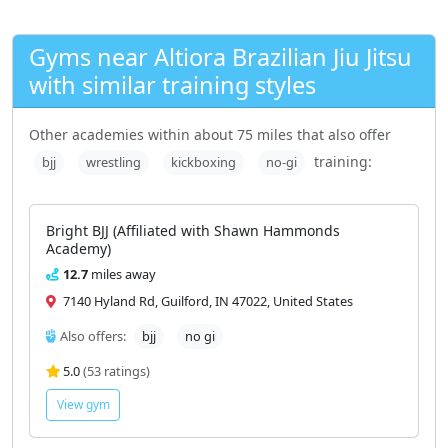
Gyms near Altiora Brazilian Jiu Jitsu
with similar training styles
Other academies within about 75 miles that also offer
training:
bjj
wrestling
kickboxing
no-gi
Bright BJJ (Affiliated with Shawn Hammonds
Academy)
12.7
miles away
7140 Hyland Rd, Guilford, IN 47022, United States
Also offers:
bjj
no gi
5.0
(53 ratings)
View gym