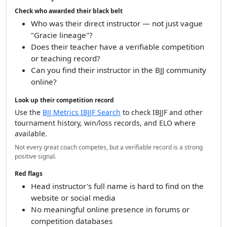
Check who awarded their black belt
Who was their direct instructor — not just vague
"Gracie lineage"?
Does their teacher have a verifiable competition
or teaching record?
Can you find their instructor in the BJJ community
online?
Look up their competition record
Use the
BJJ Metrics IBJJF Search
to check IBJJF and other
tournament history, win/loss records, and ELO where
available.
Not every great coach competes, but a verifiable record is a strong
positive signal.
Red flags
Head instructor's full name is hard to find on the
website or social media
No meaningful online presence in forums or
competition databases