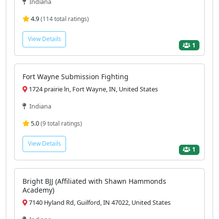
Indiana
4.9
(114 total ratings)
View Details
1
Fort Wayne Submission Fighting
1724 prairie ln, Fort Wayne, IN, United States
Indiana
5.0
(9 total ratings)
View Details
1
Bright BJJ (Affiliated with Shawn Hammonds
Academy)
7140 Hyland Rd, Guilford, IN 47022, United States