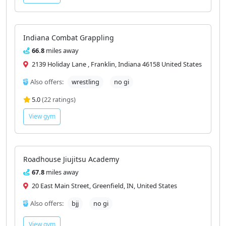
Indiana Combat Grappling
66.8
miles away
2139 Holiday Lane , Franklin, Indiana 46158 United States
Also offers:
wrestling
no gi
5.0
(22 ratings)
View gym
Roadhouse Jiujitsu Academy
67.8
miles away
20 East Main Street, Greenfield, IN, United States
Also offers:
bjj
no gi
View gym