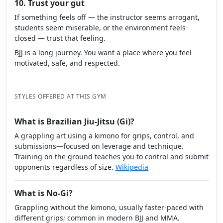
10. Trust your gut
If something feels off — the instructor seems arrogant,
students seem miserable, or the environment feels
closed — trust that feeling.
BJJ is a long journey. You want a place where you feel
motivated, safe, and respected.
STYLES OFFERED AT THIS GYM
What is Brazilian Jiu-Jitsu (Gi)?
A grappling art using a kimono for grips, control, and
submissions—focused on leverage and technique.
Training on the ground teaches you to control and submit
opponents regardless of size.
Wikipedia
What is No-Gi?
Grappling without the kimono, usually faster-paced with
different grips; common in modern BJJ and MMA.