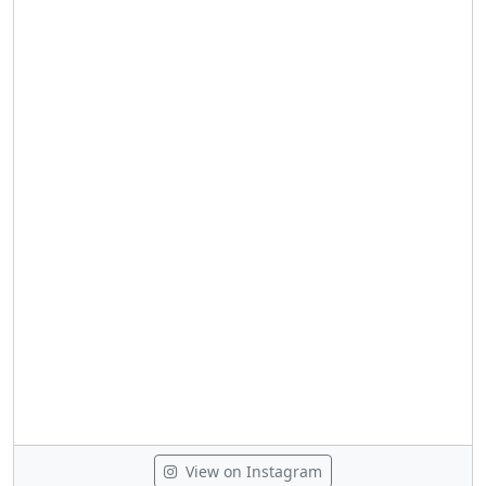
View on Instagram