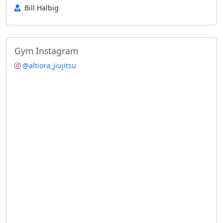
Bill Halbig
Gym Instagram
@altiora_jiujitsu