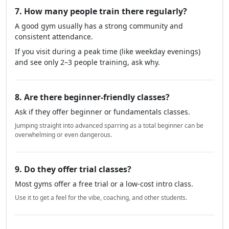
7. How many people train there regularly?
A good gym usually has a strong community and
consistent attendance.
If you visit during a peak time (like weekday evenings)
and see only 2–3 people training, ask why.
8. Are there beginner-friendly classes?
Ask if they offer beginner or fundamentals classes.
Jumping straight into advanced sparring as a total beginner can be
overwhelming or even dangerous.
9. Do they offer trial classes?
Most gyms offer a free trial or a low-cost intro class.
Use it to get a feel for the vibe, coaching, and other students.