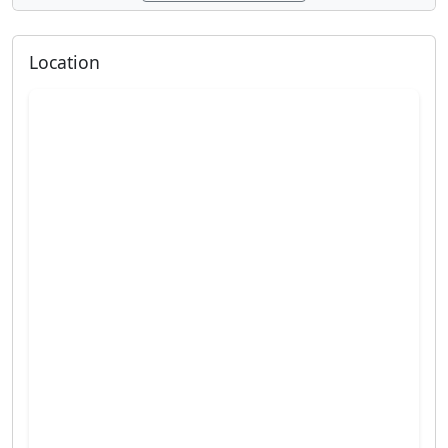
Location