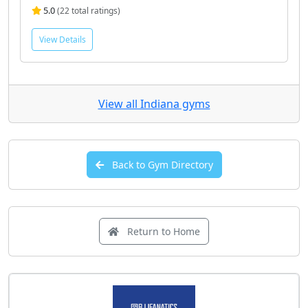
5.0
(22 total ratings)
View Details
View all Indiana gyms
Back to Gym Directory
Return to Home