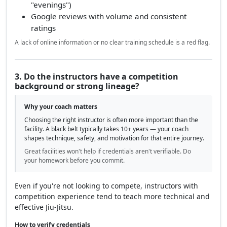
"evenings")
Google reviews with volume and consistent
ratings
A lack of online information or no clear training schedule is a red flag.
3. Do the instructors have a competition
background or strong lineage?
Why your coach matters
Choosing the right instructor is often more important than the
facility. A black belt typically takes 10+ years — your coach
shapes technique, safety, and motivation for that entire journey.
Great facilities won't help if credentials aren't verifiable. Do
your homework before you commit.
Even if you're not looking to compete, instructors with
competition experience tend to teach more technical and
effective Jiu-Jitsu.
How to verify credentials