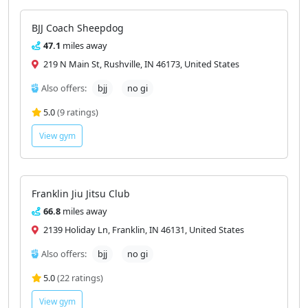
BJJ Coach Sheepdog
47.1
miles away
219 N Main St, Rushville, IN 46173, United States
Also offers:
bjj
no gi
5.0
(9 ratings)
View gym
Franklin Jiu Jitsu Club
66.8
miles away
2139 Holiday Ln, Franklin, IN 46131, United States
Also offers:
bjj
no gi
5.0
(22 ratings)
View gym