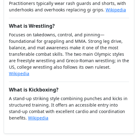
Practitioners typically wear rash guards and shorts, with
underhooks and overhooks replacing gi grips.
Wikipedia
What is Wrestling?
Focuses on takedowns, control, and pinning—
foundational for grappling and MMA. Strong leg drive,
balance, and mat awareness make it one of the most
transferable combat skills. The two main Olympic styles
are freestyle wrestling and Greco-Roman wrestling; in the
US, college wrestling also follows its own ruleset.
Wikipedia
What is Kickboxing?
A stand-up striking style combining punches and kicks in
structured training. It offers an accessible entry into
stand-up combat with excellent cardio and coordination
benefits.
Wikipedia