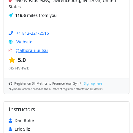
690 W Eads Pkwy, Lawrenceburg, IN 47025, United
States
116.6
miles from you
+1 812-221-2515
Website
@altiora_jiujitsu
5.0
(45 reviews)
Register on BJJ Metrics to Promote Your Gym* -
Sign up here
*Gyms are ordered based on the number of registered athletes on BJJ Metrics
Instructors
Dan Rohe
Eric Silz