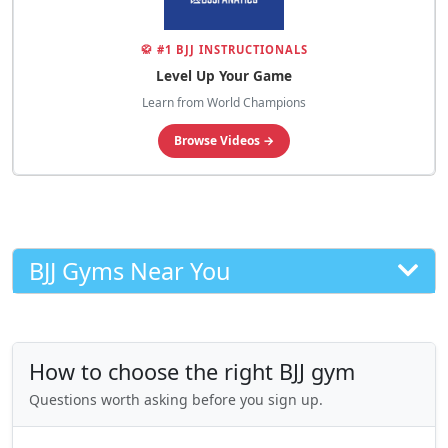
🥋 #1 BJJ INSTRUCTIONALS
Level Up Your Game
Learn from World Champions
Browse Videos →
BJJ Gyms Near You
How to choose the right BJJ gym
Questions worth asking before you sign up.