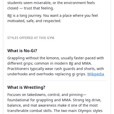
students seem miserable, or the environment feels
closed — trust that feeling.
BJJ is a long journey. You want a place where you feel
motivated, safe, and respected.
STYLES OFFERED AT THIS GYM
What is No-Gi?
Grappling without the kimono, usually faster-paced with
different grips; common in modern BJJ and MMA.
Practitioners typically wear rash guards and shorts, with
underhooks and overhooks replacing gi grips.
Wikipedia
What is Wrestling?
Focuses on takedowns, control, and pinning—
foundational for grappling and MMA. Strong leg drive,
balance, and mat awareness make it one of the most
transferable combat skills. The two main Olympic styles