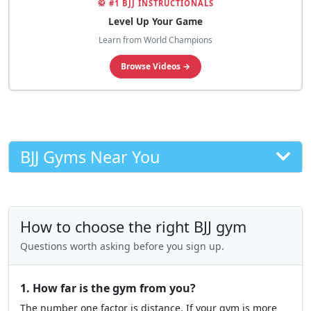
🥋 #1 BJJ INSTRUCTIONALS
Level Up Your Game
Learn from World Champions
Browse Videos →
BJJ Gyms Near You
How to choose the right BJJ gym
Questions worth asking before you sign up.
1. How far is the gym from you?
The number one factor is distance. If your gym is more