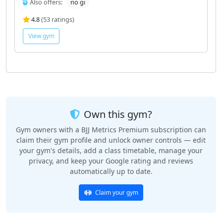
Also offers:
no gi
4.8
(53 ratings)
View gym
Own this gym?
Gym owners with a BJJ Metrics Premium subscription can
claim their gym profile and unlock owner controls — edit
your gym's details, add a class timetable, manage your
privacy, and keep your Google rating and reviews
automatically up to date.
Claim your gym