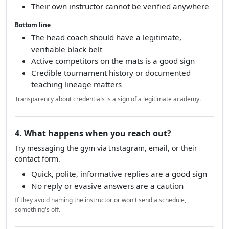
Their own instructor cannot be verified anywhere
Bottom line
The head coach should have a legitimate,
verifiable black belt
Active competitors on the mats is a good sign
Credible tournament history or documented
teaching lineage matters
Transparency about credentials is a sign of a legitimate academy.
4. What happens when you reach out?
Try messaging the gym via Instagram, email, or their
contact form.
Quick, polite, informative replies are a good sign
No reply or evasive answers are a caution
If they avoid naming the instructor or won't send a schedule,
something's off.