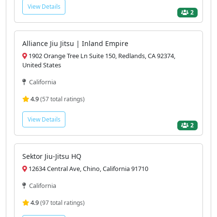
View Details
2
Alliance Jiu Jitsu | Inland Empire
1902 Orange Tree Ln Suite 150, Redlands, CA 92374,
United States
California
4.9
(57 total ratings)
View Details
2
Sektor Jiu-Jitsu HQ
12634 Central Ave, Chino, California 91710
California
4.9
(97 total ratings)