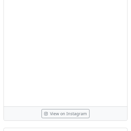
View on Instagram