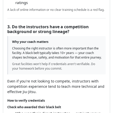
ratings
A lack of online information or no clear training schedule is a red flag.
3. Do the instructors have a competition
background or strong lineage?
Why your coach matters
Choosing the right instructor is often more important than the
facility. A black belt typically takes 10+ years — your coach
shapes technique, safety, and motivation for that entire journey.
Great facilities won't help if credentials aren't verifiable. Do
your homework before you commit.
Even if you're not looking to compete, instructors with
competition experience tend to teach more technical and
effective Jiu-Jitsu.
How to verify credentials
Check who awarded their black belt