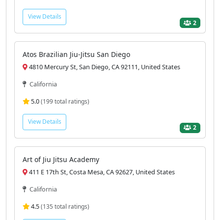
View Details
2
Atos Brazilian Jiu-Jitsu San Diego
4810 Mercury St, San Diego, CA 92111, United States
California
5.0
(199 total ratings)
View Details
2
Art of Jiu Jitsu Academy
411 E 17th St, Costa Mesa, CA 92627, United States
California
4.5
(135 total ratings)