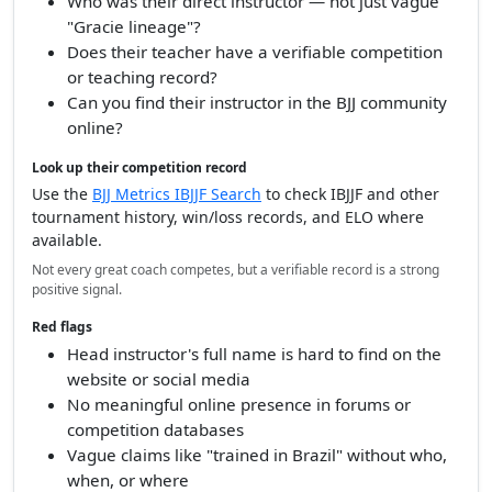
Who was their direct instructor — not just vague
"Gracie lineage"?
Does their teacher have a verifiable competition
or teaching record?
Can you find their instructor in the BJJ community
online?
Look up their competition record
Use the
BJJ Metrics IBJJF Search
to check IBJJF and other
tournament history, win/loss records, and ELO where
available.
Not every great coach competes, but a verifiable record is a strong
positive signal.
Red flags
Head instructor's full name is hard to find on the
website or social media
No meaningful online presence in forums or
competition databases
Vague claims like "trained in Brazil" without who,
when, or where