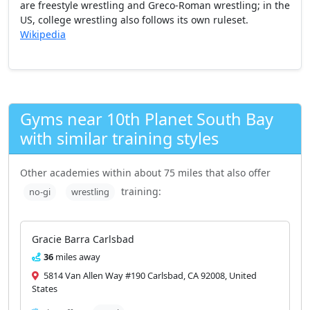
are freestyle wrestling and Greco-Roman wrestling; in the
US, college wrestling also follows its own ruleset.
Wikipedia
Gyms near 10th Planet South Bay
with similar training styles
Other academies within about 75 miles that also offer
training:
no-gi
wrestling
Gracie Barra Carlsbad
36
miles away
5814 Van Allen Way #190 Carlsbad, CA 92008, United
States