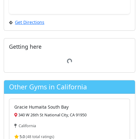
Get Directions
Getting here
Loading...
Other Gyms in California
Gracie Humaita South Bay
340 W 26th St National City, CA 91950
California
5.0
(48 total ratings)