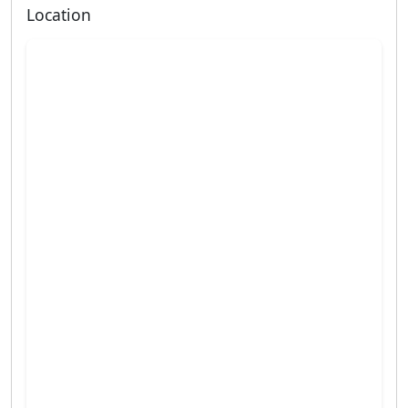
Location