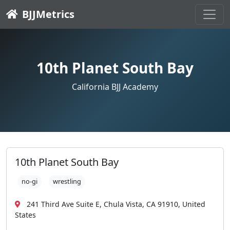
BJJMetrics
10th Planet South Bay
California BJJ Academy
10th Planet South Bay
no-gi
wrestling
241 Third Ave Suite E, Chula Vista, CA 91910, United
States