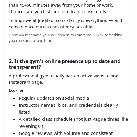
than 45–60 minutes away from your home or work,
chances are you'll struggle to train consistently.
To improve at Jiu-Jitsu, consistency is everything — and
convenience makes consistency possible.
Don't overestimate your willingness to commute — pick something
you can stick to long term.
2. Is the gym's online presence up to date and
transparent?
A professional gym usually has an active website and
Instagram page.
Look for:
Regular updates on social media
Instructor names, bios, and credentials clearly
listed
A detailed class schedule (not just vague times like
"evenings")
Google reviews with volume and consistent