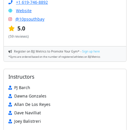
+1 619-746-8892
Website
@10psouthbay
5.0
(59 reviews)
Register on BJJ Metrics to Promote Your Gym* -
Sign up here
*Gyms are ordered based on the number of registered athletes on BJJ Metrics
Instructors
PJ Barch
Dawna Gonzales
Allan De Los Reyes
Dave Navilliat
Joey Balistreri