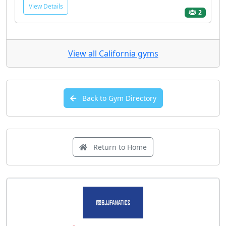
View Details
2
View all California gyms
Back to Gym Directory
Return to Home