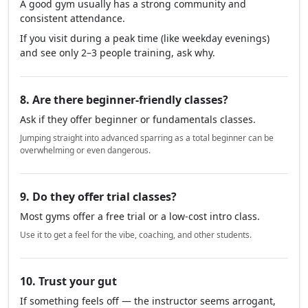
A good gym usually has a strong community and
consistent attendance.
If you visit during a peak time (like weekday evenings)
and see only 2–3 people training, ask why.
8. Are there beginner-friendly classes?
Ask if they offer beginner or fundamentals classes.
Jumping straight into advanced sparring as a total beginner can be
overwhelming or even dangerous.
9. Do they offer trial classes?
Most gyms offer a free trial or a low-cost intro class.
Use it to get a feel for the vibe, coaching, and other students.
10. Trust your gut
If something feels off — the instructor seems arrogant,