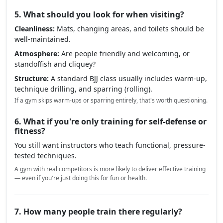
5. What should you look for when visiting?
Cleanliness:
Mats, changing areas, and toilets should be
well-maintained.
Atmosphere:
Are people friendly and welcoming, or
standoffish and cliquey?
Structure:
A standard BJJ class usually includes warm-up,
technique drilling, and sparring (rolling).
If a gym skips warm-ups or sparring entirely, that's worth questioning.
6. What if you're only training for self-defense or
fitness?
You still want instructors who teach functional, pressure-
tested techniques.
A gym with real competitors is more likely to deliver effective training
— even if you're just doing this for fun or health.
7. How many people train there regularly?