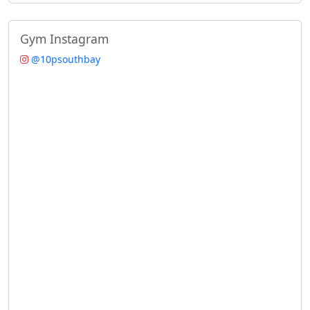
Gym Instagram
@10psouthbay