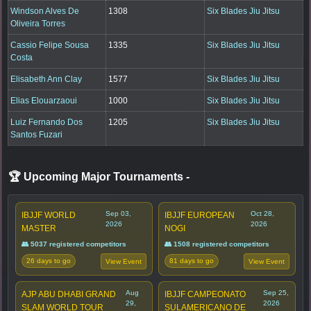
Windson Alves De
1308
Six Blades Jiu Jitsu
Oliveira Torres
Cassio Felipe Sousa
1335
Six Blades Jiu Jitsu
Costa
Elisabeth Ann Clay
1577
Six Blades Jiu Jitsu
Elias Elouarzaoui
1000
Six Blades Jiu Jitsu
Luiz Fernando Dos
1205
Six Blades Jiu Jitsu
Santos Fuzari
🏆 Upcoming Major Tournaments
-
Sep 03,
Oct 28,
IBJJF WORLD
IBJJF EUROPEAN
2026
2026
MASTER
NOGI
👥 5037 registered competitors
👥 1508 registered competitors
26 days to go
81 days to go
View Event
View Event
Aug
Sep 25,
AJP ABU DHABI GRAND
IBJJF CAMPEONATO
29,
2026
SLAM WORLD TOUR
SULAMERICANO DE