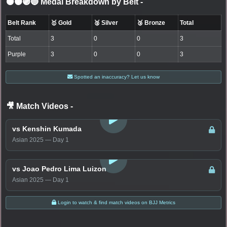
⚫🟤🟣🔵 Medal Breakdown by Belt
-
Belt Rank
🥇 Gold
🥈 Silver
🥉 Bronze
Total
Total
3
0
0
3
Purple
3
0
0
3
Spotted an inaccuracy? Let us know
🎥 Match Videos
-
LOGIN TO WATCH
vs Kenshin Kumada
Asian 2025 — Day 1
LOGIN TO WATCH
vs Joao Pedro Lima Luizon
Asian 2025 — Day 1
Login to watch & find match videos on BJJ Metrics