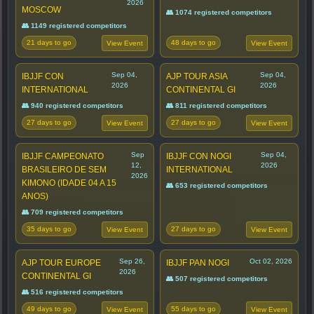
2026
MOSCOW
👥 1074 registered competitors
👥 1149 registered competitors
21 days to go
48 days to go
View Event
View Event
Sep 04,
Sep 04,
IBJJF CON
AJP TOUR ASIA
2026
2026
INTERNATIONAL
CONTINENTAL GI
👥 940 registered competitors
👥 811 registered competitors
27 days to go
27 days to go
View Event
View Event
Sep
Sep 04,
IBJJF CAMPEONATO
IBJJF CON NOGI
12,
2026
BRASILEIRO DE SEM
INTERNATIONAL
2026
KIMONO (IDADE 04 A 15
👥 653 registered competitors
ANOS)
👥 709 registered competitors
35 days to go
27 days to go
View Event
View Event
Sep 26,
Oct 02, 2026
AJP TOUR EUROPE
IBJJF PAN NOGI
2026
CONTINENTAL GI
👥 507 registered competitors
👥 516 registered competitors
49 days to go
55 days to go
View Event
View Event