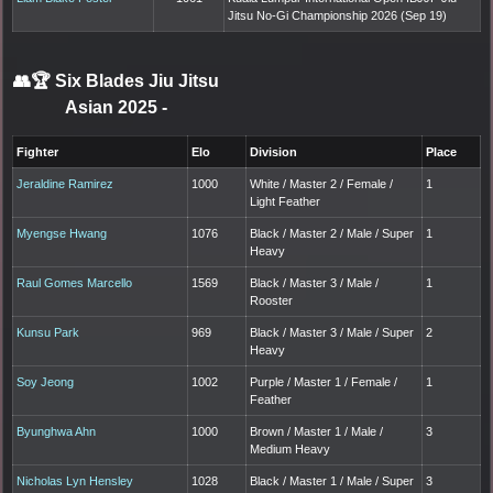
Jitsu No-Gi Championship 2026 (Sep 19)
👥🏆
Six Blades Jiu Jitsu
Asian 2025
-
Fighter
Elo
Division
Place
Jeraldine Ramirez
1000
White / Master 2 / Female /
1
Light Feather
Myengse Hwang
1076
Black / Master 2 / Male / Super
1
Heavy
Raul Gomes Marcello
1569
Black / Master 3 / Male /
1
Rooster
Kunsu Park
969
Black / Master 3 / Male / Super
2
Heavy
Soy Jeong
1002
Purple / Master 1 / Female /
1
Feather
Byunghwa Ahn
1000
Brown / Master 1 / Male /
3
Medium Heavy
Nicholas Lyn Hensley
1028
Black / Master 1 / Male / Super
3