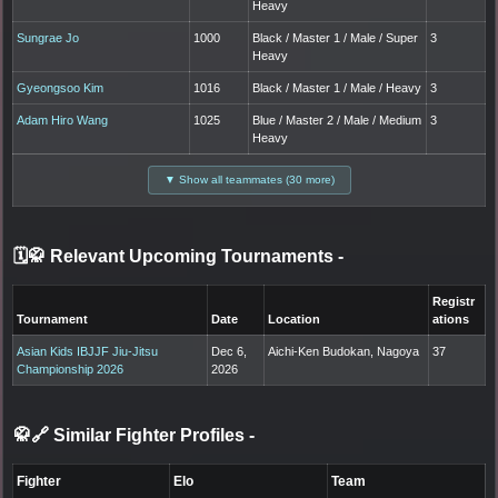
Heavy
Sungrae Jo
1000
Black / Master 1 / Male / Super
3
Heavy
Gyeongsoo Kim
1016
Black / Master 1 / Male / Heavy
3
Adam Hiro Wang
1025
Blue / Master 2 / Male / Medium
3
Heavy
▼ Show all teammates (30 more)
🗓️🥋 Relevant Upcoming Tournaments
-
Registr
Tournament
Date
Location
ations
Asian Kids IBJJF Jiu-Jitsu
Dec 6,
Aichi-Ken Budokan, Nagoya
37
Championship 2026
2026
🥋🔗 Similar Fighter Profiles
-
Fighter
Elo
Team