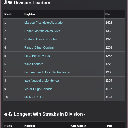
🔝👑 Division Leaders:
-
Rank
Fighter
Elo
1
Marcos Francisco Alvarado
1423
2
Renan Martins Alves Silva
1362
3
Rodrigo Oliveira Dantas
1328
4
Renzo Ethan Cooligan
1289
5
Luca Perote Veras
1288
6
Willie Leonard
1226
7
Luiz Fernando Dos Santos Fuzari
1205
8
Italo Nogueira Mendonca
1195
9
Victor Hugo Honorio
1192
10
Michael Pixley
1176
🔥💪 Longest Win Streaks in Division
-
Rank
Fighter
Win Streak
Elo