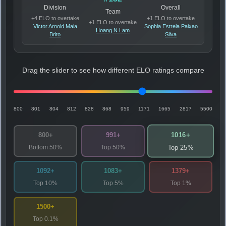
Division
Overall
Team
+4 ELO to overtake
+1 ELO to overtake
+1 ELO to overtake
Victor Arnold Maia
Sophia Estrela Paixao
Hoang N Lam
Brito
Silva
Drag the slider to see how different ELO ratings compare
800
801
804
812
828
868
959
1171
1665
2817
5500
1016+
800+
991+
Bottom 50%
Top 50%
Top 25%
1092+
1083+
1379+
Top 10%
Top 5%
Top 1%
1500+
Top 0.1%