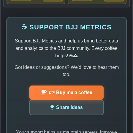
☕ SUPPORT BJJ METRICS
Support BJJ Metrics and help us bring better data
and analytics to the BJJ community. Every coffee
helps! ☕🙏
Got ideas or suggestions? We'd love to hear them
too.
👉 Buy me a coffee
Share Ideas
Your support helps us maintain servers, improve