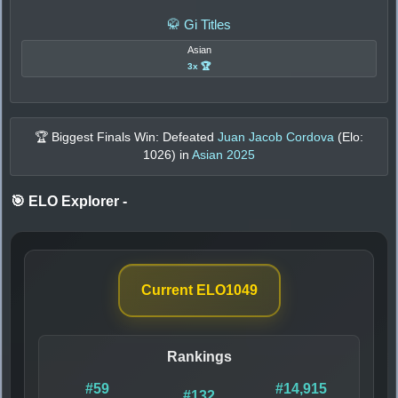
🥋 Gi Titles
Asian
3x 🏆
🏆 Biggest Finals Win: Defeated
Juan Jacob Cordova
(Elo:
1026
) in
Asian 2025
🎯 ELO Explorer
-
Current ELO
1049
Rankings
#59
#14,915
#132