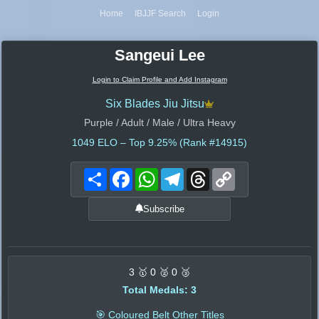
Home
IBJJF Search
Login
Sangeui Lee
Login to Claim Profile and Add Instagram
Six Blades Jiu Jitsu
Purple / Adult / Male / Ultra Heavy
1049
ELO – Top 9.25% (Rank #14915)
Share
Facebook
WhatsApp
Telegram
Threads
Copy
Link
Subscribe
3 🥇 0 🥈 0 🥉
Total Medals: 3
🎯 Coloured Belt Other Titles