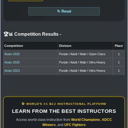
↻ Reset
🏆📊 Competition Results
-
Competition
Division
Place
Asian 2025
Purple / Adult / Male / Open Class
1
Asian 2025
Purple / Adult / Male / Ultra Heavy
1
Asian 2023
Purple / Adult / Male / Ultra Heavy
1
🥋 WORLD'S #1 BJJ INSTRUCTIONAL PLATFORM
LEARN FROM THE BEST INSTRUCTORS
Access world-class instruction from
World Champions
,
ADCC
Winners
, and
UFC Fighters