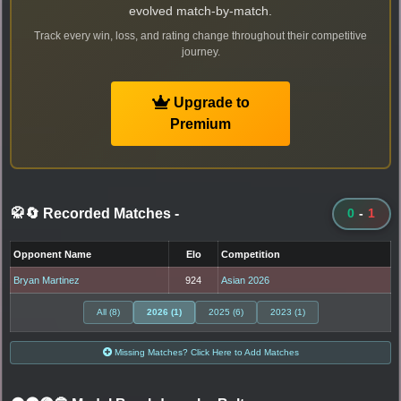
evolved match-by-match.
Track every win, loss, and rating change throughout their competitive
journey.
Upgrade to
Premium
🥋🔄 Recorded Matches
-
0
-
1
Opponent Name
Elo
Competition
Bryan Martinez
924
Asian 2026
All (8)
2026 (1)
2025 (6)
2023 (1)
Missing Matches? Click Here to Add Matches