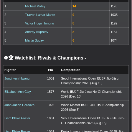
1
Michael Pixley
14
1176
2
Travon Lamar Martin
9
1035
3
Victor Hugo Honorio
8
1192
4
Andrey Kupreev
8
1154
5
Martin Buday
6
1074
👁️🏆 Watchlist: Rivals & Champions
-
Fighter
Elo
Competition
Jonghyun Hwang
1001
Seoul International Open IBJJF Jiu-Jitsu
Championship 2026 (Aug 15)
Elisabeth Ann Clay
1577
World IBJJF Jiu-Jitsu No-Gi Championship
2026 (Dec 10)
Juan Jacob Cordova
1026
World Master IBJJF Jiu-Jitsu Championship
2026 (Sep 3)
Liam Blake Foster
1061
Seoul International Open IBJJF Jiu-Jitsu No-
Gi Championship 2026 (Aug 15)
Liam Blake Foster
1061
Kuala Lumpur International Open IBJJF Jiu-