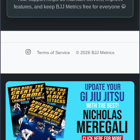
features, and keep BJJ Metrics free for everyone 🥋
Terms of Service
© 2026 BJJ Metrics