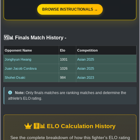
BROWSE INSTRUCTIONALS →
🆚📊 Finals Match History
-
Opponent Name
Elo
Competition
Jonghyun Hwang
1001
Asian 2025
Juan Jacob Cordova
1026
Asian 2025
Shohei Osaki
984
Asian 2023
Note:
Only finals matches are ranking matches and determine the
athlete's ELO rating.
🧮📊 ELO Calculation History
See the complete breakdown of how this fighter's ELO rating