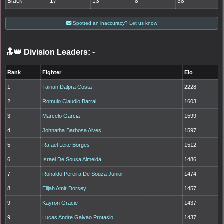
Black
17
13
8
38
Spotted an inaccuracy? Let us know
🔝👑 Division Leaders:
-
Rank
Fighter
Elo
1
Tainan Dalpra Costa
2228
2
Romulo Claudio Barral
1603
3
Marcelo Garcia
1599
4
Johnatha Barbosa Alves
1597
5
Rafael Leite Borges
1512
6
Israel De Sousa Almeida
1486
7
Ronaldo Pereira De Souza Junior
1474
8
Elijah Amir Dorsey
1457
9
Kayron Gracie
1437
9
Lucas Andre Galvao Protasio
1437