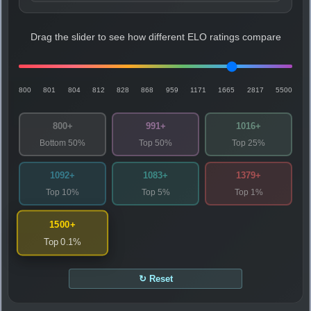
Drag the slider to see how different ELO ratings compare
800
801
804
812
828
868
959
1171
1665
2817
5500
800+
991+
1016+
Bottom 50%
Top 50%
Top 25%
1092+
1083+
1379+
Top 10%
Top 5%
Top 1%
1500+
Top 0.1%
↻ Reset