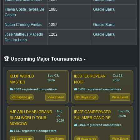
Flavia Costa Tavora De
1085
Gracie Barra
Castro
Natan Chueng Freitas
1352
Gracie Barra
Jose Matheus Macedo
1202
Gracie Barra
De Lira Luna
🏆 Upcoming Major Tournaments
-
Sep 03,
Oct 28,
IBJJF WORLD
IBJJF EUROPEAN
2026
2026
MASTER
NOGI
👥 4962 registered competitors
👥 1433 registered competitors
26 days to go
81 days to go
View Event
View Event
Aug
Sep 25,
AJP ABU DHABI GRAND
IBJJF CAMPEONATO
29,
2026
SLAM WORLD TOUR
SULAMERICANO DE
2026
MOSCOW
👥 1044 registered competitors
👥 1131 registered competitors
21 days to go
48 days to go
View Event
View Event