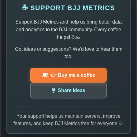
☕ SUPPORT BJJ METRICS
Support BJJ Metrics and help us bring better data
and analytics to the BJJ community. Every coffee
helps! ☕🙏
Got ideas or suggestions? We'd love to hear them
too.
👉 Buy me a coffee
Share Ideas
Your support helps us maintain servers, improve
features, and keep BJJ Metrics free for everyone 🥋