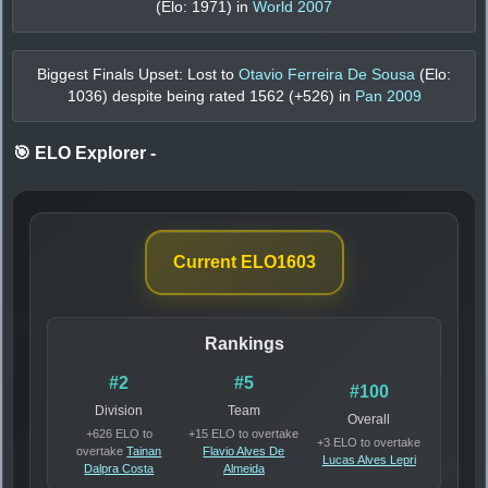
(Elo:
1971
) in
World 2007
Biggest Finals Upset: Lost to
Otavio Ferreira De Sousa
(Elo:
1036
) despite being rated
1562
(+
526
) in
Pan 2009
🎯 ELO Explorer
-
Current ELO
1603
Rankings
#2
#5
#100
Division
Team
Overall
+626 ELO to
+15 ELO to overtake
+3 ELO to overtake
overtake
Tainan
Flavio Alves De
Lucas Alves Lepri
Dalpra Costa
Almeida