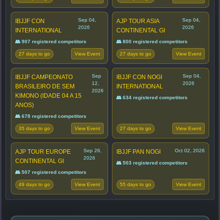
Sep 04,
Sep 04,
IBJJF CON
AJP TOUR ASIA
2026
2026
INTERNATIONAL
CONTINENTAL GI
👥 907 registered competitors
👥 800 registered competitors
27 days to go
27 days to go
View Event
View Event
Sep
Sep 04,
IBJJF CAMPEONATO
IBJJF CON NOGI
12,
2026
BRASILEIRO DE SEM
INTERNATIONAL
2026
KIMONO (IDADE 04 A 15
👥 634 registered competitors
ANOS)
👥 678 registered competitors
35 days to go
27 days to go
View Event
View Event
Sep 26,
Oct 02, 2026
AJP TOUR EUROPE
IBJJF PAN NOGI
2026
CONTINENTAL GI
👥 503 registered competitors
👥 507 registered competitors
49 days to go
55 days to go
View Event
View Event