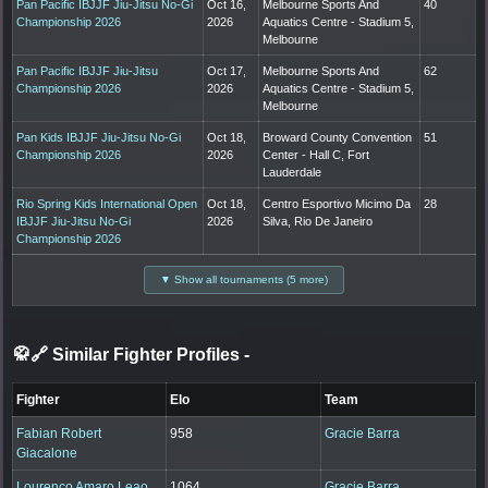
Pan Pacific IBJJF Jiu-Jitsu No-Gi
Oct 16,
Melbourne Sports And
40
Championship 2026
2026
Aquatics Centre - Stadium 5,
Melbourne
Pan Pacific IBJJF Jiu-Jitsu
Oct 17,
Melbourne Sports And
62
Championship 2026
2026
Aquatics Centre - Stadium 5,
Melbourne
Pan Kids IBJJF Jiu-Jitsu No-Gi
Oct 18,
Broward County Convention
51
Championship 2026
2026
Center - Hall C, Fort
Lauderdale
Rio Spring Kids International Open
Oct 18,
Centro Esportivo Micimo Da
28
IBJJF Jiu-Jitsu No-Gi
2026
Silva, Rio De Janeiro
Championship 2026
▼ Show all tournaments (5 more)
🥋🔗 Similar Fighter Profiles
-
Fighter
Elo
Team
Fabian Robert
958
Gracie Barra
Giacalone
Lourenco Amaro Leao
1064
Gracie Barra