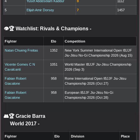
4
Yusef Abdeselam Kaddur
8
1112
5
Elijah Amir Dorsey
7
1457
👁️🏆 Watchlist: Rivals & Champions
-
Fighter
Elo
Competition
Natan Chueng Freitas
1352
New York Summer International Open IBJJF
Jiu-Jitsu No-Gi Championship 2026 (Aug 15)
Vicente Gomes C N
1051
World Master IBJJF Jiu-Jitsu Championship
Cavalcanti
2026 (Sep 3)
Fabian Robert
958
Rome International Open IBJJF Jiu-Jitsu
Giacalone
Championship 2026 (Oct 27)
Fabian Robert
958
European IBJJF Jiu-Jitsu No-Gi
Giacalone
Championship 2026 (Oct 28)
👥🏆
Gracie Barra
World 2017
-
Fighter
Elo
Division
Place