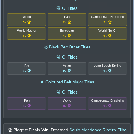
🥋 Gi Titles
World
Pan
Campeonato Brasileiro
5x 🏆
2x 🏆
2x 🏆
World Master
European
World No-Gi
1x 🏆
1x 🏆
1x 🏆
🥇 Black Belt Other Titles
🥋 Gi Titles
Rio
Asian
Long Beach Spring
2x 🏆
2x 🏆
1x 🏆
🌟 Coloured Belt Major Titles
🥋 Gi Titles
Pan
World
Campeonato Brasileiro
3x 🏆
3x 🏆
1x 🏆
🏆 Biggest Finals Win: Defeated
Saulo Mendonca Ribeiro Filho