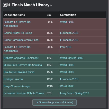
🆚📊 Finals Match History
-
Opponent Name
Elo
Competition
Leandro Lo Pereira Do
2026
World 2016
Nascimento
Gabriel Arges De Sousa
1525
European 2016
Felipe Carsalade Araujo Pena
1638
European 2016
Leandro Lo Pereira Do
2026
Pan 2016
Nascimento
Roberto Camargo De Alencar
1160
World Master 2016
Murilo Silva Ferreira De Santana
1150
World 2014
Braulio De Oliveira Estima
1566
World 2013
Rodrigo Fajardo
1272
European 2013
Diogo Sampaio Araujo
1210
World 2012
Leonardo Henrique D'Avila Correa
875
Long Beach Spring 2012
▼ Show all opponents (29 more)