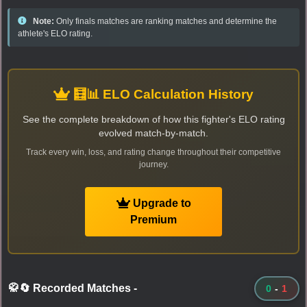
Note:
Only finals matches are ranking matches and determine the
athlete's ELO rating.
🧮📊 ELO Calculation History
See the complete breakdown of how this fighter's ELO rating
evolved match-by-match.
Track every win, loss, and rating change throughout their competitive
journey.
Upgrade to
Premium
🥋🔄 Recorded Matches
-
0
-
1