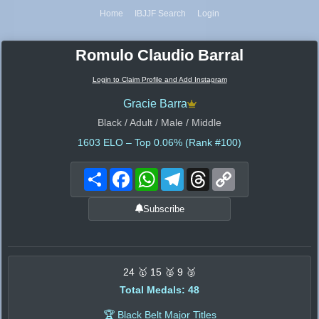
Home
IBJJF Search
Login
Romulo Claudio Barral
Login to Claim Profile and Add Instagram
Gracie Barra
Black / Adult / Male / Middle
1603
ELO – Top 0.06% (Rank #100)
Share
Facebook
WhatsApp
Telegram
Threads
Copy
Link
Subscribe
24 🥇 15 🥈 9 🥉
Total Medals: 48
🏆 Black Belt Major Titles