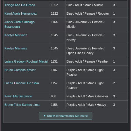
Thiago Aso Da Graca
1052
Blue / Adult / Male / Middle
3
Kaori Asela Hernandez
1222
Blue / Adult / Female / Rooster
1
Alanis Coral Santiago
1164
Blue / Juvenile 2 / Female /
3
Betancourt
Middle
Kaelyn Martinez
1045
Blue / Juvenile 2 / Female /
3
Heavy
Kaelyn Martinez
1045
Blue / Juvenile 2 / Female /
3
Open Class Heavy
Luiara Gedeon Rochael Maciel
1131
Blue / Adult / Female / Feather
1
Bruno Campos Xavier
1107
Purple / Adult / Male / Light
3
Feather
Lucas Emanuel Da Silva
1157
Purple / Adult / Male / Light
2
Feather
Kevin Martincowski
938
Purple / Adult / Male / Rooster
3
Bruno Filipe Santos Lima
1156
Purple / Adult / Male / Heavy
3
▼ Show all teammates (24 more)