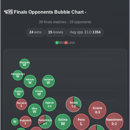
🫧🆚 Finals Opponents Bubble Chart
-
39 finals matches · 29 opponents
24
wins
15
losses
Avg opp. ELO
1354
Win
Loss