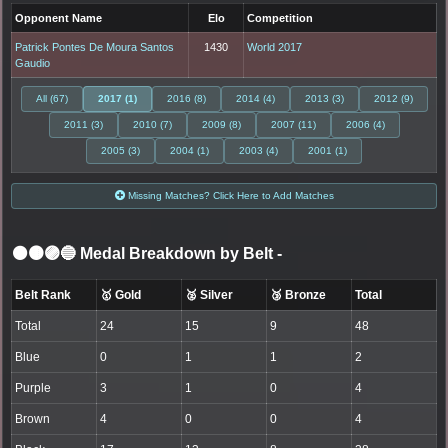
Opponent Name
Elo
Competition
Patrick Pontes De Moura Santos
1430
World 2017
Gaudio
All (67)
2017 (1)
2016 (8)
2014 (4)
2013 (3)
2012 (9)
2011 (3)
2010 (7)
2009 (8)
2007 (11)
2006 (4)
2005 (3)
2004 (1)
2003 (4)
2001 (1)
Missing Matches? Click Here to Add Matches
⚫🟤🟣🔵 Medal Breakdown by Belt
-
Belt Rank
🥇 Gold
🥈 Silver
🥉 Bronze
Total
Total
24
15
9
48
Blue
0
1
1
2
Purple
3
1
0
4
Brown
4
0
0
4