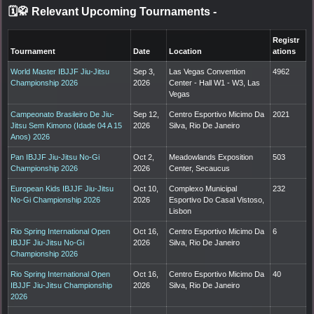
🗓️🥋 Relevant Upcoming Tournaments
-
Registr
Tournament
Date
Location
ations
World Master IBJJF Jiu-Jitsu
Sep 3,
Las Vegas Convention
4962
Championship 2026
2026
Center - Hall W1 - W3, Las
Vegas
Campeonato Brasileiro De Jiu-
Sep 12,
Centro Esportivo Micimo Da
2021
Jitsu Sem Kimono (Idade 04 A 15
2026
Silva, Rio De Janeiro
Anos) 2026
Pan IBJJF Jiu-Jitsu No-Gi
Oct 2,
Meadowlands Exposition
503
Championship 2026
2026
Center, Secaucus
European Kids IBJJF Jiu-Jitsu
Oct 10,
Complexo Municipal
232
No-Gi Championship 2026
2026
Esportivo Do Casal Vistoso,
Lisbon
Rio Spring International Open
Oct 16,
Centro Esportivo Micimo Da
6
IBJJF Jiu-Jitsu No-Gi
2026
Silva, Rio De Janeiro
Championship 2026
Rio Spring International Open
Oct 16,
Centro Esportivo Micimo Da
40
IBJJF Jiu-Jitsu Championship
2026
Silva, Rio De Janeiro
2026