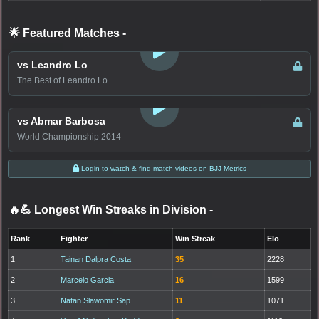
🌟 Featured Matches
-
LOGIN TO WATCH
vs Leandro Lo
The Best of Leandro Lo
LOGIN TO WATCH
vs Abmar Barbosa
World Championship 2014
Login to watch & find match videos on BJJ Metrics
🔥💪 Longest Win Streaks in Division
-
Rank
Fighter
Win Streak
Elo
1
Tainan Dalpra Costa
35
2228
2
Marcelo Garcia
16
1599
3
Natan Slawomir Sap
11
1071