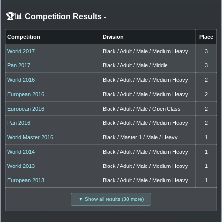
🏆📊 Competition Results
-
Competition
Division
Place
World 2017
Black / Adult / Male / Medium Heavy
3
Pan 2017
Black / Adult / Male / Middle
3
World 2016
Black / Adult / Male / Medium Heavy
2
European 2016
Black / Adult / Male / Medium Heavy
2
European 2016
Black / Adult / Male / Open Class
2
Pan 2016
Black / Adult / Male / Medium Heavy
2
World Master 2016
Black / Master 1 / Male / Heavy
1
World 2014
Black / Adult / Male / Medium Heavy
1
World 2013
Black / Adult / Male / Medium Heavy
1
European 2013
Black / Adult / Male / Medium Heavy
1
▼ Show all results (38 more)