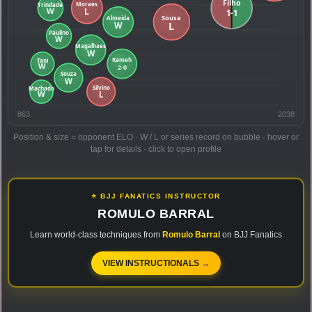
863
2038
Position & size = opponent ELO · W / L or series record on bubble · hover or
tap for details · click to open profile
⭐ BJJ FANATICS INSTRUCTOR
ROMULO BARRAL
Learn world-class techniques from
Romulo Barral
on BJJ Fanatics
VIEW INSTRUCTIONALS →