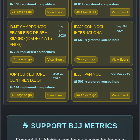
👥 940 registered competitors
👥 811 registered competitors
26 days to go
26 days to go
View Event
View Event
Sep
Sep 04,
IBJJF CAMPEONATO
IBJJF CON NOGI
12,
2026
BRASILEIRO DE SEM
INTERNATIONAL
2026
KIMONO (IDADE 04 A 15
👥 653 registered competitors
ANOS)
👥 709 registered competitors
34 days to go
26 days to go
View Event
View Event
Sep 26,
Oct 02, 2026
AJP TOUR EUROPE
IBJJF PAN NOGI
2026
CONTINENTAL GI
👥 507 registered competitors
👥 516 registered competitors
48 days to go
54 days to go
View Event
View Event
☕ SUPPORT BJJ METRICS