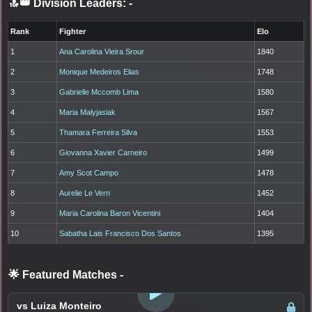
🔝👑 Division Leaders:
-
Rank
Fighter
Elo
1
Ana Carolina Vieira Srour
1840
2
Monique Medeiros Elias
1748
3
Gabrielle Mccomb Lima
1580
4
Maria Malyjasiak
1567
5
Thamara Ferreira Silva
1553
6
Giovanna Xavier Carneiro
1499
7
Amy Scot Campo
1478
8
Aurelie Le Vern
1452
9
Maria Carolina Baron Vicentini
1404
10
Sabatha Lais Francisco Dos Santos
1395
🌟 Featured Matches
-
LOGIN TO WATCH
vs Luiza Monteiro