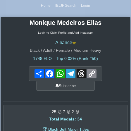
Home
IBJJF Search
Login
Monique Medeiros Elias
Login to Claim Profile and Add Instagram
Alliance
Black / Adult / Female / Medium Heavy
1748
ELO – Top 0.03% (Rank #50)
Share
Facebook
WhatsApp
Telegram
Threads
Copy
Link
Subscribe
25 🥇 7 🥈 2 🥉
Total Medals: 34
🏆 Black Belt Major Titles