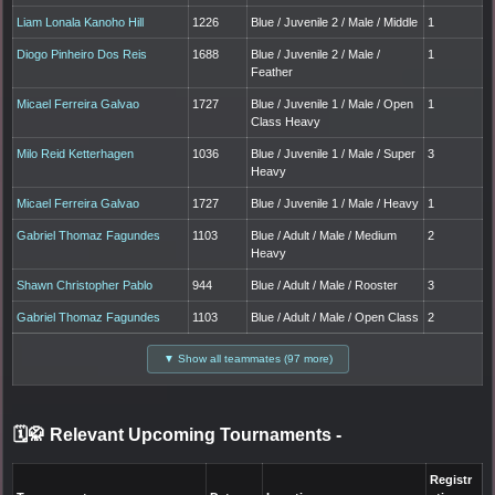
Liam Lonala Kanoho Hill
1226
Blue / Juvenile 2 / Male / Middle
1
Diogo Pinheiro Dos Reis
1688
Blue / Juvenile 2 / Male /
1
Feather
Micael Ferreira Galvao
1727
Blue / Juvenile 1 / Male / Open
1
Class Heavy
Milo Reid Ketterhagen
1036
Blue / Juvenile 1 / Male / Super
3
Heavy
Micael Ferreira Galvao
1727
Blue / Juvenile 1 / Male / Heavy
1
Gabriel Thomaz Fagundes
1103
Blue / Adult / Male / Medium
2
Heavy
Shawn Christopher Pablo
944
Blue / Adult / Male / Rooster
3
Gabriel Thomaz Fagundes
1103
Blue / Adult / Male / Open Class
2
▼ Show all teammates (97 more)
🗓️🥋 Relevant Upcoming Tournaments
-
Registr