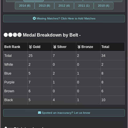
2014 (6)
2013 (8)
2012 (4)
2011 (1)
2010 (4)
Missing Matches? Click Here to Add Matches
⚫🟤🟣🔵 Medal Breakdown by Belt
-
Belt Rank
🥇 Gold
🥈 Silver
🥉 Bronze
Total
Total
25
7
2
34
White
2
0
0
2
Blue
5
2
1
8
Purple
7
1
0
8
Brown
6
0
0
6
Black
5
4
1
10
Spotted an inaccuracy? Let us know