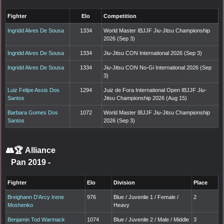
Fighter
Elo
Competition
Ingridd Alves De Sousa
1334
World Master IBJJF Jiu-Jitsu Championship
2026 (Sep 3)
Ingridd Alves De Sousa
1334
Jiu-Jitsu CON International 2026 (Sep 3)
Ingridd Alves De Sousa
1334
Jiu-Jitsu CON No-Gi International 2026 (Sep
3)
Luiz Felipe Assis Dos
1294
Juiz de Fora International Open IBJJF Jiu-
Santos
Jitsu Championship 2026 (Aug 15)
Barbara Gomes Dos
1072
World Master IBJJF Jiu-Jitsu Championship
Santos
2026 (Sep 3)
👥🏆
Alliance
Pan 2019
-
Fighter
Elo
Division
Place
Breighann D'Arcy Irene
976
Blue / Juvenile 1 / Female /
2
Moshenko
Heavy
Benjamin Tod Warmack
1074
Blue / Juvenile 2 / Male / Middle
3