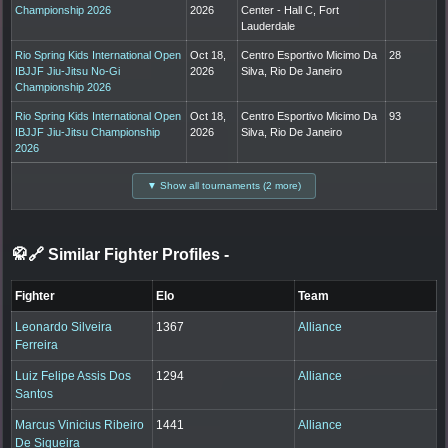
Championship 2026
2026
Center - Hall C, Fort
Lauderdale
Rio Spring Kids International Open
Oct 18,
Centro Esportivo Micimo Da
28
IBJJF Jiu-Jitsu No-Gi
2026
Silva, Rio De Janeiro
Championship 2026
Rio Spring Kids International Open
Oct 18,
Centro Esportivo Micimo Da
93
IBJJF Jiu-Jitsu Championship
2026
Silva, Rio De Janeiro
2026
▼ Show all tournaments (2 more)
🥋🔗 Similar Fighter Profiles
-
Fighter
Elo
Team
Leonardo Silveira
1367
Alliance
Ferreira
Luiz Felipe Assis Dos
1294
Alliance
Santos
Marcus Vinicius Ribeiro
1441
Alliance
De Siqueira