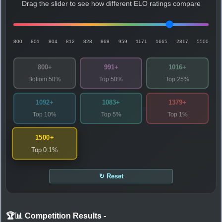
Drag the slider to see how different ELO ratings compare
800
801
804
812
828
868
959
1171
1665
2817
5500
800+
991+
1016+
Bottom 50%
Top 50%
Top 25%
1092+
1083+
1379+
Top 10%
Top 5%
Top 1%
1500+
Top 0.1%
↻ Reset
🏆📊 Competition Results
-