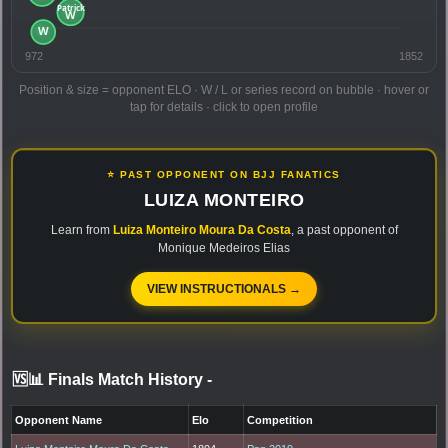
972
1852
Position & size = opponent ELO · W / L or series record on bubble · hover or
tap for details · click to open profile
⭐ PAST OPPONENT ON BJJ FANATICS
LUIZA MONTEIRO
Learn from
Luiza Monteiro Moura Da Costa
, a past opponent of
Monique Medeiros Elias
VIEW INSTRUCTIONALS →
🆚📊 Finals Match History
-
Opponent Name
Elo
Competition