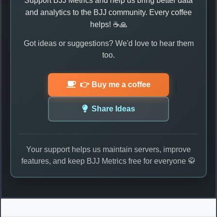
Support BJJ Metrics and help us bring better data
and analytics to the BJJ community. Every coffee
helps! ☕🙏
Got ideas or suggestions? We'd love to hear them
too.
👉 Buy me a coffee
Share Ideas
Your support helps us maintain servers, improve
features, and keep BJJ Metrics free for everyone 🥋