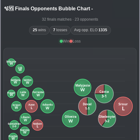
🫧🆚 Finals Opponents Bubble Chart
-
32 finals matches · 23 opponents
25
wins
7
losses
Avg opp. ELO
1335
Win
Loss