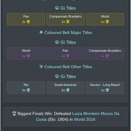
🥋 Gi Titles
Pan
Campeonato Brasileiro
World
2x 🏆
2x 🏆
1x 🏆
🌟 Coloured Belt Major Titles
🥋 Gi Titles
World
Pan
Campeonato Brasileiro
6x 🏆
4x 🏆
4x 🏆
🎯 Coloured Belt Other Titles
🥋 Gi Titles
Rio
South American
Novice - Long Beach
3x 🏆
2x 🏆
1x 🏆
🏆 Biggest Finals Win: Defeated
Luiza Monteiro Moura Da
Costa
(Elo:
1804
) in
World 2016