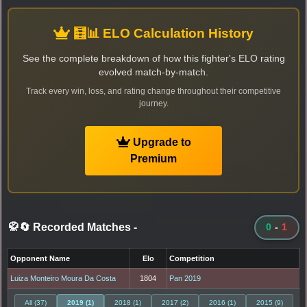
🧮📊 ELO Calculation History
See the complete breakdown of how this fighter's ELO rating
evolved match-by-match.
Track every win, loss, and rating change throughout their competitive
journey.
Upgrade to
Premium
🥋🔄 Recorded Matches
-
0
-
1
Opponent Name
Elo
Competition
Luiza Monteiro Moura Da Costa
1804
Pan 2019
All (37)
2019 (1)
2018 (1)
2017 (2)
2016 (1)
2015 (9)