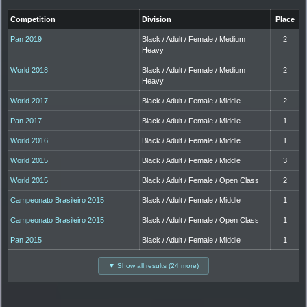
Competition
Division
Place
Pan 2019
Black / Adult / Female / Medium
2
Heavy
World 2018
Black / Adult / Female / Medium
2
Heavy
World 2017
Black / Adult / Female / Middle
2
Pan 2017
Black / Adult / Female / Middle
1
World 2016
Black / Adult / Female / Middle
1
World 2015
Black / Adult / Female / Middle
3
World 2015
Black / Adult / Female / Open Class
2
Campeonato Brasileiro 2015
Black / Adult / Female / Middle
1
Campeonato Brasileiro 2015
Black / Adult / Female / Open Class
1
Pan 2015
Black / Adult / Female / Middle
1
▼ Show all results (24 more)