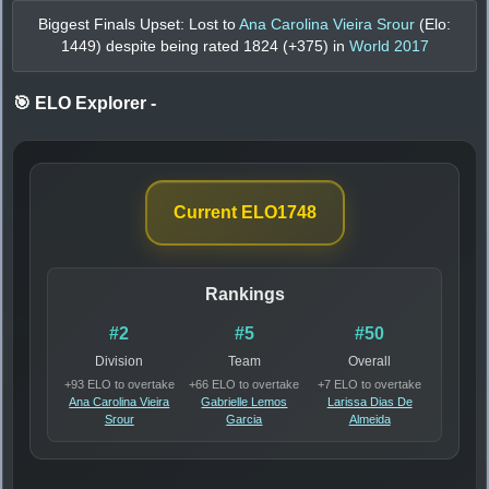
Biggest Finals Upset: Lost to
Ana Carolina Vieira Srour
(Elo:
1449
) despite being rated
1824
(+
375
) in
World 2017
🎯 ELO Explorer
-
Current ELO
1748
Rankings
#2
#5
#50
Division
Team
Overall
+93 ELO to overtake
+66 ELO to overtake
+7 ELO to overtake
Ana Carolina Vieira
Gabrielle Lemos
Larissa Dias De
Srour
Garcia
Almeida