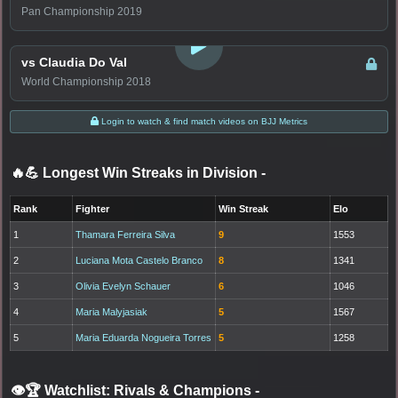
Pan Championship 2019
LOGIN TO WATCH
vs Claudia Do Val
World Championship 2018
Login to watch & find match videos on BJJ Metrics
🔥💪 Longest Win Streaks in Division
-
Rank
Fighter
Win Streak
Elo
1
Thamara Ferreira Silva
9
1553
2
Luciana Mota Castelo Branco
8
1341
3
Olivia Evelyn Schauer
6
1046
4
Maria Malyjasiak
5
1567
5
Maria Eduarda Nogueira Torres
5
1258
👁️🏆 Watchlist: Rivals & Champions
-