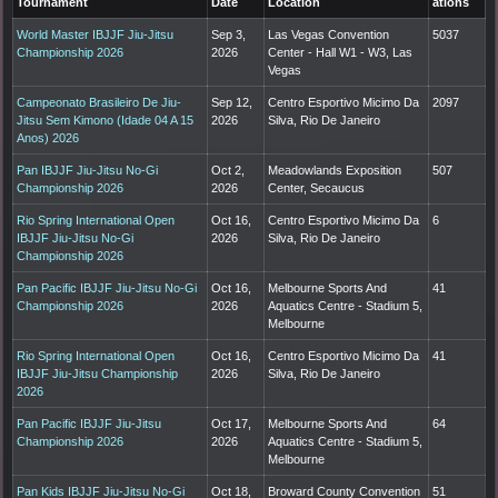
Tournament
Date
Location
ations
World Master IBJJF Jiu-Jitsu
Sep 3,
Las Vegas Convention
5037
Championship 2026
2026
Center - Hall W1 - W3, Las
Vegas
Campeonato Brasileiro De Jiu-
Sep 12,
Centro Esportivo Micimo Da
2097
Jitsu Sem Kimono (Idade 04 A 15
2026
Silva, Rio De Janeiro
Anos) 2026
Pan IBJJF Jiu-Jitsu No-Gi
Oct 2,
Meadowlands Exposition
507
Championship 2026
2026
Center, Secaucus
Rio Spring International Open
Oct 16,
Centro Esportivo Micimo Da
6
IBJJF Jiu-Jitsu No-Gi
2026
Silva, Rio De Janeiro
Championship 2026
Pan Pacific IBJJF Jiu-Jitsu No-Gi
Oct 16,
Melbourne Sports And
41
Championship 2026
2026
Aquatics Centre - Stadium 5,
Melbourne
Rio Spring International Open
Oct 16,
Centro Esportivo Micimo Da
41
IBJJF Jiu-Jitsu Championship
2026
Silva, Rio De Janeiro
2026
Pan Pacific IBJJF Jiu-Jitsu
Oct 17,
Melbourne Sports And
64
Championship 2026
2026
Aquatics Centre - Stadium 5,
Melbourne
Pan Kids IBJJF Jiu-Jitsu No-Gi
Oct 18,
Broward County Convention
51