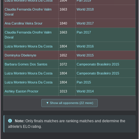
Luiza Monteiro Moura Da Costa
1804
Pan 2019
Claudia Fernanda Onofre Valim
1663
World 2018
Doval
Ana Carolina Vieira Srour
1840
World 2017
Claudia Fernanda Onofre Valim
1663
Pan 2017
Doval
Luiza Monteiro Moura Da Costa
1804
World 2016
Dominyka Obelenyte
1652
World 2015
Barbara Gomes Dos Santos
1072
Campeonato Brasileiro 2015
Luiza Monteiro Moura Da Costa
1804
Campeonato Brasileiro 2015
Luiza Monteiro Moura Da Costa
1804
Pan 2015
Ashley Easton Proctor
1013
World 2014
▼ Show all opponents (22 more)
Note:
Only finals matches are ranking matches and determine the
athlete's ELO rating.