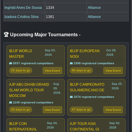
Ingridd Alves De Sousa
1334
Alliance
Izadora Cristina Silva
1381
Alliance
🏆 Upcoming Major Tournaments
-
Sep 03,
Oct 28,
IBJJF WORLD
IBJJF EUROPEAN
2026
2026
MASTER
NOGI
👥 5037 registered competitors
👥 1508 registered competitors
25 days to go
80 days to go
View Event
View Event
Aug
Sep 25,
AJP ABU DHABI GRAND
IBJJF CAMPEONATO
29,
2026
SLAM WORLD TOUR
SULAMERICANO DE
2026
MOSCOW
👥 1074 registered competitors
👥 1149 registered competitors
20 days to go
47 days to go
View Event
View Event
Sep 04,
Sep 04,
IBJJF CON
AJP TOUR ASIA
2026
2026
INTERNATIONAL
CONTINENTAL GI