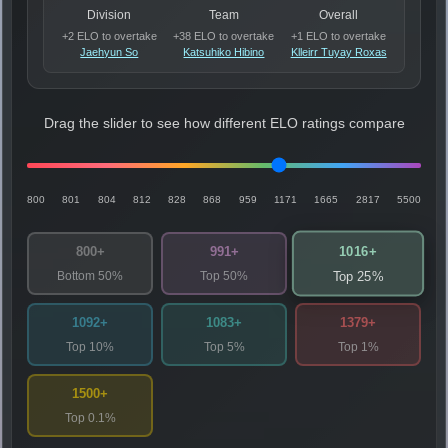
Division
Team
Overall
+2 ELO to overtake
+38 ELO to overtake
+1 ELO to overtake
Jaehyun So
Katsuhiko Hibino
Klleirr Tuyay Roxas
Drag the slider to see how different ELO ratings compare
800
801
804
812
828
868
959
1171
1665
2817
5500
1016+
800+
991+
Bottom 50%
Top 50%
Top 25%
1092+
1083+
1379+
Top 10%
Top 5%
Top 1%
1500+
Top 0.1%