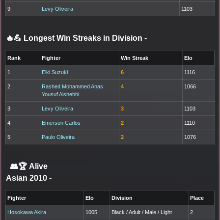
9
Levy Oliveira
1103
🔥💪 Longest Win Streaks in Division
-
Rank
Fighter
Win Streak
Elo
1
Eiki Suzuki
6
1116
2
Rashed Mohammed Anas
4
1066
Yousuf Alshehhi
3
Levy Oliveira
3
1103
4
Emerson Carlos
2
1110
5
Paulo Oliveira
2
1076
👥🏆
Alive
Asian 2010
-
Fighter
Elo
Division
Place
Hosokawa Akira
1005
Black / Adult / Male / Light
2