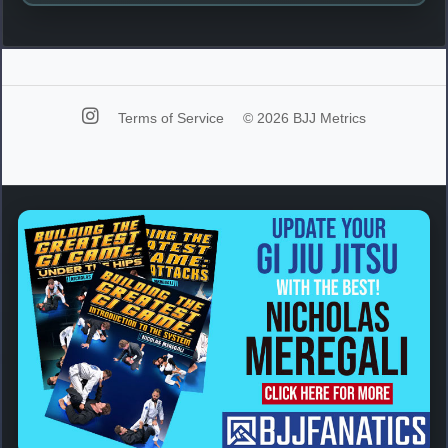
Terms of Service
© 2026 BJJ Metrics