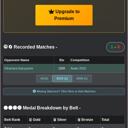
Upgrade to
Premium
🥋🔄 Recorded Matches
-
1
-
0
Opponent Name
Elo
Competition
Okamura Kazuyoshi
1000
Asian 2010
All (2)
2010 (1)
2008 (1)
Missing Matches? Click Here to Add Matches
⚫🟤🟣🔵 Medal Breakdown by Belt
-
Belt Rank
🥇 Gold
🥈 Silver
🥉 Bronze
Total