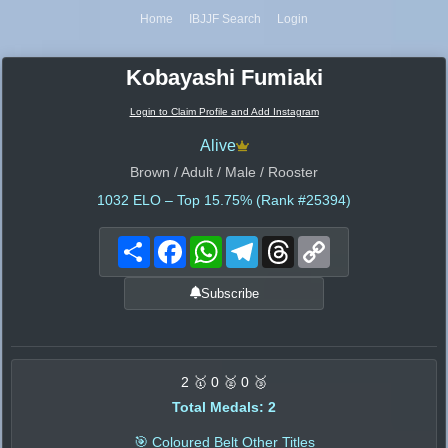
Home
IBJJF Search
Login
Kobayashi Fumiaki
Login to Claim Profile and Add Instagram
Alive
Brown / Adult / Male / Rooster
1032
ELO – Top 15.75% (Rank #25394)
Share
Facebook
WhatsApp
Telegram
Threads
Copy
Link
Subscribe
2 🥇 0 🥈 0 🥉
Total Medals: 2
🎯 Coloured Belt Other Titles