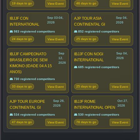
19 days to go
46 days to go
View Event
View Event
Sep 03-04,
Sep 04,
IBJJF CON
AJP TOUR ASIA
2026
2026
INTERNATIONAL
CONTINENTAL GI
👥 983 registered competitors
👥 852 registered competitors
24 days to go
25 days to go
View Event
View Event
Sep
Sep 04,
IBJJF CAMPEONATO
IBJJF CON NOGI
12,
2026
BRASILEIRO DE SEM
INTERNATIONAL
2026
KIMONO (IDADE 04 A 15
👥 685 registered competitors
ANOS)
👥 730 registered competitors
33 days to go
25 days to go
View Event
View Event
Sep 26,
Oct 27,
AJP TOUR EUROPE
IBJJF ROME
2026
2026
CONTINENTAL GI
INTERNATIONAL OPEN
👥 534 registered competitors
👥 530 registered competitors
47 days to go
78 days to go
View Event
View Event