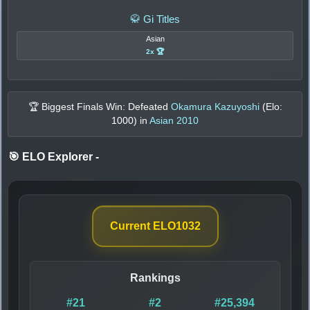
🥋 Gi Titles
Asian
2x 🏆
🏆 Biggest Finals Win: Defeated
Okamura Kazuyoshi
(Elo:
1000
) in
Asian 2010
🎯 ELO Explorer
-
Current ELO
1032
Rankings
#21
#2
#25,394