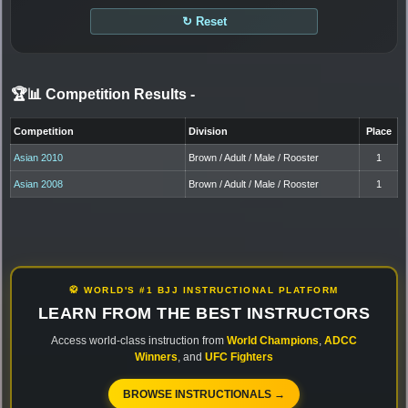
↻ Reset
🏆📊 Competition Results
-
Competition
Division
Place
Asian 2010
Brown / Adult / Male / Rooster
1
Asian 2008
Brown / Adult / Male / Rooster
1
🥋 WORLD'S #1 BJJ INSTRUCTIONAL PLATFORM
LEARN FROM THE BEST INSTRUCTORS
Access world-class instruction from
World Champions
,
ADCC
Winners
, and
UFC Fighters
BROWSE INSTRUCTIONALS →