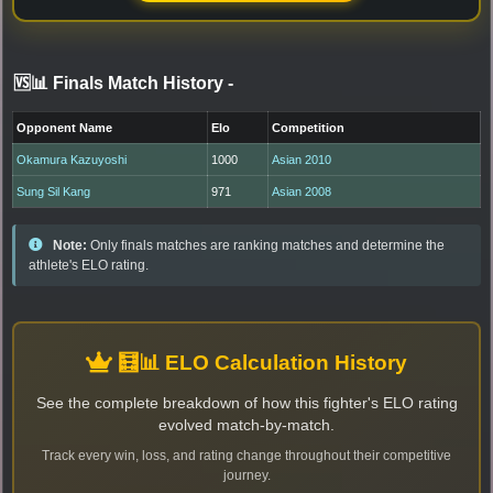
🆚📊 Finals Match History
-
Opponent Name
Elo
Competition
Okamura Kazuyoshi
1000
Asian 2010
Sung Sil Kang
971
Asian 2008
Note:
Only finals matches are ranking matches and determine the
athlete's ELO rating.
🧮📊 ELO Calculation History
See the complete breakdown of how this fighter's ELO rating
evolved match-by-match.
Track every win, loss, and rating change throughout their competitive
journey.