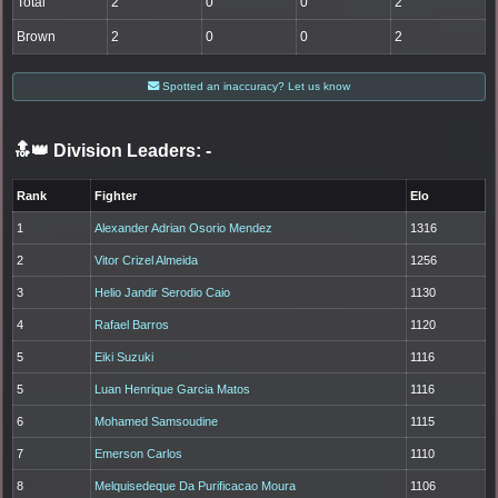
Total
2
0
0
2
Brown
2
0
0
2
Spotted an inaccuracy? Let us know
🔝👑 Division Leaders:
-
Rank
Fighter
Elo
1
Alexander Adrian Osorio Mendez
1316
2
Vitor Crizel Almeida
1256
3
Helio Jandir Serodio Caio
1130
4
Rafael Barros
1120
5
Eiki Suzuki
1116
5
Luan Henrique Garcia Matos
1116
6
Mohamed Samsoudine
1115
7
Emerson Carlos
1110
8
Melquisedeque Da Purificacao Moura
1106