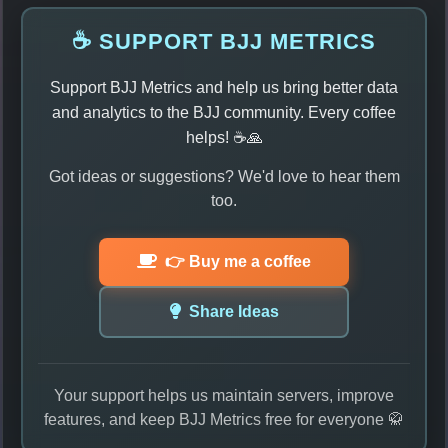
☕ SUPPORT BJJ METRICS
Support BJJ Metrics and help us bring better data
and analytics to the BJJ community. Every coffee
helps! ☕🙏
Got ideas or suggestions? We'd love to hear them
too.
👉 Buy me a coffee
Share Ideas
Your support helps us maintain servers, improve
features, and keep BJJ Metrics free for everyone 🥋