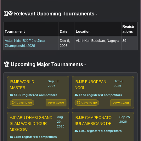
🗓️🥋 Relevant Upcoming Tournaments
-
Registr
Tournament
Date
Location
ations
Asian Kids IBJJF Jiu-Jitsu
Dec 6,
Aichi-Ken Budokan, Nagoya
39
Championship 2026
2026
🏆 Upcoming Major Tournaments
-
Sep 03,
Oct 28,
IBJJF WORLD
IBJJF EUROPEAN
2026
2026
MASTER
NOGI
👥 5139 registered competitors
👥 1573 registered competitors
24 days to go
79 days to go
View Event
View Event
Aug
Sep 25,
AJP ABU DHABI GRAND
IBJJF CAMPEONATO
29,
2026
SLAM WORLD TOUR
SULAMERICANO DE
2026
MOSCOW
👥 1101 registered competitors
👥 1180 registered competitors