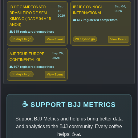
Sep
Sep 04,
IBJJF CAMPEONATO
IBJJF CON NOGI
12,
2026
BRASILEIRO DE SEM
INTERNATIONAL
2026
KIMONO (IDADE 04 A 15
👥 617 registered competitors
ANOS)
👥 645 registered competitors
36 days to go
28 days to go
View Event
View Event
Sep 26,
AJP TOUR EUROPE
2026
CONTINENTAL GI
👥 507 registered competitors
50 days to go
View Event
☕ SUPPORT BJJ METRICS
Support BJJ Metrics and help us bring better data
and analytics to the BJJ community. Every coffee
helps! ☕🙏