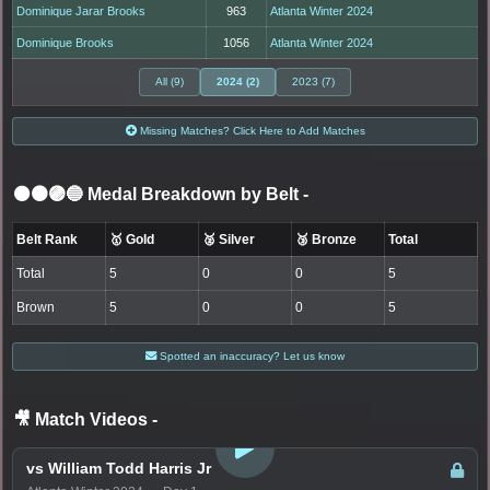
Dominique Jarar Brooks
963
Atlanta Winter 2024
Dominique Brooks
1056
Atlanta Winter 2024
All (9)
2024 (2)
2023 (7)
Missing Matches? Click Here to Add Matches
⚫🟤🟣🔵 Medal Breakdown by Belt
-
Belt Rank
🥇 Gold
🥈 Silver
🥉 Bronze
Total
Total
5
0
0
5
Brown
5
0
0
5
Spotted an inaccuracy? Let us know
🎥 Match Videos
-
LOGIN TO WATCH
vs William Todd Harris Jr