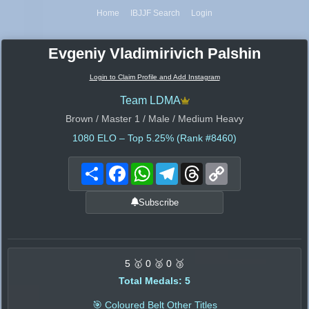
Home
IBJJF Search
Login
Evgeniy Vladimirivich Palshin
Login to Claim Profile and Add Instagram
Team LDMA
Brown / Master 1 / Male / Medium Heavy
1080
ELO – Top 5.25% (Rank #8460)
Share
Facebook
WhatsApp
Telegram
Threads
Copy
Link
Subscribe
5 🥇 0 🥈 0 🥉
Total Medals: 5
🎯 Coloured Belt Other Titles