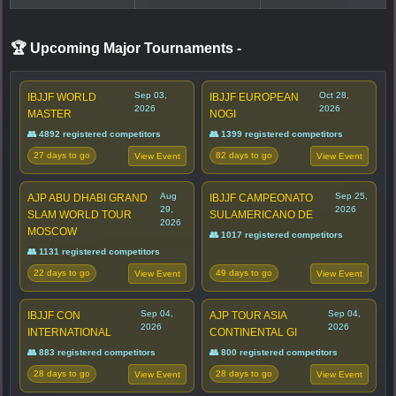
🏆 Upcoming Major Tournaments
-
Sep 03,
Oct 28,
IBJJF WORLD
IBJJF EUROPEAN
2026
2026
MASTER
NOGI
👥 4892 registered competitors
👥 1399 registered competitors
27 days to go
82 days to go
View Event
View Event
Aug
Sep 25,
AJP ABU DHABI GRAND
IBJJF CAMPEONATO
29,
2026
SLAM WORLD TOUR
SULAMERICANO DE
2026
MOSCOW
👥 1017 registered competitors
👥 1131 registered competitors
22 days to go
49 days to go
View Event
View Event
Sep 04,
Sep 04,
IBJJF CON
AJP TOUR ASIA
2026
2026
INTERNATIONAL
CONTINENTAL GI
👥 883 registered competitors
👥 800 registered competitors
28 days to go
28 days to go
View Event
View Event