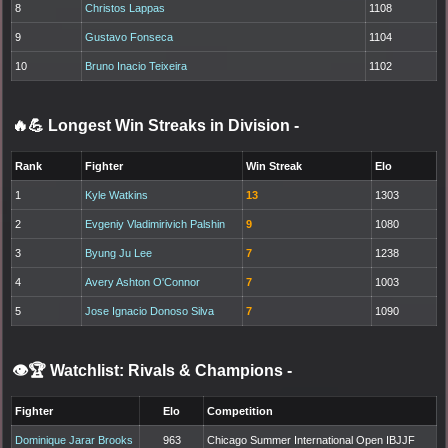
8
Christos Lappas
1108
9
Gustavo Fonseca
1104
10
Bruno Inacio Teixeira
1102
🔥💪 Longest Win Streaks in Division
-
Rank
Fighter
Win Streak
Elo
1
Kyle Watkins
13
1303
2
Evgeniy Vladimirivich Palshin
9
1080
3
Byung Ju Lee
7
1238
4
Avery Ashton O'Connor
7
1003
5
Jose Ignacio Donoso Silva
7
1090
👁️🏆 Watchlist: Rivals & Champions
-
Fighter
Elo
Competition
Dominique Jarar Brooks
963
Chicago Summer International Open IBJJF