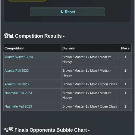
↻ Reset
🏆📊 Competition Results
-
Competition
Division
Place
Atlanta Winter 2024
Brown / Master 1 / Male / Medium
1
Heavy
Atlanta Fall 2023
Brown / Master 1 / Male / Medium
1
Heavy
Atlanta Fall 2023
Brown / Master 1 / Male / Open Class
1
Nashville Fall 2023
Brown / Master 1 / Male / Medium
1
Heavy
Nashville Fall 2023
Brown / Master 1 / Male / Open Class
1
🫧🆚 Finals Opponents Bubble Chart
-