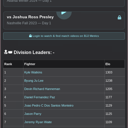
Atlanta Winter 2024 — Day 1
LOGIN TO WATCH
vs Joshua Ross Presley
Nashville Fall 2023 — Day 1
Login to watch & find match videos on BJJ Metrics
🔝👑 Division Leaders:
-
Rank
Fighter
Elo
1
Kyle Watkins
1303
2
Byung Ju Lee
1238
3
Devin Richard Hanneman
1205
4
Daniel Fernandez Paz
1177
5
Joao Pedro C Dos Santos Monteiro
1129
6
Jason Parry
1125
7
Jeremy Ryan Waite
1109