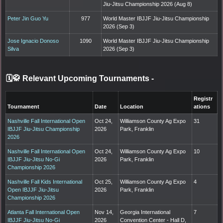
Jiu-Jitsu Championship 2026 (Aug 8)
Peter Jin Guo Yu
977
World Master IBJJF Jiu-Jitsu Championship
2026 (Sep 3)
Jose Ignacio Donoso
1090
World Master IBJJF Jiu-Jitsu Championship
Silva
2026 (Sep 3)
🗓️🥋 Relevant Upcoming Tournaments
-
Registr
Tournament
Date
Location
ations
Nashville Fall International Open
Oct 24,
Williamson County Ag Expo
31
IBJJF Jiu-Jitsu Championship
2026
Park, Franklin
2026
Nashville Fall International Open
Oct 24,
Williamson County Ag Expo
10
IBJJF Jiu-Jitsu No-Gi
2026
Park, Franklin
Championship 2026
Nashville Fall Kids International
Oct 25,
Williamson County Ag Expo
4
Open IBJJF Jiu-Jitsu
2026
Park, Franklin
Championship 2026
Atlanta Fall International Open
Nov 14,
Georgia International
7
IBJJF Jiu-Jitsu No-Gi
2026
Convention Center - Hall D,