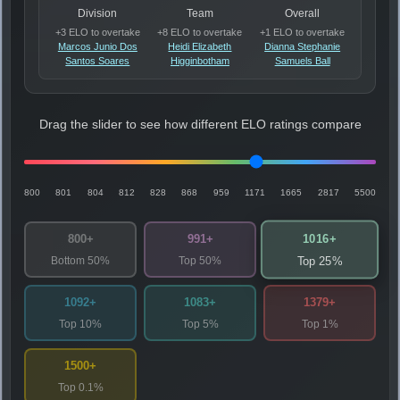
Division
Team
Overall
+3 ELO to overtake
+8 ELO to overtake
+1 ELO to overtake
Marcos Junio Dos
Heidi Elizabeth
Dianna Stephanie
Santos Soares
Higginbotham
Samuels Ball
Drag the slider to see how different ELO ratings compare
800
801
804
812
828
868
959
1171
1665
2817
5500
1016+
800+
991+
Bottom 50%
Top 50%
Top 25%
1092+
1083+
1379+
Top 10%
Top 5%
Top 1%
1500+
Top 0.1%