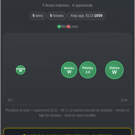
5 finals matches · 4 opponents
5
wins
0
losses
Avg opp. ELO
1059
Win
Loss
937
1144
Position & size = opponent ELO · W / L or series record on bubble · hover or
tap for details · click to open profile