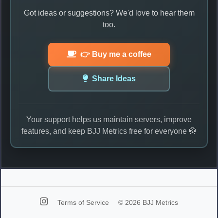
Got ideas or suggestions? We'd love to hear them
too.
👉 Buy me a coffee
Share Ideas
Your support helps us maintain servers, improve
features, and keep BJJ Metrics free for everyone 🥋
Terms of Service
© 2026 BJJ Metrics