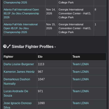
Championship 2026
College Park
Atlanta Fall International Open
Nov 14,
Georgia International
8
IBJJF Jiu-Jitsu Championship
2026
Convention Center - Hall D,
2026
College Park
Atlanta Fall Kids International
Nov 15,
Georgia International
1
Open IBJJF Jiu-Jitsu
2026
Convention Center - Hall D,
Championship 2026
College Park
🥋🔗 Similar Fighter Profiles
-
Fighter
Elo
Team
Darla Louise Burgener
1113
Team LDMA
Kameron James Heintz
967
Team LDMA
Demarkous Dashon
1047
Team LDMA
Nunnally
Lucas Andrade De
971
Team LDMA
Souza
Jose Ignacio Donoso
1090
Team LDMA
Silva