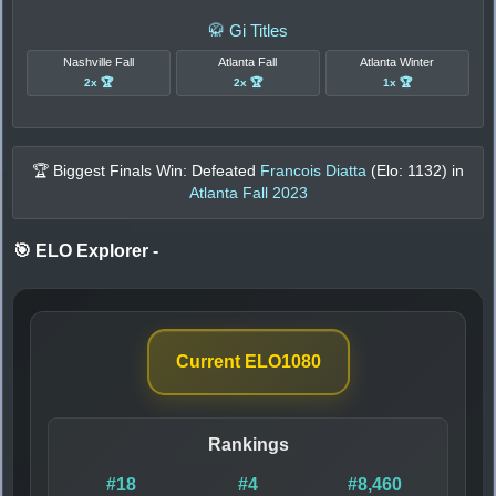
🥋 Gi Titles
Nashville Fall
Atlanta Fall
Atlanta Winter
2x 🏆
2x 🏆
1x 🏆
🏆 Biggest Finals Win: Defeated
Francois Diatta
(Elo:
1132
) in
Atlanta Fall 2023
🎯 ELO Explorer
-
Current ELO
1080
Rankings
#18
#4
#8,460