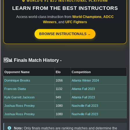
🥋 WORLD'S #1 BJJ INSTRUCTIONAL PLATFORM
LEARN FROM THE BEST INSTRUCTORS
Access world-class instruction from
World Champions
,
ADCC
Winners
, and
UFC Fighters
BROWSE INSTRUCTIONALS →
🆚📊 Finals Match History
-
Opponent Name
Elo
Competition
Dominique Brooks
1056
Atlanta Winter 2024
Francois Diatta
1132
Atlanta Fall 2023
Kyle Garrett Jackson
949
Atlanta Fall 2023
Joshua Ross Presley
1080
Nashville Fall 2023
Joshua Ross Presley
1080
Nashville Fall 2023
Note:
Only finals matches are ranking matches and determine the