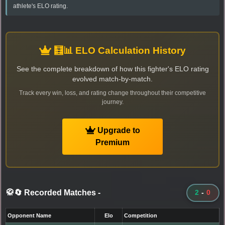
athlete's ELO rating.
🧮📊 ELO Calculation History
See the complete breakdown of how this fighter's ELO rating
evolved match-by-match.
Track every win, loss, and rating change throughout their competitive
journey.
Upgrade to
Premium
🥋🔄 Recorded Matches
-
2
-
0
Opponent Name
Elo
Competition