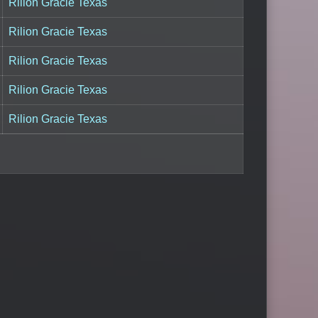
Rilion Gracie Texas
Rilion Gracie Texas
Rilion Gracie Texas
Rilion Gracie Texas
Rilion Gracie Texas