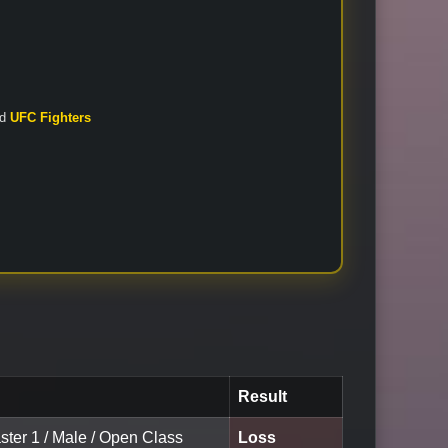
nd
UFC Fighters
Result
ster 1 / Male / Open Class
Loss