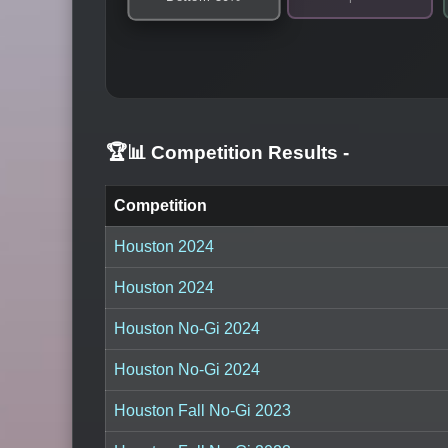
🏆📊 Competition Results
-
Competition
Houston 2024
Houston 2024
Houston No-Gi 2024
Houston No-Gi 2024
Houston Fall No-Gi 2023