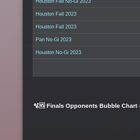
Houston Fall No-Gi 2023
Houston Fall 2023
Houston Fall 2023
Pan No-Gi 2023
Houston No-Gi 2023
🫧🆚 Finals Opponents Bubble Chart