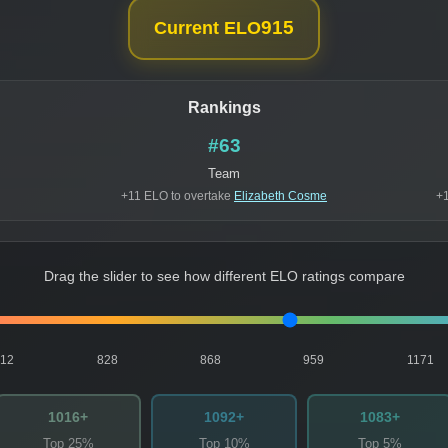
915
Current ELO
Rankings
#63
Team
+11 ELO to overtake
Elizabeth Cosme
+1
Drag the slider to see how different ELO ratings compare
812
828
868
959
1171
1016+
1092+
1083+
Top 25%
Top 10%
Top 5%