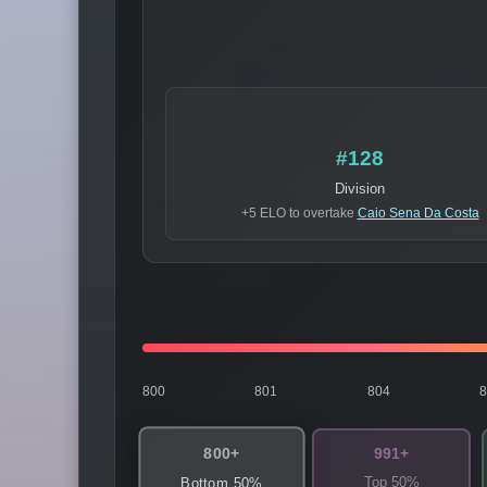
#128
Division
+5 ELO to overtake
Caio Sena Da Costa
800
801
804
800+
991+
Top 50%
Bottom 50%