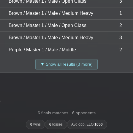
Brown / Master 1 / Male / Open Class
3
Brown / Master 1 / Male / Medium Heavy
1
Brown / Master 1 / Male / Open Class
2
Brown / Master 1 / Male / Medium Heavy
3
Purple / Master 1 / Male / Middle
2
▼ Show all results (3 more)
-
6 finals matches · 6 opponents
0
wins
6
losses
Avg opp. ELO
1050