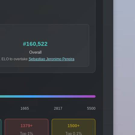
#160,522
Overall
 ELO to overtake
Sebastiao Jeronimo Pereira
1665
2817
5500
1379+
1500+
Top 1%
Top 0.1%