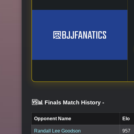
🆚📊 Finals Match History
-
Opponent Name
Elo
Randall Lee Goodson
957