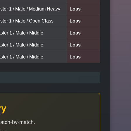
ster 1 / Male / Medium Heavy
Loss
ster 1 / Male / Open Class
Loss
ster 1 / Male / Middle
Loss
ster 1 / Male / Middle
Loss
ster 1 / Male / Middle
Loss
ry
match-by-match.