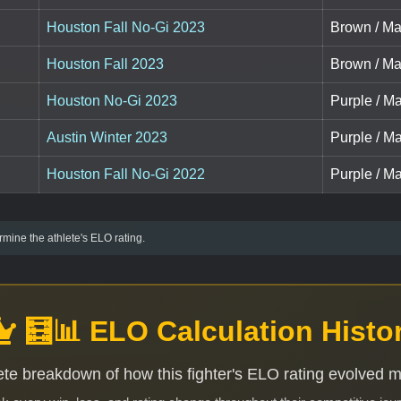
Houston Fall No-Gi 2023
Brown / Ma
Houston Fall 2023
Brown / Ma
Houston No-Gi 2023
Purple / Ma
Austin Winter 2023
Purple / Ma
Houston Fall No-Gi 2022
Purple / Ma
mine the athlete's ELO rating.
🧮📊 ELO Calculation Histo
te breakdown of how this fighter's ELO rating evolved 