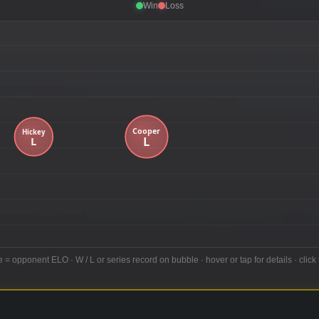
Win
Loss
e = opponent ELO · W / L or series record on bubble · hover or tap for details · click 