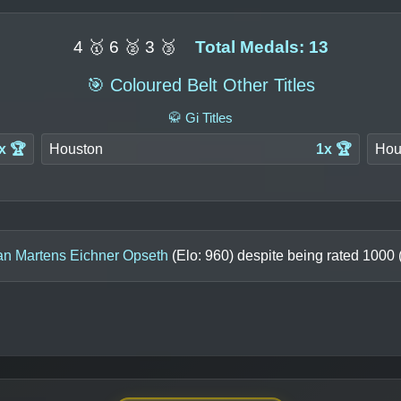
4 🥇 6 🥈 3 🥉
Total Medals: 13
🎯 Coloured Belt Other Titles
🥋 Gi Titles
x 🏆
Houston
1x 🏆
Hou
n Martens Eichner Opseth
(Elo:
960
) despite being rated
1000