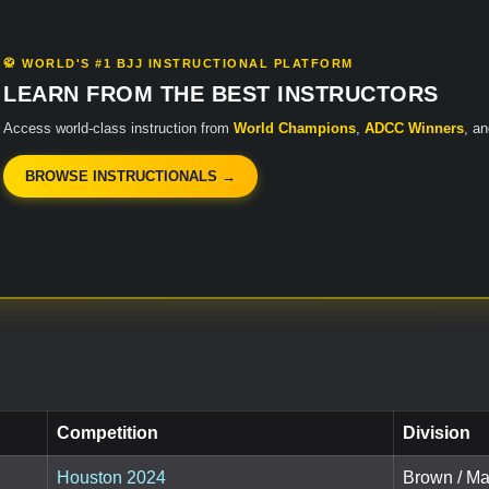
🥋 WORLD'S #1 BJJ INSTRUCTIONAL PLATFORM
LEARN FROM THE BEST INSTRUCTORS
Access world-class instruction from
World Champions
,
ADCC Winners
, a
BROWSE INSTRUCTIONALS →
Competition
Division
Houston 2024
Brown / Ma