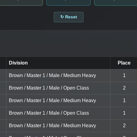
↻ Reset
Division
Place
Brown / Master 1 / Male / Medium Heavy
1
Brown / Master 1 / Male / Open Class
2
Brown / Master 1 / Male / Medium Heavy
1
Brown / Master 1 / Male / Open Class
1
Brown / Master 1 / Male / Medium Heavy
2