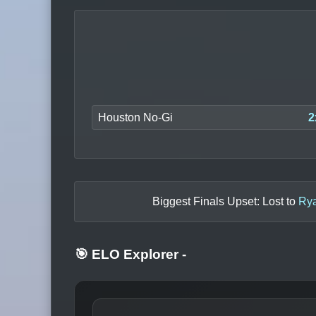
Houston No-Gi
2
Biggest Finals Upset: Lost to
Rya
🎯 ELO Explorer
-