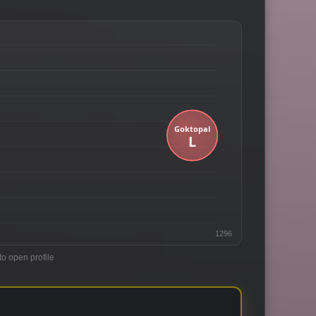
1296
to open profile