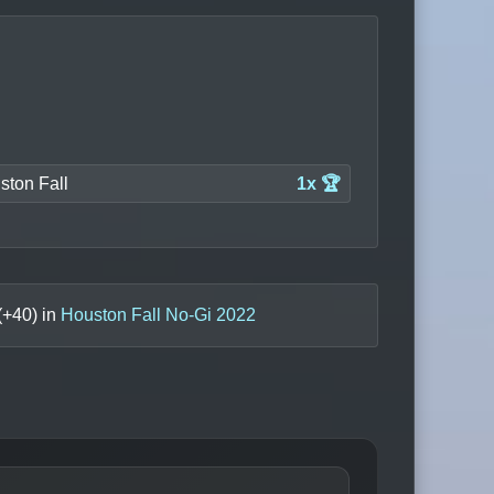
ston Fall
1x 🏆
(+
40
) in
Houston Fall No-Gi 2022