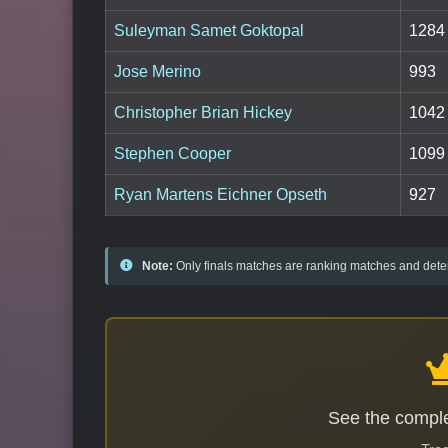
Suleyman Samet Goktopal
1284
Jose Merino
993
Christopher Brian Hickey
1042
Stephen Cooper
1099
Ryan Martens Eichner Opseth
927
Note:
Only finals matches are ranking matches and deter
See the comple