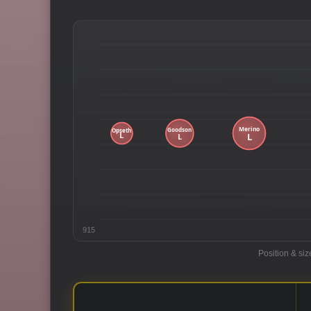
915
Position & siz