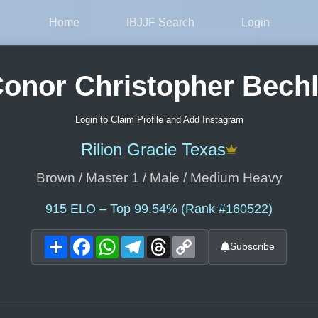
Home
IBJJF Search
Login
onor Christopher Bech
Login to Claim Profile and Add Instagram
Rilion Gracie Texas
Brown / Master 1 / Male / Medium Heavy
915
ELO – Top 99.54% (Rank #160522)
Share
Facebook
WhatsApp
Telegram
Threads
Copy
Subscribe
Link