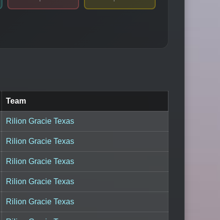
Team
Rilion Gracie Texas
Rilion Gracie Texas
Rilion Gracie Texas
Rilion Gracie Texas
Rilion Gracie Texas