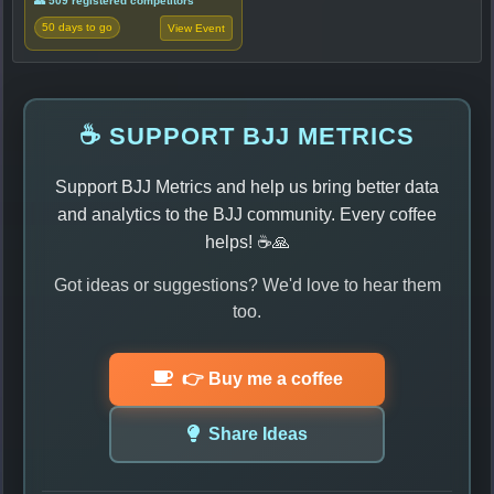
👥 509 registered competitors
50 days to go
View Event
☕ SUPPORT BJJ METRICS
Support BJJ Metrics and help us bring better data
and analytics to the BJJ community. Every coffee
helps! ☕🙏
Got ideas or suggestions? We'd love to hear them
too.
👉 Buy me a coffee
Share Ideas