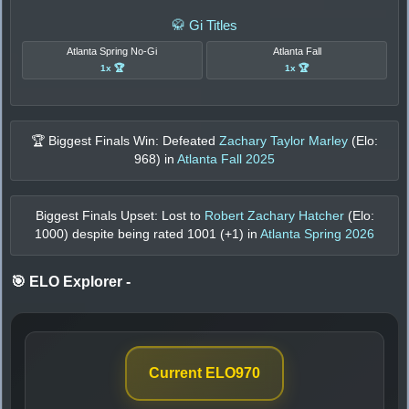
🥋 Gi Titles
Atlanta Spring No-Gi
Atlanta Fall
1x 🏆
1x 🏆
🏆 Biggest Finals Win: Defeated
Zachary Taylor Marley
(Elo:
968
) in
Atlanta Fall 2025
Biggest Finals Upset: Lost to
Robert Zachary Hatcher
(Elo:
1000
) despite being rated
1001
(+
1
) in
Atlanta Spring 2026
🎯 ELO Explorer
-
Current ELO
970