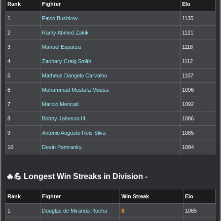
Rank
Fighter
Elo
1
Pavlo Bushkov
1135
2
Ramy Ahmed Zakik
1121
3
Manuel Esparza
1118
4
Zachary Craig Smith
1112
5
Matheus Dangelo Carvalho
1107
6
Mohammad Mustafa Mousa
1096
7
Marcio Mencati
1092
8
Bobby Johnson III
1086
9
Antonio Augusto Reis Silva
1085
10
Devin Pomranky
1084
🔥💪 Longest Win Streaks in Division
-
Rank
Fighter
Win Streak
Elo
1
Douglas de Miranda Rocha
8
1065