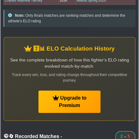
Charles Matthew Tierney
1016
Atlanta Spring 2025
Note:
Only finals matches are ranking matches and determine the
athlete's ELO rating.
🧮📊 ELO Calculation History
See the complete breakdown of how this fighter's ELO rating
evolved match-by-match.
Track every win, loss, and rating change throughout their competitive
journey.
Upgrade to
Premium
🥋🔄 Recorded Matches
-
2
-
5