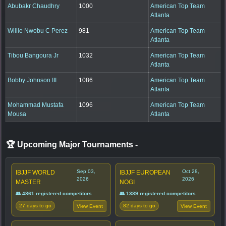
Abubakr Chaudhry
1000
American Top Team
Atlanta
Willie Nwobu C Perez
981
American Top Team
Atlanta
Tibou Bangoura Jr
1032
American Top Team
Atlanta
Bobby Johnson III
1086
American Top Team
Atlanta
Mohammad Mustafa
1096
American Top Team
Mousa
Atlanta
🏆 Upcoming Major Tournaments
-
Sep 03,
Oct 28,
IBJJF WORLD
IBJJF EUROPEAN
2026
2026
MASTER
NOGI
👥 4861 registered competitors
👥 1389 registered competitors
27 days to go
82 days to go
View Event
View Event