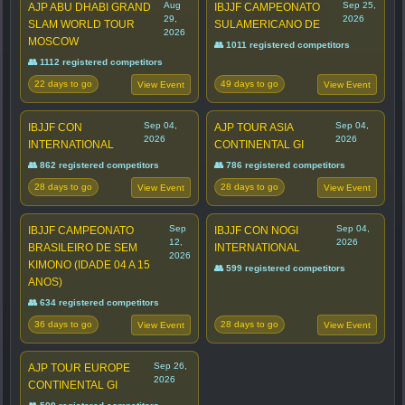
Aug
Sep 25,
AJP ABU DHABI GRAND
IBJJF CAMPEONATO
29,
2026
SLAM WORLD TOUR
SULAMERICANO DE
2026
MOSCOW
👥 1011 registered competitors
👥 1112 registered competitors
22 days to go
49 days to go
View Event
View Event
Sep 04,
Sep 04,
IBJJF CON
AJP TOUR ASIA
2026
2026
INTERNATIONAL
CONTINENTAL GI
👥 862 registered competitors
👥 786 registered competitors
28 days to go
28 days to go
View Event
View Event
Sep
Sep 04,
IBJJF CAMPEONATO
IBJJF CON NOGI
12,
2026
BRASILEIRO DE SEM
INTERNATIONAL
2026
KIMONO (IDADE 04 A 15
👥 599 registered competitors
ANOS)
👥 634 registered competitors
36 days to go
28 days to go
View Event
View Event
Sep 26,
AJP TOUR EUROPE
2026
CONTINENTAL GI