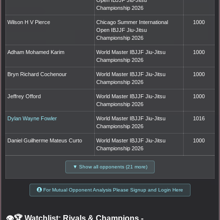
Championship 2026
Wilson H V Pierce
Chicago Summer International
1000
Open IBJJF Jiu-Jitsu
Championship 2026
Adham Mohamed Karim
World Master IBJJF Jiu-Jitsu
1000
Championship 2026
Bryn Richard Cochenour
World Master IBJJF Jiu-Jitsu
1000
Championship 2026
Jeffrey Offord
World Master IBJJF Jiu-Jitsu
1000
Championship 2026
Dylan Wayne Fowler
World Master IBJJF Jiu-Jitsu
1016
Championship 2026
Daniel Guilherme Mateus Curto
World Master IBJJF Jiu-Jitsu
1000
Championship 2026
▼ Show all opponents (21 more)
For Mutual Opponent Analysis Please Signup and Login Here
👁️🏆 Watchlist: Rivals & Champions
-