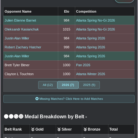
Opponent Name
Elo
Competition
Julien Etienne Barnet
984
Atlanta Spring No-Gi 2026
Oleksandr Kasianchuk
1015
Atlanta Spring No-Gi 2026
Justin Alan Miller
984
Atlanta Spring 2026
Robert Zachary Hatcher
998
Atlanta Spring 2026
Justin Alan Miller
984
Atlanta Spring 2026
Brett Tyler Bitner
1000
Pan 2026
Clayton L Touchton
1000
Atlanta Winter 2026
All (12)
2026 (7)
2025 (5)
Missing Matches? Click Here to Add Matches
⚫🟤🟣🔵 Medal Breakdown by Belt
-
Belt Rank
🥇 Gold
🥈 Silver
🥉 Bronze
Total