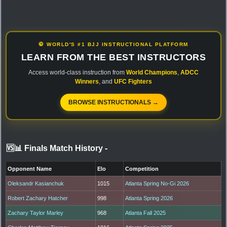
🥋 WORLD'S #1 BJJ INSTRUCTIONAL PLATFORM
LEARN FROM THE BEST INSTRUCTORS
Access world-class instruction from
World Champions
,
ADCC
Winners
, and
UFC Fighters
BROWSE INSTRUCTIONALS →
🆚📊 Finals Match History
-
Opponent Name
Elo
Competition
Oleksandr Kasianchuk
1015
Atlanta Spring No-Gi 2026
Robert Zachary Hatcher
998
Atlanta Spring 2026
Zachary Taylor Marley
968
Atlanta Fall 2025