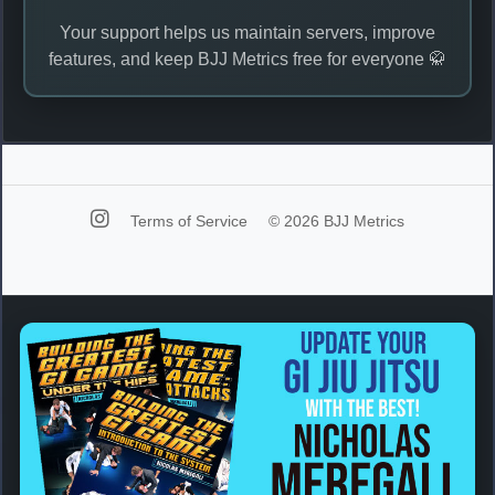
Your support helps us maintain servers, improve
features, and keep BJJ Metrics free for everyone 🥋
Terms of Service
© 2026 BJJ Metrics