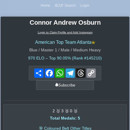
Home
IBJJF Search
Login
Connor Andrew Osburn
Login to Claim Profile and Add Instagram
American Top Team Atlanta
Blue / Master 1 / Male / Medium Heavy
970
ELO – Top 90.05% (Rank #145210)
Share
Facebook
WhatsApp
Telegram
Threads
Copy
Link
Subscribe
2 🥇 3 🥈 0 🥉
Total Medals: 5
🎯 Coloured Belt Other Titles