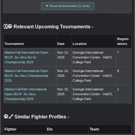
▼ Show all teammates (1 more)
🗓️🥋 Relevant Upcoming Tournaments
-
Registr
Tournament
Date
Location
ations
Atlanta Fall International Open
Nov 14,
Georgia International
7
IBJJF Jiu-Jitsu No-Gi
2026
Convention Center - Hall D,
Championship 2026
College Park
Atlanta Fall International Open
Nov 14,
Georgia International
8
IBJJF Jiu-Jitsu Championship
2026
Convention Center - Hall D,
2026
College Park
Atlanta Fall Kids International
Nov 15,
Georgia International
1
Open IBJJF Jiu-Jitsu
2026
Convention Center - Hall D,
Championship 2026
College Park
🥋🔗 Similar Fighter Profiles
-
Fighter
Elo
Team