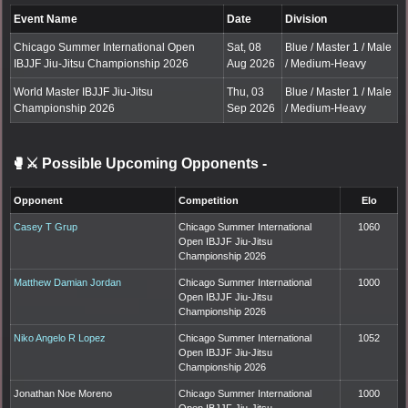
Event Name
Date
Division
Chicago Summer International Open
Sat, 08
Blue / Master 1 / Male
IBJJF Jiu-Jitsu Championship 2026
Aug 2026
/ Medium-Heavy
World Master IBJJF Jiu-Jitsu
Thu, 03
Blue / Master 1 / Male
Championship 2026
Sep 2026
/ Medium-Heavy
🥊⚔️ Possible Upcoming Opponents
-
Opponent
Competition
Elo
Casey T Grup
Chicago Summer International
1060
Open IBJJF Jiu-Jitsu
Championship 2026
Matthew Damian Jordan
Chicago Summer International
1000
Open IBJJF Jiu-Jitsu
Championship 2026
Niko Angelo R Lopez
Chicago Summer International
1052
Open IBJJF Jiu-Jitsu
Championship 2026
Jonathan Noe Moreno
Chicago Summer International
1000
Open IBJJF Jiu-Jitsu