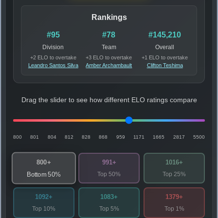
Rankings
#95
#78
#145,210
Division
Team
Overall
+2 ELO to overtake
+3 ELO to overtake
+1 ELO to overtake
Leandro Santos Silva
Amber Archambault
Clifton Teshima
Drag the slider to see how different ELO ratings compare
800
801
804
812
828
868
959
1171
1665
2817
5500
800+
991+
1016+
Top 50%
Top 25%
Bottom 50%
1092+
1083+
1379+
Top 10%
Top 5%
Top 1%