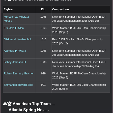
Fighter
Elo
Competition
Mohammad Mustafa
1096
New York Summer International Open IBJJF
Mousa
Jiu-Jitsu Championship 2026 (Aug 15)
Eric Jale El Allen
1066
World Master IBJJF Jiu-Jitsu Championship
2026 (Sep 3)
Oleksandr Kasianchuk
1015
Pan IBJJF Jiu-Jitsu No-Gi Championship
2026 (Oct 2)
Ademola H Ayilara
1096
New York Summer International Open IBJJF
Jiu-Jitsu Championship 2026 (Aug 15)
Bobby Johnson III
1086
New York Summer International Open IBJJF
Jiu-Jitsu Championship 2026 (Aug 15)
Robert Zachary Hatcher
998
World Master IBJJF Jiu-Jitsu Championship
2026 (Sep 3)
Emmanuel Edward Sells
991
World Master IBJJF Jiu-Jitsu Championship
2026 (Sep 3)
👥🏆
American Top Team ...
Atlanta Spring No-...
-