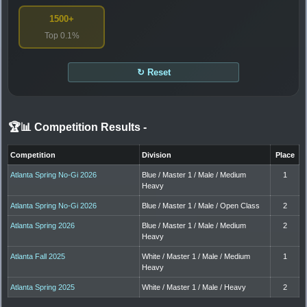
1500+
Top 0.1%
↻ Reset
🏆📊 Competition Results
-
Competition
Division
Place
Atlanta Spring No-Gi 2026
Blue / Master 1 / Male / Medium
1
Heavy
Atlanta Spring No-Gi 2026
Blue / Master 1 / Male / Open Class
2
Atlanta Spring 2026
Blue / Master 1 / Male / Medium
2
Heavy
Atlanta Fall 2025
White / Master 1 / Male / Medium
1
Heavy
Atlanta Spring 2025
White / Master 1 / Male / Heavy
2