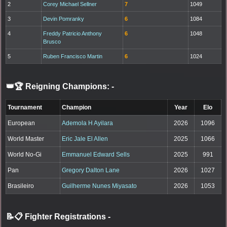
2
Corey Michael Sellner
7
1049
3
Devin Pomranky
6
1084
4
Freddy Patricio Anthony
6
1048
Brusco
5
Ruben Francisco Martin
6
1024
👑🏆 Reigning Champions:
-
Tournament
Champion
Year
Elo
European
Ademola H Ayilara
2026
1096
World Master
Eric Jale El Allen
2025
1066
World No-Gi
Emmanuel Edward Sells
2025
991
Pan
Gregory Dalton Lane
2026
1027
Brasileiro
Guilherme Nunes Miyasato
2026
1053
📝📋 Fighter Registrations
-