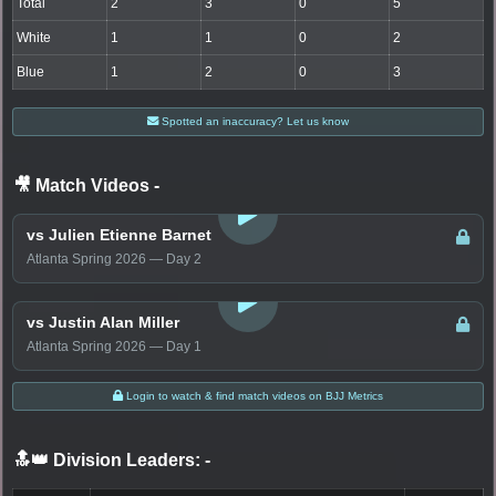
Total
2
3
0
5
White
1
1
0
2
Blue
1
2
0
3
Spotted an inaccuracy? Let us know
🎥 Match Videos
-
LOGIN TO WATCH
vs Julien Etienne Barnet
Atlanta Spring 2026 — Day 2
LOGIN TO WATCH
vs Justin Alan Miller
Atlanta Spring 2026 — Day 1
Login to watch & find match videos on BJJ Metrics
🔝👑 Division Leaders:
-