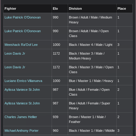
Fighter
Elo
Division
Place
Luke Patrick O'Donovan
990
Brown / Adult / Male / Medium
1
Heavy
Luke Patrick O'Donovan
990
Brown / Adult / Male / Open
1
Class
Meeshack Ra'Oof Lee
1000
Black / Master 4 / Male / Light
3
Leon Davis Jr
1172
Black / Master 3 / Male /
1
Medium Heavy
Leon Davis Jr
1172
Black / Master 3 / Male / Open
1
Class
Luciano Enrico Villanueva
1000
Blue / Master 1 / Male / Heavy
1
Aylissa Vaniece St John
987
Blue / Adult / Female / Open
2
Class
Aylissa Vaniece St John
987
Blue / Adult / Female / Super
1
Heavy
Charles James Hellier
939
Brown / Master 1 / Male /
2
Feather
Michael Anthony Porter
960
Black / Master 1 / Male / Middle
3